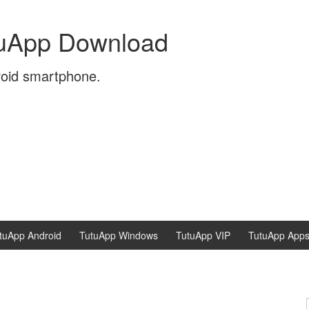
tuApp Download
roid smartphone.
tuApp Android
TutuApp Windows
TutuApp VIP
TutuApp App