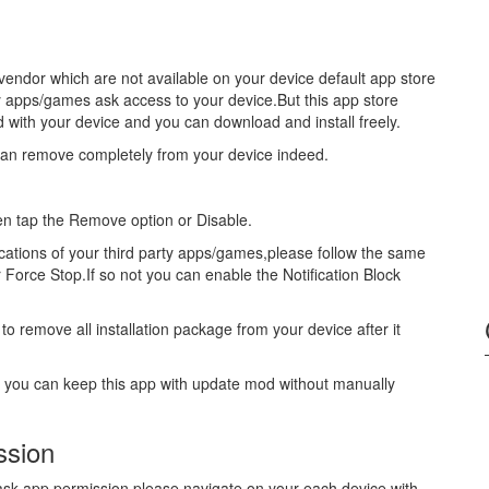
vendor which are not available on your device default app store
y apps/games ask access to your device.But this app store
ed with your device and you can download and install freely.
can remove completely from your device indeed.
hen tap the Remove option or Disable.
fications of your third party apps/games,please follow the same
r Force Stop.If so not you can enable the Notification Block
to remove all installation package from your device after it
s you can keep this app with update mod without manually
ssion
u ask app permission please navigate on your each device with