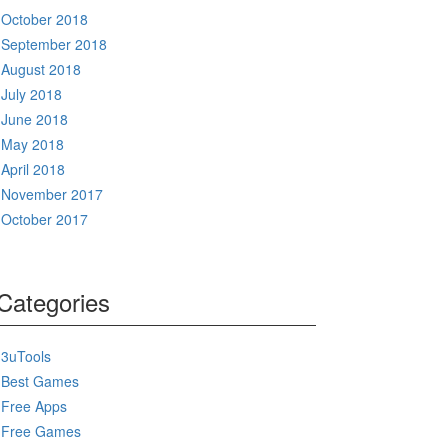
October 2018
September 2018
August 2018
July 2018
June 2018
May 2018
April 2018
November 2017
October 2017
Categories
3uTools
Best Games
Free Apps
Free Games