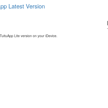
pp Latest Version
TuituApp Lite version on your iDevice.