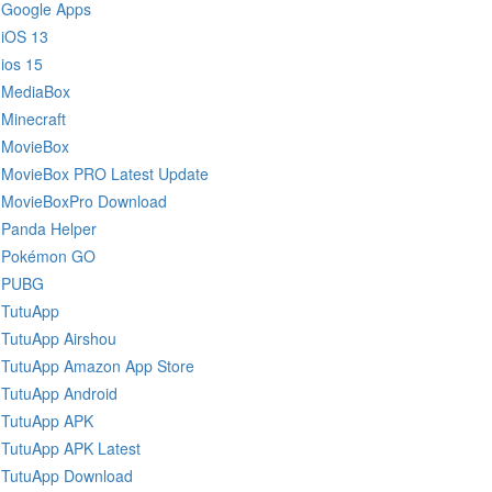
Google Apps
iOS 13
ios 15
MediaBox
Minecraft
MovieBox
MovieBox PRO Latest Update
MovieBoxPro Download
Panda Helper
Pokémon GO
PUBG
TutuApp
TutuApp Airshou
TutuApp Amazon App Store
TutuApp Android
TutuApp APK
TutuApp APK Latest
TutuApp Download