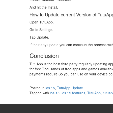
And hit the Install.
How to Update current Version of TutuAp
Open TutuApp.
Go to Settings.
Tap Update.
If their any update you can continue the process wit
Conclusion
TutuApp is the best third party regularly updating a
for free.Thousands of free apps and games available
payments require.So you can use on your device conf
Posted in
ios 15
,
TutuApp Update
Tagged with
ios 15
,
ios 15 features
,
TutuApp
,
tutuap