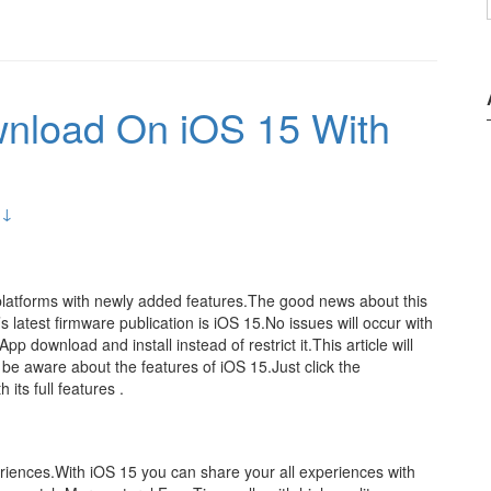
wnload On iOS 15 With
 ↓
platforms with newly added features.The good news about this
 latest firmware publication is iOS 15.No issues will occur with
p download and install instead of restrict it.This article will
 be aware about the features of iOS 15.Just click the
 its full features .
riences.With iOS 15 you can share your all experiences with