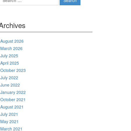
for:
Archives
August 2026
March 2026
July 2025
April 2025
October 2023
July 2022
June 2022
January 2022
October 2021
August 2021
July 2021
May 2021
March 2021