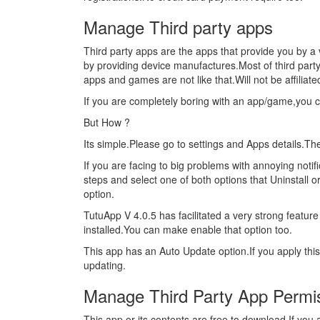
Manage Third party apps
Third party apps are the apps that provide you by a 
by providing device manufactures.Most of third part
apps and games are not like that.Will not be affiliat
If you are completely boring with an app/game,you 
But How ?
Its simple.Please go to settings and Apps details.T
If you are facing to big problems with annoying noti
steps and select one of both options that Uninstall o
option.
TutuApp V 4.0.5 has facilitated a very strong feature 
installed.You can make enable that option too.
This app has an Auto Update option.If you apply thi
updating.
Manage Third Party App Permi
This app or its contents are free to download.If yo