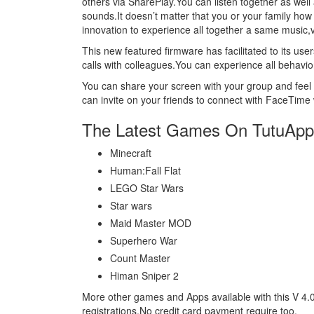
others via SharePlay.You can listen together as well
sounds.It doesn’t matter that you or your family how
innovation to experience all together a same music
This new featured firmware has facilitated to its 
calls with colleagues.You can experience all behavio
You can share your screen with your group and feel t
can invite on your friends to connect with FaceTime 
The Latest Games On TutuApp
Minecraft
Human:Fall Flat
LEGO Star Wars
Star wars
Maid Master MOD
Superhero War
Count Master
Himan Sniper 2
More other games and Apps available with this V 4.
registrations.No credit card payment require too.