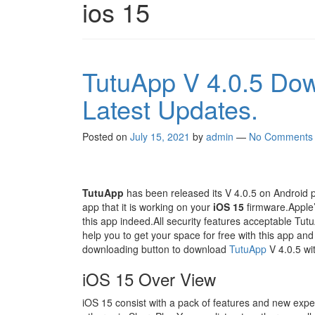
ios 15
TutuApp V 4.0.5 Do
Latest Updates.
Posted on
July 15, 2021
by
admin
—
No Comments
TutuApp
has been released its V 4.0.5 on Android 
app that it is working on your
iOS 15
firmware.Apple’s
this app indeed.All security features acceptable TutuAp
help you to get your space for free with this app and
downloading button to download
TutuApp
V 4.0.5 with
iOS 15 Over View
iOS 15 consist with a pack of features and new expe