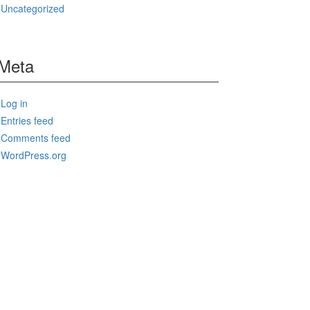
Uncategorized
Meta
Log in
Entries feed
Comments feed
WordPress.org