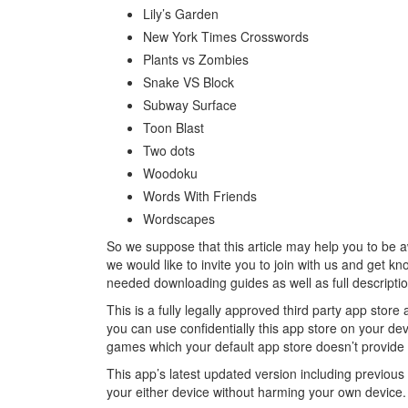
Lily’s Garden
New York Times Crosswords
Plants vs Zombies
Snake VS Block
Subway Surface
Toon Blast
Two dots
Woodoku
Words With Friends
Wordscapes
So we suppose that this article may help you to be 
we would like to invite you to join with us and get k
needed downloading guides as well as full descript
This is a fully legally approved third party app sto
you can use confidentially this app store on your d
games which your default app store doesn’t provide f
This app’s latest updated version including previou
your either device without harming your own device.