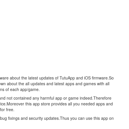
aware about the latest updates of TutuApp and iOS firmware.So
nown about the all updates and latest apps and games with all
ions of each app/game.
re and not contained any harmful app or game indeed.Therefore
evice.Moreover this app store provides all you needed apps and
or free.
s bug fixings and security updates.Thus you can use this app on