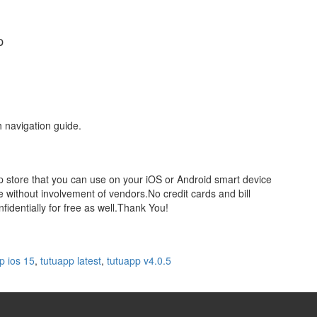
p
h navigation guide.
pp store that you can use on your iOS or Android smart device
 without involvement of vendors.No credit cards and bill
identially for free as well.Thank You!
p ios 15
,
tutuapp latest
,
tutuapp v4.0.5