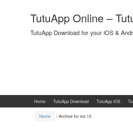
Skip
Skip
to
to
TutuApp Online – Tu
content
main
menu
TutuApp Download for your iOS & And
Home
TutuApp Download
TutuApp iOS
Tu
Home
›
Archive for ios 15