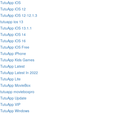
TutuApp iOS
TutuApp iOS 12
TutuApp iOS 12-12.1.3
tutuapp ios 13
TutuApp iOS 13.1.1
TutuApp iOS 14
TutuApp iOS 16
TutuApp iOS Free
TutuApp iPhone
TutuApp Kids Games
TutuApp Latest
TutuApp Latest In 2022
TutuApp Lite
TutuApp MovieBox
tutuapp movieboxpro
TutuApp Update
TutuApp VIP
TutuApp Windows