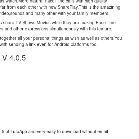
 as watch.More natural FaceTime calls with high quality
 far from each other with new SharePlay.This is the amazining
,video,sounds and many other with your family members.
users share TV Shows,Movies while they are making FaceTime
rs and other expressions simultaneously with this feature.
ogether all your personal things as wish as well as others.You
with sending a link even for Android platforms too.
 V 4.0.5
0.5 of TutuApp and very easy to download without email