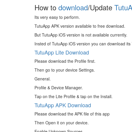
How to
download
/Update
TutuA
Its very easy to perform.
TutuApp APK version available to free download.
But TutuApp iOS version is not available currently.
Insted of TutuApp iOS version you can download its 
TutuApp Lite Download
Please download the Profile first.
Then go to your device Settings.
General.
Profile & Device Manager.
Tap on the Lite Profile & tap on the Install.
TutuApp APK Download
Please download the APK file of this app
Then Open it on your device.
Enable Unknown Sources.