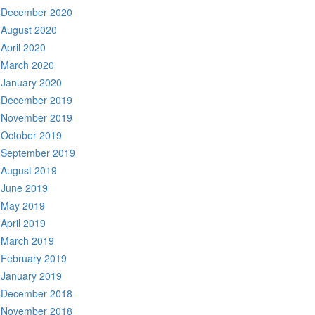
December 2020
August 2020
April 2020
March 2020
January 2020
December 2019
November 2019
October 2019
September 2019
August 2019
June 2019
May 2019
April 2019
March 2019
February 2019
January 2019
December 2018
November 2018