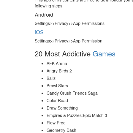
following steps.
Android
Settings>>Privacy>>App Permissions
iOS
Settings>>Privacy>>App Permission
20 Most Addictive
Games
AFK Arena
Angry Birds 2
Ballz
Brawl Stars
Candy Crush Friends Saga
Color Road
Draw Something
Empires & Puzzles:Epic Match 3
Flow Free
Geometry Dash