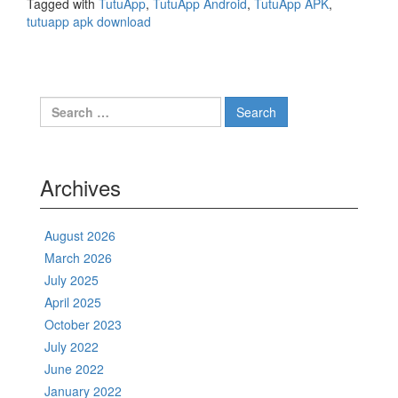
Tagged with
TutuApp
,
TutuApp Android
,
TutuApp APK
,
tutuapp apk download
Search
for:
Archives
August 2026
March 2026
July 2025
April 2025
October 2023
July 2022
June 2022
January 2022