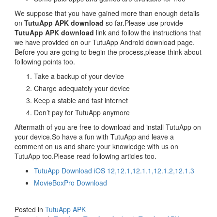
We suppose that you have gained more than enough details
on
TutuApp APK download
so far.Please use provide
TutuApp APK download
link and follow the instructions that
we have provided on our TutuApp Android download page.
Before you are going to begin the process,please think about
following points too.
Take a backup of your device
Charge adequately your device
Keep a stable and fast internet
Don’t pay for TutuApp anymore
Aftermath of you are free to download and install TutuApp on
your device.So have a fun with TutuApp and leave a
comment on us and share your knowledge with us on
TutuApp too.Please read following articles too.
TutuApp Download iOS 12,12.1,12.1.1,12.1.2,12.1.3
MovieBoxPro Download
Posted in
TutuApp APK