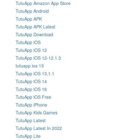
TutuApp Amazon App Store
TutuApp Android
TutuApp APK
TutuApp APK Latest
TutuApp Download
TutuApp iOS
TutuApp iOS 12
TutuApp iOS 12-12.1.3
tutuapp ios 13
TutuApp iOS 13.1.1
TutuApp iOS 14
TutuApp iOS 16
TutuApp iOS Free
TutuApp iPhone
TutuApp Kids Games
TutuApp Latest
TutuApp Latest In 2022
TutuApp Lite