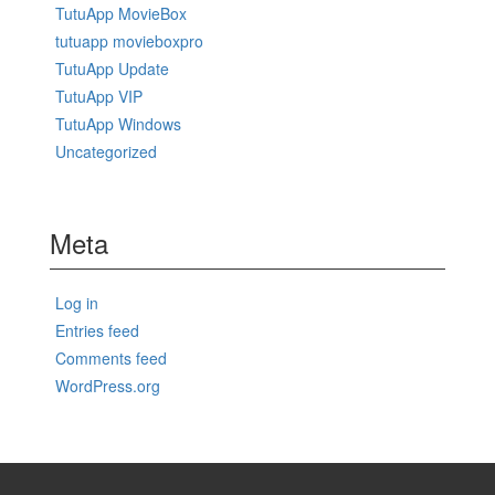
TutuApp MovieBox
tutuapp movieboxpro
TutuApp Update
TutuApp VIP
TutuApp Windows
Uncategorized
Meta
Log in
Entries feed
Comments feed
WordPress.org