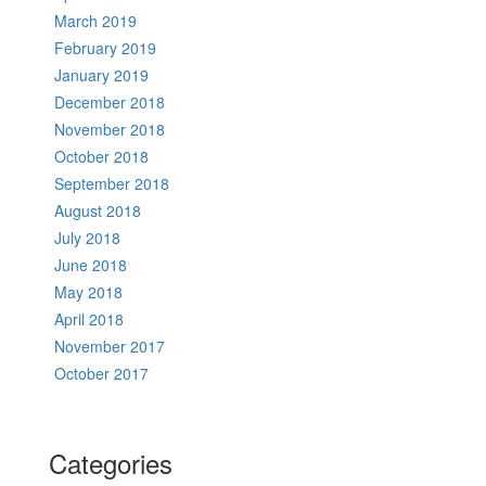
March 2019
February 2019
January 2019
December 2018
November 2018
October 2018
September 2018
August 2018
July 2018
June 2018
May 2018
April 2018
November 2017
October 2017
Categories