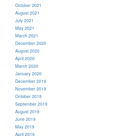
October 2021
August 2021
July 2021
May 2021
March 2021
December 2020
August 2020
April 2020
March 2020
January 2020
December 2019
November 2019
October 2019
September 2019
August 2019
June 2019
May 2019
April 2019