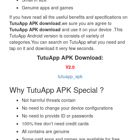
Genuine apps and games
If you have read all the useful benefits and specifications on
TutuApp APK download
,we sure you are agree to
TutuApp APK download
and use it on your device .This
TutuApp Android version is consists of variety of
categories.You can search on TutuApp what you need and
tap on it and download it very few seconds.
TutuApp APK Download:
V2.0
tutuapp_apk
Why TutuApp APK Special ?
Not harmful threats contain
No need to change your device configurations
No need to provide ID or passwords
100% free don’t need credit cards
All contains are genuine
Some paid apps and games are available for free