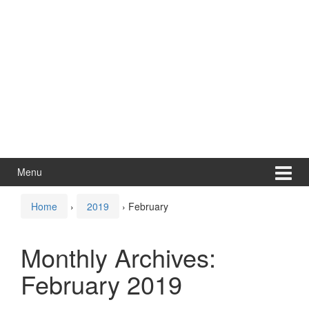
Menu
Home
›
2019
›
February
Monthly Archives:
February 2019