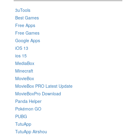
3uTools
Best Games
Free Apps
Free Games
Google Apps
iOS 13
ios 15
MediaBox
Minecraft
MovieBox
MovieBox PRO Latest Update
MovieBoxPro Download
Panda Helper
Pokémon GO
PUBG
TutuApp
TutuApp Airshou