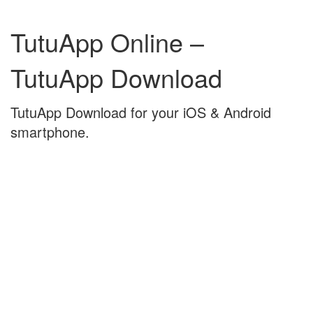
Skip
Skip
to
to
TutuApp Online –
content
main
menu
TutuApp Download
TutuApp Download for your iOS & Android
smartphone.