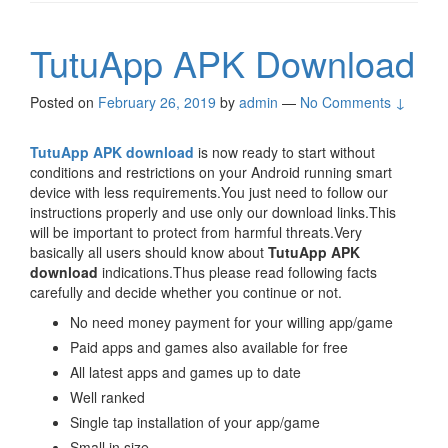
TutuApp APK Download
Posted on
February 26, 2019
by
admin
—
No Comments ↓
TutuApp APK download
is now ready to start without
conditions and restrictions on your Android running smart
device with less requirements.You just need to follow our
instructions properly and use only our download links.This
will be important to protect from harmful threats.Very
basically all users should know about
TutuApp APK
download
indications.Thus please read following facts
carefully and decide whether you continue or not.
No need money payment for your willing app/game
Paid apps and games also available for free
All latest apps and games up to date
Well ranked
Single tap installation of your app/game
Small in size