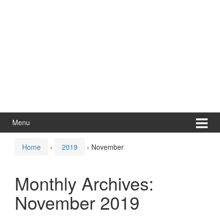
Menu
Home
›
2019
›
November
Monthly Archives:
November 2019