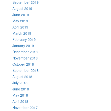
September 2019
August 2019
June 2019
May 2019
April 2019
March 2019
February 2019
January 2019
December 2018
November 2018
October 2018
September 2018
August 2018
July 2018
June 2018
May 2018
April 2018
November 2017