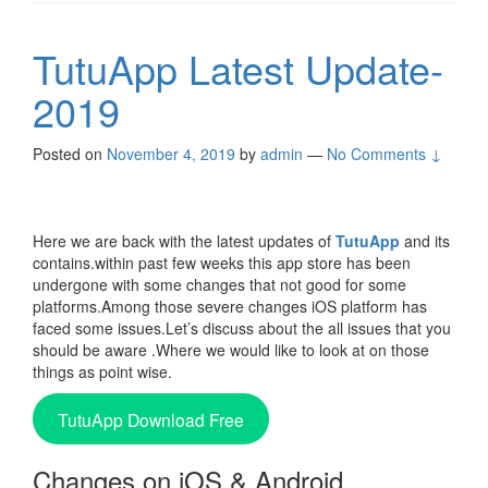
TutuApp Latest Update-
2019
Posted on
November 4, 2019
by
admin
—
No Comments ↓
Here we are back with the latest updates of
TutuApp
and its
contains.within past few weeks this app store has been
undergone with some changes that not good for some
platforms.Among those severe changes iOS platform has
faced some issues.Let’s discuss about the all issues that you
should be aware .Where we would like to look at on those
things as point wise.
TutuApp Download Free
Changes on iOS & Android