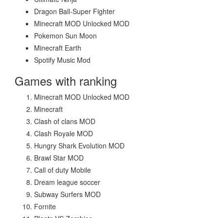
Dragon Ball-Super Fighter
Minecraft MOD Unlocked MOD
Pokemon Sun Moon
Minecraft Earth
Spotify Music Mod
Games with ranking
Minecraft MOD Unlocked MOD
Minecraft
Clash of clans MOD
Clash Royale MOD
Hungry Shark Evolution MOD
Brawl Star MOD
Call of duty Mobile
Dream league soccer
Subway Surfers MOD
Fornite