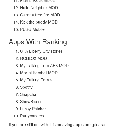
Plants VS Zombies
Hello Neighbor MOD
Garena free fire MOD
Kick the buddy MOD
PUBG Mobile
Apps With Ranking
GTA Liberty City stories
ROBLOX MOD
My Talking Tom APK MOD
Mortal Kombat MOD
My Talking Tom 2
Spotify
Snapchat
ShowBox++
Lucky Patcher
Partymasters
If you are still not with this amazing app store ,please