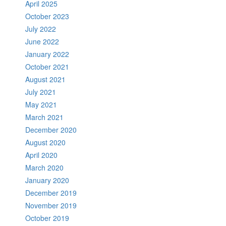
April 2025
October 2023
July 2022
June 2022
January 2022
October 2021
August 2021
July 2021
May 2021
March 2021
December 2020
August 2020
April 2020
March 2020
January 2020
December 2019
November 2019
October 2019