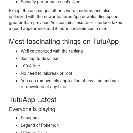
Security performance optimized
Except those changes other several performance also
optimized with the newer features.App downloading speed
greater than previous.Ads contains less.User interface takes
a good appearance and it more convenience to use.
Most fascinating things on TutuApp
Well categorized with the ranking
Just tap to download
100% free
No need to jailbreak or root
You can remove this application at any time and can
re-download at any time
TutuApp Latest
Everyone is playing
Ecoupons
Legend of Pokemon
Ultimate Ninja