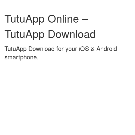
Skip
Skip
to
to
TutuApp Online –
content
main
menu
TutuApp Download
TutuApp Download for your iOS & Android
smartphone.