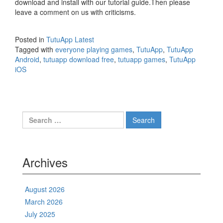
download and install with our tutorial guide.Then please
leave a comment on us with criticisms.
Posted in
TutuApp Latest
Tagged with
everyone playing games
,
TutuApp
,
TutuApp
Android
,
tutuapp download free
,
tutuapp games
,
TutuApp
iOS
Search
for:
Archives
August 2026
March 2026
July 2025