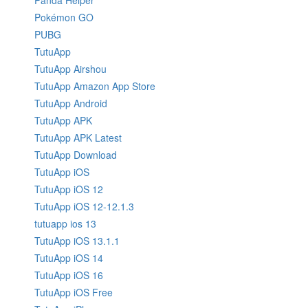
Panda Helper
Pokémon GO
PUBG
TutuApp
TutuApp Airshou
TutuApp Amazon App Store
TutuApp Android
TutuApp APK
TutuApp APK Latest
TutuApp Download
TutuApp iOS
TutuApp iOS 12
TutuApp iOS 12-12.1.3
tutuapp ios 13
TutuApp iOS 13.1.1
TutuApp iOS 14
TutuApp iOS 16
TutuApp iOS Free