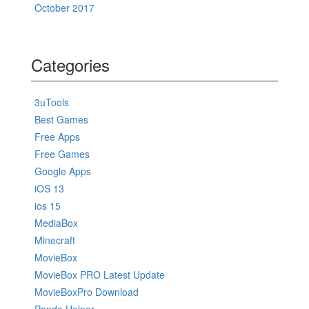
October 2017
Categories
3uTools
Best Games
Free Apps
Free Games
Google Apps
iOS 13
ios 15
MediaBox
Minecraft
MovieBox
MovieBox PRO Latest Update
MovieBoxPro Download