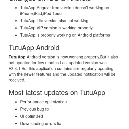
TutuApp Regular free version doesn’t working on
iPhone,iPad,iPod Touch
TutuApp Lite version also not working
TutuApp VIP version is working properly
TutuApp is properly working on Android platforms
TutuApp Android
TutuApp
Android version is now working properly.But it also
not updated for few months.Last updated version was
V3.4.1.But this application contains are regularly updating
with the newer features and the updated notification will be
received.
Most latest updates on TutuApp
Performance optimization
Previous bug fix
UI optimized
Downloading errors fix