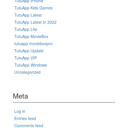
TutuApp iPhone
TutuApp Kids Games
TutuApp Latest
TutuApp Latest In 2022
TutuApp Lite
TutuApp MovieBox
tutuapp movieboxpro
TutuApp Update
TutuApp VIP
TutuApp Windows
Uncategorized
Meta
Log in
Entries feed
Comments feed