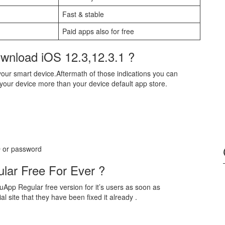
Fast & stable
Paid apps also for free
wnload iOS 12.3,12.3.1 ?
our smart device.Aftermath of those indications you can
 your device more than your device default app store.
ID or password
lar Free For Ever ?
App Regular free version for it’s users as soon as
l site that they have been fixed it already .