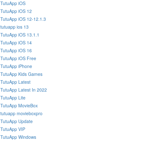
TutuApp iOS
TutuApp iOS 12
TutuApp iOS 12-12.1.3
tutuapp ios 13
TutuApp iOS 13.1.1
TutuApp iOS 14
TutuApp iOS 16
TutuApp iOS Free
TutuApp iPhone
TutuApp Kids Games
TutuApp Latest
TutuApp Latest In 2022
TutuApp Lite
TutuApp MovieBox
tutuapp movieboxpro
TutuApp Update
TutuApp VIP
TutuApp Windows