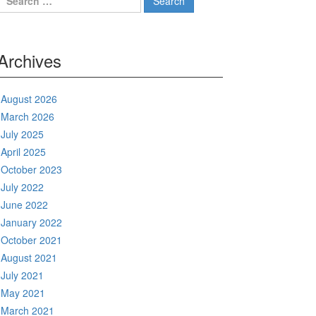
for:
Archives
August 2026
March 2026
July 2025
April 2025
October 2023
July 2022
June 2022
January 2022
October 2021
August 2021
July 2021
May 2021
March 2021