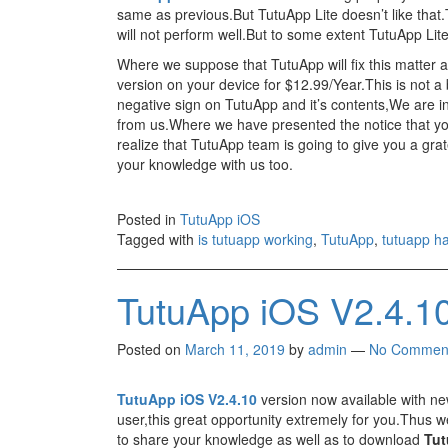
same as previous.But TutuApp Lite doesn’t like that.
will not perform well.But to some extent TutuApp Lite w
Where we suppose that TutuApp will fix this matter 
version on your device for $12.99/Year.This is not a
negative sign on TutuApp and it’s contents,We are in
from us.Where we have presented the notice that y
realize that TutuApp team is going to give you a gra
your knowledge with us too.
Posted in
TutuApp iOS
Tagged with
is tutuapp working
,
TutuApp
,
tutuapp ha
TutuApp iOS V2.4.1
Posted on
March 11, 2019
by
admin
—
No Commen
TutuApp iOS V2.4.10
version now available with ne
user,this great opportunity extremely for you.Thus we 
to share your knowledge as well as to download
Tut