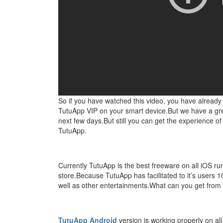
So if you have watched this video, you have alread
TutuApp VIP on your smart device.But we have a great
next few days.But still you can get the experience o
TutuApp.
Currently TutuApp is the best freeware on all iOS r
store.Because TutuApp has facilitated to it’s user
well as other entertainments.What can you get from
TutuApp Android
version is working properly on a