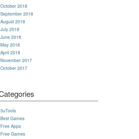
October 2018
September 2018
August 2018
July 2018
June 2018
May 2018
April 2018
November 2017
October 2017
Categories
3uTools
Best Games
Free Apps
Free Games