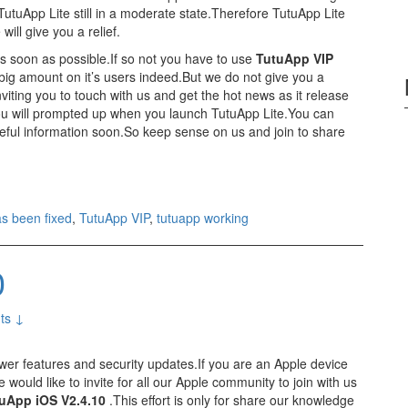
TutuApp Lite still in a moderate state.Therefore TutuApp Lite
ill give you a relief.
as soon as possible.If so not you have to use
TutuApp VIP
 big amount on it’s users indeed.But we do not give you a
viting you to touch with us and get the hot news as it release
ou will prompted up when you launch TutuApp Lite.You can
teful information soon.So keep sense on us and join to share
s been fixed
,
TutuApp VIP
,
tutuapp working
0
ts ↓
wer features and security updates.If you are an Apple device
would like to invite for all our Apple community to join with us
uApp iOS V2.4.10
.This effort is only for share our knowledge