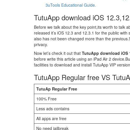
3uTools Educational Guide.
TutuApp download iOS 12.3,12
Before we talk about the key point,its worth to talk 
released it’s iOS 12.3 and 12.3.1 for the public with
also has not been changed more than the previous.
privacy.
Now let’s check it out that
TutuApp download iOS 1
before write this article using an iPad Air 2 device.B
facilities to download and install TutuApp VIP version
TutuApp Regular free VS Tutu
TutuAp Regular Free
100% Free
Less ads contains
All apps are free
No need jailbreak