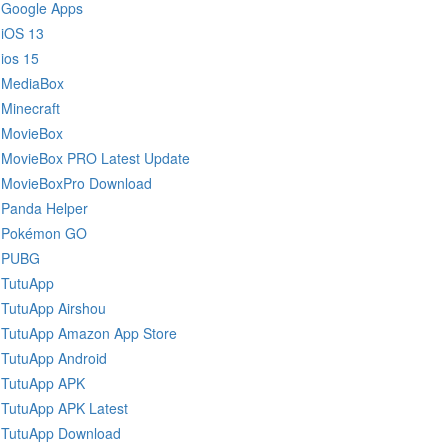
Google Apps
iOS 13
ios 15
MediaBox
Minecraft
MovieBox
MovieBox PRO Latest Update
MovieBoxPro Download
Panda Helper
Pokémon GO
PUBG
TutuApp
TutuApp Airshou
TutuApp Amazon App Store
TutuApp Android
TutuApp APK
TutuApp APK Latest
TutuApp Download