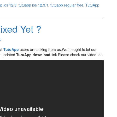
p ios 12.3
,
tutuapp ios 12.3.1
,
tutuapp regular free
,
TutuApp
ixed Yet ?
↓
at
TutuApp
users are asking from us.We thought to let our
ur updated
TutuApp download
link.Please check our video too.