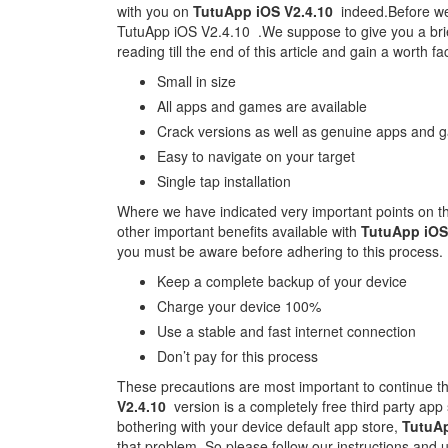
with you on
TutuApp iOS V2.4.10
indeed.Before we 
TutuApp iOS V2.4.10 .We suppose to give you a bri
reading till the end of this article and gain a worth f
Small in size
All apps and games are available
Crack versions as well as genuine apps and g
Easy to navigate on your target
Single tap installation
Where we have indicated very important points on t
other important benefits available with
TutuApp iOS
you must be aware before adhering to this process.
Keep a complete backup of your device
Charge your device 100%
Use a stable and fast internet connection
Don’t pay for this process
These precautions are most important to continue t
V2.4.10
version is a completely free third party app s
bothering with your device default app store,
TutuAp
that problem. So please follow our instructions and