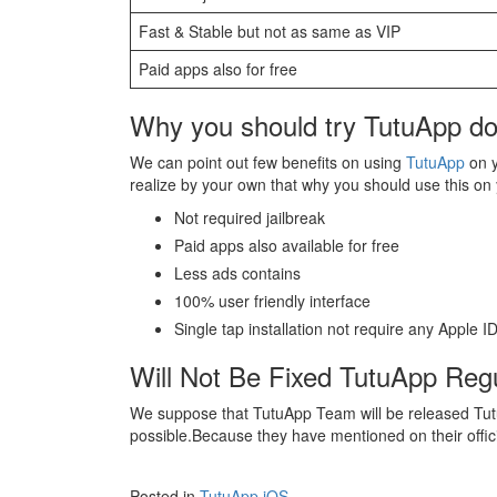
Fast & Stable but not as same as VIP
Paid apps also for free
Why you should try TutuApp do
We can point out few benefits on using
TutuApp
on y
realize by your own that why you should use this on
Not required jailbreak
Paid apps also available for free
Less ads contains
100% user friendly interface
Single tap installation not require any Apple 
Will Not Be Fixed TutuApp Regu
We suppose that TutuApp Team will be released Tutu
possible.Because they have mentioned on their officia
Posted in
TutuApp iOS