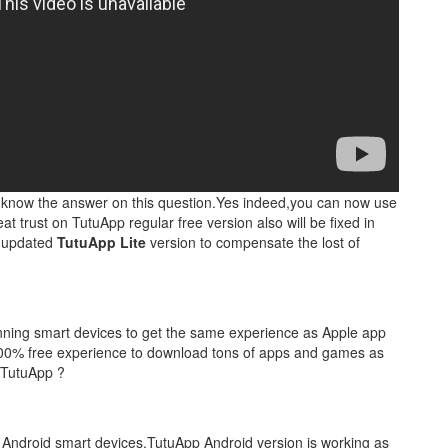
y know the answer on this question.Yes indeed,you can now use
 trust on TutuApp regular free version also will be fixed in
f updated
TutuApp Lite
version to compensate the lost of
unning smart devices to get the same experience as Apple app
s 100% free experience to download tons of apps and games as
 TutuApp ?
ll Android smart devices.TutuApp Android version is working as