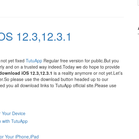
OS 12.3,12.3.1
 not yet fixed
TutuApp
Regular free version for public.But you
rly and on a trusted way indeed.Today we do hope to provide
download iOS 12.3,12.3.1
is a reality anymore or not yet.Let’s
er.So please use the download button headed up to our
you all download links to TutuApp official site.Please use
r Your Device
n with TutuApp
for Your iPhone,iPad