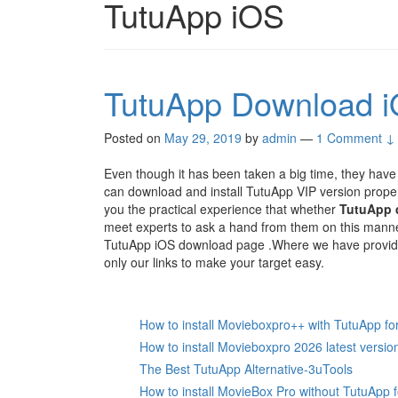
TutuApp iOS
TutuApp Download i
Posted on
May 29, 2019
by
admin
—
1 Comment ↓
Even though it has been taken a big time, they have
can download and install TutuApp VIP version prope
you the practical experience that whether
TutuApp 
meet experts to ask a hand from them on this mann
TutuApp iOS download page .Where we have provided 
only our links to make your target easy.
How to install Movieboxpro++ with TutuApp fo
How to install Movieboxpro 2026 latest versio
The Best TutuApp Alternative-3uTools
How to install MovieBox Pro without TutuApp 