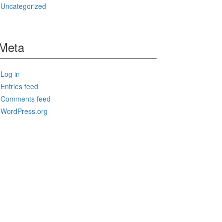
Uncategorized
Meta
Log in
Entries feed
Comments feed
WordPress.org