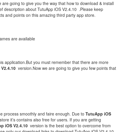
are going to give you the way that how to download & install
ef description about TutuApp iOS V2.4.10 .Please keep
acts and points on this amazing third party app store.
ames are available
his application.But you must remember that there are more
 V2.4.10
version.Now we are going to give you few points that
he process smoothly and faire enough. Due to
TutuApp iOS
tore it’s contains also free for users. If you are getting
p iOS V2.4.10
version is the best option to overcome from
 use only our download links to download TutuApp iOS V2.4.10