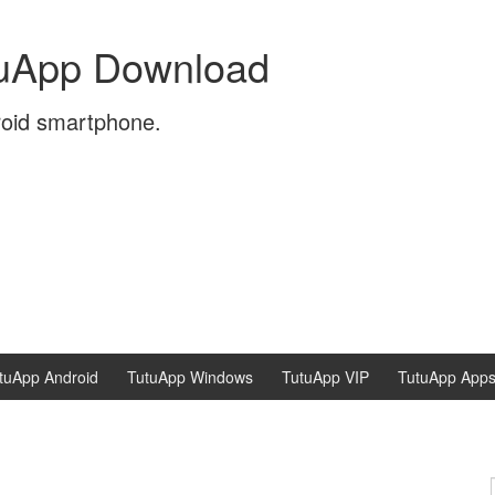
tuApp Download
roid smartphone.
tuApp Android
TutuApp Windows
TutuApp VIP
TutuApp App