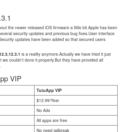
.3.1
about the newer released iOS firmware a little bit.Apple has been
 several security updates and previous bug fixes.User interface
Security updates have been added so that secured users
2.3,12.3.1
is a reality anymore.Actually we have tried it just
ut we couldn’t done it properly.But they have provided all
.
App VIP
TutuApp VIP
$12.99/Year
No Ads
All apps are free
No need jailbreak