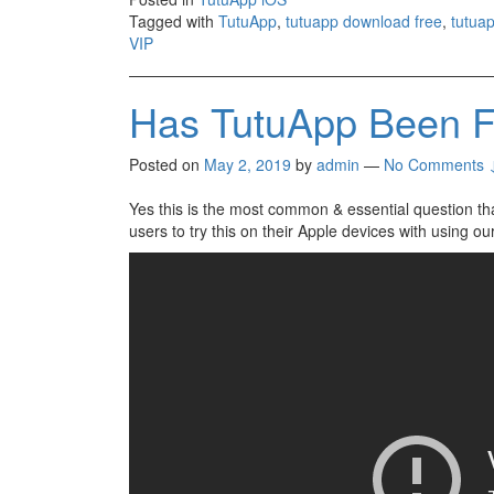
Tagged with
TutuApp
,
tutuapp download free
,
tutuap
VIP
Has TutuApp Been F
Posted on
May 2, 2019
by
admin
—
No Comments 
Yes this is the most common & essential question th
users to try this on their Apple devices with using o