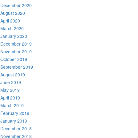
December 2020
August 2020
April 2020
March 2020
January 2020
December 2019
November 2019
October 2019
September 2019
August 2019
June 2019
May 2019
April 2019
March 2019
February 2019
January 2019
December 2018
November 2018