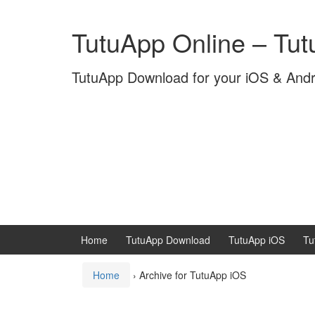
Skip
Skip
to
to
TutuApp Online – Tu
content
main
menu
TutuApp Download for your iOS & And
Home
TutuApp Download
TutuApp iOS
Tu
Home
›
Archive for TutuApp iOS