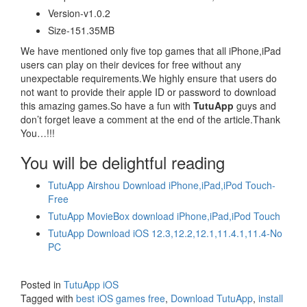
Version-v1.0.2
Size-151.35MB
We have mentioned only five top games that all iPhone,iPad
users can play on their devices for free without any
unexpectable requirements.We highly ensure that users do
not want to provide their apple ID or password to download
this amazing games.So have a fun with
TutuApp
guys and
don’t forget leave a comment at the end of the article.Thank
You…!!!
You will be delightful reading
TutuApp Airshou Download iPhone,iPad,iPod Touch-
Free
TutuApp MovieBox download iPhone,iPad,iPod Touch
TutuApp Download iOS 12.3,12.2,12.1,11.4.1,11.4-No
PC
Posted in
TutuApp iOS
Tagged with
best iOS games free
,
Download TutuApp
,
install