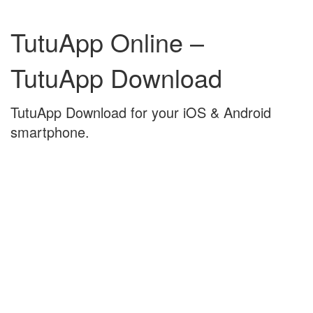
Skip
Skip
to
to
TutuApp Online –
content
main
menu
TutuApp Download
TutuApp Download for your iOS & Android
smartphone.