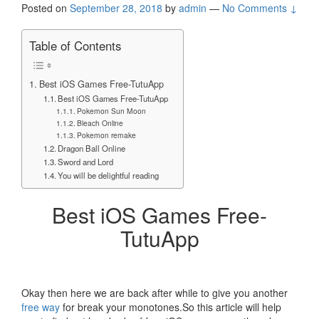
Posted on
September 28, 2018
by
admin
—
No Comments ↓
Table of Contents
Best iOS Games Free-TutuApp
Best iOS Games Free-TutuApp
Pokemon Sun Moon
Bleach Online
Pokemon remake
Dragon Ball Online
Sword and Lord
You will be delightful reading
Best iOS Games Free-
TutuApp
Okay then here we are back after while to give you another
free way
for break your monotones.So this article will help