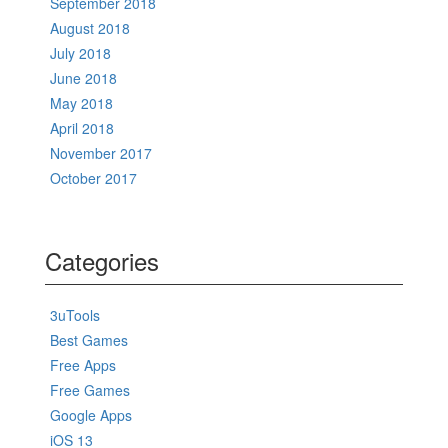
September 2018
August 2018
July 2018
June 2018
May 2018
April 2018
November 2017
October 2017
Categories
3uTools
Best Games
Free Apps
Free Games
Google Apps
iOS 13