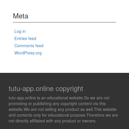
Meta
Log in
Entries feed
Comments feed
WordPress.org
tutu-app.online copyright
tutu-app.online is an educational website.So we are not
promoting or publishing any copyright content via this
website.We are not selling any product as well.This website
and contents only for educational purpose.Therefore we are
not directly affiliated with any product or owners.