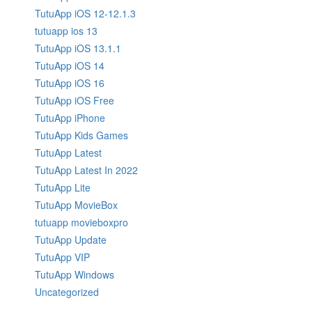
TutuApp iOS 12-12.1.3
tutuapp ios 13
TutuApp iOS 13.1.1
TutuApp iOS 14
TutuApp iOS 16
TutuApp iOS Free
TutuApp iPhone
TutuApp Kids Games
TutuApp Latest
TutuApp Latest In 2022
TutuApp Lite
TutuApp MovieBox
tutuapp movieboxpro
TutuApp Update
TutuApp VIP
TutuApp Windows
Uncategorized