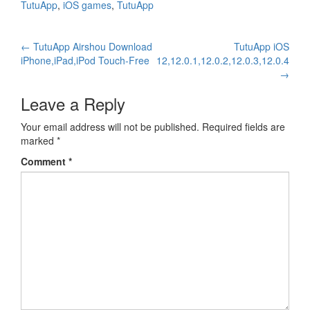
TutuApp
,
iOS games
,
TutuApp
Post
←
TutuApp Airshou Download
TutuApp iOS
iPhone,iPad,iPod Touch-Free
12,12.0.1,12.0.2,12.0.3,12.0.4
navigation
→
Leave a Reply
Your email address will not be published.
Required fields are
marked
*
Comment
*