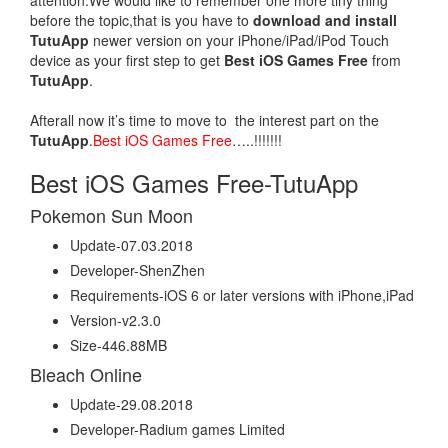
attention.We would like to remember one more tiny thing
before the topic,that is you have to
download and install
TutuApp
newer version on your iPhone/iPad/iPod Touch
device as your first step to get
Best iOS Games Free
from
TutuApp
.
Afterall now it’s time to move to the interest part on the
TutuApp
.
Best iOS Games Free
…..!!!!!!!
Best iOS Games Free-TutuApp
Pokemon Sun Moon
Update-07.03.2018
Developer-ShenZhen
Requirements-iOS 6 or later versions with iPhone,iPad
Version-v2.3.0
Size-446.88MB
Bleach Online
Update-29.08.2018
Developer-Radium games Limited