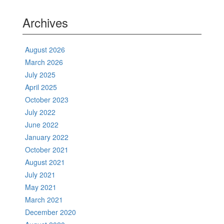
Archives
August 2026
March 2026
July 2025
April 2025
October 2023
July 2022
June 2022
January 2022
October 2021
August 2021
July 2021
May 2021
March 2021
December 2020