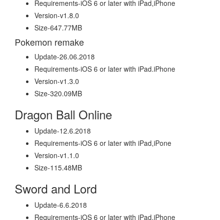
Requirements-iOS 6 or later with iPad,iPhone
Version-v1.8.0
Size-647.77MB
Pokemon remake
Update-26.06.2018
Requirements-iOS 6 or later with iPad.iPhone
Version-v1.3.0
Size-320.09MB
Dragon Ball Online
Update-12.6.2018
Requirements-iOS 6 or later with iPad,iPone
Version-v1.1.0
Size-115.48MB
Sword and Lord
Update-6.6.2018
Requirements-iOS 6 or later with iPad,iPhone