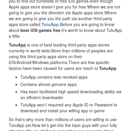
you to find out hundreds of free iOS games even though
Apple apps store doesn’t give you for free.Where we are not
going to give you the direction via Apple apps store.Where
we are going to give you the path via another third party
apps store called
TutuApp
.Before you are going to know
about
best iOS games free
,it’s worth to know about TutuApp
a little.
TutuApp
is one of best leading third party apps stores
currently in world wide.More than millions of peoples are
using this third party apps store on their
iOS/Android/Windows platforms.There are few specific
factors have been caused for users are reach to
TutuApp
.
TutuApp contains less revoked apps
Contains almost genuine apps
Has been facilitated high speed downloading ability via
an efficient downloader
TutuApp won’t required any Apple ID or Password to
download and install your willing app or game
So that’s why more than millions of users are willing to use
TutuApp yet.Now let’s get into the topic guys with your fully