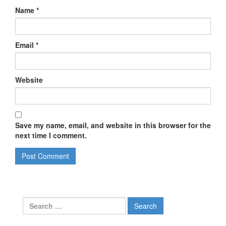
Name
*
Email
*
Website
Save my name, email, and website in this browser for the
next time I comment.
Search
for: