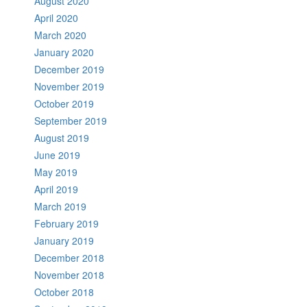
August 2020
April 2020
March 2020
January 2020
December 2019
November 2019
October 2019
September 2019
August 2019
June 2019
May 2019
April 2019
March 2019
February 2019
January 2019
December 2018
November 2018
October 2018