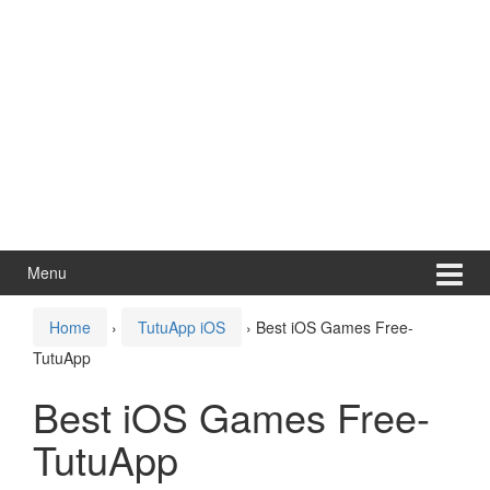
Menu
Home
›
TutuApp iOS
›
Best iOS Games Free-
TutuApp
Best iOS Games Free-
TutuApp