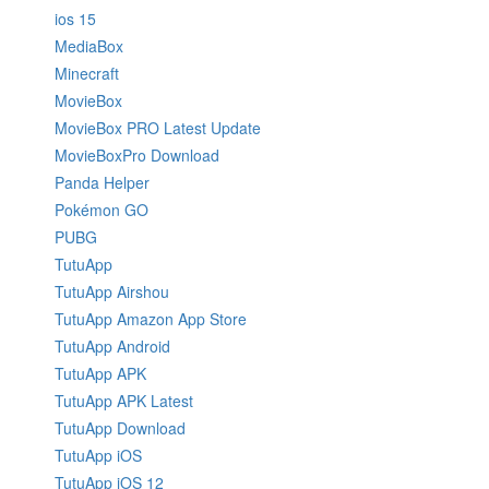
ios 15
MediaBox
Minecraft
MovieBox
MovieBox PRO Latest Update
MovieBoxPro Download
Panda Helper
Pokémon GO
PUBG
TutuApp
TutuApp Airshou
TutuApp Amazon App Store
TutuApp Android
TutuApp APK
TutuApp APK Latest
TutuApp Download
TutuApp iOS
TutuApp iOS 12