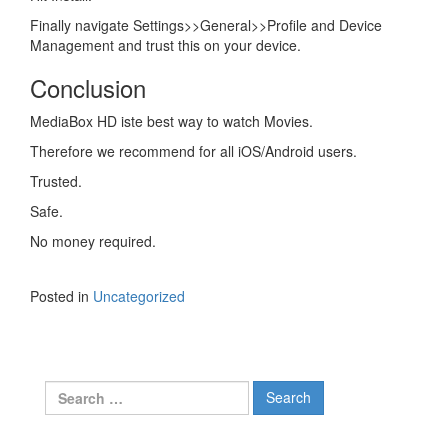
Finally navigate Settings>>General>>Profile and Device
Management and trust this on your device.
Conclusion
MediaBox HD iste best way to watch Movies.
Therefore we recommend for all iOS/Android users.
Trusted.
Safe.
No money required.
Posted in
Uncategorized
Search
for: