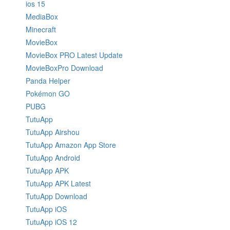
ios 15
MediaBox
Minecraft
MovieBox
MovieBox PRO Latest Update
MovieBoxPro Download
Panda Helper
Pokémon GO
PUBG
TutuApp
TutuApp Airshou
TutuApp Amazon App Store
TutuApp Android
TutuApp APK
TutuApp APK Latest
TutuApp Download
TutuApp iOS
TutuApp iOS 12