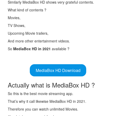
Similarly MediaBox HD shows very grateful contents.
What kind of contents ?
Movies,
TV Shows,
Upcoming Movie trailers,
And more other entertainment videos.
So
MediaBox HD in 2021
available ?
MediaBox HD Download
Actually what is MediaBox HD ?
So this is the best movie streaming app.
That’s why it call likewise MediaBox HD in 2021.
Therefore you can watch unlimited Movies.