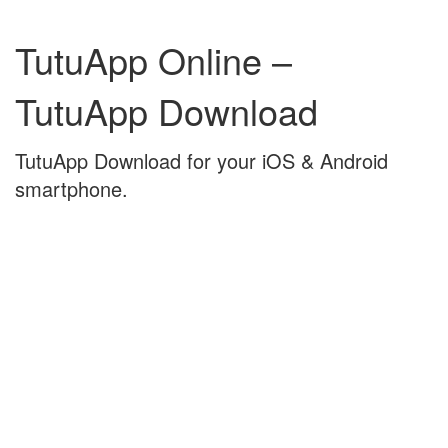
Skip
Skip
to
to
TutuApp Online –
content
main
menu
TutuApp Download
TutuApp Download for your iOS & Android
smartphone.