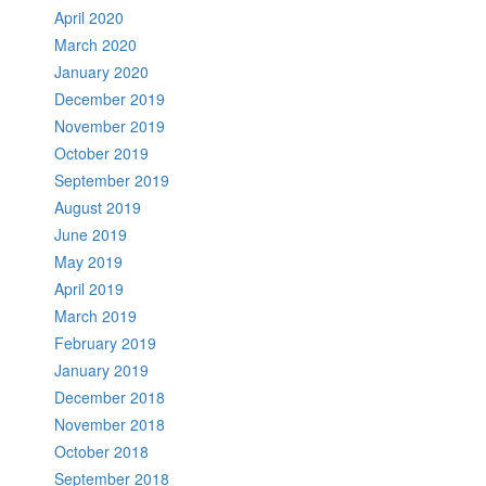
April 2020
March 2020
January 2020
December 2019
November 2019
October 2019
September 2019
August 2019
June 2019
May 2019
April 2019
March 2019
February 2019
January 2019
December 2018
November 2018
October 2018
September 2018