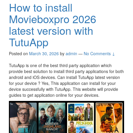
How to install
Movieboxpro 2026
latest version with
TutuApp
Posted on
March 30, 2026
by
admin
—
No Comments ↓
TutuApp is one of the best third party application which
provide best solution to install third party applications for both
android and iOS devices. Can install TutuApp latest version
for your device ? Yes, This application can install for your
device successfully with TutuApp. This website will provide
guides to get application online for your devices.