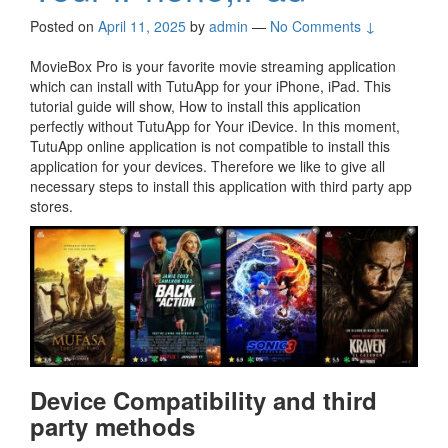
Posted on
April 11, 2025
by
admin
—
No Comments ↓
MovieBox Pro is your favorite movie streaming application
which can install with TutuApp for your iPhone, iPad. This
tutorial guide will show, How to install this application
perfectly without TutuApp for Your iDevice. In this moment,
TutuApp online application is not compatible to install this
application for your devices. Therefore we like to give all
necessary steps to install this application with third party app
stores.
Device Compatibility and third
party methods