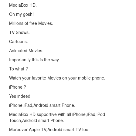
MediaBox HD.
Oh my gosh!
Millions of free Movies.
TV Shows.
Cartoons.
Animated Movies.
Importantly this is the way.
To what ?
Watch your favorite Movies on your mobile phone.
iPhone ?
Yes indeed.
iPhone,iPad,Android smart Phone.
MediaBox HD supportive with all iPhone,iPad,iPod
Touch,Android smart Phone.
Moreover Apple TV,Android smart TV too.