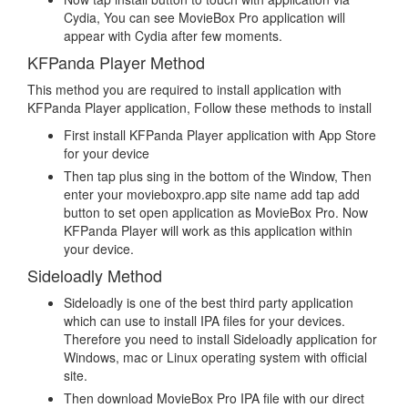
Cydia, You can see MovieBox Pro application will
appear with Cydia after few moments.
KFPanda Player Method
This method you are required to install application with
KFPanda Player application, Follow these methods to install
First install KFPanda Player application with App Store
for your device
Then tap plus sing in the bottom of the Window, Then
enter your movieboxpro.app site name add tap add
button to set open application as MovieBox Pro. Now
KFPanda Player will work as this application within
your device.
Sideloadly Method
Sideloadly is one of the best third party application
which can use to install IPA files for your devices.
Therefore you need to install Sideloadly application for
Windows, mac or Linux operating system with official
site.
Then download MovieBox Pro IPA file with our direct