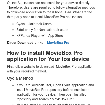
Online Application can not install for your device directly.
Therefore, Users are required to follow alternative methods
to download application to the iPhone, iPad. What are the
third party apps to install MovieBox Pro application.
Cydia – Jailbreak Users
SideLoadly for Non Jailbreak users
KFPanda Player with App Store
Direct Download Links
–
MovieBox Pro
How to install MovieBox Pro
application for Your Ios device
First follow website to download MovieBox Pro application
with your required method.
Cydia Method
If you are jailbreak user, Open Cydia application and
install MovieBox Pro repository before installation
application for your device. Then open installed
repository and search “ MovieBox Pro ”.
Now tap install button to touch with application via