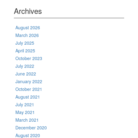
Archives
August 2026
March 2026
July 2025
April 2025
October 2023
July 2022
June 2022
January 2022
October 2021
August 2021
July 2021
May 2021
March 2021
December 2020
August 2020