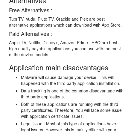
Alternatives
Free Alternatives :
Tubi TV, Vudu, Pluto TV, Crackle and Plex are best
alternative applications which can download with App Store.
Paid Alternatives :
Apple TV, Netflix, Disney+, Amazon Prime , HBQ are best
high quality payable applications you can use with the most
of the device models.
Application main disadvantages
Malware will cause damage your device, This will
happened with the third party application installation.
Data tracking is one of the common disadvantage with
third party applications.
Both of these applications are running with the third
party certificates. Therefore, You will face some issue
with application certificate issues.
Legal issue : Most of this type of applications have
legal issues, However this is mainly differ with your