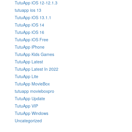
TutuApp iOS 12-12.1.3
tutuapp ios 13
TutuApp iOS 13.1.1
TutuApp iOS 14
TutuApp iOS 16
TutuApp iOS Free
TutuApp iPhone
TutuApp Kids Games
TutuApp Latest
TutuApp Latest In 2022
TutuApp Lite
TutuApp MovieBox
tutuapp movieboxpro
TutuApp Update
TutuApp VIP
TutuApp Windows
Uncategorized