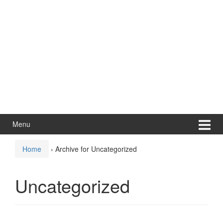
Menu
Home
›
Archive for Uncategorized
Uncategorized