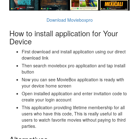
Download Movieboxpro
How to install application for Your
Device
First download and install application using our direct
download link
Then search moviebox pro application and tap install
button
Now you can see MovieBox application is ready with
your device home screen
Open installed application and enter invitation code to
create your login account
This application providing lifetime membership for all
users who have this code, This is really useful to all
users to watch favorite movies without paying to third
parties.