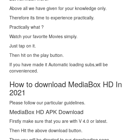
Above all we have given for your knowledge only.
Therefore its time to experience practically.
Practically what ?
Watch your favorite Movies simply.
Just tap on it.
Then hit on the play button.
If you have made it Automatic loading subs,will be
convenienced.
How to download MediaBox HD In
2021
Please follow our particular guidelines.
MediaBox HD APK Download
Firstly make sure that you are with V 4.0 or latest.
Then Hit the above download button.
Then you will be directed to our downloading page.