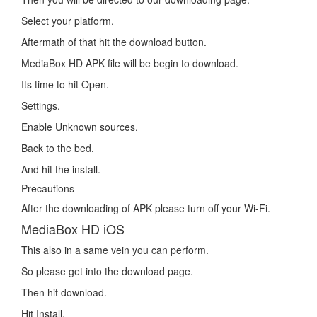
Select your platform.
Aftermath of that hit the download button.
MediaBox HD APK file will be begin to download.
Its time to hit Open.
Settings.
Enable Unknown sources.
Back to the bed.
And hit the install.
Precautions
After the downloading of APK please turn off your Wi-Fi.
MediaBox HD iOS
This also in a same vein you can perform.
So please get into the download page.
Then hit download.
Hit Install.