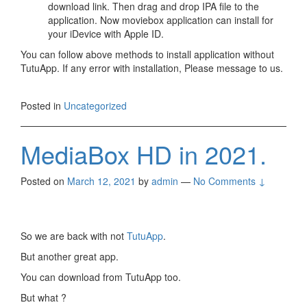
download link. Then drag and drop IPA file to the
application. Now moviebox application can install for
your iDevice with Apple ID.
You can follow above methods to install application without
TutuApp. If any error with installation, Please message to us.
Posted in
Uncategorized
MediaBox HD in 2021.
Posted on
March 12, 2021
by
admin
—
No Comments ↓
So we are back with not
TutuApp
.
But another great app.
You can download from TutuApp too.
But what ?