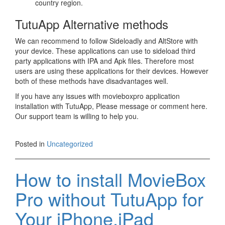
country region.
TutuApp Alternative methods
We can recommend to follow Sideloadly and AltStore with
your device. These applications can use to sideload third
party applications with IPA and Apk files. Therefore most
users are using these applications for their devices. However
both of these methods have disadvantages well.
If you have any issues with movieboxpro application
installation with TutuApp, Please message or comment here.
Our support team is willing to help you.
Posted in
Uncategorized
How to install MovieBox
Pro without TutuApp for
Your iPhone,iPad