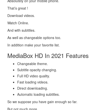
Absolutely on your mobile phone.
That’s great !
Download videos.
Watch Online.
And with subtitles.
As well as changeable options too.
In addition make your favorite list.
MediaBox HD In 2021 Features
Changeable theme.
Subtitle opacity changing.
Full HD video quality.
Fast loading videos.
Direct downloading.
Automatic loading subtitles.
So we suppose you have gain enough so far.
But not much more.