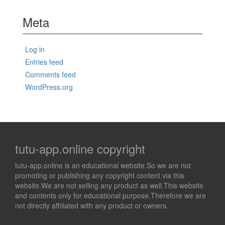
Meta
Log in
Entries feed
Comments feed
WordPress.org
tutu-app.online copyright
tutu-app.online is an educational website.So we are not
promoting or publishing any copyright content via this
website.We are not selling any product as well.This website
and contents only for educational purpose.Therefore we are
not directly affiliated with any product or owners.