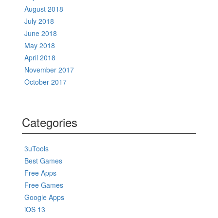
August 2018
July 2018
June 2018
May 2018
April 2018
November 2017
October 2017
Categories
3uTools
Best Games
Free Apps
Free Games
Google Apps
iOS 13