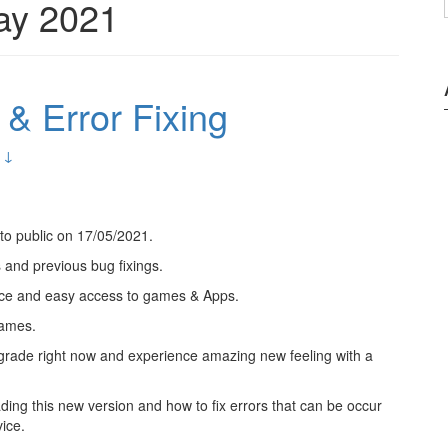
ay 2021
& Error Fixing
 ↓
to public on 17/05/2021.
 and previous bug fixings.
ace and easy access to games & Apps.
games.
 upgrade right now and experience amazing new feeling with a
ading this new version and how to fix errors that can be occur
ice.