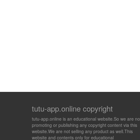
tutu-app.online copyright
tutu-app.online is an educational website.So we are no
promoting or publishing any copyright content via this
website.We are not selling any product as well.This
website and contents only for educational