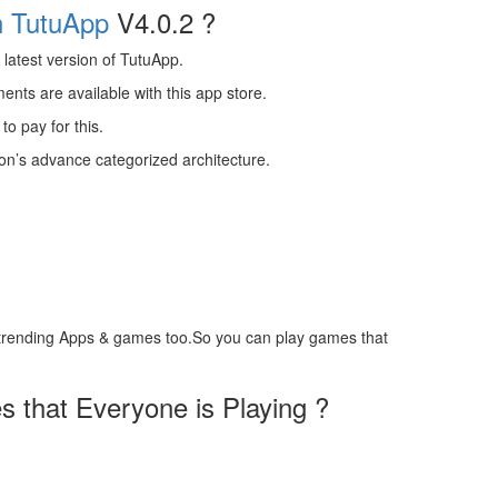
n TutuApp
V4.0.2 ?
latest version of TutuApp.
ts are available with this app store.
to pay for this.
ion’s advance categorized architecture.
trending Apps & games too.So you can play games that
 that Everyone is Playing ?