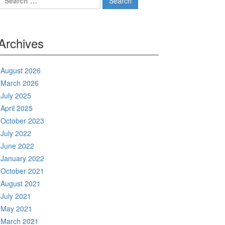
for:
Archives
August 2026
March 2026
July 2025
April 2025
October 2023
July 2022
June 2022
January 2022
October 2021
August 2021
July 2021
May 2021
March 2021