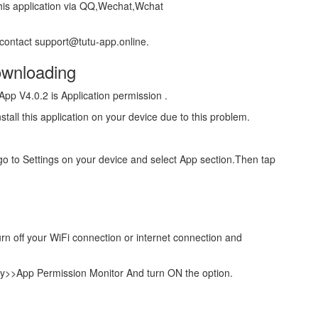
 this application via QQ,Wechat,Wchat
 contact support@tutu-app.online.
wnloading
pp V4.0.2 is Application permission .
stall this application on your device due to this problem.
e go to Settings on your device and select App section.Then tap
.
urn off your WiFi connection or internet connection and
ty>>App Permission Monitor And turn ON the option.