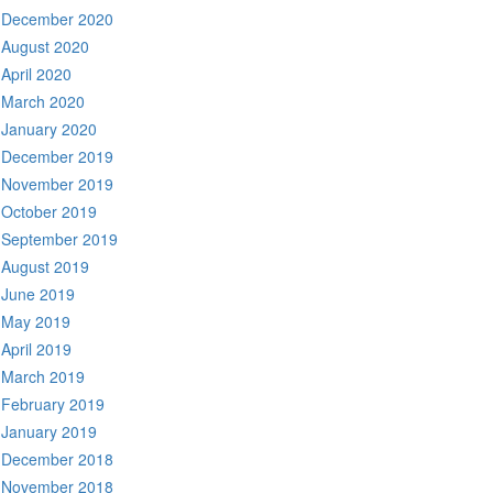
December 2020
August 2020
April 2020
March 2020
January 2020
December 2019
November 2019
October 2019
September 2019
August 2019
June 2019
May 2019
April 2019
March 2019
February 2019
January 2019
December 2018
November 2018