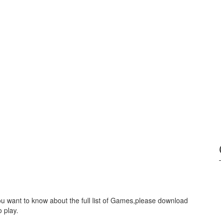
ou want to know about the full list of Games,please download
 play.