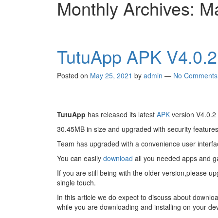
Monthly Archives:
M
TutuApp APK V4.0.2 
Posted on
May 25, 2021
by
admin
—
No Comments
TutuApp
has released its latest
APK
version V4.0.2 
30.45MB in size and upgraded with security features
Team has upgraded with a convenience user interf
You can easily
download
all you needed apps and 
If you are still being with the older version,please
single touch.
In this article we do expect to discuss about downlo
while you are downloading and installing on your dev