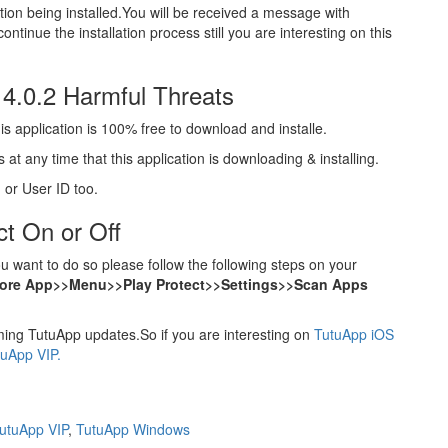
cation being installed.You will be received a message with
ontinue the installation process still you are interesting on this
 4.0.2 Harmful Threats
s application is 100% free to download and installe.
at any time that this application is downloading & installing.
 or User ID too.
t On or Off
 want to do so please follow the following steps on your
tore App>>Menu>>Play Protect>>Settings>>Scan Apps
ng TutuApp updates.So if you are interesting on
TutuApp iOS
tuApp VIP.
utuApp VIP
,
TutuApp Windows