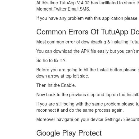
At this time TutuApp V 4.02 has facilitated to share
Moment,Twitter,Email,SMS.
If you have any problem with this application please
Common Errors Of TutuApp Do
Most common error of downloading & installing TutuA
You can download the APK file easily but you can’t in
So ho to fix it ?
Before you are going to hit the Install button,pleas
down arrow at top left side.
Then hit the Enable.
Now back to the previous step and tap on the Install
If you are still being with the same problem,please t
reconnect it and do the same process again.
Moreover navigate on your device Settings>>Securi
Google Play Protect