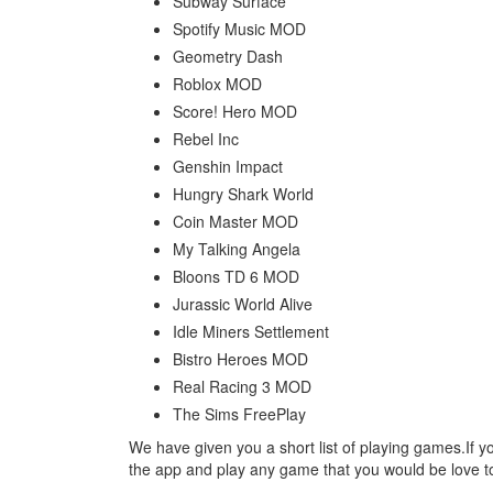
Subway Surface
Spotify Music MOD
Geometry Dash
Roblox MOD
Score! Hero MOD
Rebel Inc
Genshin Impact
Hungry Shark World
Coin Master MOD
My Talking Angela
Bloons TD 6 MOD
Jurassic World Alive
Idle Miners Settlement
Bistro Heroes MOD
Real Racing 3 MOD
The Sims FreePlay
We have given you a short list of playing games.If y
the app and play any game that you would be love to