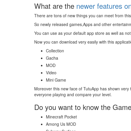
What are the
newer features o
There are tons of new things you can meet from this 
So newly released games,Apps and other entertainmen
You can use as your default app store as well as not 
Now you can download very easily with this applicat
Collection
Gacha
MOD
Video
Mini Game
Moreover this new face of TutuApp has shown very 
everyone playing and compare your level.
Do you want to know the Games
Minecraft Pocket
Among Us MOD