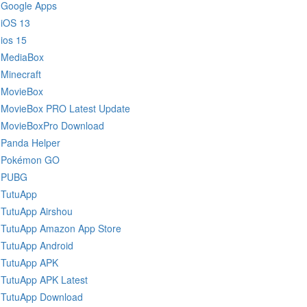
Google Apps
iOS 13
ios 15
MediaBox
Minecraft
MovieBox
MovieBox PRO Latest Update
MovieBoxPro Download
Panda Helper
Pokémon GO
PUBG
TutuApp
TutuApp Airshou
TutuApp Amazon App Store
TutuApp Android
TutuApp APK
TutuApp APK Latest
TutuApp Download