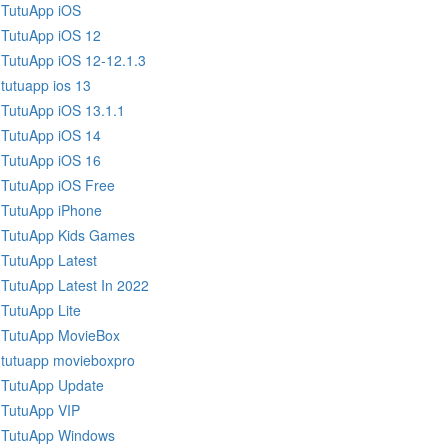
TutuApp iOS
TutuApp iOS 12
TutuApp iOS 12-12.1.3
tutuapp ios 13
TutuApp iOS 13.1.1
TutuApp iOS 14
TutuApp iOS 16
TutuApp iOS Free
TutuApp iPhone
TutuApp Kids Games
TutuApp Latest
TutuApp Latest In 2022
TutuApp Lite
TutuApp MovieBox
tutuapp movieboxpro
TutuApp Update
TutuApp VIP
TutuApp Windows