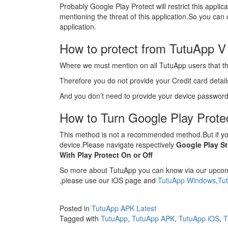
Probably Google Play Protect will restrict this appli
mentioning the threat of this application.So you can c
application.
How to protect from TutuApp V
Where we must mention on all TutuApp users that thi
Therefore you do not provide your Credit card details 
And you don’t need to provide your device password
How to Turn Google Play Protec
This method is not a recommended method.But if you
device.Please navigate respectively
Google Play S
With Play Protect On or Off
So more about TutuApp you can know via our upcomi
,please use our iOS page and
TutuApp Windows
,
Tu
Posted in
TutuApp APK Latest
Tagged with
TutuApp
,
TutuApp APK
,
TutuApp iOS
,
T