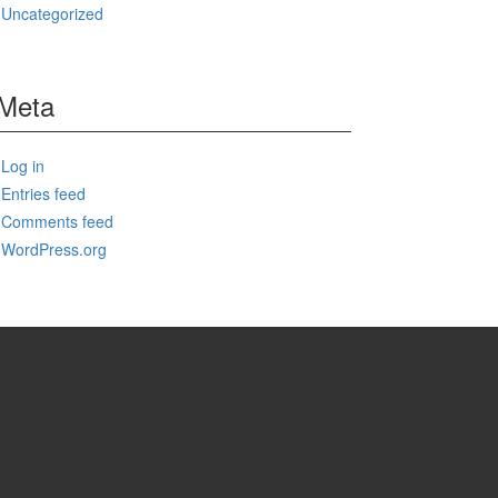
Uncategorized
Meta
Log in
Entries feed
Comments feed
WordPress.org