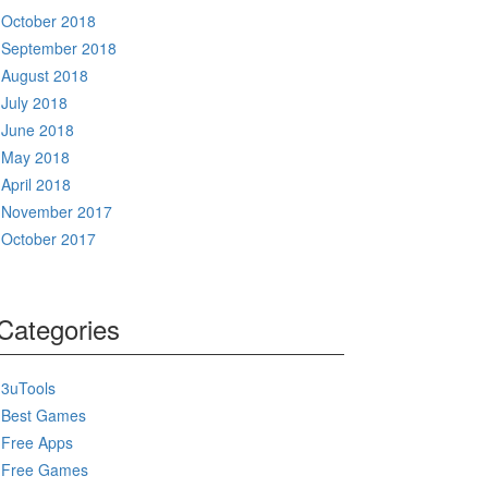
October 2018
September 2018
August 2018
July 2018
June 2018
May 2018
April 2018
November 2017
October 2017
Categories
3uTools
Best Games
Free Apps
Free Games