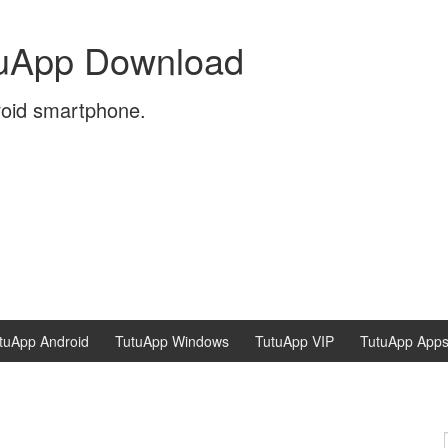
tuApp Download
roid smartphone.
tuApp Android
TutuApp Windows
TutuApp VIP
TutuApp App