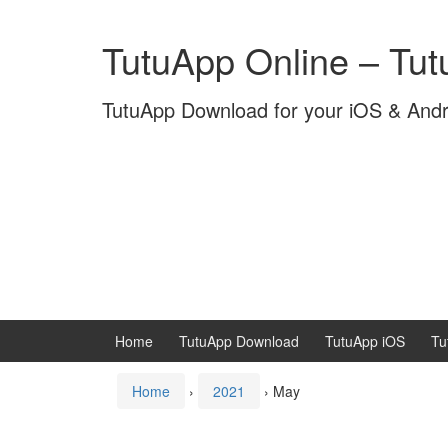
Skip
Skip
to
to
TutuApp Online – Tu
content
main
menu
TutuApp Download for your iOS & And
Home
TutuApp Download
TutuApp iOS
Tu
Home
›
2021
›
May