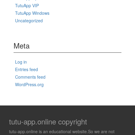
TutuApp VIP
TutuApp Windows
Uncategorized
Meta
Log in
Entries feed
Comments feed
WordPress.org
tutu-app.online copyright
tutu-app.online is an educational website.So we are not