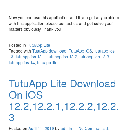
Now you can use this application and if you got any problem
with this application,please contact us and get solve your
matters obviously.Thank you..!
Posted in
TutuApp Lite
Tagged with
TutuApp download
,
TutuApp iOS
,
tutuapp ios
13
,
tutuapp ios 13.1
,
tutuapp ios 13.2
,
tutuapp ios 13.3
,
tutuapp ios 14
,
tutuapp lite
TutuApp Lite Download
On iOS
12.2,12.2.1,12.2.2,12.2.
3
Posted on
April 11, 2019
by
admin
—
No Comments ↓