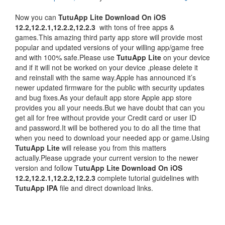
Now you can
TutuApp Lite Download On iOS
12.2,12.2.1,12.2.2,12.2.3
with tons of free apps &
games.This amazing third party app store will provide most
popular and updated versions of your willing app/game free
and with 100% safe.Please use
TutuApp Lite
on your device
and if it will not be worked on your device ,please delete it
and reinstall with the same way.Apple has announced it’s
newer updated firmware for the public with security updates
and bug fixes.As your default app store Apple app store
provides you all your needs.But we have doubt that can you
get all for free without provide your Credit card or user ID
and password.It will be bothered you to do all the time that
when you need to download your needed app or game.Using
TutuApp Lite
will release you from this matters
actually.Please upgrade your current version to the newer
version and follow T
utuApp Lite Download On iOS
12.2,12.2.1,12.2.2,12.2.3
complete tutorial guidelines with
TutuApp IPA
file and direct download links.