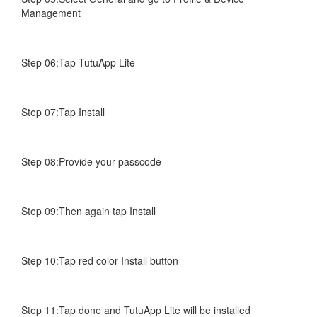
Management
Step 06:Tap TutuApp Lite
Step 07:Tap Install
Step 08:Provide your passcode
Step 09:Then again tap Install
Step 10:Tap red color Install button
Step 11:Tap done and TutuApp Lite will be installed