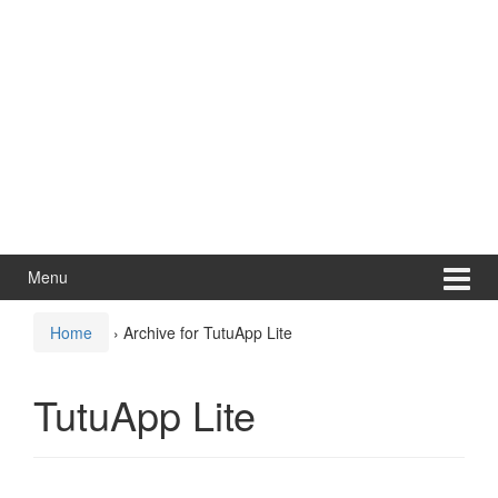
Menu
Home
›
Archive for TutuApp Lite
TutuApp Lite