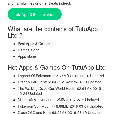
any harmful files or other treats indeed.
TutuApp iOS Download
What are the contains of TutuApp
Lite ?
Best Apps & Games
Games alone
Apps alone
Hot Apps & Games On TutuApp Lite
Legend Of Pokemon-225.75MB-2018-11-16 Updated
Dragon Ball:Fighter-164.69MB-2019-01-09 Updated
The Walking Dead:Our World Hack-102.64MB-2019-
12-24 Updated
Minecraft V1.14.0-119.62MB-2019-12-12 Updated
Pokemon Sun Moon-446.88MB-2018-03-07 Updated
Clash Of Clans Hack-98.29MB-2019-08-19 Updated