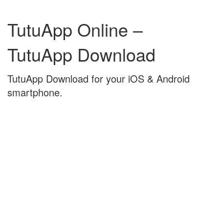
Skip
Skip
to
to
TutuApp Online –
content
main
menu
TutuApp Download
TutuApp Download for your iOS & Android
smartphone.