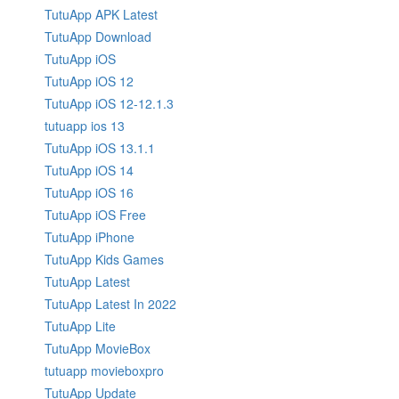
TutuApp APK Latest
TutuApp Download
TutuApp iOS
TutuApp iOS 12
TutuApp iOS 12-12.1.3
tutuapp ios 13
TutuApp iOS 13.1.1
TutuApp iOS 14
TutuApp iOS 16
TutuApp iOS Free
TutuApp iPhone
TutuApp Kids Games
TutuApp Latest
TutuApp Latest In 2022
TutuApp Lite
TutuApp MovieBox
tutuapp movieboxpro
TutuApp Update