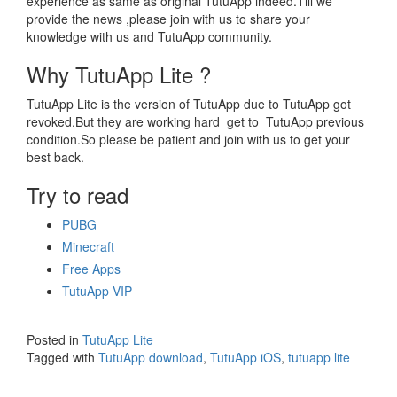
experience as same as original TutuApp indeed.Till we
provide the news ,please join with us to share your
knowledge with us and TutuApp community.
Why TutuApp Lite ?
TutuApp Lite is the version of TutuApp due to TutuApp got
revoked.But they are working hard get to TutuApp previous
condition.So please be patient and join with us to get your
best back.
Try to read
PUBG
Minecraft
Free Apps
TutuApp VIP
Posted in
TutuApp Lite
Tagged with
TutuApp download
,
TutuApp iOS
,
tutuapp lite