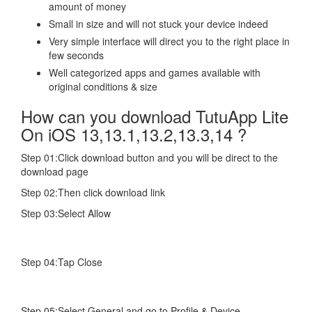
amount of money
Small in size and will not stuck your device indeed
Very simple interface will direct you to the right place in
few seconds
Well categorized apps and games available with
original conditions & size
How can you download TutuApp Lite
On iOS 13,13.1,13.2,13.3,14 ?
Step 01:Click download button and you will be direct to the
download page
Step 02:Then click download link
Step 03:Select Allow
Step 04:Tap Close
Step 05:Select General and go to Profile & Device