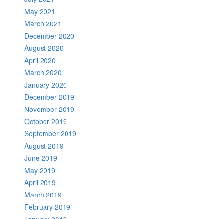
May 2021
March 2021
December 2020
August 2020
April 2020
March 2020
January 2020
December 2019
November 2019
October 2019
September 2019
August 2019
June 2019
May 2019
April 2019
March 2019
February 2019