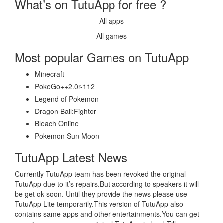
What’s on TutuApp for free ?
All apps
All games
Most popular Games on TutuApp
Minecraft
PokeGo++2.0r-112
Legend of Pokemon
Dragon Ball:Fighter
Bleach Online
Pokemon Sun Moon
TutuApp Latest News
Currently TutuApp team has been revoked the original
TutuApp due to it’s repairs.But according to speakers it will
be get ok soon. Until they provide the news please use
TutuApp Lite temporarily.This version of TutuApp also
contains same apps and other entertainments.You can get