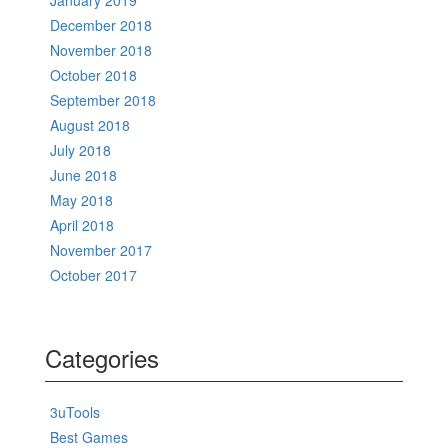
January 2019
December 2018
November 2018
October 2018
September 2018
August 2018
July 2018
June 2018
May 2018
April 2018
November 2017
October 2017
Categories
3uTools
Best Games