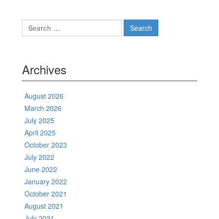
Search
for:
Archives
August 2026
March 2026
July 2025
April 2025
October 2023
July 2022
June 2022
January 2022
October 2021
August 2021
July 2021