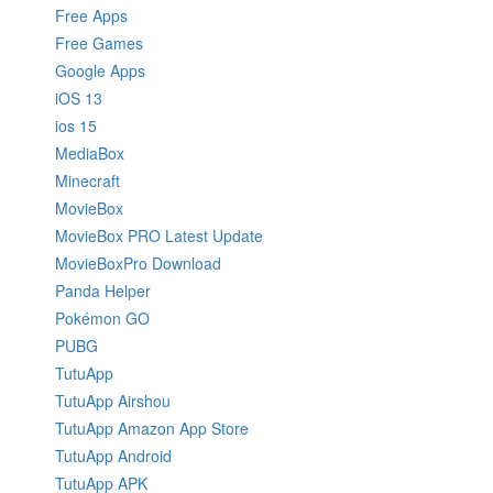
Free Apps
Free Games
Google Apps
iOS 13
ios 15
MediaBox
Minecraft
MovieBox
MovieBox PRO Latest Update
MovieBoxPro Download
Panda Helper
Pokémon GO
PUBG
TutuApp
TutuApp Airshou
TutuApp Amazon App Store
TutuApp Android
TutuApp APK