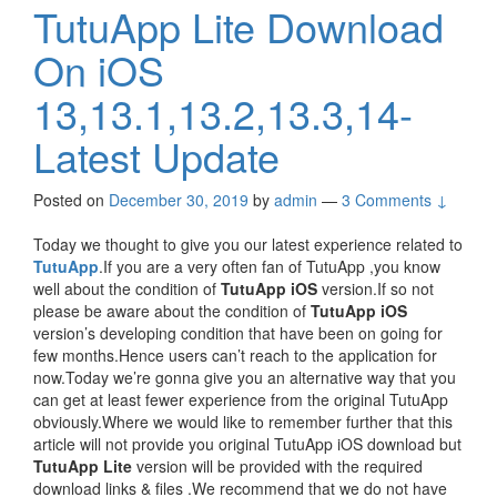
TutuApp Lite Download
On iOS
13,13.1,13.2,13.3,14-
Latest Update
Posted on
December 30, 2019
by
admin
—
3 Comments ↓
Today we thought to give you our latest experience related to
TutuApp
.If you are a very often fan of TutuApp ,you know
well about the condition of
TutuApp iOS
version.If so not
please be aware about the condition of
TutuApp iOS
version’s developing condition that have been on going for
few months.Hence users can’t reach to the application for
now.Today we’re gonna give you an alternative way that you
can get at least fewer experience from the original TutuApp
obviously.Where we would like to remember further that this
article will not provide you original TutuApp iOS download but
TutuApp Lite
version will be provided with the required
download links & files .We recommend that we do not have