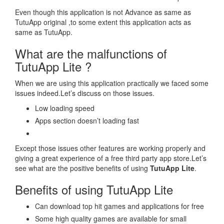
Even though this application is not Advance as same as
TutuApp original ,to some extent this application acts as
same as TutuApp.
What are the malfunctions of
TutuApp Lite ?
When we are using this application practically we faced some
issues indeed.Let’s discuss on those issues.
Low loading speed
Apps section doesn’t loading fast
Except those issues other features are working properly and
giving a great experience of a free third party app store.Let’s
see what are the positive benefits of using
TutuApp Lite
.
Benefits of using TutuApp Lite
Can download top hit games and applications for free
Some high quality games are available for small