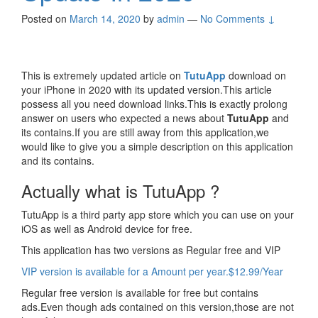
Posted on
March 14, 2020
by
admin
—
No Comments ↓
This is extremely updated article on
TutuApp
download on
your iPhone in 2020 with its updated version.This article
possess all you need download links.This is exactly prolong
answer on users who expected a news about
TutuApp
and
its contains.If you are still away from this application,we
would like to give you a simple description on this application
and its contains.
Actually what is TutuApp ?
TutuApp is a third party app store which you can use on your
iOS as well as Android device for free.
This application has two versions as Regular free and VIP
VIP version is available for a Amount per year.$12.99/Year
Regular free version is available for free but contains
ads.Even though ads contained on this version,those are not