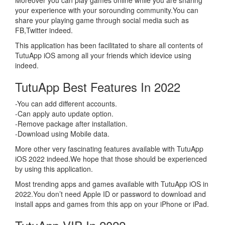
Moreover you can play games online while you are sharing
your experience with your sorounding community.You can
share your playing game through social media such as
FB,Twitter indeed.
This application has been facilitated to share all contents of
TutuApp iOS among all your friends which idevice using
indeed.
TutuApp Best Features In 2022
-You can add different accounts.
-Can apply auto update option.
-Remove package after installation.
-Download using Mobile data.
More other very fascinating features available with TutuApp
iOS 2022 indeed.We hope that those should be experienced
by using this application.
Most trending apps and games available with TutuApp iOS in
2022.You don’t need Apple ID or password to download and
install apps and games from this app on your iPhone or iPad.