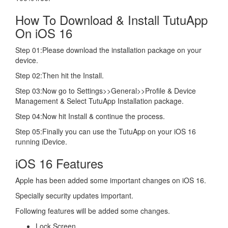
How To Download & Install TutuApp
On iOS 16
Step 01:Please download the installation package on your
device.
Step 02:Then hit the Install.
Step 03:Now go to Settings>>General>>Profile & Device
Management & Select TutuApp Installation package.
Step 04:Now hit Install & continue the process.
Step 05:Finally you can use the TutuApp on your iOS 16
running iDevice.
iOS 16 Features
Apple has been added some important changes on iOS 16.
Specially security updates important.
Following features will be added some changes.
Lock Screen