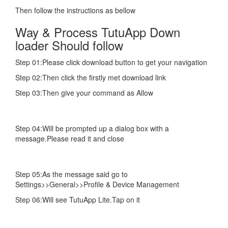
Then follow the instructions as bellow
Way & Process TutuApp Down
loader Should follow
Step 01:Please click download button to get your navigation
Step 02:Then click the firstly met download link
Step 03:Then give your command as Allow
Step 04:Will be prompted up a dialog box with a
message.Please read it and close
Step 05:As the message said go to
Settings>>General>>Profile & Device Management
Step 06:Will see TutuApp Lite.Tap on it