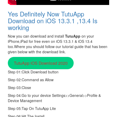
Yes Definitely Now TutuApp
Download on iOS 13.3.1 ,13.4 Is
working
Now you can download and install
TutuApp
on your
iPhone,iPad for free even on iOS 13.3.1 & iOS 13.4
too.Where you should follow our tutorial guide that has been
given below with the download link.
TutuApp iOS Download 2020
Step 01:Click Download button
Step 02:Command as Allow
Step 03:Close
Step 04:Go to your device Settings>>General>>Profile &
Device Management
Step 05:Tap On TutuApp Lite
Step 06:Hit The Install