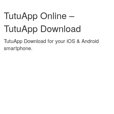
Skip
Skip
to
to
TutuApp Online –
content
main
menu
TutuApp Download
TutuApp Download for your iOS & Android
smartphone.