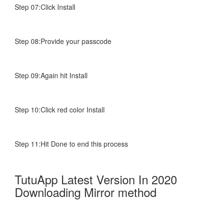
Step 07:Click Install
Step 08:Provide your passcode
Step 09:Again hit Install
Step 10:Click red color Install
Step 11:Hit Done to end this process
TutuApp Latest Version In 2020
Downloading Mirror method