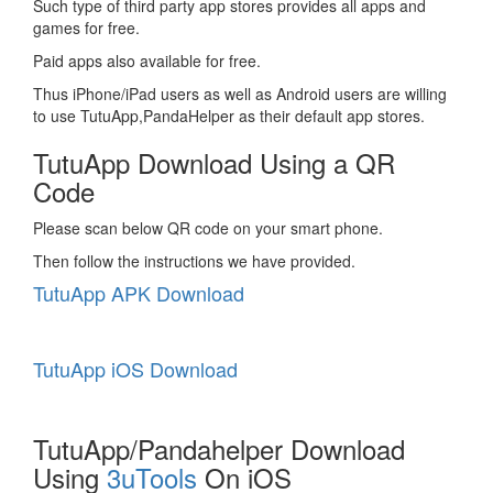
Such type of third party app stores provides all apps and
games for free.
Paid apps also available for free.
Thus iPhone/iPad users as well as Android users are willing
to use TutuApp,PandaHelper as their default app stores.
TutuApp Download Using a QR
Code
Please scan below QR code on your smart phone.
Then follow the instructions we have provided.
TutuApp APK Download
TutuApp iOS Download
TutuApp/Pandahelper Download
Using
3uTools
On iOS