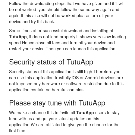
Follow the downloading steps that we have given and if it will
be not worked ,you should follow the same way again and
again.If this also will not be worked please turn off your
device and try this back.
Some times after successful download and installing of
TutuApp
, it does not load properly.It shows very slow loading
speed.Hence close all tabs and turn off your device and
restart your device.Then you can launch this application.
Security status of TutuApp
Security status of this application is still high.Therefore you
can use this application trustfully.iOS or Android devices are
not imposed any hardware or software restriction due to this
application contain no harmful contains.
Please stay tune with TutuApp
We make a chance this to invite all
TutuApp
users to stay
tune with us and get your latest updates on this
application.We are affiliated to give you the chance for the
first time.