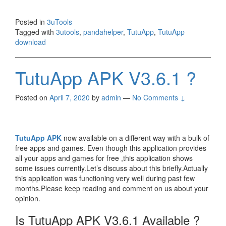
Posted in
3uTools
Tagged with
3utools
,
pandahelper
,
TutuApp
,
TutuApp
download
TutuApp APK V3.6.1 ?
Posted on
April 7, 2020
by
admin
—
No Comments ↓
TutuApp APK
now available on a different way with a bulk of
free apps and games. Even though this application provides
all your apps and games for free ,this application shows
some issues currently.Let’s discuss about this briefly.Actually
this application was functioning very well during past few
months.Please keep reading and comment on us about your
opinion.
Is TutuApp APK V3.6.1 Available ?