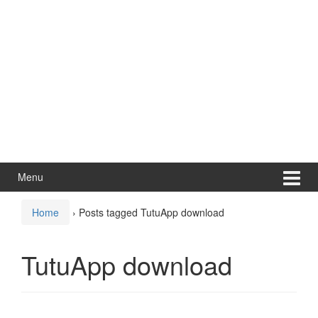
Menu
Home
›
Posts tagged TutuApp download
TutuApp download