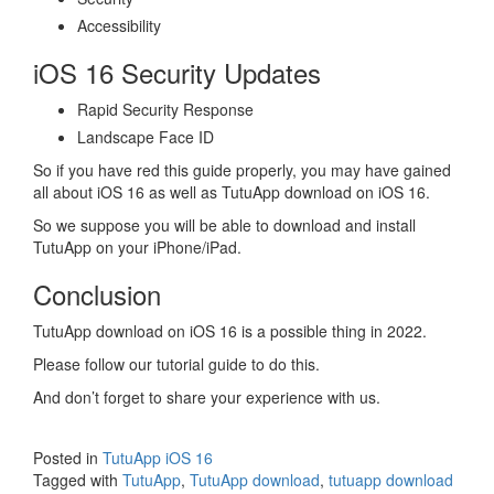
Accessibility
iOS 16 Security Updates
Rapid Security Response
Landscape Face ID
So if you have red this guide properly, you may have gained
all about iOS 16 as well as TutuApp download on iOS 16.
So we suppose you will be able to download and install
TutuApp on your iPhone/iPad.
Conclusion
TutuApp download on iOS 16 is a possible thing in 2022.
Please follow our tutorial guide to do this.
And don’t forget to share your experience with us.
Posted in
TutuApp iOS 16
Tagged with
TutuApp
,
TutuApp download
,
tutuapp download