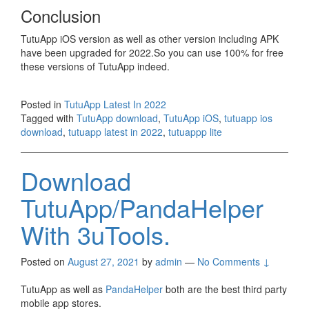
Conclusion
TutuApp iOS version as well as other version including APK
have been upgraded for 2022.So you can use 100% for free
these versions of TutuApp indeed.
Posted in
TutuApp Latest In 2022
Tagged with
TutuApp download
,
TutuApp iOS
,
tutuapp ios
download
,
tutuapp latest in 2022
,
tutuappp lite
Download
TutuApp/PandaHelper
With 3uTools.
Posted on
August 27, 2021
by
admin
—
No Comments ↓
TutuApp as well as
PandaHelper
both are the best third party
mobile app stores.