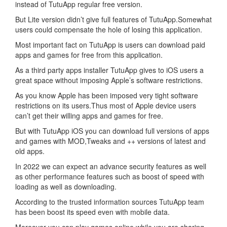
instead of TutuApp regular free version.
But Lite version didn’t give full features of TutuApp.Somewhat
users could compensate the hole of losing this application.
Most important fact on TutuApp is users can download paid
apps and games for free from this application.
As a third party apps installer TutuApp gives to iOS users a
great space without imposing Apple’s software restrictions.
As you know Apple has been imposed very tight software
restrictions on its users.Thus most of Apple device users
can’t get their willing apps and games for free.
But with TutuApp iOS you can download full versions of apps
and games with MOD,Tweaks and ++ versions of latest and
old apps.
In 2022 we can expect an advance security features as well
as other performance features such as boost of speed with
loading as well as downloading.
According to the trusted information sources TutuApp team
has been boost its speed even with mobile data.