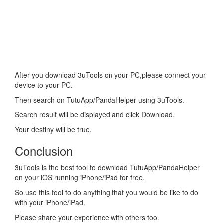
After you download 3uTools on your PC,please connect your
device to your PC.
Then search on TutuApp/PandaHelper using 3uTools.
Search result will be displayed and click Download.
Your destiny will be true.
Conclusion
3uTools is the best tool to download TutuApp/PandaHelper
on your iOS running iPhone/iPad for free.
So use this tool to do anything that you would be like to do
with your iPhone/iPad.
Please share your experience with others too.