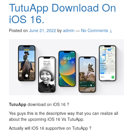
TutuApp Download On
iOS 16.
Posted on
June 21, 2022
by
admin
—
No Comments ↓
TutuApp
download on iOS 16 ?
Yes guys this is the descriptive way that you can realize all
about the upcoming iOS 16 Vs TutuApp.
Actually will iOS 16 supportive on TutuApp ?