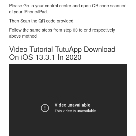
Please Go to your control center and open QR code scanner
of your iPhone/iPad.
Then Scan the QR code provided
Follow the same steps from step 03 to end respectively
above method
Video Tutorial TutuApp Download
On iOS 13.3.1 In 2020