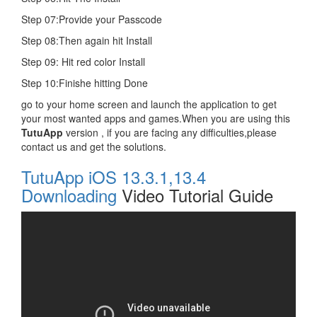
Step 07:Provide your Passcode
Step 08:Then again hit Install
Step 09: Hit red color Install
Step 10:Finishe hitting Done
go to your home screen and launch the application to get
your most wanted apps and games.When you are using this
TutuApp
version , if you are facing any difficulties,please
contact us and get the solutions.
TutuApp iOS 13.3.1,13.4
Downloading
Video Tutorial Guide