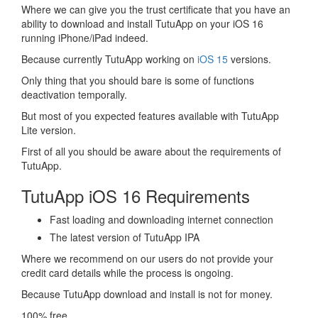
Where we can give you the trust certificate that you have an
ability to download and install TutuApp on your iOS 16
running iPhone/iPad indeed.
Because currently TutuApp working on
iOS 15
versions.
Only thing that you should bare is some of functions
deactivation temporally.
But most of you expected features available with TutuApp
Lite version.
First of all you should be aware about the requirements of
TutuApp.
TutuApp iOS 16 Requirements
Fast loading and downloading internet connection
The latest version of TutuApp IPA
Where we recommend on our users do not provide your
credit card details while the process is ongoing.
Because TutuApp download and install is not for money.
100% free.