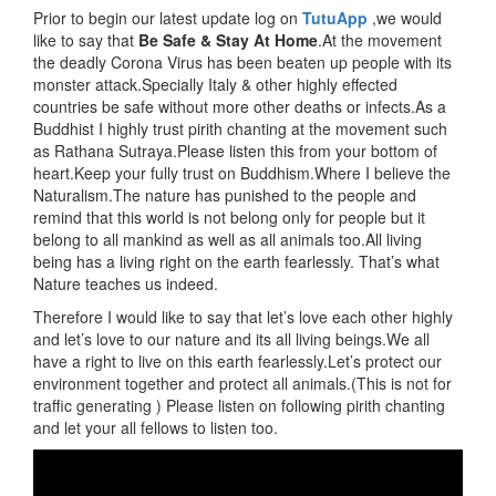
Prior to begin our latest update log on
TutuApp
,we would
like to say that
Be Safe & Stay At Home
.At the movement
the deadly Corona Virus has been beaten up people with its
monster attack.Specially Italy & other highly effected
countries be safe without more other deaths or infects.As a
Buddhist I highly trust pirith chanting at the movement such
as Rathana Sutraya.Please listen this from your bottom of
heart.Keep your fully trust on Buddhism.Where I believe the
Naturalism.The nature has punished to the people and
remind that this world is not belong only for people but it
belong to all mankind as well as all animals too.All living
being has a living right on the earth fearlessly. That’s what
Nature teaches us indeed.
Therefore I would like to say that let’s love each other highly
and let’s love to our nature and its all living beings.We all
have a right to live on this earth fearlessly.Let’s protect our
environment together and protect all animals.(This is not for
traffic generating ) Please listen on following pirith chanting
and let your all fellows to listen too.