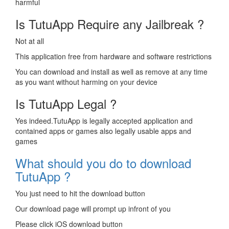
harmful
Is TutuApp Require any Jailbreak ?
Not at all
This application free from hardware and software restrictions
You can download and install as well as remove at any time
as you want without harming on your device
Is TutuApp Legal ?
Yes indeed.TutuApp is legally accepted application and
contained apps or games also legally usable apps and
games
What should you do to download
TutuApp ?
You just need to hit the download button
Our download page will prompt up infront of you
Please click iOS download button