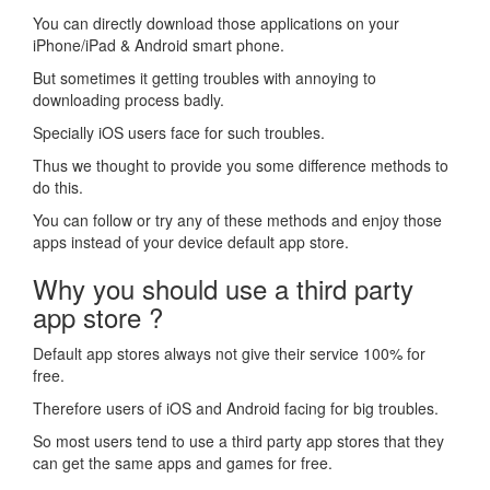
You can directly download those applications on your
iPhone/iPad & Android smart phone.
But sometimes it getting troubles with annoying to
downloading process badly.
Specially iOS users face for such troubles.
Thus we thought to provide you some difference methods to
do this.
You can follow or try any of these methods and enjoy those
apps instead of your device default app store.
Why you should use a third party
app store ?
Default app stores always not give their service 100% for
free.
Therefore users of iOS and Android facing for big troubles.
So most users tend to use a third party app stores that they
can get the same apps and games for free.