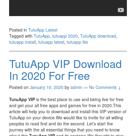
Posted in
TutuApp Latest
Tagged with
TutuApp
,
tutuapp 2020
,
TutuApp download
,
tutuapp install
,
tutuapp latest
,
tutuapp lite
TutuApp VIP Download
In 2020 For Free
Posted on
January 10, 2020
by
admin
—
No Comments ↓
TutuApp VIP
is the best place to use and being live for free
and get your all free apps and games for free in 2020.This
article will help you to download and install this VIP version of
TutuApp on your device.We would like to invite for all willing
peoples to read first and do the second. Let’s start the
journey with the all essential things that you need to know
about this
TutuApp VIP
and its contains.We thought to give