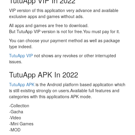
TutuApp VIP In 2022
VIP version of this application very advance and available
exclusive apps and games without ads.
All apps and games are free to download.
But TutuApp VIP version is not for free.You must pay for it.
You can choose your payment method as well as package
type indeed.
TutuApp VIP
not shows any revokes or other interrupted
issues.
TutuApp APK In 2022
TutuApp APK
is the Android platform based application which
is still existing strongly on users.Available full features and
categories with this applications APK mode.
-Collection
-Gacha
-Video
-Mini Games
-MOD