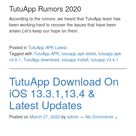
TutuApp Rumors 2020
According to the rumors ,we heard that TutuApp team has
been working hard to recover the issues that have been
arisen.Let’s keep our hope on them.
Posted in
TutuApp APK Latest
Tagged with
TutuApp APK
,
tutuapp apk latest
,
tutuapp apk
v3.6.1
,
TutuApp download
,
tutuapp install
,
tutuapp v3.4.1
TutuApp Download On
iOS 13.3.1,13.4 &
Latest Updates
Posted on
March 27, 2020
by
admin
—
No Comments ↓