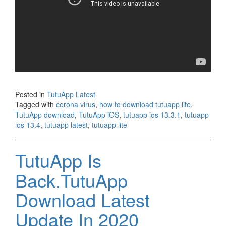
Posted in
TutuApp Latest
Tagged with
corona virus
,
how to download tutuapp lite
,
TutuApp download
,
TutuApp iOS
,
tutuapp ios 13.3.1
,
tutuapp
ios 13.4
,
tutuapp latest
,
tutuapp lite
TutuApp Is
Back.TutuApp
Download Latest
Update In 2020