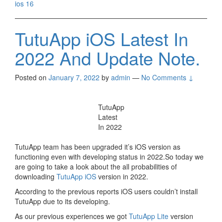
ios 16
TutuApp iOS Latest In
2022 And Update Note.
Posted on
January 7, 2022
by
admin
—
No Comments ↓
TutuApp
Latest
In 2022
TutuApp team has been upgraded it’s iOS version as
functioning even with developing status in 2022.So today we
are going to take a look about the all probabilities of
downloading
TutuApp iOS
version in 2022.
According to the previous reports iOS users couldn’t install
TutuApp due to its developing.
As our previous experiences we got
TutuApp Lite
version