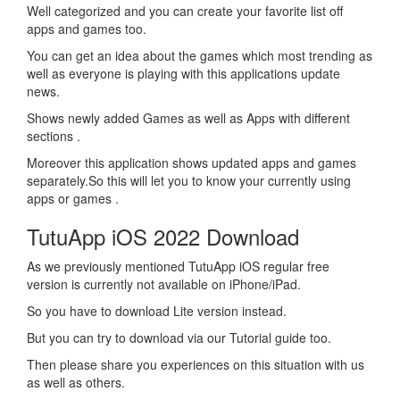
Well categorized and you can create your favorite list off
apps and games too.
You can get an idea about the games which most trending as
well as everyone is playing with this applications update
news.
Shows newly added Games as well as Apps with different
sections .
Moreover this application shows updated apps and games
separately.So this will let you to know your currently using
apps or games .
TutuApp iOS 2022 Download
As we previously mentioned TutuApp iOS regular free
version is currently not available on iPhone/iPad.
So you have to download Lite version instead.
But you can try to download via our Tutorial guide too.
Then please share you experiences on this situation with us
as well as others.