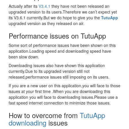
Actually after its
V3.4.1
they have not been released an
upgraded version to its users.Therefore we can’t expect yet
its V3.6.1 currently.But we do hope to give you the
TutuApp
upgraded version as they released on air.
Performance issues on TutuApp
Some sort of performance issues have been shown on this
application.Loading speed and downloading speed have
been slow down.
Downloading issues also have shown this application
currently.Due to its upgraded version still not
released,performance issues still imposing on its users.
If you are a new user on this application,you will face to those
issues at your first time .When you are downloading this
application you will face to downloading issues.Please use a
fast speed internet connection to minimize those issues.
How to overcome from
TutuApp
downloading
issues