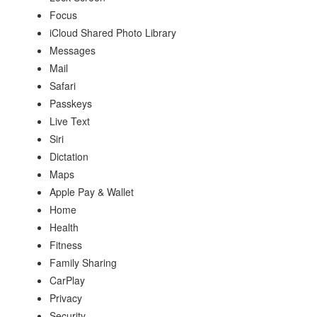
Focus
iCloud Shared Photo Library
Messages
Mail
Safari
Passkeys
Live Text
Siri
Dictation
Maps
Apple Pay & Wallet
Home
Health
Fitness
Family Sharing
CarPlay
Privacy
Security