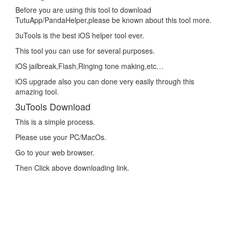
Before you are using this tool to download
TutuApp/PandaHelper,please be known about this tool more.
3uTools is the best iOS helper tool ever.
This tool you can use for several purposes.
iOS jailbreak,Flash,Ringing tone making,etc…
iOS upgrade also you can done very easily through this
amazing tool.
3uTools Download
This is a simple process.
Please use your PC/MacOs.
Go to your web browser.
Then Click above downloading link.