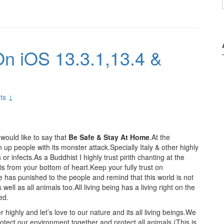
n iOS 13.3.1,13.4 &
ts ↓
would like to say that
Be Safe & Stay At Home
.At the
 people with its monster attack.Specially Italy & other highly
r infects.As a Buddhist I highly trust pirith chanting at the
 from your bottom of heart.Keep your fully trust on
has punished to the people and remind that this world is not
well as all animals too.All living being has a living right on the
ed.
r highly and let’s love to our nature and its all living beings.We
 protect our environment together and protect all animals.(This is