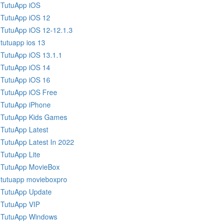
TutuApp iOS
TutuApp iOS 12
TutuApp iOS 12-12.1.3
tutuapp ios 13
TutuApp iOS 13.1.1
TutuApp iOS 14
TutuApp iOS 16
TutuApp iOS Free
TutuApp iPhone
TutuApp Kids Games
TutuApp Latest
TutuApp Latest In 2022
TutuApp Lite
TutuApp MovieBox
tutuapp movieboxpro
TutuApp Update
TutuApp VIP
TutuApp Windows