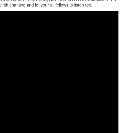
irith chanting and let your all fellows to listen too.