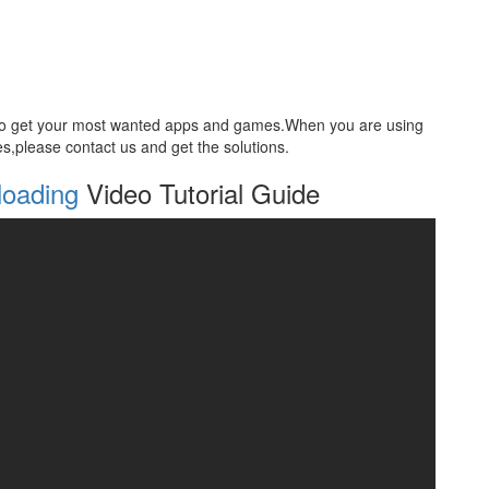
 to get your most wanted apps and games.When you are using
ties,please contact us and get the solutions.
loading
Video Tutorial Guide