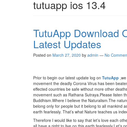
tutuapp ios 13.4
TutuApp Download O
Latest Updates
Posted on
March 27, 2020
by
admin
—
No Commen
Prior to begin our latest update log on
TutuApp
,we 
movement the deadly Corona Virus has been beaten up
effected countries be safe without more other deaths o
movement such as Rathana Sutraya.Please listen this
Buddhism.Where I believe the Naturalism.The nature 
belong only for people but it belong to all mankind as 
earth fearlessly. That’s what Nature teaches us inde
Therefore I would like to say that let’s love each othe
all have a right to live on this earth fearlessly.Let’s