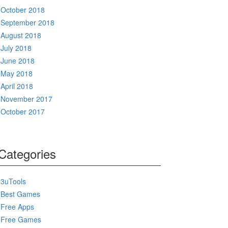
October 2018
September 2018
August 2018
July 2018
June 2018
May 2018
April 2018
November 2017
October 2017
Categories
3uTools
Best Games
Free Apps
Free Games