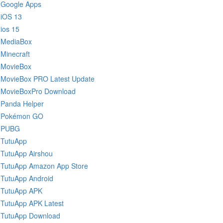
Google Apps
iOS 13
ios 15
MediaBox
Minecraft
MovieBox
MovieBox PRO Latest Update
MovieBoxPro Download
Panda Helper
Pokémon GO
PUBG
TutuApp
TutuApp Airshou
TutuApp Amazon App Store
TutuApp Android
TutuApp APK
TutuApp APK Latest
TutuApp Download