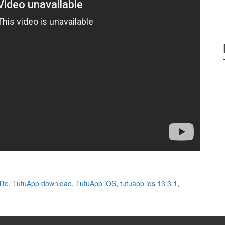
ite
,
TutuApp download
,
TutuApp iOS
,
tutuapp ios 13.3.1
,