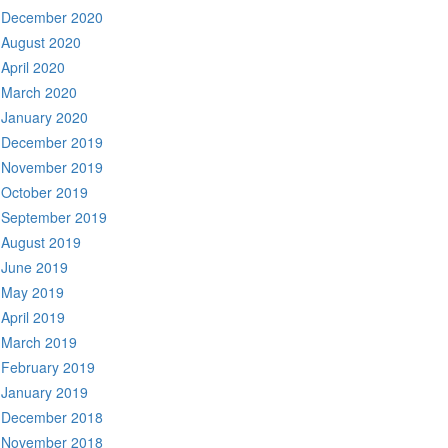
December 2020
August 2020
April 2020
March 2020
January 2020
December 2019
November 2019
October 2019
September 2019
August 2019
June 2019
May 2019
April 2019
March 2019
February 2019
January 2019
December 2018
November 2018