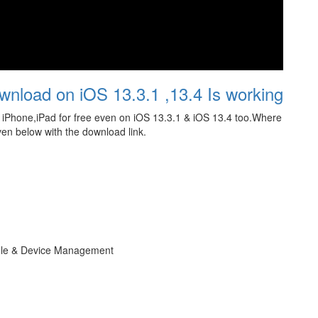
wnload on iOS 13.3.1 ,13.4 Is working
iPhone,iPad for free even on iOS 13.3.1 & iOS 13.4 too.Where
ven below with the download link.
file & Device Management