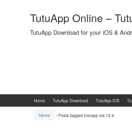
Skip
Skip
to
to
TutuApp Online – Tu
content
main
menu
TutuApp Download for your iOS & And
Home
TutuApp Download
TutuApp iOS
Tu
Home
›
Posts tagged tutuapp ios 13.4