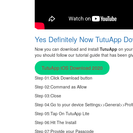
Yes Definitely Now TutuApp Do
Now you can download and install
TutuApp
on your 
you should follow our tutorial guide that has been gi
TutuApp iOS Download 2020
Step 01:Click Download button
Step 02:Command as Allow
Step 03:Close
Step 04:Go to your device Settings>>General>>Pro
Step 05:Tap On TutuApp Lite
Step 06:Hit The Install
Step 07:Provide your Passcode