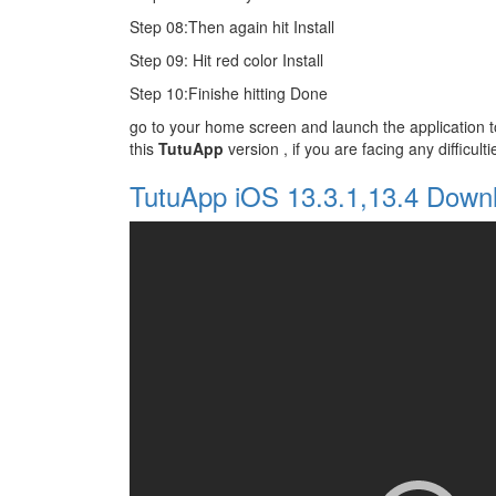
Step 08:Then again hit Install
Step 09: Hit red color Install
Step 10:Finishe hitting Done
go to your home screen and launch the application
this
TutuApp
version , if you are facing any difficul
TutuApp iOS 13.3.1,13.4 Down