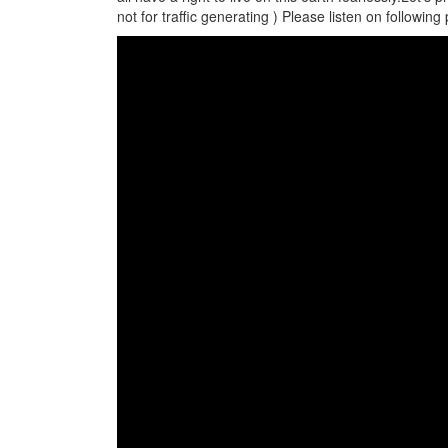
not for traffic generating ) Please listen on following p