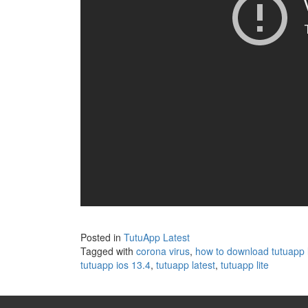
Posted in
TutuApp Latest
Tagged with
corona virus
,
how to download tutuapp l
tutuapp ios 13.4
,
tutuapp latest
,
tutuapp lite