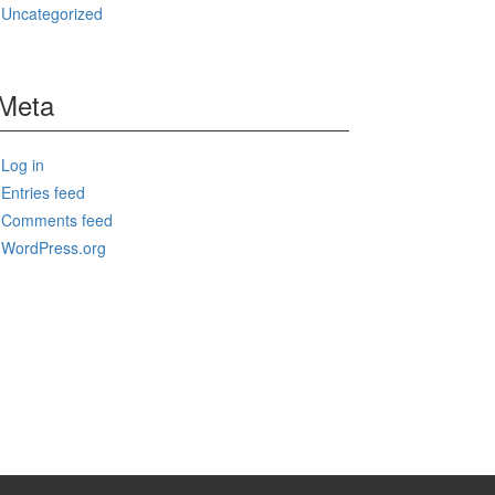
Uncategorized
Meta
Log in
Entries feed
Comments feed
WordPress.org