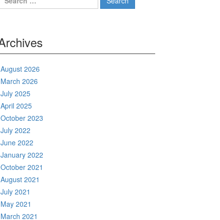
for:
Archives
August 2026
March 2026
July 2025
April 2025
October 2023
July 2022
June 2022
January 2022
October 2021
August 2021
July 2021
May 2021
March 2021