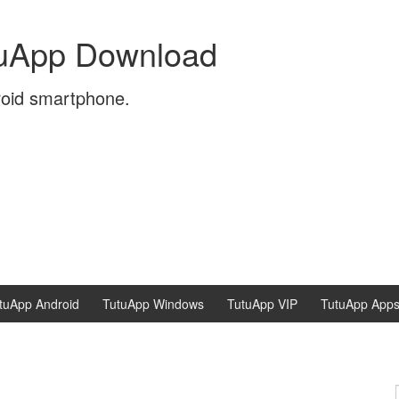
tuApp Download
roid smartphone.
tuApp Android
TutuApp Windows
TutuApp VIP
TutuApp App