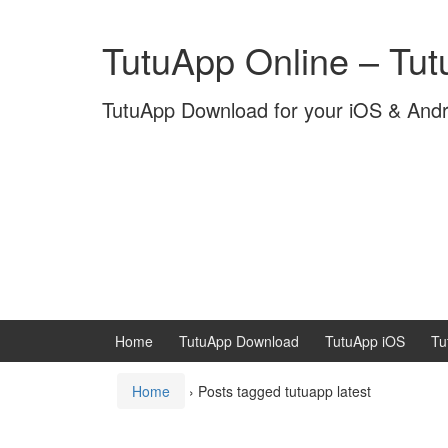
Skip
Skip
to
to
TutuApp Online – Tu
content
main
menu
TutuApp Download for your iOS & And
Home
TutuApp Download
TutuApp iOS
Tu
Home
›
Posts tagged tutuapp latest