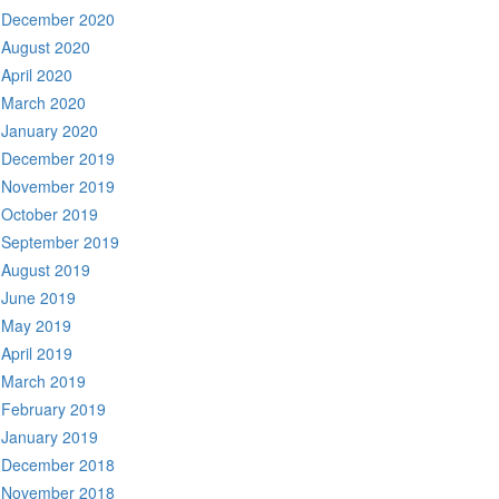
December 2020
August 2020
April 2020
March 2020
January 2020
December 2019
November 2019
October 2019
September 2019
August 2019
June 2019
May 2019
April 2019
March 2019
February 2019
January 2019
December 2018
November 2018