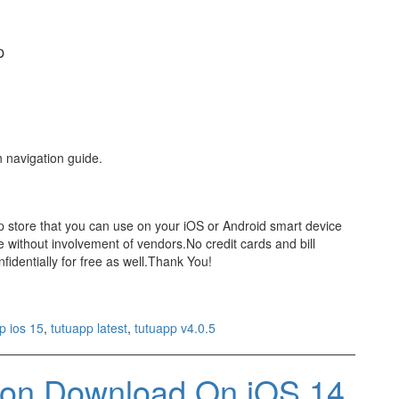
p
h navigation guide.
pp store that you can use on your iOS or Android smart device
 without involvement of vendors.No credit cards and bill
identially for free as well.Thank You!
p ios 15
,
tutuapp latest
,
tutuapp v4.0.5
sion Download On iOS 14