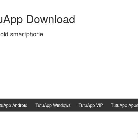
tuApp Download
roid smartphone.
tuApp Android
TutuApp Windows
TutuApp VIP
TutuApp App