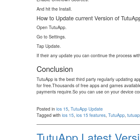
And hit the Install.
How to Update current Version of TutuAp
Open TutuApp.
Go to Settings.
Tap Update.
If their any update you can continue the process wit
Conclusion
TutuApp is the best third party regularly updating a
for free.Thousands of free apps and games available
payments require.So you can use on your device conf
Posted in
ios 15
,
TutuApp Update
Tagged with
ios 15
,
ios 15 features
,
TutuApp
,
tutuap
TutuApp Latest Ver