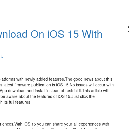
wnload On iOS 15 With
 ↓
platforms with newly added features.The good news about this
 latest firmware publication is iOS 15.No issues will occur with
p download and install instead of restrict it.This article will
 be aware about the features of iOS 15.Just click the
 its full features .
riences.With iOS 15 you can share your all experiences with