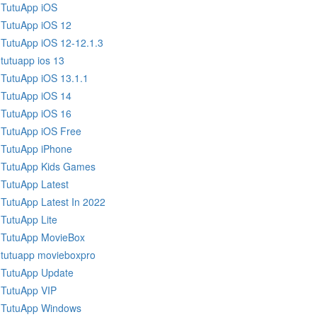
TutuApp iOS
TutuApp iOS 12
TutuApp iOS 12-12.1.3
tutuapp ios 13
TutuApp iOS 13.1.1
TutuApp iOS 14
TutuApp iOS 16
TutuApp iOS Free
TutuApp iPhone
TutuApp Kids Games
TutuApp Latest
TutuApp Latest In 2022
TutuApp Lite
TutuApp MovieBox
tutuapp movieboxpro
TutuApp Update
TutuApp VIP
TutuApp Windows