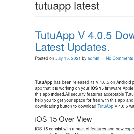
tutuapp latest
TutuApp V 4.0.5 Do
Latest Updates.
Posted on
July 15, 2021
by
admin
—
No Comments
TutuApp
has been released its V 4.0.5 on Android 
app that it is working on your
iOS 15
firmware.Apple’s
this app indeed.All security features acceptable TutuAp
help you to get your space for free with this app and
downloading button to download
TutuApp
V 4.0.5 with
iOS 15 Over View
iOS 15 consist with a pack of features and new expe