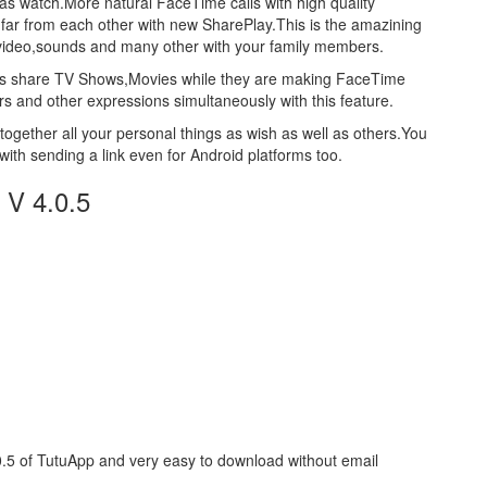
 as watch.More natural FaceTime calls with high quality
 far from each other with new SharePlay.This is the amazining
,video,sounds and many other with your family members.
users share TV Shows,Movies while they are making FaceTime
rs and other expressions simultaneously with this feature.
ogether all your personal things as wish as well as others.You
with sending a link even for Android platforms too.
 V 4.0.5
0.5 of TutuApp and very easy to download without email