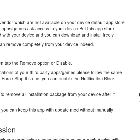
vendor which are not available on your device default app store
y apps/games ask access to your device.But this app store
ed with your device and you can download and install freely.
can remove completely from your device indeed.
hen tap the Remove option or Disable.
fications of your third party apps/games,please follow the same
r Force Stop.If so not you can enable the Notification Block
to remove all installation package from your device after it
s you can keep this app with update mod without manually
ssion
u ask app permission please navigate on your each device with