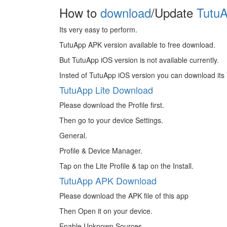
How to
download
/Update
TutuA
Its very easy to perform.
TutuApp APK version available to free download.
But TutuApp iOS version is not available currently.
Insted of TutuApp iOS version you can download its 
TutuApp Lite Download
Please download the Profile first.
Then go to your device Settings.
General.
Profile & Device Manager.
Tap on the Lite Profile & tap on the Install.
TutuApp APK Download
Please download the APK file of this app
Then Open it on your device.
Enable Unknown Sources.