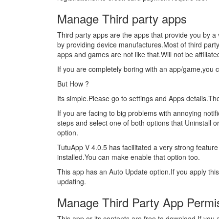
Manage Third party apps
Third party apps are the apps that provide you by a 
by providing device manufactures.Most of third part
apps and games are not like that.Will not be affiliat
If you are completely boring with an app/game,you 
But How ?
Its simple.Please go to settings and Apps details.T
If you are facing to big problems with annoying noti
steps and select one of both options that Uninstall o
option.
TutuApp V 4.0.5 has facilitated a very strong feature 
installed.You can make enable that option too.
This app has an Auto Update option.If you apply thi
updating.
Manage Third Party App Permi
This app or its contents are free to download.If yo