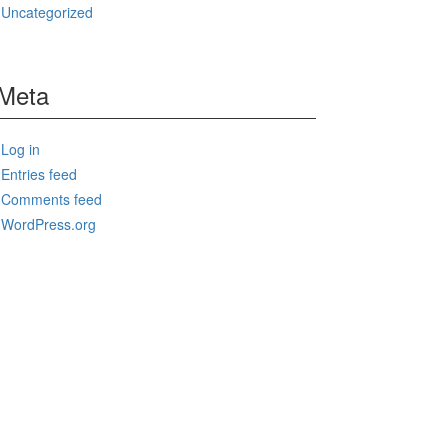
Uncategorized
Meta
Log in
Entries feed
Comments feed
WordPress.org