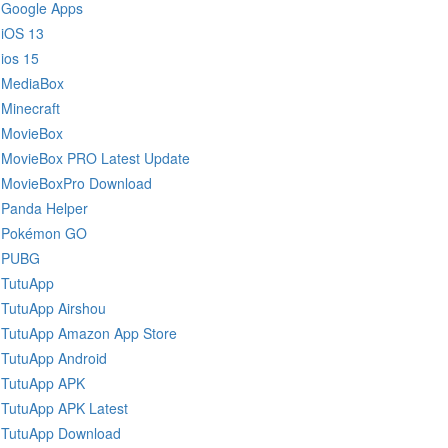
Google Apps
iOS 13
ios 15
MediaBox
Minecraft
MovieBox
MovieBox PRO Latest Update
MovieBoxPro Download
Panda Helper
Pokémon GO
PUBG
TutuApp
TutuApp Airshou
TutuApp Amazon App Store
TutuApp Android
TutuApp APK
TutuApp APK Latest
TutuApp Download