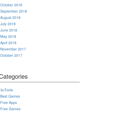
October 2018
September 2018
August 2018
July 2018
June 2018
May 2018
April 2018
November 2017
October 2017
Categories
3uTools
Best Games
Free Apps
Free Games