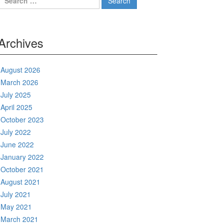
for:
Archives
August 2026
March 2026
July 2025
April 2025
October 2023
July 2022
June 2022
January 2022
October 2021
August 2021
July 2021
May 2021
March 2021