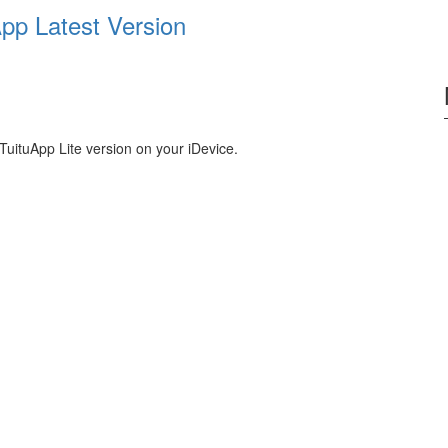
pp Latest Version
TuituApp Lite version on your iDevice.