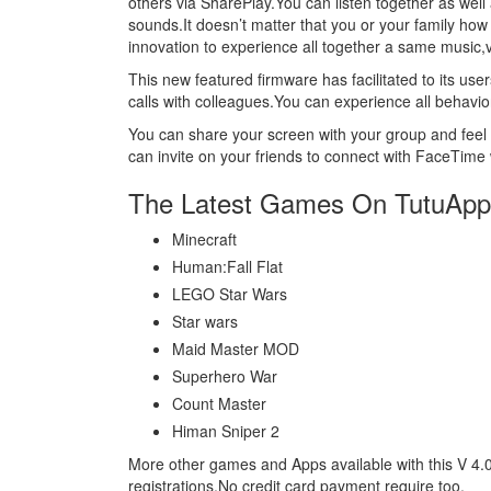
others via SharePlay.You can listen together as well
sounds.It doesn’t matter that you or your family how
innovation to experience all together a same music
This new featured firmware has facilitated to its 
calls with colleagues.You can experience all behavio
You can share your screen with your group and feel t
can invite on your friends to connect with FaceTime 
The Latest Games On TutuApp
Minecraft
Human:Fall Flat
LEGO Star Wars
Star wars
Maid Master MOD
Superhero War
Count Master
Himan Sniper 2
More other games and Apps available with this V 4.
registrations.No credit card payment require too.