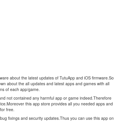
aware about the latest updates of TutuApp and iOS firmware.So
nown about the all updates and latest apps and games with all
ions of each app/game.
re and not contained any harmful app or game indeed.Therefore
evice.Moreover this app store provides all you needed apps and
or free.
s bug fixings and security updates.Thus you can use this app on