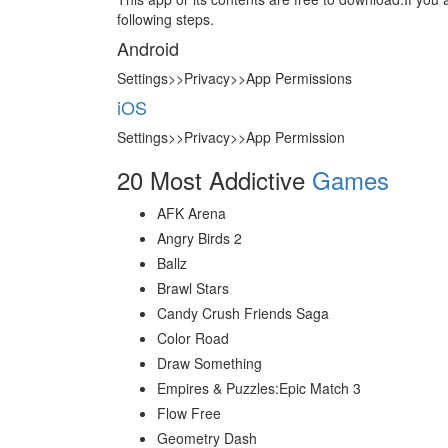
following steps.
Android
Settings>>Privacy>>App Permissions
iOS
Settings>>Privacy>>App Permission
20 Most Addictive
Games
AFK Arena
Angry Birds 2
Ballz
Brawl Stars
Candy Crush Friends Saga
Color Road
Draw Something
Empires & Puzzles:Epic Match 3
Flow Free
Geometry Dash