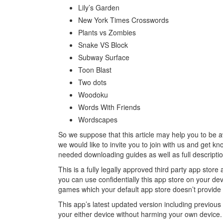
Lily’s Garden
New York Times Crosswords
Plants vs Zombies
Snake VS Block
Subway Surface
Toon Blast
Two dots
Woodoku
Words With Friends
Wordscapes
So we suppose that this article may help you to be 
we would like to invite you to join with us and get k
needed downloading guides as well as full descript
This is a fully legally approved third party app sto
you can use confidentially this app store on your d
games which your default app store doesn’t provide f
This app’s latest updated version including previou
your either device without harming your own device.