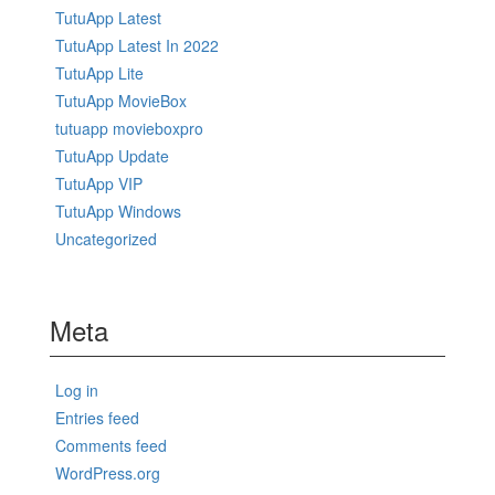
TutuApp Latest
TutuApp Latest In 2022
TutuApp Lite
TutuApp MovieBox
tutuapp movieboxpro
TutuApp Update
TutuApp VIP
TutuApp Windows
Uncategorized
Meta
Log in
Entries feed
Comments feed
WordPress.org