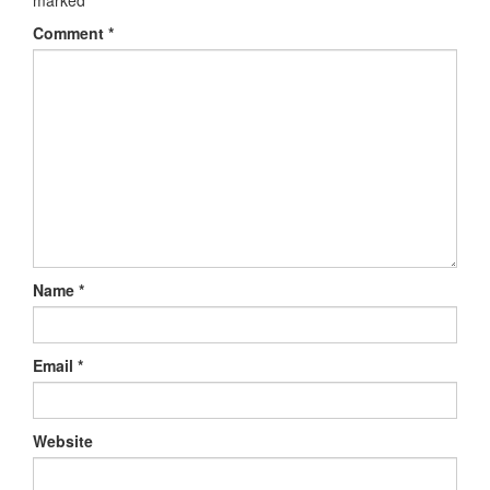
marked
*
Comment
*
Name
*
Email
*
Website