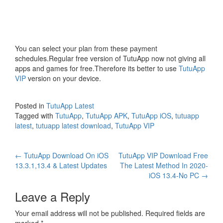
You can select your plan from these payment
schedules.Regular free version of TutuApp now not giving all
apps and games for free.Therefore its better to use
TutuApp
VIP
version on your device.
Posted in
TutuApp Latest
Tagged with
TutuApp
,
TutuApp APK
,
TutuApp iOS
,
tutuapp
latest
,
tutuapp latest download
,
TutuApp VIP
Post
←
TutuApp Download On iOS
TutuApp VIP Download Free
13.3.1,13.4 & Latest Updates
The Latest Method In 2020-
navigation
iOS 13.4-No PC
→
Leave a Reply
Your email address will not be published.
Required fields are