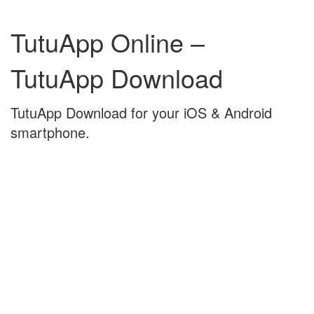
Skip
Skip
to
to
TutuApp Online –
content
main
menu
TutuApp Download
TutuApp Download for your iOS & Android
smartphone.