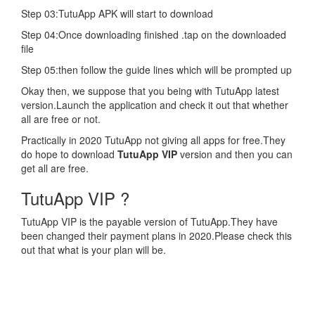
Step 03:TutuApp APK will start to download
Step 04:Once downloading finished .tap on the downloaded
file
Step 05:then follow the guide lines which will be prompted up
Okay then, we suppose that you being with TutuApp latest
version.Launch the application and check it out that whether
all are free or not.
Practically in 2020 TutuApp not giving all apps for free.They
do hope to download
TutuApp VIP
version and then you can
get all are free.
TutuApp VIP ?
TutuApp VIP is the payable version of TutuApp.They have
been changed their payment plans in 2020.Please check this
out that what is your plan will be.