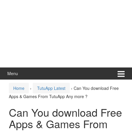
Menu
Home
›
TutuApp Latest
›
Can You download Free
Apps & Games From TutuApp Any more ?
Can You download Free
Apps & Games From