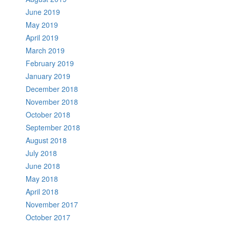
June 2019
May 2019
April 2019
March 2019
February 2019
January 2019
December 2018
November 2018
October 2018
September 2018
August 2018
July 2018
June 2018
May 2018
April 2018
November 2017
October 2017