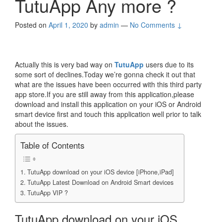
TutuApp Any more ?
Posted on
April 1, 2020
by
admin
—
No Comments ↓
Actually this is very bad way on
TutuApp
users due to its
some sort of declines.Today we’re gonna check it out that
what are the issues have been occurred with this third party
app store.If you are still away from this application,please
download and install this application on your iOS or Android
smart device first and touch this application well prior to talk
about the issues.
Table of Contents
TutuApp download on your iOS device [iPhone,iPad]
TutuApp Latest Download on Android Smart devices
TutuApp VIP ?
TutuApp download on your iOS