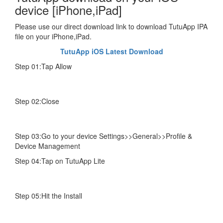
device [iPhone,iPad]
Please use our direct download link to download TutuApp IPA
file on your iPhone,iPad.
TutuApp iOS Latest Download
Step 01:Tap Allow
Step 02:Close
Step 03:Go to your device Settings>>General>>Profile &
Device Management
Step 04:Tap on TutuApp Lite
Step 05:Hit the Install