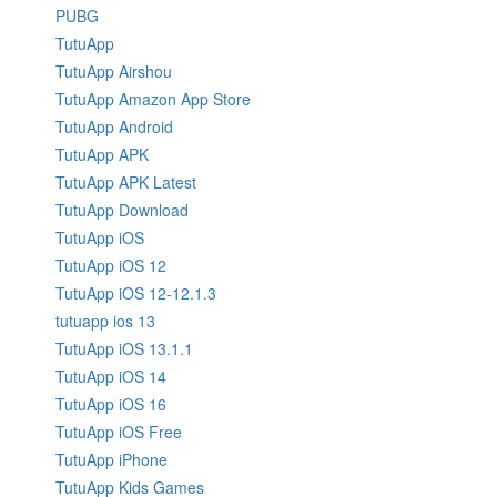
PUBG
TutuApp
TutuApp Airshou
TutuApp Amazon App Store
TutuApp Android
TutuApp APK
TutuApp APK Latest
TutuApp Download
TutuApp iOS
TutuApp iOS 12
TutuApp iOS 12-12.1.3
tutuapp ios 13
TutuApp iOS 13.1.1
TutuApp iOS 14
TutuApp iOS 16
TutuApp iOS Free
TutuApp iPhone
TutuApp Kids Games