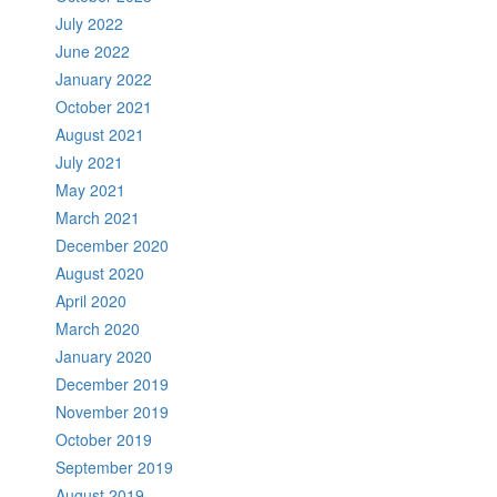
July 2022
June 2022
January 2022
October 2021
August 2021
July 2021
May 2021
March 2021
December 2020
August 2020
April 2020
March 2020
January 2020
December 2019
November 2019
October 2019
September 2019
August 2019