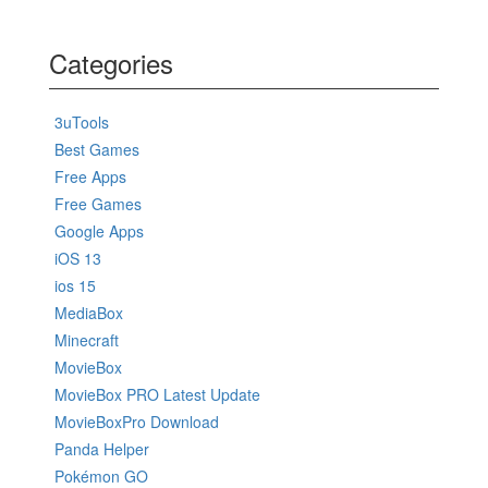
Categories
3uTools
Best Games
Free Apps
Free Games
Google Apps
iOS 13
ios 15
MediaBox
Minecraft
MovieBox
MovieBox PRO Latest Update
MovieBoxPro Download
Panda Helper
Pokémon GO