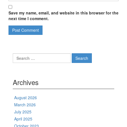
Save my name, email, and website in this browser for the
next time I comment.
Search
for:
Archives
August 2026
March 2026
July 2025
April 2025
October 2023