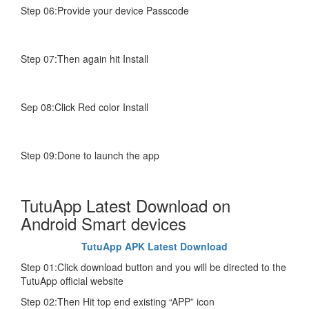
Step 06:Provide your device Passcode
Step 07:Then again hit Install
Sep 08:Click Red color Install
Step 09:Done to launch the app
TutuApp Latest Download on
Android Smart devices
TutuApp APK Latest Download
Step 01:Click download button and you will be directed to the
TutuApp official website
Step 02:Then Hit top end existing “APP” icon