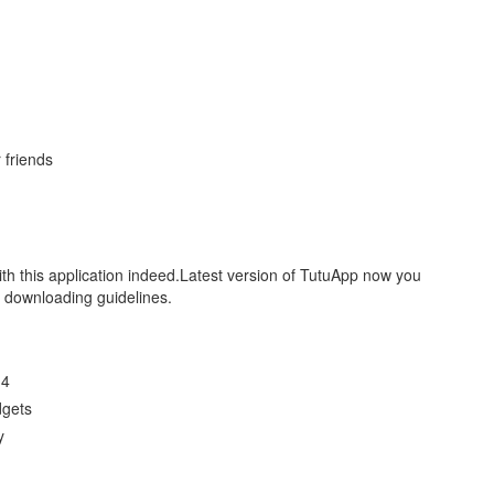
 friends
ith this application indeed.Latest version of TutuApp now you
r downloading guidelines.
14
dgets
y