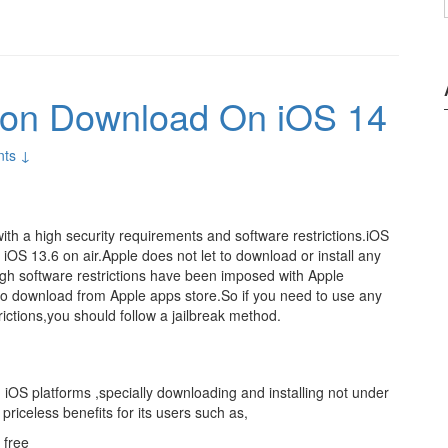
sion Download On iOS 14
ts ↓
with a high security requirements and software restrictions.iOS
 iOS 13.6 on air.Apple does not let to download or install any
 high software restrictions have been imposed with Apple
o download from Apple apps store.So if you need to use any
rictions,you should follow a jailbreak method.
n iOS platforms ,specially downloading and installing not under
priceless benefits for its users such as,
 free