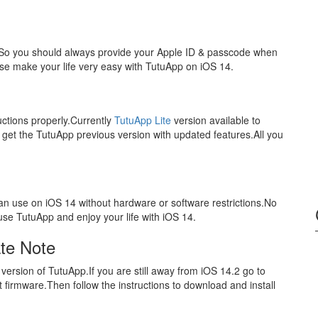
.So you should always provide your Apple ID & passcode when
ase make your life very easy with TutuApp on iOS 14.
uctions properly.Currently
TutuApp Lite
version available to
get the TutuApp previous version with updated features.All you
 can use on iOS 14 without hardware or software restrictions.No
use TutuApp and enjoy your life with iOS 14.
te Note
 version of TutuApp.If you are still away from iOS 14.2 go to
t firmware.Then follow the instructions to download and install