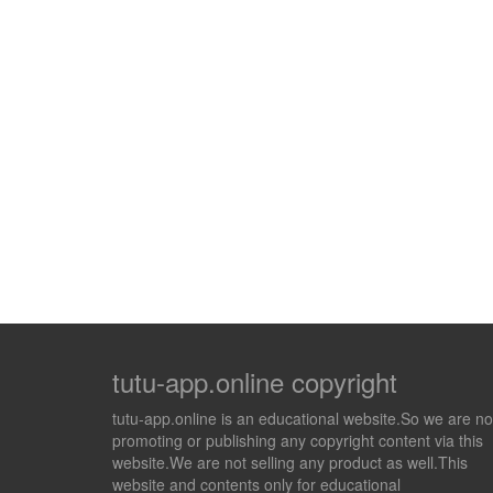
tutu-app.online copyright
tutu-app.online is an educational website.So we are no
promoting or publishing any copyright content via this
website.We are not selling any product as well.This
website and contents only for educational