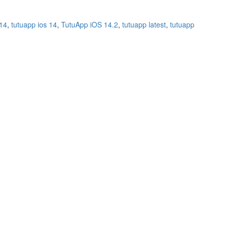
 14
,
tutuapp ios 14
,
TutuApp iOS 14.2
,
tutuapp latest
,
tutuapp