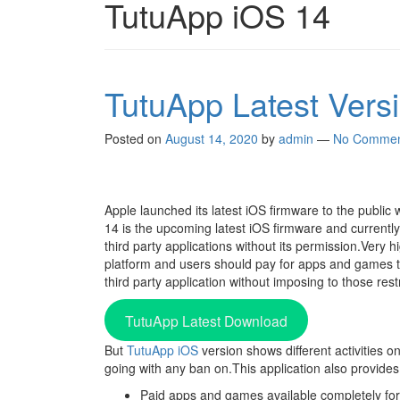
TutuApp iOS 14
TutuApp Latest Ver
Posted on
August 14, 2020
by
admin
—
No Commen
Apple launched its latest iOS firmware to the public 
14 is the upcoming latest iOS firmware and currently
third party applications without its permission.Very
platform and users should pay for apps and games t
third party application without imposing to those rest
TutuApp Latest Download
But
TutuApp iOS
version shows different activities o
going with any ban on.This application also provides 
Paid apps and games available completely for