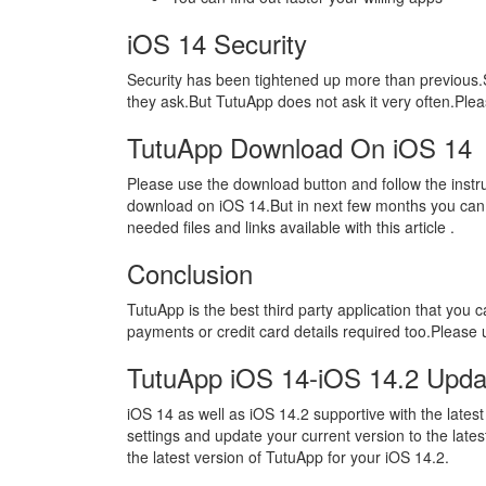
iOS 14 Security
Security has been tightened up more than previous
they ask.But TutuApp does not ask it very often.Ple
TutuApp Download On iOS 14
Please use the download button and follow the instr
download on iOS 14.But in next few months you can 
needed files and links available with this article .
Conclusion
TutuApp is the best third party application that you
payments or credit card details required too.Please 
TutuApp iOS 14-iOS 14.2 Upda
iOS 14 as well as iOS 14.2 supportive with the latest
settings and update your current version to the lates
the latest version of TutuApp for your iOS 14.2.