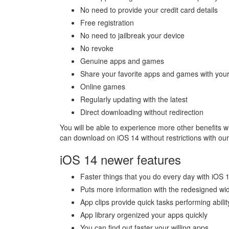
No need to provide your credit card details
Free registration
No need to jailbreak your device
No revoke
Genuine apps and games
Share your favorite apps and games with your
Online games
Regularly updating with the latest
Direct downloading without redirection
You will be able to experience more other benefits w
can download on iOS 14 without restrictions with ou
iOS 14 newer features
Faster things that you do every day with iOS 
Puts more information with the redesigned wi
App clips provide quick tasks performing abilit
App library orgenized your apps quickly
You can find out faster your willing apps