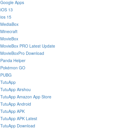
Google Apps
iOS 13
ios 15
MediaBox
Minecraft
MovieBox
MovieBox PRO Latest Update
MovieBoxPro Download
Panda Helper
Pokémon GO
PUBG
TutuApp
TutuApp Airshou
TutuApp Amazon App Store
TutuApp Android
TutuApp APK
TutuApp APK Latest
TutuApp Download