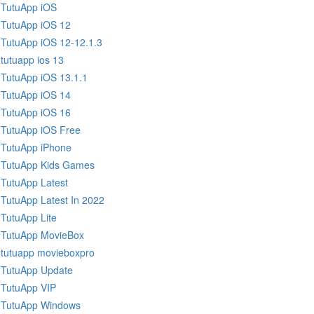
TutuApp iOS
TutuApp iOS 12
TutuApp iOS 12-12.1.3
tutuapp ios 13
TutuApp iOS 13.1.1
TutuApp iOS 14
TutuApp iOS 16
TutuApp iOS Free
TutuApp iPhone
TutuApp Kids Games
TutuApp Latest
TutuApp Latest In 2022
TutuApp Lite
TutuApp MovieBox
tutuapp movieboxpro
TutuApp Update
TutuApp VIP
TutuApp Windows