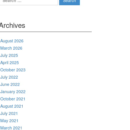
for:
Archives
August 2026
March 2026
July 2025
April 2025
October 2023
July 2022
June 2022
January 2022
October 2021
August 2021
July 2021
May 2021
March 2021