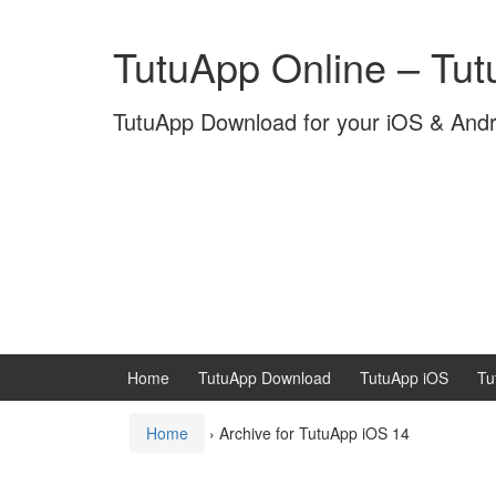
Skip
Skip
to
to
TutuApp Online – Tu
content
main
menu
TutuApp Download for your iOS & And
Home
TutuApp Download
TutuApp iOS
Tu
Home
›
Archive for TutuApp iOS 14