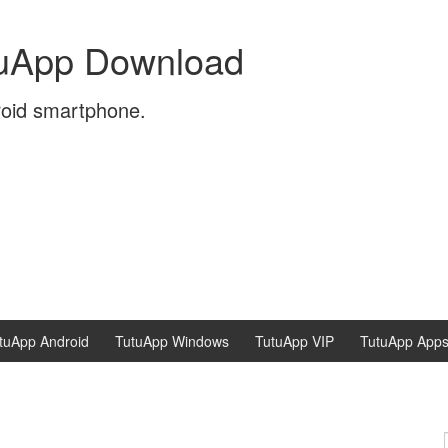
tuApp Download
roid smartphone.
tuApp Android
TutuApp Windows
TutuApp VIP
TutuApp App