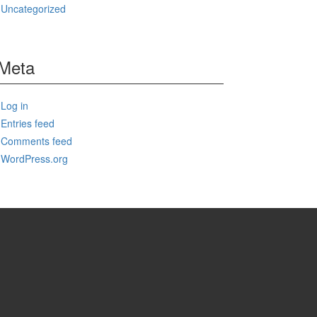
Uncategorized
Meta
Log in
Entries feed
Comments feed
WordPress.org