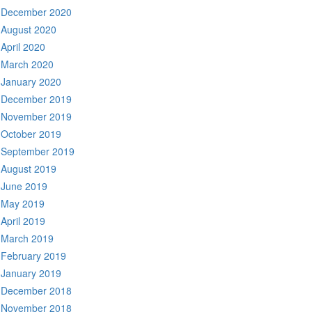
December 2020
August 2020
April 2020
March 2020
January 2020
December 2019
November 2019
October 2019
September 2019
August 2019
June 2019
May 2019
April 2019
March 2019
February 2019
January 2019
December 2018
November 2018