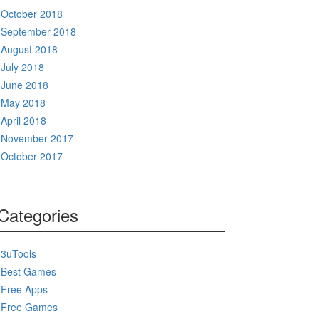
October 2018
September 2018
August 2018
July 2018
June 2018
May 2018
April 2018
November 2017
October 2017
Categories
3uTools
Best Games
Free Apps
Free Games