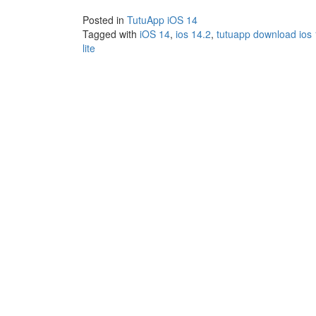
Posted in
TutuApp iOS 14
Tagged with
iOS 14
,
ios 14.2
,
tutuapp download ios
lite