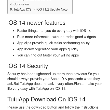
Conclusion
TutuApp iOS 14-iOS 14.2 Update Note
iOS 14 newer features
Faster things that you do every day with iOS 14
Puts more information with the redesigned widgets
App clips provide quick tasks performing ability
App library orgenized your apps quickly
You can find out faster your willing apps
iOS 14 Security
Security has been tightened up more than previous.So you
should always provide your Apple ID & passcode when they
ask.But TutuApp does not ask it very often.Please make your
life very easy with TutuApp on iOS 14.
TutuApp Download On iOS 14
Please use the download button and follow the instructions