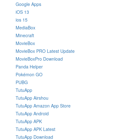
Google Apps
iOS 13
ios 15
MediaBox
Minecraft
MovieBox
MovieBox PRO Latest Update
MovieBoxPro Download
Panda Helper
Pokémon GO
PUBG
TutuApp
TutuApp Airshou
TutuApp Amazon App Store
TutuApp Android
TutuApp APK
TutuApp APK Latest
TutuApp Download