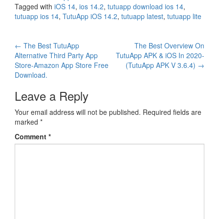
Tagged with
iOS 14
,
ios 14.2
,
tutuapp download ios 14
,
tutuapp ios 14
,
TutuApp iOS 14.2
,
tutuapp latest
,
tutuapp lite
Post
←
The Best TutuApp
The Best Overview On
Alternative Third Party App
TutuApp APK & iOS In 2020-
navigation
Store-Amazon App Store Free
(TutuApp APK V 3.6.4)
→
Download.
Leave a Reply
Your email address will not be published.
Required fields are
marked
*
Comment
*