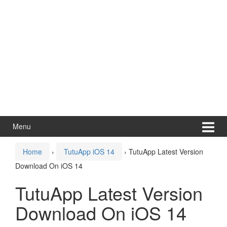
Menu
Home
›
TutuApp iOS 14
›
TutuApp Latest Version
Download On iOS 14
TutuApp Latest Version
Download On iOS 14