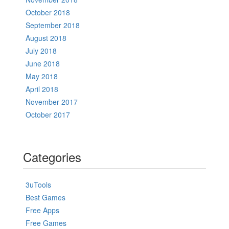
October 2018
September 2018
August 2018
July 2018
June 2018
May 2018
April 2018
November 2017
October 2017
Categories
3uTools
Best Games
Free Apps
Free Games