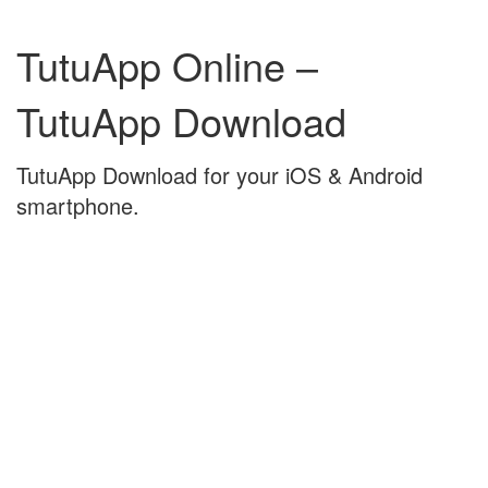
Skip
Skip
to
to
TutuApp Online –
content
main
menu
TutuApp Download
TutuApp Download for your iOS & Android
smartphone.