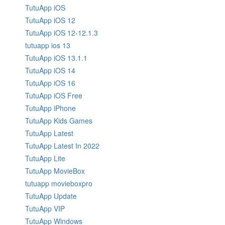
TutuApp iOS
TutuApp iOS 12
TutuApp iOS 12-12.1.3
tutuapp ios 13
TutuApp iOS 13.1.1
TutuApp iOS 14
TutuApp iOS 16
TutuApp iOS Free
TutuApp iPhone
TutuApp Kids Games
TutuApp Latest
TutuApp Latest In 2022
TutuApp Lite
TutuApp MovieBox
tutuapp movieboxpro
TutuApp Update
TutuApp VIP
TutuApp Windows