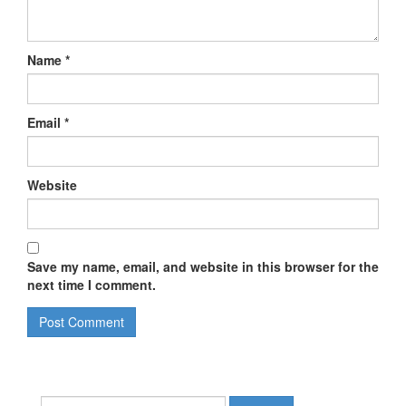
Name
*
Email
*
Website
Save my name, email, and website in this browser for the
next time I comment.
Search