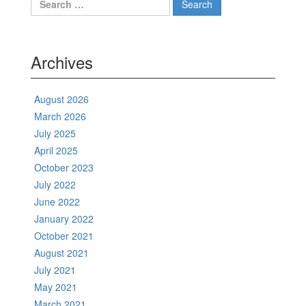
for:
Archives
August 2026
March 2026
July 2025
April 2025
October 2023
July 2022
June 2022
January 2022
October 2021
August 2021
July 2021
May 2021
March 2021