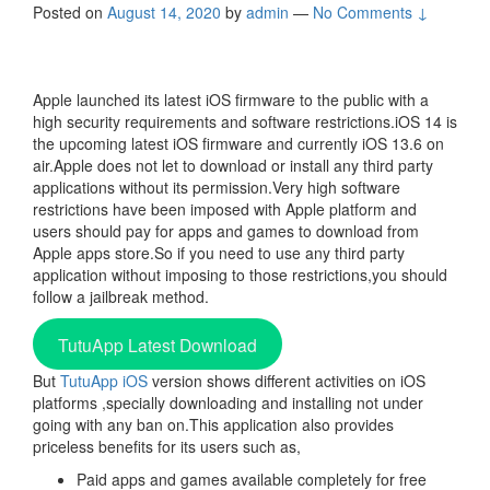
Posted on
August 14, 2020
by
admin
—
No Comments ↓
Apple launched its latest iOS firmware to the public with a
high security requirements and software restrictions.iOS 14 is
the upcoming latest iOS firmware and currently iOS 13.6 on
air.Apple does not let to download or install any third party
applications without its permission.Very high software
restrictions have been imposed with Apple platform and
users should pay for apps and games to download from
Apple apps store.So if you need to use any third party
application without imposing to those restrictions,you should
follow a jailbreak method.
TutuApp Latest Download
But
TutuApp iOS
version shows different activities on iOS
platforms ,specially downloading and installing not under
going with any ban on.This application also provides
priceless benefits for its users such as,
Paid apps and games available completely for free