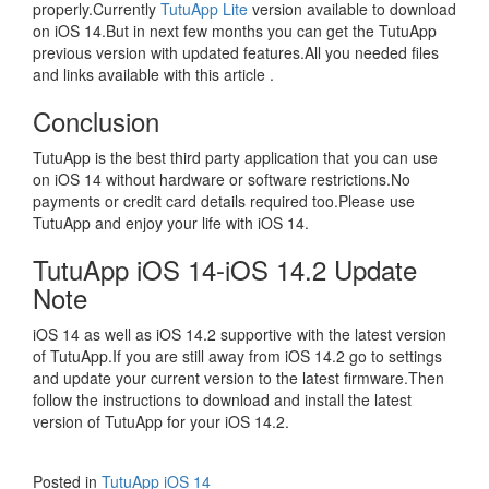
properly.Currently
TutuApp Lite
version available to download
on iOS 14.But in next few months you can get the TutuApp
previous version with updated features.All you needed files
and links available with this article .
Conclusion
TutuApp is the best third party application that you can use
on iOS 14 without hardware or software restrictions.No
payments or credit card details required too.Please use
TutuApp and enjoy your life with iOS 14.
TutuApp iOS 14-iOS 14.2 Update
Note
iOS 14 as well as iOS 14.2 supportive with the latest version
of TutuApp.If you are still away from iOS 14.2 go to settings
and update your current version to the latest firmware.Then
follow the instructions to download and install the latest
version of TutuApp for your iOS 14.2.
Posted in
TutuApp iOS 14