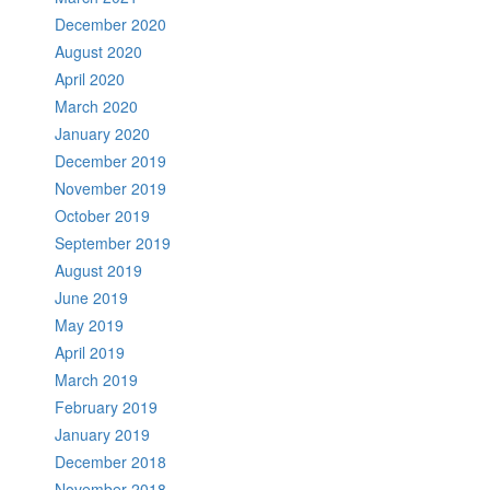
December 2020
August 2020
April 2020
March 2020
January 2020
December 2019
November 2019
October 2019
September 2019
August 2019
June 2019
May 2019
April 2019
March 2019
February 2019
January 2019
December 2018
November 2018