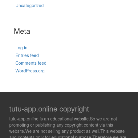
Uncategorized
Meta
Log in
Entries feed
Comments feed
WordPress.org
tutu-app.online copyright
tutu-app.online is an educational website.So we are not
promoting or publishing any copyright content via this
website.We are not selling any product as well.This website
and contents only for educational purpose.Therefore we are