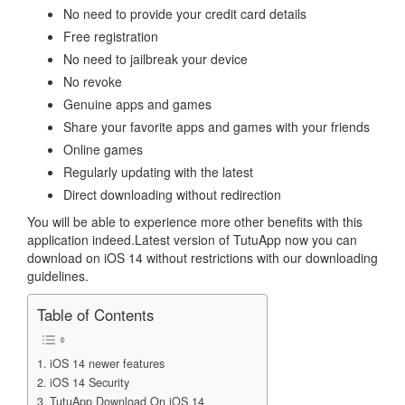
No need to provide your credit card details
Free registration
No need to jailbreak your device
No revoke
Genuine apps and games
Share your favorite apps and games with your friends
Online games
Regularly updating with the latest
Direct downloading without redirection
You will be able to experience more other benefits with this
application indeed.Latest version of TutuApp now you can
download on iOS 14 without restrictions with our downloading
guidelines.
Table of Contents
iOS 14 newer features
iOS 14 Security
TutuApp Download On iOS 14