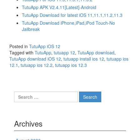
TutuApp APK V2.4.11[Latest]-Android
TutuApp Download for latest iOS 11,11.1,11.2,11.3
TutuApp Download iPhone,iPad,iPod Touch-No
Jailbreak
Posted in
TutuApp iOS 12
Tagged with
TutuApp
,
tutuapp 12
,
TutuApp download
,
TutuApp download iOS 12
,
tutuapp install ios 12
,
tutuapp ios
12.1
,
tutuapp ios 12.2
,
tutuapp ios 12.3
Search
for:
Archives