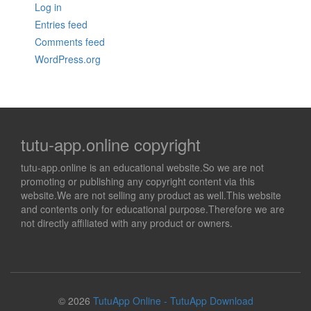
Log in
Entries feed
Comments feed
WordPress.org
tutu-app.online copyright
tutu-app.online is an educational website.So we are not
promoting or publishing any copyright content via this
website.We are not selling any product as well.This website
and contents only for educational purpose.Therefore we are
not directly affiliated with any product or owners.
© 2026
TutuApp Online - TutuApp Download