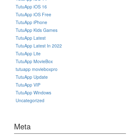
TutuApp iOS 16
TutuApp iOS Free
TutuApp iPhone
TutuApp Kids Games
TutuApp Latest
TutuApp Latest In 2022
TutuApp Lite
TutuApp MovieBox
tutuapp movieboxpro
TutuApp Update
TutuApp VIP
TutuApp Windows
Uncategorized
Meta