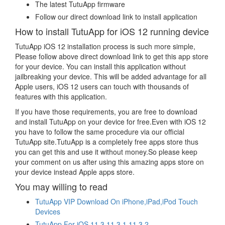
The latest TutuApp firmware
Follow our direct download link to install application
How to install TutuApp for iOS 12 running device
TutuApp iOS 12 installation process is such more simple,
Please follow above direct download link to get this app store
for your device. You can install this application without
jailbreaking your device. This will be added advantage for all
Apple users, iOS 12 users can touch with thousands of
features with this application.
If you have those requirements, you are free to download
and install TutuApp on your device for free.Even with iOS 12
you have to follow the same procedure via our official
TutuApp site.TutuApp is a completely free apps store thus
you can get this and use it without money.So please keep
your comment on us after using this amazing apps store on
your device instead Apple apps store.
You may willing to read
TutuApp VIP Download On iPhone,iPad,iPod Touch
Devices
TutuApp For iOS 11.3,11.3.1,11.3.2