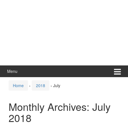
Menu
Home
›
2018
›
July
Monthly Archives:
July
2018