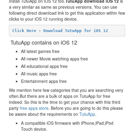
install TutuApp on iOS 12 too.
TutuApp download iOS 12
is
a very similar as same as previous versions. You can use
following direct download link to get this application within few
clicks to your iOS 12 running device.
Click Here - Download TutuApp for iOS 12
TutuApp contains on iOS 12
All latest games free
All newer Movie watching apps free
All educational apps free
All music apps free
Entertainment apps free
We mention here few categories that you are searching very
often.But there are a bulk of apps on TutuApp for free
indeed. So this is the time to get your chance with this third
party
free apps store
. Before you are going to do this please
be aware about the requirements on
TutuApp
.
A compatible iOS firmware with iPhone,iPad,iPod
Touch device.