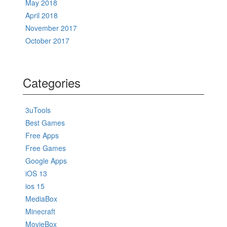
May 2018
April 2018
November 2017
October 2017
Categories
3uTools
Best Games
Free Apps
Free Games
Google Apps
iOS 13
ios 15
MediaBox
Minecraft
MovieBox