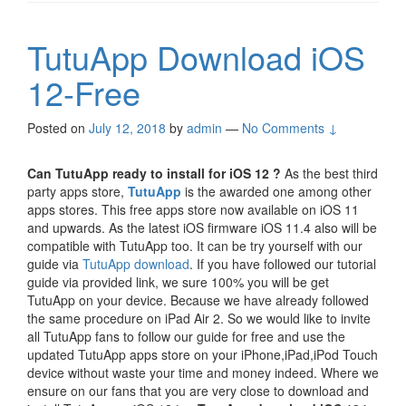
TutuApp Download iOS
12-Free
Posted on
July 12, 2018
by
admin
—
No Comments ↓
Can TutuApp ready to install for iOS 12 ?
As the best third
party apps store,
TutuApp
is the awarded one among other
apps stores. This free apps store now available on iOS 11
and upwards. As the latest iOS firmware iOS 11.4 also will be
compatible with TutuApp too. It can be try yourself with our
guide via
TutuApp download
. If you have followed our tutorial
guide via provided link, we sure 100% you will be get
TutuApp on your device. Because we have already followed
the same procedure on iPad Air 2. So we would like to invite
all TutuApp fans to follow our guide for free and use the
updated TutuApp apps store on your iPhone,iPad,iPod Touch
device without waste your time and money indeed. Where we
ensure on our fans that you are very close to download and