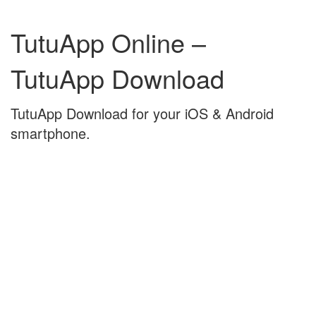
Skip
Skip
to
to
TutuApp Online –
content
main
menu
TutuApp Download
TutuApp Download for your iOS & Android
smartphone.