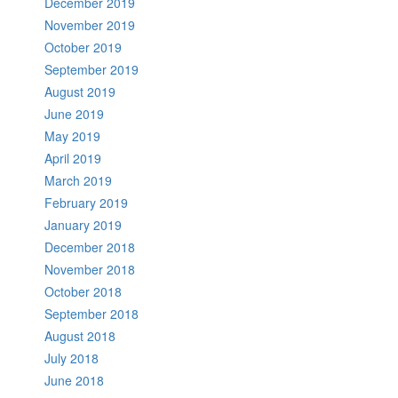
December 2019
November 2019
October 2019
September 2019
August 2019
June 2019
May 2019
April 2019
March 2019
February 2019
January 2019
December 2018
November 2018
October 2018
September 2018
August 2018
July 2018
June 2018