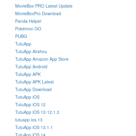
MovieBox PRO Latest Update
MovieBoxPro Download
Panda Helper
Pokémon GO
PUBG
TutuApp
TutuApp Airshou
TutuApp Amazon App Store
TutuApp Android
TutuApp APK
TutuApp APK Latest
TutuApp Download
TutuApp iOS
TutuApp iOS 12
TutuApp iOS 12-12.1.3
tutuapp ios 13
TutuApp iOS 13.1.1
TutuApp iOS 14