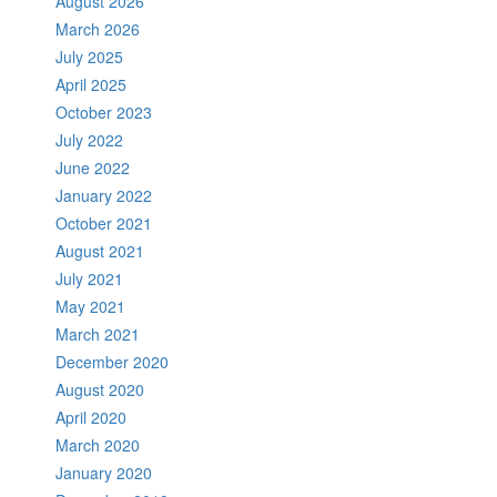
August 2026
March 2026
July 2025
April 2025
October 2023
July 2022
June 2022
January 2022
October 2021
August 2021
July 2021
May 2021
March 2021
December 2020
August 2020
April 2020
March 2020
January 2020