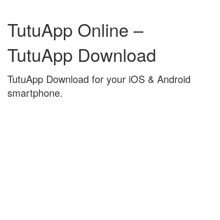
Skip
Skip
to
to
TutuApp Online –
content
main
menu
TutuApp Download
TutuApp Download for your iOS & Android
smartphone.