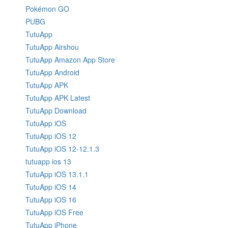
Pokémon GO
PUBG
TutuApp
TutuApp Airshou
TutuApp Amazon App Store
TutuApp Android
TutuApp APK
TutuApp APK Latest
TutuApp Download
TutuApp iOS
TutuApp iOS 12
TutuApp iOS 12-12.1.3
tutuapp ios 13
TutuApp iOS 13.1.1
TutuApp iOS 14
TutuApp iOS 16
TutuApp iOS Free
TutuApp iPhone