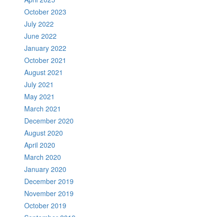
October 2023
July 2022
June 2022
January 2022
October 2021
August 2021
July 2021
May 2021
March 2021
December 2020
August 2020
April 2020
March 2020
January 2020
December 2019
November 2019
October 2019