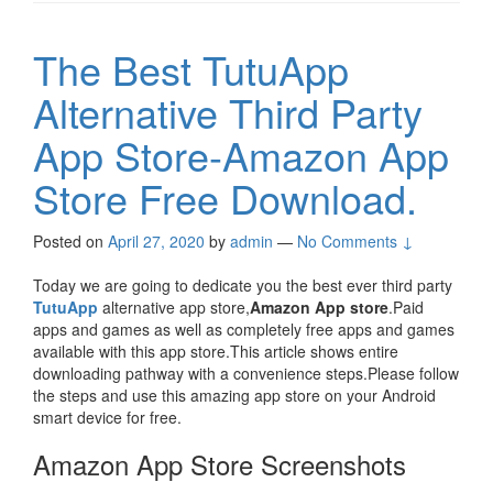
The Best TutuApp
Alternative Third Party
App Store-Amazon App
Store Free Download.
Posted on
April 27, 2020
by
admin
—
No Comments ↓
Today we are going to dedicate you the best ever third party
TutuApp
alternative app store,
Amazon App store
.Paid
apps and games as well as completely free apps and games
available with this app store.This article shows entire
downloading pathway with a convenience steps.Please follow
the steps and use this amazing app store on your Android
smart device for free.
Amazon App Store Screenshots