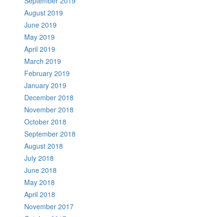
September 2019
August 2019
June 2019
May 2019
April 2019
March 2019
February 2019
January 2019
December 2018
November 2018
October 2018
September 2018
August 2018
July 2018
June 2018
May 2018
April 2018
November 2017