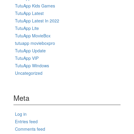
TutuApp Kids Games
TutuApp Latest
TutuApp Latest In 2022
TutuApp Lite
TutuApp MovieBox
tutuapp movieboxpro
TutuApp Update
TutuApp VIP
TutuApp Windows
Uncategorized
Meta
Log in
Entries feed
Comments feed