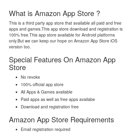
What is Amazon App Store ?
This is a third party app store that available all paid and free
apps and games.This app store download and registration is
100% free.This app store available for Android platforms
only.But we can keep our hope on Amazon App Store iOS
version too.
Special Features On Amazon App
Store
No revoke
100% official app store
All Apps & Games available
Paid apps as well as free apps availabe
Download and registration free
Amazon App Store Requirements
Email registration required