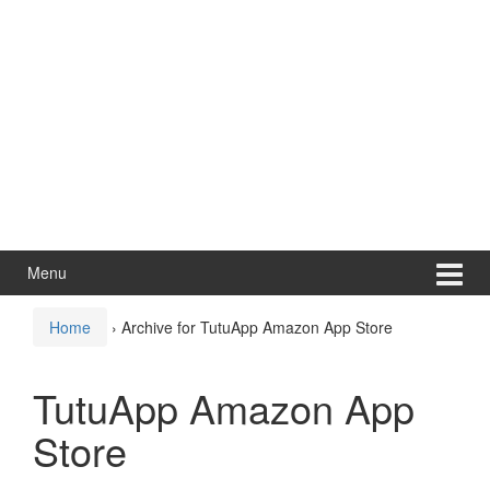
Menu
Home
›
Archive for TutuApp Amazon App Store
TutuApp Amazon App
Store