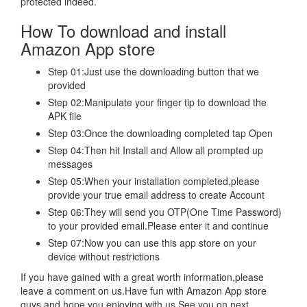
protected indeed.
How To download and install
Amazon App store
Step 01:Just use the downloading button that we
provided
Step 02:Manipulate your finger tip to download the
APK file
Step 03:Once the downloading completed tap Open
Step 04:Then hit Install and Allow all prompted up
messages
Step 05:When your installation completed,please
provide your true email address to create Account
Step 06:They will send you OTP(One Time Password)
to your provided email.Please enter it and continue
Step 07:Now you can use this app store on your
device without restrictions
If you have gained with a great worth information,please
leave a comment on us.Have fun with Amazon App store
guys and hope you enjoying with us.See you on next