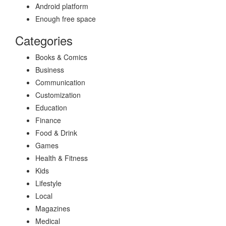
Android platform
Enough free space
Categories
Books & Comics
Business
Communication
Customization
Education
Finance
Food & Drink
Games
Health & Fitness
Kids
Lifestyle
Local
Magazines
Medical