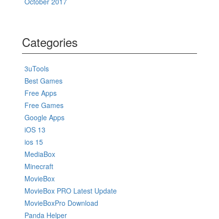
October 2017
Categories
3uTools
Best Games
Free Apps
Free Games
Google Apps
iOS 13
ios 15
MediaBox
Minecraft
MovieBox
MovieBox PRO Latest Update
MovieBoxPro Download
Panda Helper