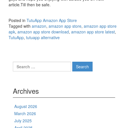
article.Till then be safe.
Posted in
TutuApp Amazon App Store
Tagged with
amazon
,
amazon app store
,
amazon app store
apk
,
amazon app store download
,
amazon app store latest
,
TutuApp
,
tutuapp alternative
Search
for:
Archives
August 2026
March 2026
July 2025
April 2025