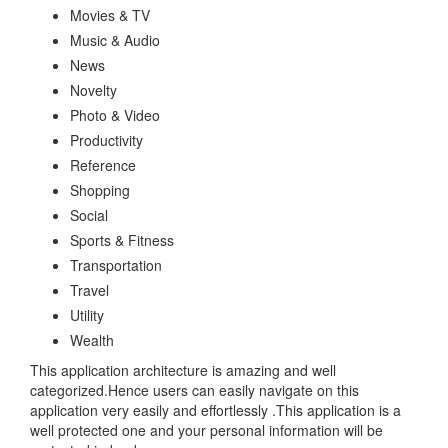
Movies & TV
Music & Audio
News
Novelty
Photo & Video
Productivity
Reference
Shopping
Social
Sports & Fitness
Transportation
Travel
Utility
Wealth
This application architecture is amazing and well
categorized.Hence users can easily navigate on this
application very easily and effortlessly .This application is a
well protected one and your personal information will be