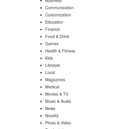
Business
Communication
Customization
Education
Finance
Food & Drink
Games
Health & Fitness
Kids
Lifestyle
Local
Magazines
Medical
Movies & TV
Music & Audio
News
Novelty
Photo & Video