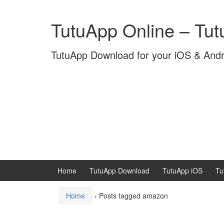
Skip
Skip
to
to
TutuApp Online – Tu
content
main
menu
TutuApp Download for your iOS & And
Home
TutuApp Download
TutuApp iOS
Tu
Home
›
Posts tagged amazon