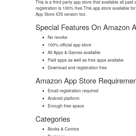
This is a third party app store that available all p
registration is 100% free.This app store available 
App Store iOS version too.
Special Features On Amazon A
No revoke
100% official app store
All Apps & Games available
Paid apps as well as free apps availabe
Download and registration free
Amazon App Store Requiremen
Email registration required
Android platform
Enough free space
Categories
Books & Comics