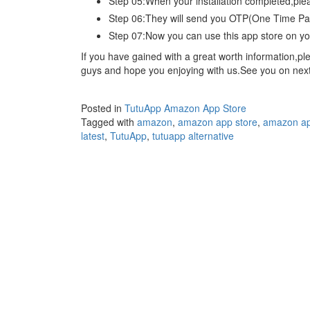
Step 05:When your installation completed,ple
Step 06:They will send you OTP(One Time Pass
Step 07:Now you can use this app store on you
If you have gained with a great worth information,
guys and hope you enjoying with us.See you on next a
Posted in
TutuApp Amazon App Store
Tagged with
amazon
,
amazon app store
,
amazon ap
latest
,
TutuApp
,
tutuapp alternative