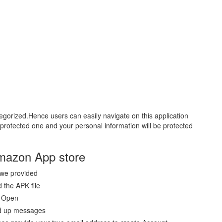
tegorized.Hence users can easily navigate on this application
ll protected one and your personal information will be protected
Amazon App store
 we provided
 the APK file
p Open
ted up messages