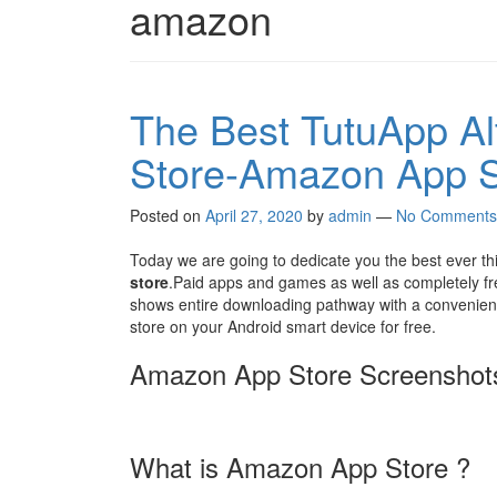
amazon
The Best TutuApp Alt
Store-Amazon App S
Posted on
April 27, 2020
by
admin
—
No Comments
Today we are going to dedicate you the best ever th
store
.Paid apps and games as well as completely fre
shows entire downloading pathway with a convenienc
store on your Android smart device for free.
Amazon App Store Screenshot
What is Amazon App Store ?