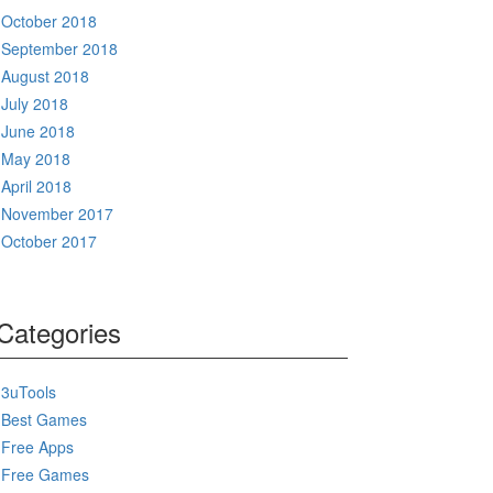
October 2018
September 2018
August 2018
July 2018
June 2018
May 2018
April 2018
November 2017
October 2017
Categories
3uTools
Best Games
Free Apps
Free Games