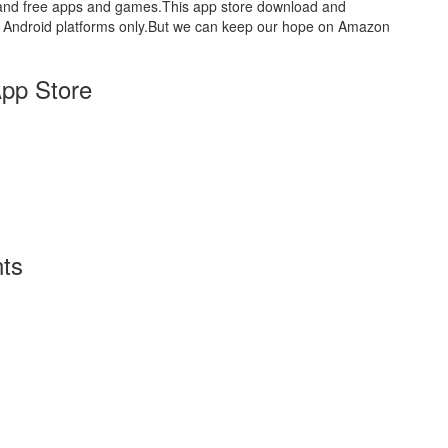
aid and free apps and games.This app store download and
for Android platforms only.But we can keep our hope on Amazon
pp Store
ts