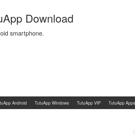
tuApp Download
roid smartphone.
tuApp Android
TutuApp Windows
TutuApp VIP
TutuApp App