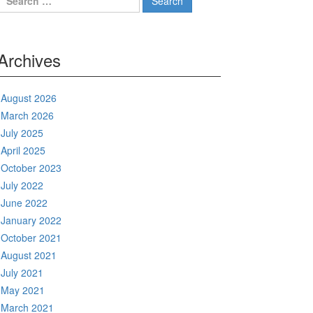
for:
Archives
August 2026
March 2026
July 2025
April 2025
October 2023
July 2022
June 2022
January 2022
October 2021
August 2021
July 2021
May 2021
March 2021