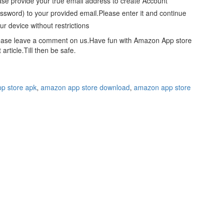
ase provide your true email address to create Account
word) to your provided email.Please enter it and continue
r device without restrictions
please leave a comment on us.Have fun with Amazon App store
rticle.Till then be safe.
p store apk
,
amazon app store download
,
amazon app store