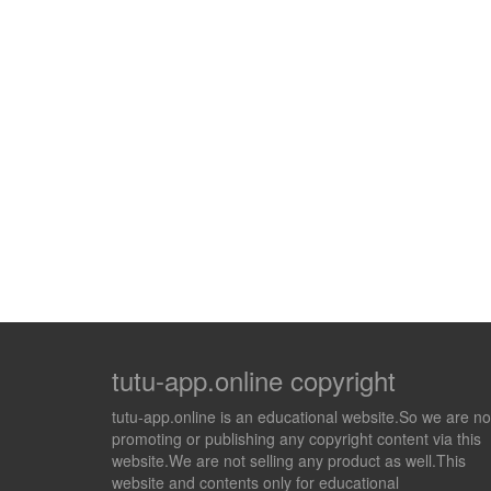
tutu-app.online copyright
tutu-app.online is an educational website.So we are no
promoting or publishing any copyright content via this
website.We are not selling any product as well.This
website and contents only for educational