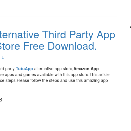
ernative Third Party App
tore Free Download.
 ↓
ird party
TutuApp
alternative app store,
Amazon App
e apps and games available with this app store.This article
e steps.Please follow the steps and use this amazing app
s