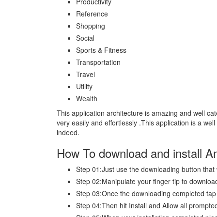
Productivity
Reference
Shopping
Social
Sports & Fitness
Transportation
Travel
Utility
Wealth
This application architecture is amazing and well ca
very easily and effortlessly .This application is a we
indeed.
How To download and install 
Step 01:Just use the downloading button that
Step 02:Manipulate your finger tip to download
Step 03:Once the downloading completed ta
Step 04:Then hit Install and Allow all promp