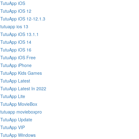
TutuApp iOS
TutuApp iOS 12
TutuApp iOS 12-12.1.3
tutuapp ios 13
TutuApp iOS 13.1.1
TutuApp iOS 14
TutuApp iOS 16
TutuApp iOS Free
TutuApp iPhone
TutuApp Kids Games
TutuApp Latest
TutuApp Latest In 2022
TutuApp Lite
TutuApp MovieBox
tutuapp movieboxpro
TutuApp Update
TutuApp VIP
TutuApp Windows