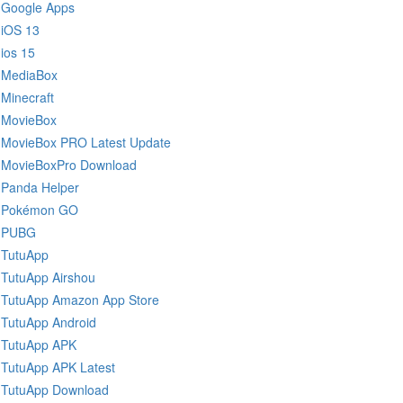
Google Apps
iOS 13
ios 15
MediaBox
Minecraft
MovieBox
MovieBox PRO Latest Update
MovieBoxPro Download
Panda Helper
Pokémon GO
PUBG
TutuApp
TutuApp Airshou
TutuApp Amazon App Store
TutuApp Android
TutuApp APK
TutuApp APK Latest
TutuApp Download