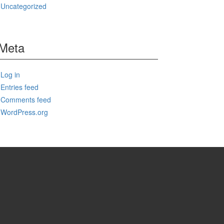
Uncategorized
Meta
Log in
Entries feed
Comments feed
WordPress.org