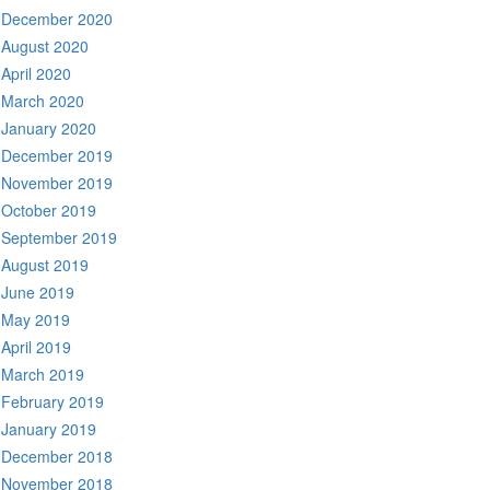
December 2020
August 2020
April 2020
March 2020
January 2020
December 2019
November 2019
October 2019
September 2019
August 2019
June 2019
May 2019
April 2019
March 2019
February 2019
January 2019
December 2018
November 2018