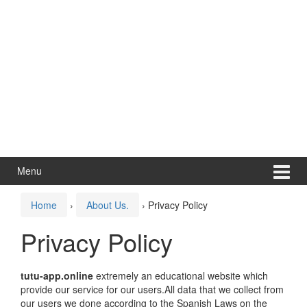
Menu
Home
›
About Us.
›
Privacy Policy
Privacy Policy
tutu-app.online
extremely an educational website which
provide our service for our users.All data that we collect from
our users we done according to the Spanish Laws on the