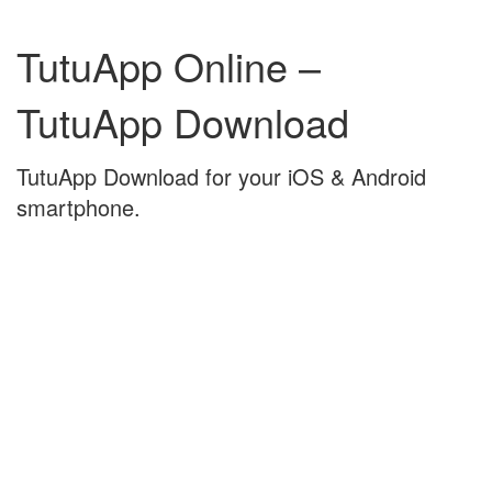
Skip
Skip
to
to
TutuApp Online –
content
main
menu
TutuApp Download
TutuApp Download for your iOS & Android
smartphone.