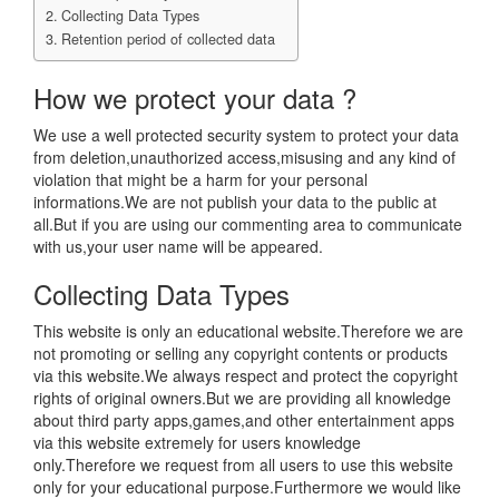
Collecting Data Types
Retention period of collected data
How we protect your data ?
We use a well protected security system to protect your data
from deletion,unauthorized access,misusing and any kind of
violation that might be a harm for your personal
informations.We are not publish your data to the public at
all.But if you are using our commenting area to communicate
with us,your user name will be appeared.
Collecting Data Types
This website is only an educational website.Therefore we are
not promoting or selling any copyright contents or products
via this website.We always respect and protect the copyright
rights of original owners.But we are providing all knowledge
about third party apps,games,and other entertainment apps
via this website extremely for users knowledge
only.Therefore we request from all users to use this website
only for your educational purpose.Furthermore we would like