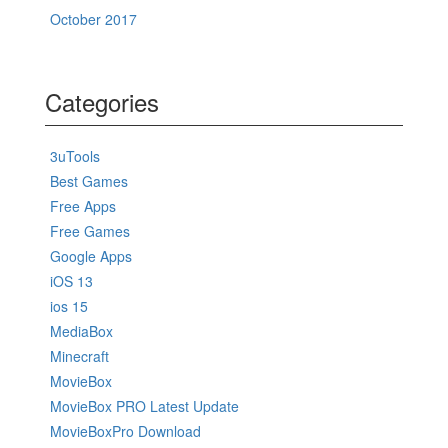
October 2017
Categories
3uTools
Best Games
Free Apps
Free Games
Google Apps
iOS 13
ios 15
MediaBox
Minecraft
MovieBox
MovieBox PRO Latest Update
MovieBoxPro Download