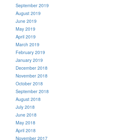
September 2019
August 2019
June 2019
May 2019
April 2019
March 2019
February 2019
January 2019
December 2018
November 2018
October 2018
September 2018
August 2018
July 2018
June 2018
May 2018
April 2018
November 2017