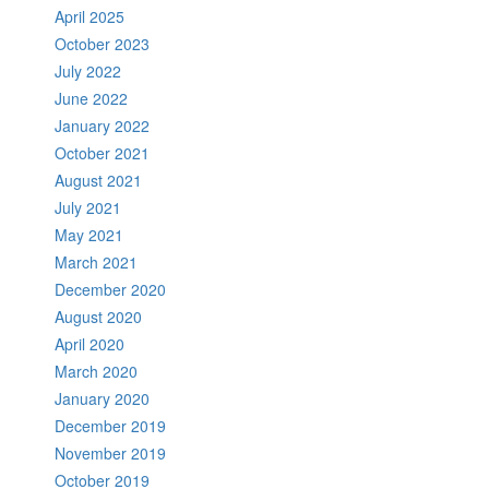
April 2025
October 2023
July 2022
June 2022
January 2022
October 2021
August 2021
July 2021
May 2021
March 2021
December 2020
August 2020
April 2020
March 2020
January 2020
December 2019
November 2019
October 2019