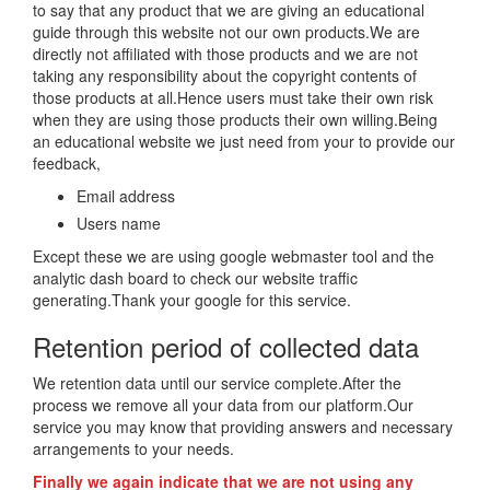
to say that any product that we are giving an educational
guide through this website not our own products.We are
directly not affiliated with those products and we are not
taking any responsibility about the copyright contents of
those products at all.Hence users must take their own risk
when they are using those products their own willing.Being
an educational website we just need from your to provide our
feedback,
Email address
Users name
Except these we are using google webmaster tool and the
analytic dash board to check our website traffic
generating.Thank your google for this service.
Retention period of collected data
We retention data until our service complete.After the
process we remove all your data from our platform.Our
service you may know that providing answers and necessary
arrangements to your needs.
Finally we again indicate that we are not using any