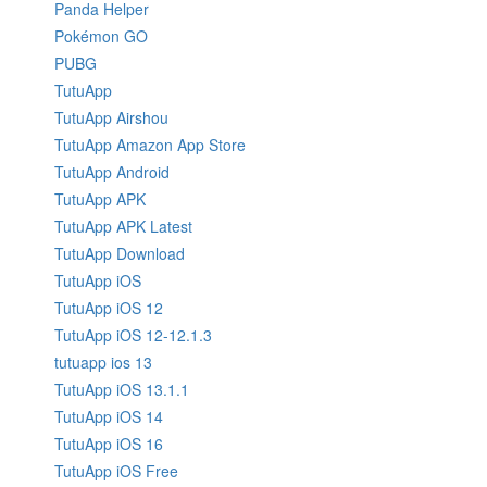
Panda Helper
Pokémon GO
PUBG
TutuApp
TutuApp Airshou
TutuApp Amazon App Store
TutuApp Android
TutuApp APK
TutuApp APK Latest
TutuApp Download
TutuApp iOS
TutuApp iOS 12
TutuApp iOS 12-12.1.3
tutuapp ios 13
TutuApp iOS 13.1.1
TutuApp iOS 14
TutuApp iOS 16
TutuApp iOS Free