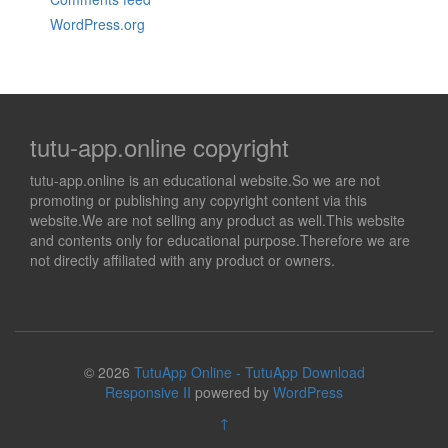
WordPress.org
tutu-app.online copyright
tutu-app.online is an educational website.So we are not
promoting or publishing any copyright content via this
website.We are not selling any product as well.This website
and contents only for educational purpose.Therefore we are
not directly affiliated with any product or owners.
© 2026
TutuApp Online - TutuApp Download
Responsive II
powered by
WordPress
↑