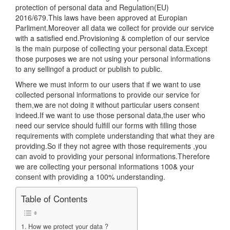
protection of personal data and Regulation(EU)
2016/679.This laws have been approved at Europian
Parliment.Moreover all data we collect for provide our service
with a satisfied end.Provisioning & completion of our service
is the main purpose of collecting your personal data.Except
those purposes we are not using your personal informations
to any sellingof a product or publish to public.
Where we must inform to our users that if we want to use
collected personal informations to provide our service for
them,we are not doing it without particular users consent
indeed.If we want to use those personal data,the user who
need our service should fulfill our forms with filling those
requirements with complete understanding that what they are
providing.So if they not agree with those requirements ,you
can avoid to providing your personal informations.Therefore
we are collecting your personal informations 100& your
consent with providing a 100% understanding.
Table of Contents
How we protect your data ?