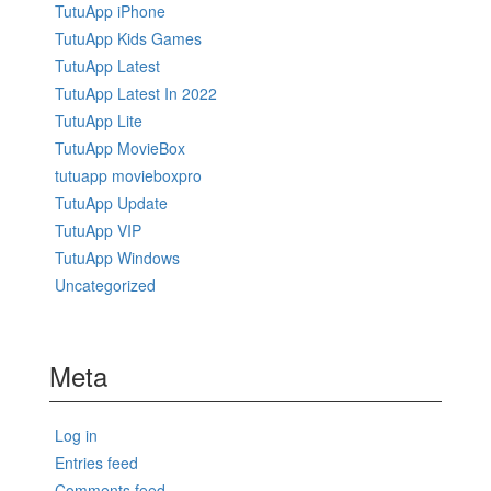
TutuApp iPhone
TutuApp Kids Games
TutuApp Latest
TutuApp Latest In 2022
TutuApp Lite
TutuApp MovieBox
tutuapp movieboxpro
TutuApp Update
TutuApp VIP
TutuApp Windows
Uncategorized
Meta
Log in
Entries feed
Comments feed