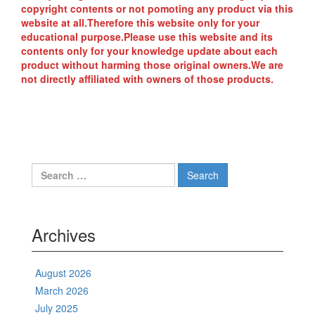
copyright contents or not pomoting any product via this
website at all.Therefore this website only for your
educational purpose.Please use this website and its
contents only for your knowledge update about each
product without harming those original owners.We are
not directly affiliated with owners of those products.
Search
for:
Archives
August 2026
March 2026
July 2025