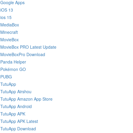
Google Apps
iOS 13
ios 15
MediaBox
Minecraft
MovieBox
MovieBox PRO Latest Update
MovieBoxPro Download
Panda Helper
Pokémon GO
PUBG
TutuApp
TutuApp Airshou
TutuApp Amazon App Store
TutuApp Android
TutuApp APK
TutuApp APK Latest
TutuApp Download