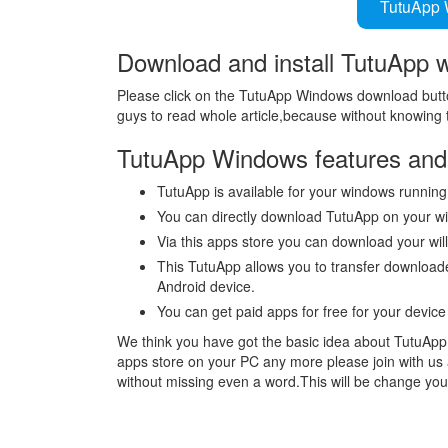
TutuApp 
Download and install TutuApp 
Please click on the TutuApp Windows download butto
guys to read whole article,because without knowing t
TutuApp Windows features and 
TutuApp is available for your windows running
You can directly download TutuApp on your w
Via this apps store you can download your wi
This TutuApp allows you to transfer downloa
Android device.
You can get paid apps for free for your devic
We think you have got the basic idea about TutuApp f
apps store on your PC any more please join with us 
without missing even a word.This will be change you