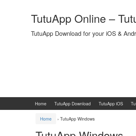
Skip
Skip
to
to
TutuApp Online – Tu
content
main
menu
TutuApp Download for your iOS & And
Home
TutuApp Download
TutuApp iOS
Tu
Home
›
TutuApp Windows
TutuApp Windows