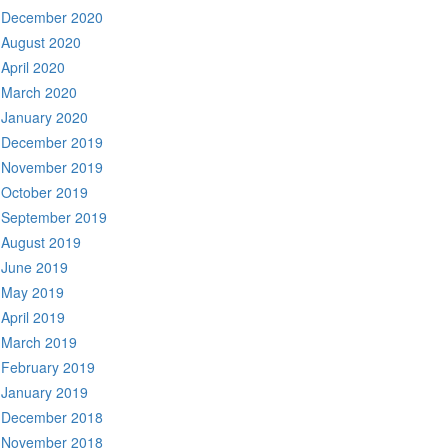
December 2020
August 2020
April 2020
March 2020
January 2020
December 2019
November 2019
October 2019
September 2019
August 2019
June 2019
May 2019
April 2019
March 2019
February 2019
January 2019
December 2018
November 2018