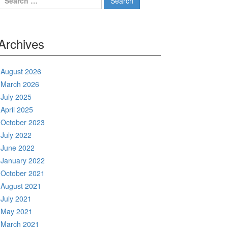
for:
Archives
August 2026
March 2026
July 2025
April 2025
October 2023
July 2022
June 2022
January 2022
October 2021
August 2021
July 2021
May 2021
March 2021