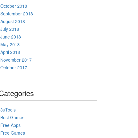
October 2018
September 2018
August 2018
July 2018
June 2018
May 2018
April 2018
November 2017
October 2017
Categories
3uTools
Best Games
Free Apps
Free Games