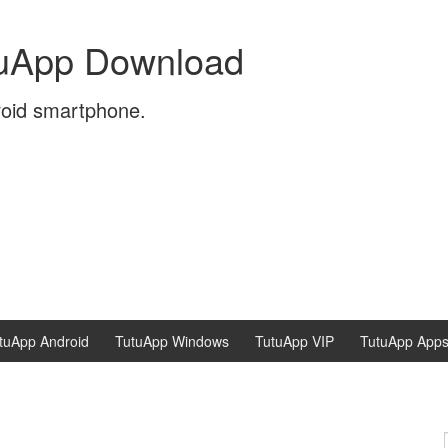
tuApp Download
roid smartphone.
tuApp Android
TutuApp Windows
TutuApp VIP
TutuApp App