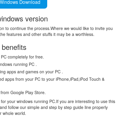
Windows Download
windows version
n to continue the process.Where we would like to invite you
he features and other stuffs it may be a worthless.
benefits
 PC completely for free.
indows running PC .
lling apps and games on your PC .
ded apps from your PC to your iPhone,iPad,iPod Touch &
e from Google Play Store.
or your windows running PC.If you are interesting to use this
and follow our simple and step by step guide line properly
r whole world.