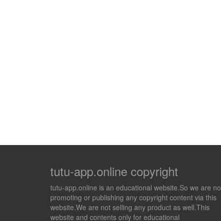
tutu-app.online copyright
tutu-app.online is an educational website.So we are no
promoting or publishing any copyright content via this
website.We are not selling any product as well.This
website and contents only for educational