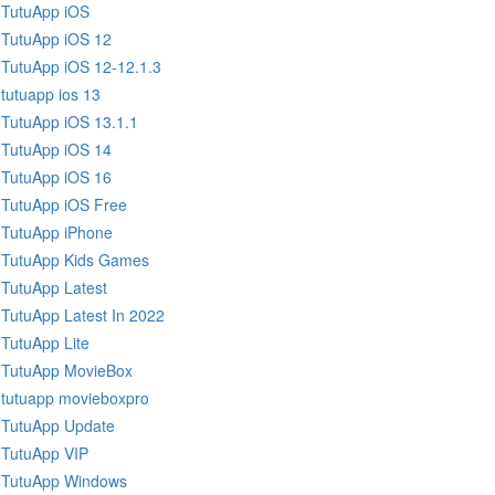
TutuApp iOS
TutuApp iOS 12
TutuApp iOS 12-12.1.3
tutuapp ios 13
TutuApp iOS 13.1.1
TutuApp iOS 14
TutuApp iOS 16
TutuApp iOS Free
TutuApp iPhone
TutuApp Kids Games
TutuApp Latest
TutuApp Latest In 2022
TutuApp Lite
TutuApp MovieBox
tutuapp movieboxpro
TutuApp Update
TutuApp VIP
TutuApp Windows