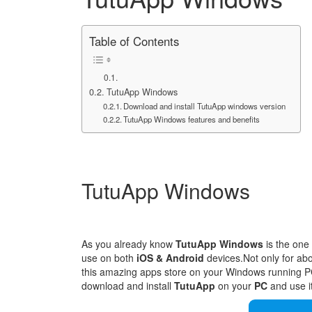
Table of Contents
TutuApp Windows
Download and install TutuApp windows version
TutuApp Windows features and benefits
TutuApp Windows
As you already know
TutuApp Windows
is the one 
use on both
iOS & Android
devices.Not only for ab
this amazing apps store on your Windows running PC 
download and install
TutuApp
on your
PC
and use i