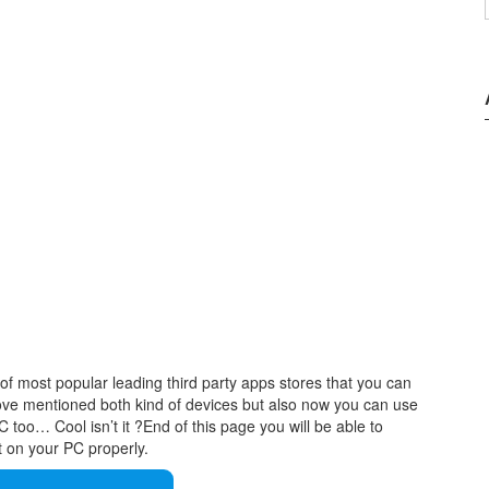
of most popular leading third party apps stores that you can
ove mentioned both kind of devices but also now you can use
too… Cool isn’t it ?End of this page you will be able to
t on your PC properly.