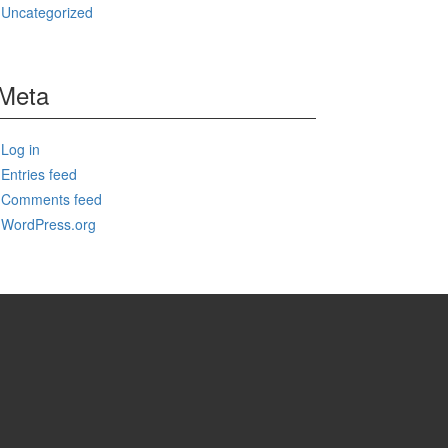
Uncategorized
Meta
Log in
Entries feed
Comments feed
WordPress.org