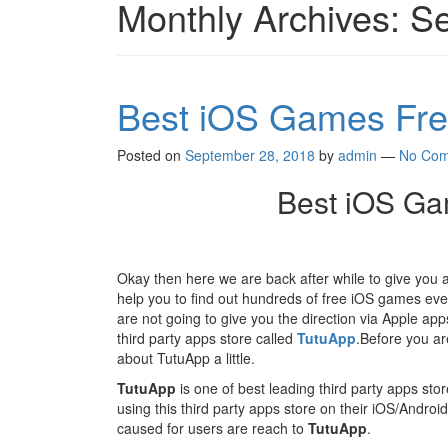
Monthly Archives:
Se
Best iOS Games Fre
Posted on
September 28, 2018
by
admin
—
No Com
Best iOS Ga
Okay then here we are back after while to give you
help you to find out hundreds of free iOS games ev
are not going to give you the direction via Apple ap
third party apps store called
TutuApp
.Before you ar
about TutuApp a little.
TutuApp
is one of best leading third party apps sto
using this third party apps store on their iOS/Andro
caused for users are reach to
TutuApp
.