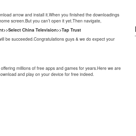
nload arrow and install it.When you finished the downloadings
 home screen.But you can’t open it yet.Then navigate,
t>>Select China Television>>Tap Trust
will be succeeded.Congratulations guys & we do expect your
 offering millions of free apps and games for years.Here we are
download and play on your device for free indeed.