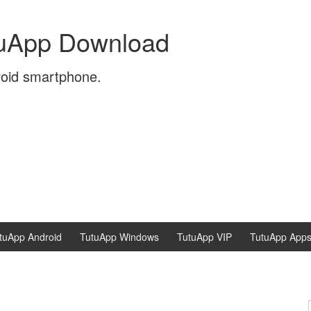
tuApp Download
roid smartphone.
tuApp Android
TutuApp Windows
TutuApp VIP
TutuApp App