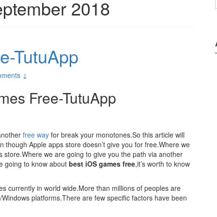
ptember 2018
e-TutuApp
ments ↓
mes Free-TutuApp
 another
free way
for break your monotones.So this article will
en though Apple apps store doesn’t give you for free.Where we
ps store.Where we are going to give you the path via another
e going to know about
best iOS games free
,it’s worth to know
res currently in world wide.More than millions of peoples are
id/Windows platforms.There are few specific factors have been