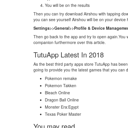
You will be on the results
Then you can try download Airshou with tapping dow
you can see yourself Airshou will be on your device
Settings>>General>>Profile & Device Managemen
Then go back to the app and try to open again.You 
companion furthermore over this article.
TutuApp Latest In 2018
As the best third party apps store TutuApp has been
going to provide you the latest games that you can 
Pokemon remake
Pokemon Takken
Bleach Online
Dragon Ball Online
Monster Era:Egypt
Texas Poker Master
You may read