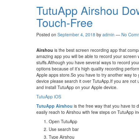
TutuApp Airshou Do
Touch-Free
Posted on
September 4, 2018
by
admin
—
No Com
Airshou
is the best screen recording app that compa
amazing app you will be able to record your screen w
stuffs.Although you have several ways to record you
options because of it’s high quality recording perfo
Apple apps store.So you have to try another way to 
device please search it over TutuApp.If you are not 
and install TutuApp on your Apple device.
TutuApp iOS
TutuApp Airshou
is the free way that you have to 
easily reach to Airshou with few steps on TutuApp i
Open TutuApp
Use search bar
Type Airshou