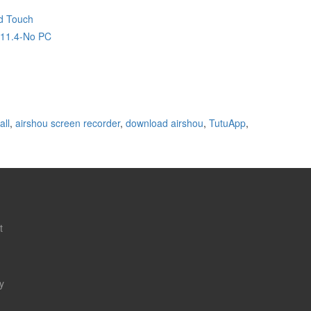
d Touch
,11.4-No PC
all
,
airshou screen recorder
,
download airshou
,
TutuApp
,
t
y