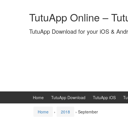
Skip
Skip
to
to
TutuApp Online – Tu
content
main
menu
TutuApp Download for your iOS & And
Home
TutuApp Download
TutuApp iOS
Tu
Home
›
2018
›
September