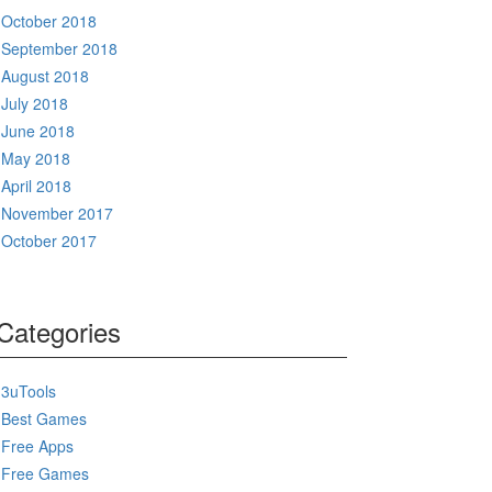
October 2018
September 2018
August 2018
July 2018
June 2018
May 2018
April 2018
November 2017
October 2017
Categories
3uTools
Best Games
Free Apps
Free Games