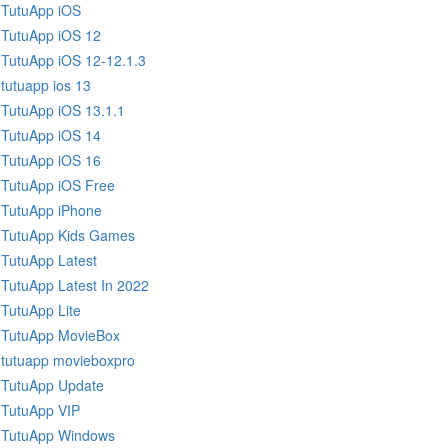
TutuApp iOS
TutuApp iOS 12
TutuApp iOS 12-12.1.3
tutuapp ios 13
TutuApp iOS 13.1.1
TutuApp iOS 14
TutuApp iOS 16
TutuApp iOS Free
TutuApp iPhone
TutuApp Kids Games
TutuApp Latest
TutuApp Latest In 2022
TutuApp Lite
TutuApp MovieBox
tutuapp movieboxpro
TutuApp Update
TutuApp VIP
TutuApp Windows