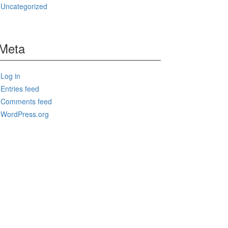
Uncategorized
Meta
Log in
Entries feed
Comments feed
WordPress.org