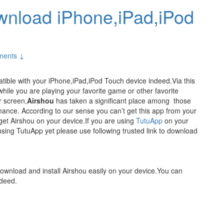
wnload iPhone,iPad,iPod
ments ↓
tible with your iPhone,iPad,iPod Touch device indeed.Via this
hile you are playing your favorite game or other favorite
r screen,
Airshou
has taken a significant place among those
rmance. According to our sense you can’t get this app from your
get Airshou on your device.If you are using
TutuApp
on your
using TutuApp yet please use following trusted link to download
download and install Airshou easily on your device.You can
ndeed.