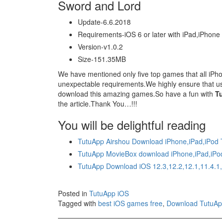
Sword and Lord
Update-6.6.2018
Requirements-iOS 6 or later with iPad,iPhone
Version-v1.0.2
Size-151.35MB
We have mentioned only five top games that all iPhon
unexpectable requirements.We highly ensure that use
download this amazing games.So have a fun with
T
the article.Thank You…!!!
You will be delightful reading
TutuApp Airshou Download iPhone,iPad,iPod
TutuApp MovieBox download iPhone,iPad,iPo
TutuApp Download iOS 12.3,12.2,12.1,11.4.1
Posted in
TutuApp iOS
Tagged with
best iOS games free
,
Download TutuA