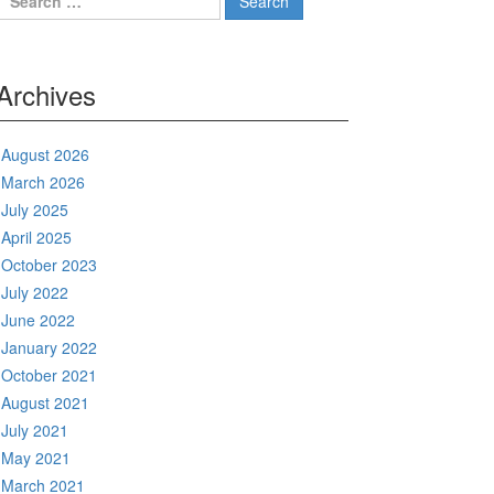
for:
Archives
August 2026
March 2026
July 2025
April 2025
October 2023
July 2022
June 2022
January 2022
October 2021
August 2021
July 2021
May 2021
March 2021