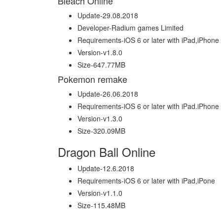
Bleach Online
Update-29.08.2018
Developer-Radium games Limited
Requirements-iOS 6 or later with iPad,iPhone
Version-v1.8.0
Size-647.77MB
Pokemon remake
Update-26.06.2018
Requirements-iOS 6 or later with iPad.iPhone
Version-v1.3.0
Size-320.09MB
Dragon Ball Online
Update-12.6.2018
Requirements-iOS 6 or later with iPad,iPone
Version-v1.1.0
Size-115.48MB