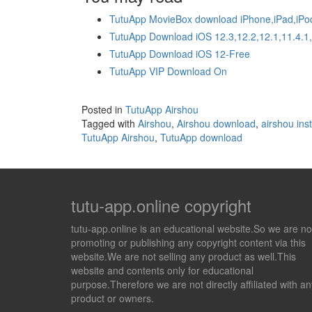
TutuApp MovieBox download iPhone,iPad,iPo
TutuApp Download iOS 12.3,12.2,12.1,11.4.1
TutuApp Download iOS 12-Free
TutuApp VIP Download On
Posted in
TutuApp Airshou
Tagged with
Airshou
,
Airshou download
,
airshou inst
TutuApp Airshou
,
TutuApp download
tutu-app.online copyright
tutu-app.online is an educational website.So we are no
promoting or publishing any copyright content via this
website.We are not selling any product as well.This
website and contents only for educational
purpose.Therefore we are not directly affiliated with an
product or owners.