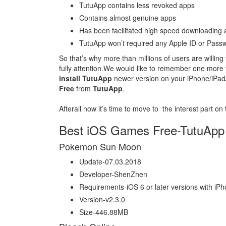
TutuApp contains less revoked apps
Contains almost genuine apps
Has been facilitated high speed downloading ab
TutuApp won’t required any Apple ID or Passw
So that’s why more than millions of users are willing
fully attention.We would like to remember one more t
install TutuApp
newer version on your iPhone/iPad/
Free
from
TutuApp
.
Afterall now it’s time to move to the interest part on
Best iOS Games Free-TutuApp
Pokemon Sun Moon
Update-07.03.2018
Developer-ShenZhen
Requirements-iOS 6 or later versions with iP
Version-v2.3.0
Size-446.88MB