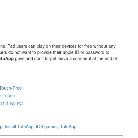
e,iPad users can play on their devices for free without any
rs do not want to provide their apple ID or password to
utuApp
guys and don’t forget leave a comment at the end of
 Touch-Free
d Touch
,11.4-No PC
pp
,
install TutuApp
,
iOS games
,
TutuApp