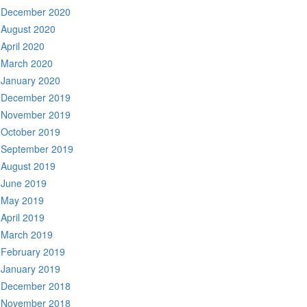
December 2020
August 2020
April 2020
March 2020
January 2020
December 2019
November 2019
October 2019
September 2019
August 2019
June 2019
May 2019
April 2019
March 2019
February 2019
January 2019
December 2018
November 2018