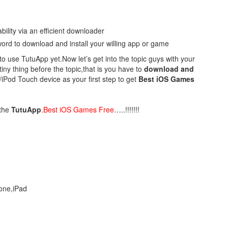
ility via an efficient downloader
ord to download and install your willing app or game
 to use TutuApp yet.Now let’s get into the topic guys with your
iny thing before the topic,that is you have to
download and
iPod Touch device as your first step to get
Best iOS Games
 the
TutuApp
.
Best iOS Games Free
…..!!!!!!!
hone,iPad