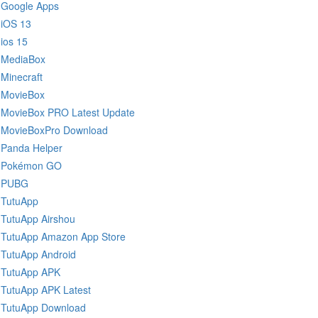
Google Apps
iOS 13
ios 15
MediaBox
Minecraft
MovieBox
MovieBox PRO Latest Update
MovieBoxPro Download
Panda Helper
Pokémon GO
PUBG
TutuApp
TutuApp Airshou
TutuApp Amazon App Store
TutuApp Android
TutuApp APK
TutuApp APK Latest
TutuApp Download