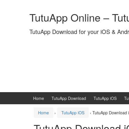
Skip
Skip
to
to
TutuApp Online – Tu
content
main
menu
TutuApp Download for your iOS & And
Home
TutuApp Download
TutuApp iOS
Tu
Home
›
TutuApp iOS
›
TutuApp Download i
TutuApp Download 