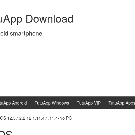
tuApp Download
roid smartphone.
tuApp Android
TutuApp Windows
TutuApp VIP
TutuApp App
OS 12.3,12.2,12.1,11.4.1,11.4-No PC
iOS