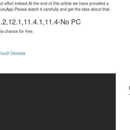
t effort indeed.At the end of this article we have provided a
utuApp.Please watch it carefully and get the idea about that.
.2,12.1,11.4.1,11.4-No PC
his chance for free.
Touch Devices