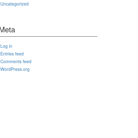
Uncategorized
Meta
Log in
Entries feed
Comments feed
WordPress.org