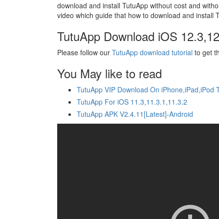
download and install TutuApp without cost and withou
video which guide that how to download and install T
TutuApp Download iOS 12.3,12
Please follow our
TutuApp download tutorial
to get t
You May like to read
TutuApp VIP Download On iPhone,iPad,iPod 
TutuApp For iOS 11.3,11.3.1,11.3.2
TutuApp APK V2.4.11[Latest]-Android