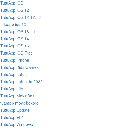
TutuApp iOS
TutuApp iOS 12
TutuApp iOS 12-12.1.3
tutuapp ios 13
TutuApp iOS 13.1.1
TutuApp iOS 14
TutuApp iOS 16
TutuApp iOS Free
TutuApp iPhone
TutuApp Kids Games
TutuApp Latest
TutuApp Latest In 2022
TutuApp Lite
TutuApp MovieBox
tutuapp movieboxpro
TutuApp Update
TutuApp VIP
TutuApp Windows