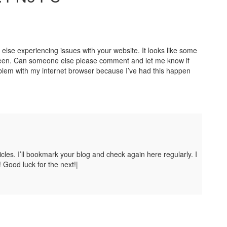
y else experiencing issues with your website. It looks like some
 screen. Can someone else please comment and let me know if
oblem with my internet browser because I’ve had this happen
ticles. I’ll bookmark your blog and check again here regularly. I
! Good luck for the next!|