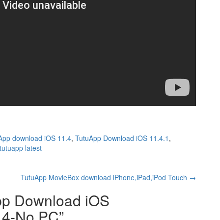
App download iOS 11.4
,
TutuApp Download iOS 11.4.1
,
tutuapp latest
TutuApp MovieBox download iPhone,iPad,iPod Touch
→
pp Download iOS
1.4-No PC
”