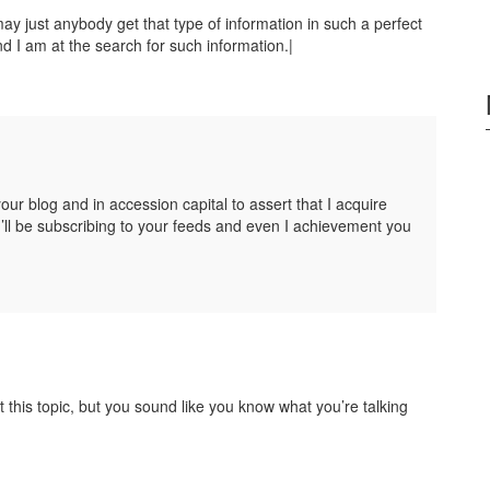
y just anybody get that type of information in such a perfect
d I am at the search for such information.|
your blog and in accession capital to assert that I acquire
’ll be subscribing to your feeds and even I achievement you
t this topic, but you sound like you know what you’re talking