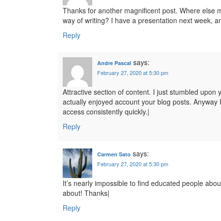
Thanks for another magnificent post. Where else ma
way of writing? I have a presentation next week, an
Reply
says:
Andre Pascal
February 27, 2020 at 5:30 pm
Attractive section of content. I just stumbled upon 
actually enjoyed account your blog posts. Anyway I
access consistently quickly.|
Reply
says:
Carmen Sato
February 27, 2020 at 5:30 pm
It’s nearly impossible to find educated people abou
about! Thanks|
Reply