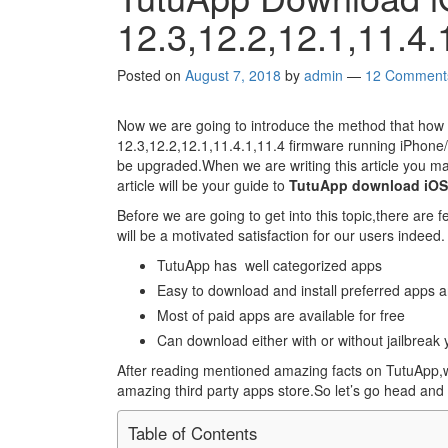
12.3,12.2,12.1,11.4
Posted on
August 7, 2018
by
admin
—
12 Comment
Now we are going to introduce the method that how
12.3,12.2,12.1,11.4.1,11.4 firmware running iPhone/i
be upgraded.When we are writing this article you ma
article will be your guide to
TutuApp download iOS 1
Before we are going to get into this topic,there are f
will be a motivated satisfaction for our users indeed.
TutuApp has well categorized apps
Easy to download and install preferred apps 
Most of paid apps are available for free
Can download either with or without jailbreak 
After reading mentioned amazing facts on TutuApp,we
amazing third party apps store.So let’s go head and 
Table of Contents