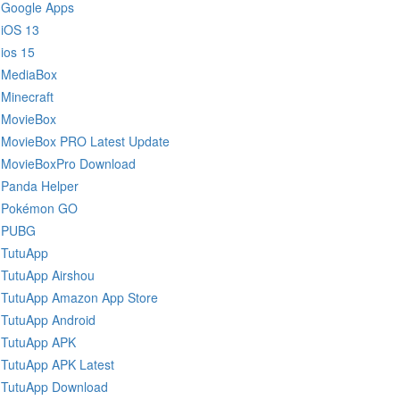
Google Apps
iOS 13
ios 15
MediaBox
Minecraft
MovieBox
MovieBox PRO Latest Update
MovieBoxPro Download
Panda Helper
Pokémon GO
PUBG
TutuApp
TutuApp Airshou
TutuApp Amazon App Store
TutuApp Android
TutuApp APK
TutuApp APK Latest
TutuApp Download