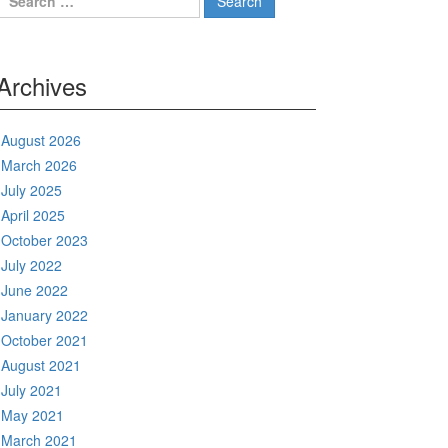
for:
Archives
August 2026
March 2026
July 2025
April 2025
October 2023
July 2022
June 2022
January 2022
October 2021
August 2021
July 2021
May 2021
March 2021