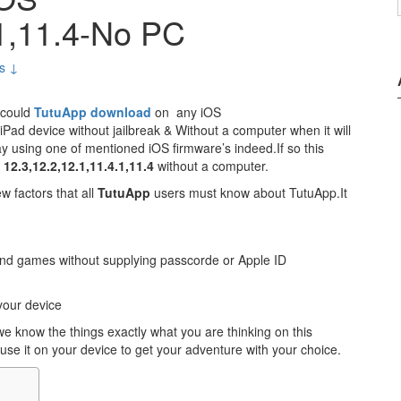
.1,11.4-No PC
s ↓
 could
TutuApp download
on any iOS
Pad device without jailbreak & Without a computer when it will
y using one of mentioned iOS firmware’s indeed.If so this
2.3,12.2,12.1,11.4.1,11.4
without a computer.
ew factors that all
TutuApp
users must know about TutuApp.It
and games without supplying passcorde or Apple ID
your device
 know the things exactly what you are thinking on this
use it on your device to get your adventure with your choice.