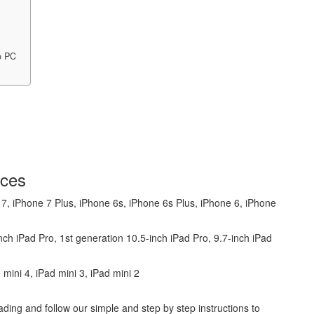
o PC
ices
 7, iPhone 7 Plus, iPhone 6s, iPhone 6s Plus, iPhone 6, iPhone
ch iPad Pro, 1st generation 10.5-inch iPad Pro, 9.7-inch iPad
d mini 4, iPad mini 3, iPad mini 2
ding and follow our simple and step by step instructions to