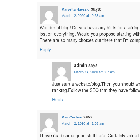
says:
Maryetta Haessig
March 12, 2020 at 12:33 am
Wonderful blog! Do you have any hints for aspiring 
lost on everything. Would you propose starting with
There are so many choices out there that I’m comp
Reply
admin
says:
March 14, 2020 at 9:37 am
Just start a website/blog.Then you should wri
ranking.Follow the SEO that they have follow
Reply
says:
Mao Cestero
March 12, 2020 at 12:33 am
I have read some good stuff here. Certainly value b