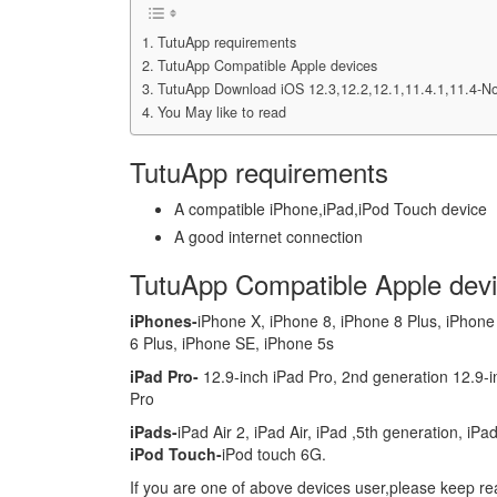
TutuApp requirements
TutuApp Compatible Apple devices
TutuApp Download iOS 12.3,12.2,12.1,11.4.1,11.4-N
You May like to read
TutuApp requirements
A compatible iPhone,iPad,iPod Touch device
A good internet connection
TutuApp Compatible Apple dev
iPhones-
iPhone X, iPhone 8, iPhone 8 Plus, iPhone
6 Plus, iPhone SE, iPhone 5s
iPad Pro-
12.9-inch iPad Pro, 2nd generation 12.9-in
Pro
iPads-
iPad Air 2, iPad Air, iPad ,5th generation, iPa
iPod Touch-
iPod touch 6G.
If you are one of above devices user,please keep rea