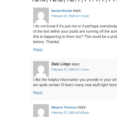
says:
Sandra Ronald
February 27, 2020 at 1:13 pm
I do not know if it’s just me or if perhaps everybod
of the text within your posts are running off the
this is happening to them too? This could be a pr
before. Thanks|
Reply
Dale Lidge
says:
February 27, 2020 at 1:14 pm
I like the helpful information you provide in your ar
am quite certain I’ll learn many new stuff right here
Reply
says:
Margrett Timmons
February 27, 2020 at 5:29 pm