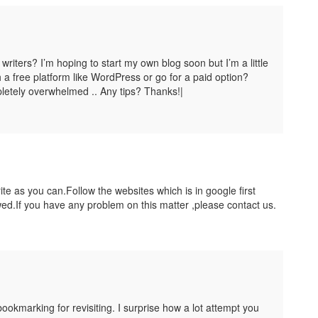
writers? I’m hoping to start my own blog soon but I’m a little
 a free platform like WordPress or go for a paid option?
letely overwhelmed .. Any tips? Thanks!|
te as you can.Follow the websites which is in google first
ed.If you have any problem on this matter ,please contact us.
ookmarking for revisiting. I surprise how a lot attempt you