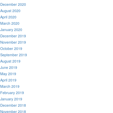
December 2020
August 2020
April 2020
March 2020
January 2020
December 2019
November 2019
October 2019
September 2019
August 2019
June 2019
May 2019
April 2019
March 2019
February 2019
January 2019
December 2018
November 2018