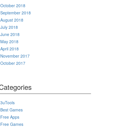
October 2018
September 2018
August 2018
July 2018
June 2018
May 2018
April 2018
November 2017
October 2017
Categories
3uTools
Best Games
Free Apps
Free Games