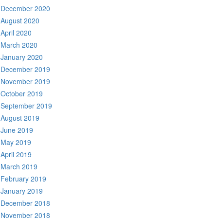
December 2020
August 2020
April 2020
March 2020
January 2020
December 2019
November 2019
October 2019
September 2019
August 2019
June 2019
May 2019
April 2019
March 2019
February 2019
January 2019
December 2018
November 2018