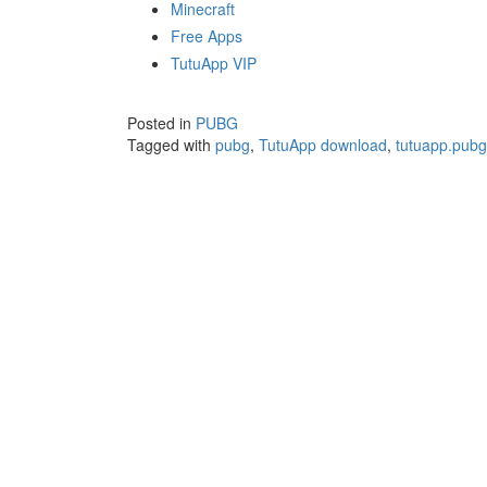
Minecraft
Free Apps
TutuApp VIP
Posted in
PUBG
Tagged with
pubg
,
TutuApp download
,
tutuapp.pubg