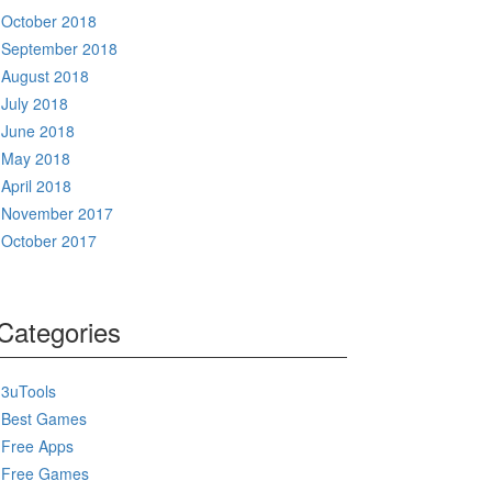
October 2018
September 2018
August 2018
July 2018
June 2018
May 2018
April 2018
November 2017
October 2017
Categories
3uTools
Best Games
Free Apps
Free Games