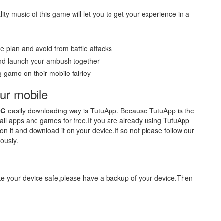
ity music of this game will let you to get your experience in a
e plan and avoid from battle attacks
 and launch your ambush together
 game on their mobile fairley
r mobile
BG
easily downloading way is TutuApp. Because TutuApp is the
r all apps and games for free.If you are already using TutuApp
on it and download it on your device.If so not please follow our
ously.
ake your device safe,please have a backup of your device.Then