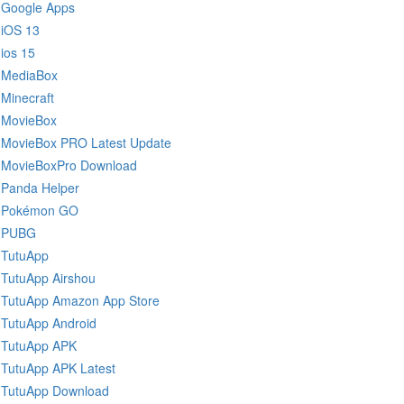
Google Apps
iOS 13
ios 15
MediaBox
Minecraft
MovieBox
MovieBox PRO Latest Update
MovieBoxPro Download
Panda Helper
Pokémon GO
PUBG
TutuApp
TutuApp Airshou
TutuApp Amazon App Store
TutuApp Android
TutuApp APK
TutuApp APK Latest
TutuApp Download