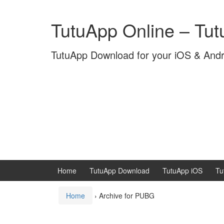
Skip
Skip
to
to
TutuApp Online – Tu
content
main
menu
TutuApp Download for your iOS & And
Home
TutuApp Download
TutuApp iOS
Tu
Home
›
Archive for PUBG