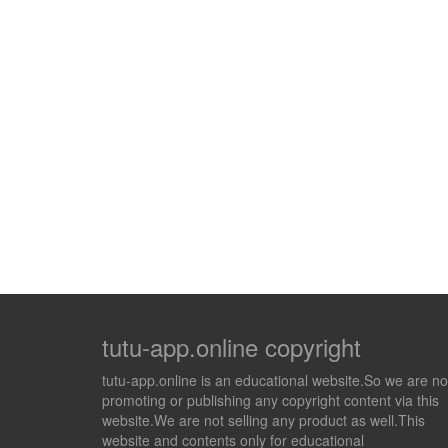
tutu-app.online copyright
tutu-app.online is an educational website.So we are no
promoting or publishing any copyright content via this
website.We are not selling any product as well.This
website and contents only for educational