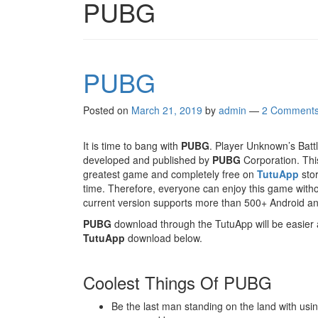
PUBG
PUBG
Posted on
March 21, 2019
by
admin
—
2 Comment
It is time to bang with
PUBG
. Player Unknown’s Batt
developed and published by
PUBG
Corporation. This
greatest game and completely free on
TutuApp
stor
time. Therefore, everyone can enjoy this game witho
current version supports more than 500+ Android an
PUBG
download through the TutuApp will be easier a
TutuApp
download below.
Coolest Things Of PUBG
Be the last man standing on the land with usi