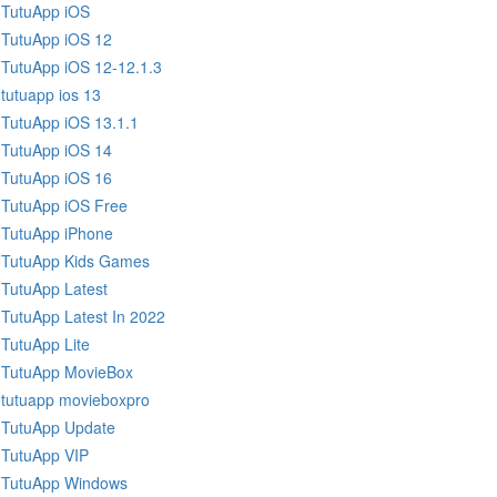
TutuApp iOS
TutuApp iOS 12
TutuApp iOS 12-12.1.3
tutuapp ios 13
TutuApp iOS 13.1.1
TutuApp iOS 14
TutuApp iOS 16
TutuApp iOS Free
TutuApp iPhone
TutuApp Kids Games
TutuApp Latest
TutuApp Latest In 2022
TutuApp Lite
TutuApp MovieBox
tutuapp movieboxpro
TutuApp Update
TutuApp VIP
TutuApp Windows