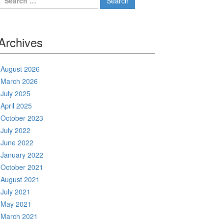
for:
Archives
August 2026
March 2026
July 2025
April 2025
October 2023
July 2022
June 2022
January 2022
October 2021
August 2021
July 2021
May 2021
March 2021