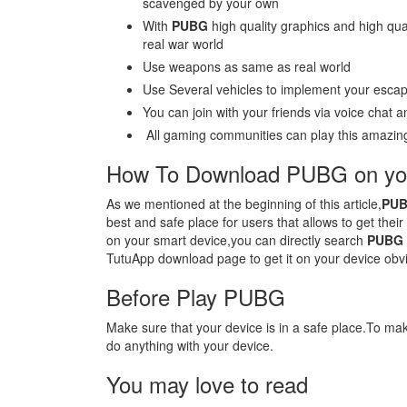
scavenged by your own
With
PUBG
high quality graphics and high qual
real war world
Use weapons as same as real world
Use Several vehicles to implement your escap
You can join with your friends via voice chat
All gaming communities can play this amazing
How To Download PUBG on you
As we mentioned at the beginning of this article,
PU
best and safe place for users that allows to get thei
on your smart device,you can directly search
PUBG
TutuApp download page to get it on your device obvi
Before Play PUBG
Make sure that your device is in a safe place.To m
do anything with your device.
You may love to read