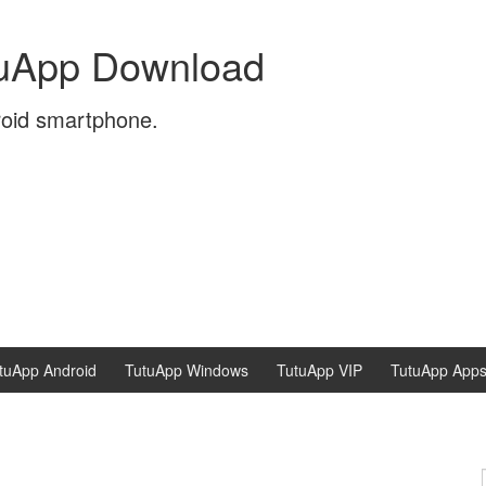
tuApp Download
roid smartphone.
tuApp Android
TutuApp Windows
TutuApp VIP
TutuApp App