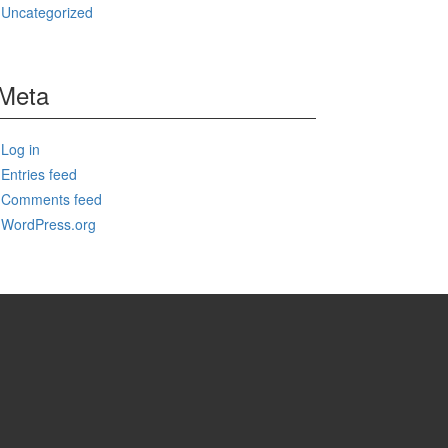
Uncategorized
Meta
Log in
Entries feed
Comments feed
WordPress.org