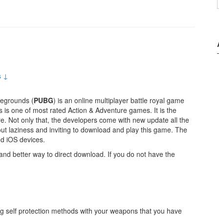
s ↓
legrounds (
PUBG
) is an online multiplayer battle royal game
 is one of most rated Action & Adventure games. It is the
e. Not only that, the developers come with new update all the
ut laziness and inviting to download and play this game. The
d iOS devices.
nd better way to direct download. If you do not have the
ng self protection methods with your weapons that you have