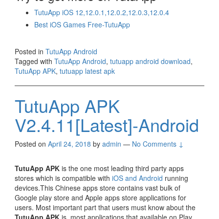
TutuApp iOS 12,12.0.1,12.0.2,12.0.3,12.0.4
Best iOS Games Free-TutuApp
Posted in
TutuApp Android
Tagged with
TutuApp Android
,
tutuapp android download
,
TutuApp APK
,
tutuapp latest apk
TutuApp APK
V2.4.11[Latest]-Android
Posted on
April 24, 2018
by
admin
—
No Comments ↓
TutuApp APK
is the one most leading third party apps
stores which is compatible with
iOS and Android
running
devices.This Chinese apps store contains vast bulk of
Google play store and Apple apps store applications for
users. Most important part that users must know about the
TutuApp APK
is, most applications that available on Play