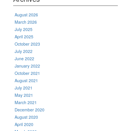
August 2026
March 2026
July 2025
April 2025
October 2023
July 2022
June 2022
January 2022
October 2021
August 2021
July 2021
May 2021
March 2021
December 2020
August 2020
April 2020