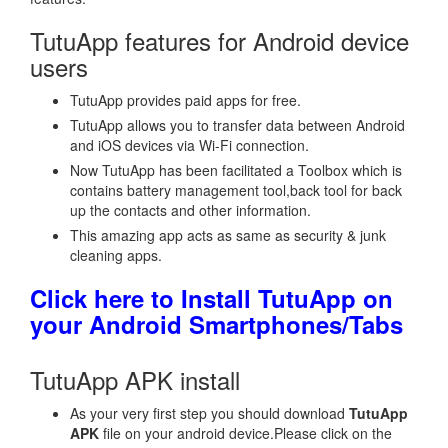
TutuApp features for Android device
users
TutuApp provides paid apps for free.
TutuApp allows you to transfer data between Android
and iOS devices via Wi-Fi connection.
Now TutuApp has been facilitated a Toolbox which is
contains battery management tool,back tool for back
up the contacts and other information.
This amazing app acts as same as security & junk
cleaning apps.
Click here to Install TutuApp on
your Android Smartphones/Tabs
TutuApp APK install
As your very first step you should download
TutuApp
APK
file on your android device.Please click on the