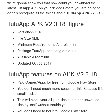
we’re gonna show you that how could you download the
latest TutuApp APK on your device.Before you are going to
do this recognize all the things about
TutuApp APK V2.3.18
TutuApp APK V2.3.18 figure
Version-V2.3.18
File Size-5MB
Minimum Requirements-Android 4.1+
Package-TutuApp-com.feng.droid.tutu
Available-Freemium
Updated-Oct 03.2017
TutuApp features on APK V2.3.18
Paid Games/Apps for free from Google Play Store
You don’t need much more space for this.Because it is
small in size.
This will clean your all junk files and other unwanted
files by itself without trouble you
You don’t need to log into Google Play Store.