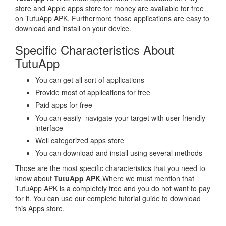
store and Apple apps store for money are available for free
on TutuApp APK. Furthermore those applications are easy to
download and install on your device.
Specific Characteristics About
TutuApp
You can get all sort of applications
Provide most of applications for free
Paid apps for free
You can easily navigate your target with user friendly
interface
Well categorized apps store
You can download and install using several methods
Those are the most specific characteristics that you need to
know about
TutuApp APK
.Where we must mention that
TutuApp APK is a completely free and you do not want to pay
for it. You can use our complete tutorial guide to download
this Apps store.