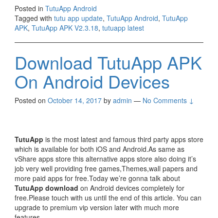
Posted in
TutuApp Android
Tagged with
tutu app update
,
TutuApp Android
,
TutuApp
APK
,
TutuApp APK V2.3.18
,
tutuapp latest
Download TutuApp APK
On Android Devices
Posted on
October 14, 2017
by
admin
—
No Comments ↓
TutuApp
is the most latest and famous third party apps store
which is available for both iOS and Android.As same as
vShare apps store this alternative apps store also doing it’s
job very well providing free games,Themes,wall papers and
more paid apps for free.Today we’re gonna talk about
TutuApp download
on Android devices completely for
free.Please touch with us until the end of this article. You can
upgrade to premium vip version later with much more
features.