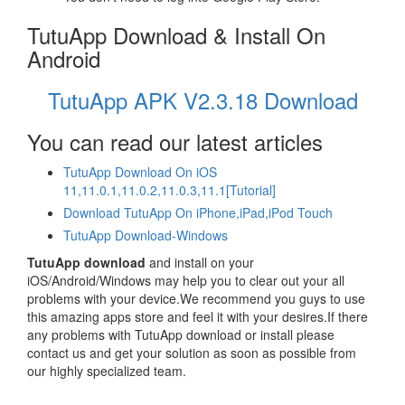
TutuApp Download & Install On
Android
TutuApp APK V2.3.18 Download
You can read our latest articles
TutuApp Download On iOS
11,11.0.1,11.0.2,11.0.3,11.1[Tutorial]
Download TutuApp On iPhone,iPad,iPod Touch
TutuApp Download-Windows
TutuApp download
and install on your
iOS/Android/Windows may help you to clear out your all
problems with your device.We recommend you guys to use
this amazing apps store and feel it with your desires.If there
any problems with TutuApp download or install please
contact us and get your solution as soon as possible from
our highly specialized team.