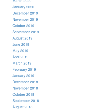
March 2020
January 2020
December 2019
November 2019
October 2019
September 2019
August 2019
June 2019
May 2019
April 2019
March 2019
February 2019
January 2019
December 2018
November 2018
October 2018
September 2018
August 2018