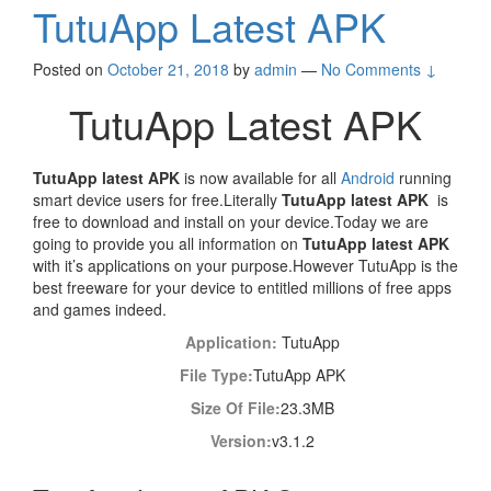
TutuApp Latest APK
Posted on
October 21, 2018
by
admin
—
No Comments ↓
TutuApp Latest APK
TutuApp latest APK
is now available for all
Android
running
smart device users for free.Literally
TutuApp latest APK
is
free to download and install on your device.Today we are
going to provide you all information on
TutuApp latest APK
with it’s applications on your purpose.However TutuApp is the
best freeware for your device to entitled millions of free apps
and games indeed.
Application:
TutuApp
File Type:
TutuApp APK
Size Of File:
23.3MB
Version:
v3.1.2