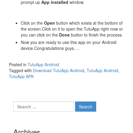
prompt up
App installed
window.
Click on the
Open
button which exists at the bottom of
the screen.Click on it to open the TutuApp right now or
you can click on the
Done
button to finish the process.
Now you are ready to use this app on your Android
device.Congratulations guys….
Posted in
TutuApp Android
Tagged with
Download TutuApp Android
,
TutuApp Android
,
TutuApp APK
Search
for:
Archives