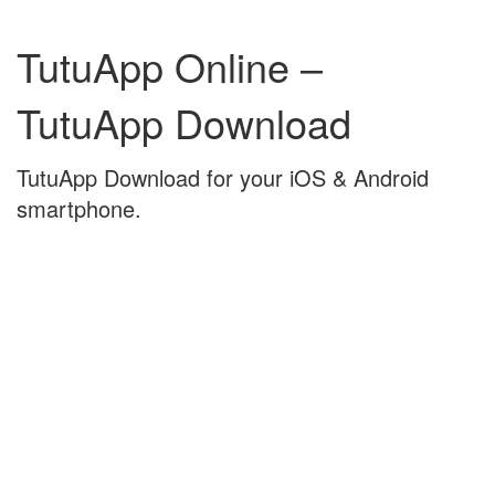
Skip
Skip
to
to
TutuApp Online –
content
main
menu
TutuApp Download
TutuApp Download for your iOS & Android
smartphone.