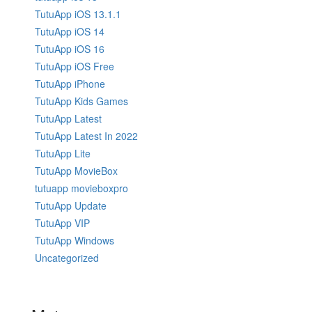
TutuApp iOS 13.1.1
TutuApp iOS 14
TutuApp iOS 16
TutuApp iOS Free
TutuApp iPhone
TutuApp Kids Games
TutuApp Latest
TutuApp Latest In 2022
TutuApp Lite
TutuApp MovieBox
tutuapp movieboxpro
TutuApp Update
TutuApp VIP
TutuApp Windows
Uncategorized