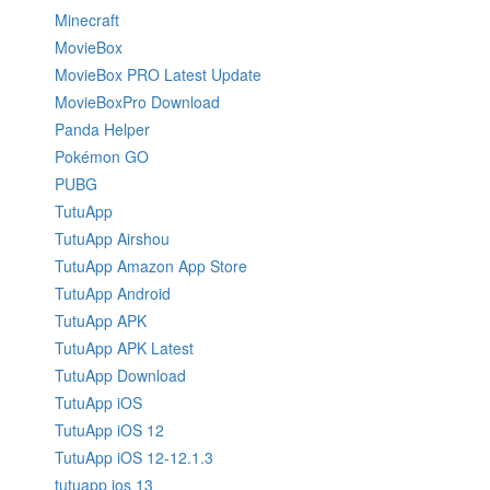
Minecraft
MovieBox
MovieBox PRO Latest Update
MovieBoxPro Download
Panda Helper
Pokémon GO
PUBG
TutuApp
TutuApp Airshou
TutuApp Amazon App Store
TutuApp Android
TutuApp APK
TutuApp APK Latest
TutuApp Download
TutuApp iOS
TutuApp iOS 12
TutuApp iOS 12-12.1.3
tutuapp ios 13