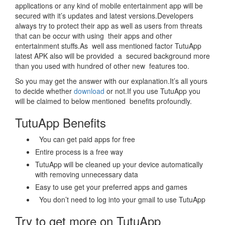
applications or any kind of mobile entertainment app will be
secured with it’s updates and latest versions.Developers
always try to protect their app as well as users from threats
that can be occur with using their apps and other
entertainment stuffs.As well ass mentioned factor TutuApp
latest APK also will be provided a secured background more
than you used with hundred of other new features too.
So you may get the answer with our explanation.It’s all yours
to decide whether
download
or not.If you use TutuApp you
will be claimed to below mentioned benefits profoundly.
TutuApp Benefits
You can get paid apps for free
Entire process is a free way
TutuApp will be cleaned up your device automatically
with removing unnecessary data
Easy to use get your preferred apps and games
You don’t need to log into your gmail to use TutuApp
Try to get more on TutuApp