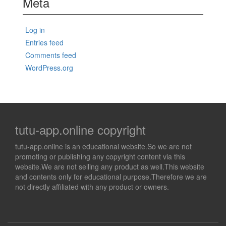
Meta
Log in
Entries feed
Comments feed
WordPress.org
tutu-app.online copyright
tutu-app.online is an educational website.So we are not
promoting or publishing any copyright content via this
website.We are not selling any product as well.This website
and contents only for educational purpose.Therefore we are
not directly affiliated with any product or owners.