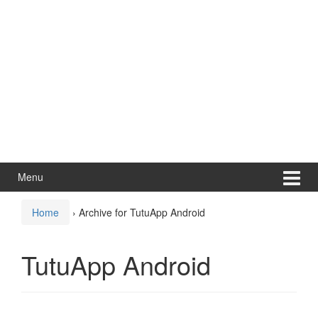
Menu
Home
›
Archive for TutuApp Android
TutuApp Android