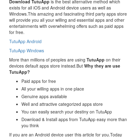
Download TutuApp
is the best alternative method which
exists for all iOS and Android device users as well as
Windows.This amazing and fascinating third party apps store
will provide you all your willing and essential apps and other
entertainments with overwhelming offers such as paid apps
for free.
TutuApp Android
TutuApp Windows
More than millions of peoples are using
TutuApp
on their
devices default apps store instead.But
Why they are use
TutuApp?
Paid apps for free
All your willing apps in one place
Genuine apps available
Well and attractive categorized apps store
You can easily search your destiny on TutuApp
Download & Install apps from TutuApp easy more than
you think
If you are an Android device user this article for you.Today