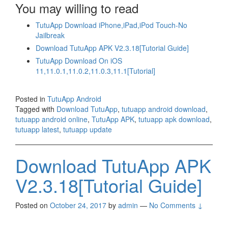
You may willing to read
TutuApp Download iPhone,iPad,iPod Touch-No
Jailbreak
Download TutuApp APK V2.3.18[Tutorial Guide]
TutuApp Download On iOS
11,11.0.1,11.0.2,11.0.3,11.1[Tutorial]
Posted in
TutuApp Android
Tagged with
Download TutuApp
,
tutuapp android download
,
tutuapp android online
,
TutuApp APK
,
tutuapp apk download
,
tutuapp latest
,
tutuapp update
Download TutuApp APK
V2.3.18[Tutorial Guide]
Posted on
October 24, 2017
by
admin
—
No Comments ↓