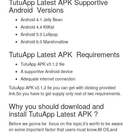
TutuApp Latest APK Supportive
Android Versions
Android 4.1 Jelly Bean
Android 4.4 KitKat
Android 5.0 Lollipop
Android 6.0 Marshmallow
TutuApp Latest APK Requirements
TutuApp APK v3.1.2 file
A supportive Android device
Adequate internet connection
TutuApp APK v3.1.2 fie you can get with clicking provided
link.So you have to get supply only rest of two requirements.
Why you should download and
install TutuApp Latest APK ?
Before we gonna be focus on the topic,it’s worth to be aware
on some important factor that users must know.All OS,and