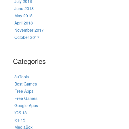
July 2018
June 2018
May 2018
April 2018
November 2017
October 2017
Categories
3uTools
Best Games
Free Apps
Free Games
Google Apps
iOS 13
ios 15
MediaBox