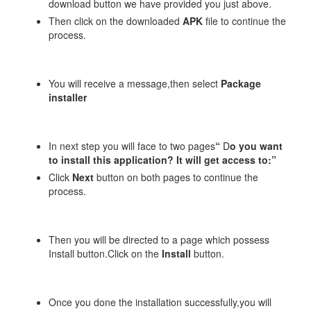
download button we have provided you just above.
Then click on the downloaded
APK
file to continue the
process.
You will receive a message,then select
Package
installer
In next step you will face to two pages
“
D
o you want
to install this application? It will get access to:”
Click
Next
button on both pages to continue the
process.
Then you will be directed to a page which possess
Install button.Click on the
Install
button.
Once you done the installation successfully,you will