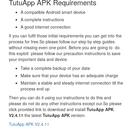
TutuApp APK Requirements
A compatible Android smart device
A complete instructions
A good internet connection
If you can fulfil those initial requirements you can get into the
process for free.So please follow our step by step guides
without missing even one point. Before you are going to do
this exploit please follow our precaution instructions to save
your important data and device.
Take a complete backup of your data
Make sure that your device has an adequate charge
Maintain a stable and steady internet connection till the
process end up
Then you can do it using our instructions to do this and
please do not do any other instructions except our.So please
click provided link to download and install
TutuApp APK
V2.4.11
the latest
TutuApp APK
version.
TutuApp APK V2.4.11