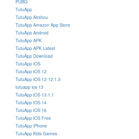
PUBG
TutuApp
TutuApp Airshou
TutuApp Amazon App Store
TutuApp Android
TutuApp APK
TutuApp APK Latest
TutuApp Download
TutuApp iOS
TutuApp iOS 12
TutuApp iOS 12-12.1.3
tutuapp ios 13
TutuApp iOS 13.1.1
TutuApp iOS 14
TutuApp iOS 16
TutuApp iOS Free
TutuApp iPhone
TutuApp Kids Games