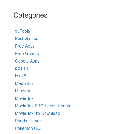
Categories
3uTools
Best Games
Free Apps
Free Games
Google Apps
iOS 13
ios 15
MediaBox
Minecraft
MovieBox
MovieBox PRO Latest Update
MovieBoxPro Download
Panda Helper
Pokémon GO