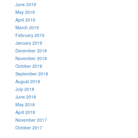
June 2019
May 2019
April 2019
March 2019
February 2019
January 2019
December 2018
November 2018
October 2018
September 2018
August 2018
July 2018
June 2018
May 2018
April 2018
November 2017
October 2017