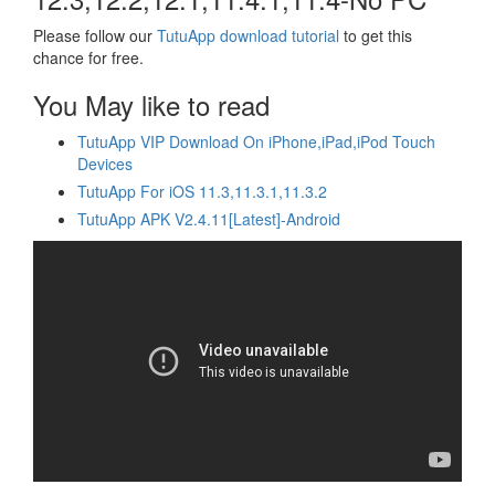
Please follow our
TutuApp download tutorial
to get this
chance for free.
You May like to read
TutuApp VIP Download On iPhone,iPad,iPod Touch
Devices
TutuApp For iOS 11.3,11.3.1,11.3.2
TutuApp APK V2.4.11[Latest]-Android