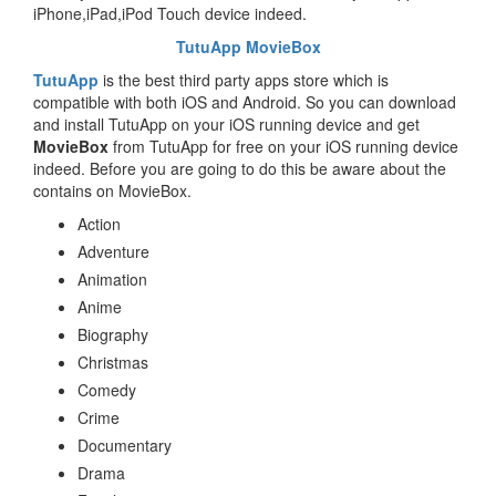
iPhone,iPad,iPod Touch device indeed.
TutuApp MovieBox
TutuApp
is the best third party apps store which is
compatible with both iOS and Android. So you can download
and install TutuApp on your iOS running device and get
MovieBox
from TutuApp for free on your iOS running device
indeed. Before you are going to do this be aware about the
contains on MovieBox.
Action
Adventure
Animation
Anime
Biography
Christmas
Comedy
Crime
Documentary
Drama