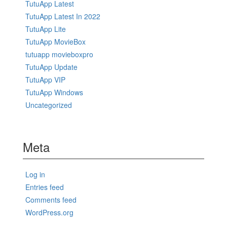
TutuApp Latest
TutuApp Latest In 2022
TutuApp Lite
TutuApp MovieBox
tutuapp movieboxpro
TutuApp Update
TutuApp VIP
TutuApp Windows
Uncategorized
Meta
Log in
Entries feed
Comments feed
WordPress.org