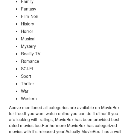
Family
Fantasy
Film-Noir
History
Horror
Musical
Mystery
Reality TV
Romance
SCI-FI
Sport
Thriller
War
Western
Above mentioned all categories are available on MovieBox
for free.If you want watch online,you can do it either.If you
are looking with ratings, MovieBox has been provided best
rated movies too.Furthermore MovieBox has categorized
movies with it’s released year.Actually MovieBox has a well