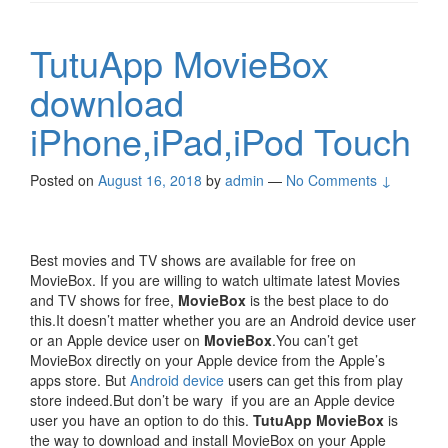
TutuApp MovieBox
download
iPhone,iPad,iPod Touch
Posted on
August 16, 2018
by
admin
—
No Comments ↓
Best movies and TV shows are available for free on
MovieBox. If you are willing to watch ultimate latest Movies
and TV shows for free,
MovieBox
is the best place to do
this.It doesn’t matter whether you are an Android device user
or an Apple device user on
MovieBox
.You can’t get
MovieBox directly on your Apple device from the Apple’s
apps store. But
Android device
users can get this from play
store indeed.But don’t be wary if you are an Apple device
user you have an option to do this.
TutuApp MovieBox
is
the way to download and install MovieBox on your Apple