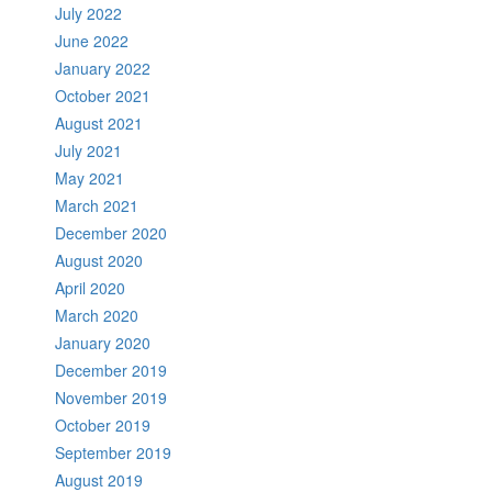
July 2022
June 2022
January 2022
October 2021
August 2021
July 2021
May 2021
March 2021
December 2020
August 2020
April 2020
March 2020
January 2020
December 2019
November 2019
October 2019
September 2019
August 2019