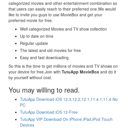
categorized movies and other entertainment combination so
that users can easily reach to their preferred one.We would
like to invite you guys to use MovieBox and get your
preferred movie for free.
Well categorized Movies and TV show collection
Up to date on time
Regular update
The latest and old movies for free
Easy and fast downloading
So this is the time to get millions of movies and TV shows on
your device for free.Join with
TutuApp MovieBox
and do it
by yourself without cost.
You may willing to read.
TutuApp Download iOS 12.3,12.2,12.1,11.4.1,11.4-No
PC
TutuApp Download iOS 12-Free
TutuApp VIP Download On iPhone,iPad,iPod Touch
Devices