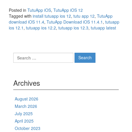
Posted in
TutuApp iOS
,
TutuApp iOS 12
Tagged with
install tutuapp ios 12
,
tutu app 12
,
TutuApp
download iOS 11.4
,
TutuApp Download iOS 11.4.1
,
tutuapp
ios 12.1
,
tutuapp ios 12.2
,
tutuapp ios 12.3
,
tutuapp latest
Search
for:
Archives
August 2026
March 2026
July 2025
April 2025
October 2023