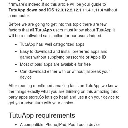
firmware’s indeed.If so this article will be your guide to
TutuApp download iOS 12.3,12.2,12.1,11.4.1,11.4
without
a computer.
Before we are going to get into this topic,there are few
factors that all
TutuApp
users must know about TutuApp.It
will be a motivated satisfaction for our users indeed.
TutuApp has well categorized apps
Easy to download and install preferred apps and
games without supplying passcorde or Apple ID
Most of paid apps are available for free
Can download either with or without jailbreak your
device
After reading mentioned amazing facts on TutuApp,we know
the things exactly what you are thinking on this amazing third
party apps store.So let’s go head and use it on your device to
get your adventure with your choice.
TutuApp requirements
A compatible iPhone,iPad,iPod Touch device