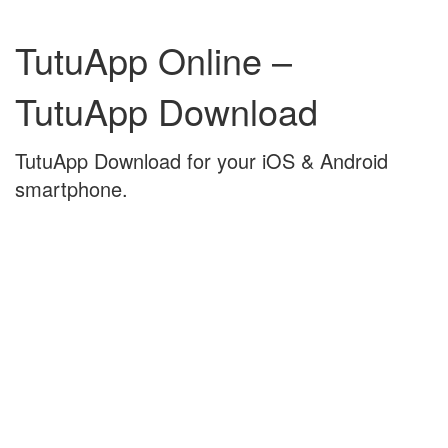
Skip
Skip
to
to
TutuApp Online –
content
main
menu
TutuApp Download
TutuApp Download for your iOS & Android
smartphone.