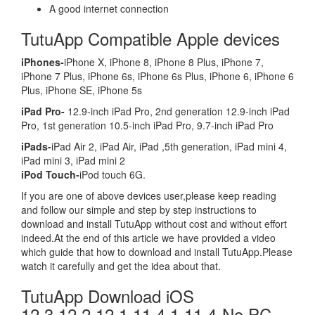
A good internet connection
TutuApp Compatible Apple devices
iPhones-
iPhone X, iPhone 8, iPhone 8 Plus, iPhone 7,
iPhone 7 Plus, iPhone 6s, iPhone 6s Plus, iPhone 6, iPhone 6
Plus, iPhone SE, iPhone 5s
iPad Pro-
12.9-inch iPad Pro, 2nd generation 12.9-inch iPad
Pro, 1st generation 10.5-inch iPad Pro, 9.7-inch iPad Pro
iPads-
iPad Air 2, iPad Air, iPad ,5th generation, iPad mini 4,
iPad mini 3, iPad mini 2
iPod Touch-
iPod touch 6G.
If you are one of above devices user,please keep reading
and follow our simple and step by step instructions to
download and install TutuApp without cost and without effort
indeed.At the end of this article we have provided a video
which guide that how to download and install TutuApp.Please
watch it carefully and get the idea about that.
TutuApp Download iOS
12.3,12.2,12.1,11.4.1,11.4-No PC