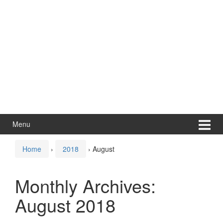
Menu
Home
›
2018
›
August
Monthly Archives:
August 2018