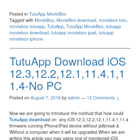
Posted in
TutuApp MovieBox
Tagged with
MovieBox
,
MovieBox download
,
moviebox tutu
,
moviebox tutuapp
,
TutuApp
,
TutuApp MovieBox
,
tutuapp
moviebox download
,
tutuapp moviebox ipad
,
tutuapp
moviebox iphone
TutuApp Download iOS
12.3,12.2,12.1,11.4.1,1
1.4-No PC
Posted on
August 7, 2018
by
admin
—
12 Comments ↓
Now we are going to introduce the method that how could
TutuApp download
on any iOS 12.3,12.2,12.1,11.4.1,11.4
firmware running iPhone/iPad device without jailbreak &
Without a computer when it will be upgraded.When we are
writing this article you may using one of mentioned iOS