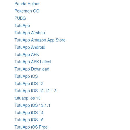
Panda Helper
Pokémon GO
PUBG
TutuApp
TutuApp Airshou
TutuApp Amazon App Store
TutuApp Android
TutuApp APK
TutuApp APK Latest
TutuApp Download
TutuApp iOS
TutuApp iOS 12
TutuApp iOS 12-12.1.3
tutuapp ios 13
TutuApp iOS 13.1.1
TutuApp iOS 14
TutuApp iOS 16
TutuApp iOS Free