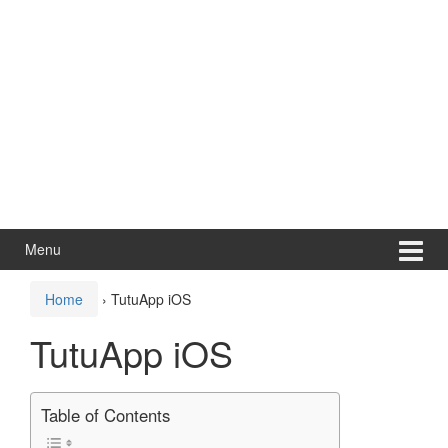
Menu
Home
›
TutuApp iOS
TutuApp iOS
Table of Contents