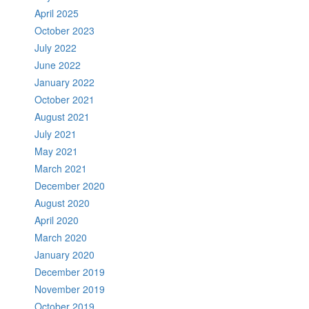
April 2025
October 2023
July 2022
June 2022
January 2022
October 2021
August 2021
July 2021
May 2021
March 2021
December 2020
August 2020
April 2020
March 2020
January 2020
December 2019
November 2019
October 2019