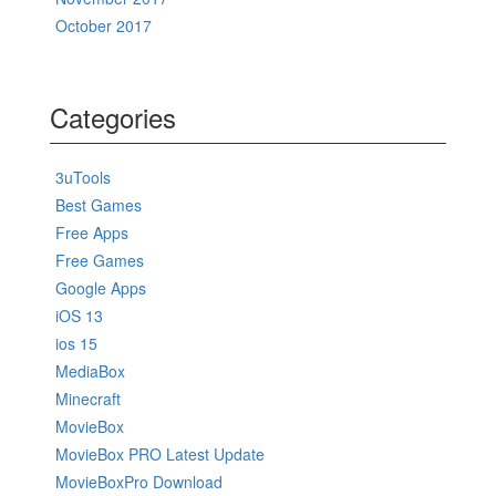
October 2017
Categories
3uTools
Best Games
Free Apps
Free Games
Google Apps
iOS 13
ios 15
MediaBox
Minecraft
MovieBox
MovieBox PRO Latest Update
MovieBoxPro Download