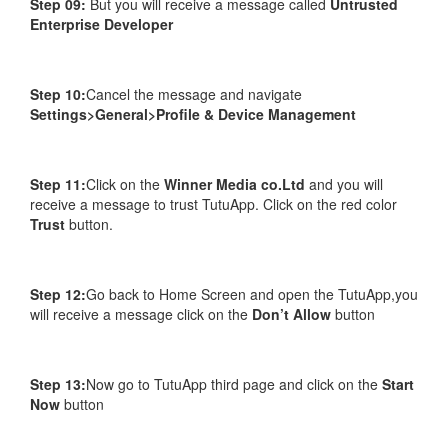
Step 09:
But you will receive a message called
Untrusted
Enterprise Developer
Step 10:
Cancel the message and navigate
Settings>General>Profile & Device Management
Step 11:
Click on the
Winner Media co.Ltd
and you will
receive a message to trust TutuApp. Click on the red color
Trust
button.
Step 12:
Go back to Home Screen and open the TutuApp,you
will receive a message click on the
Don’t Allow
button
Step 13:
Now go to TutuApp third page and click on the
Start
Now
button