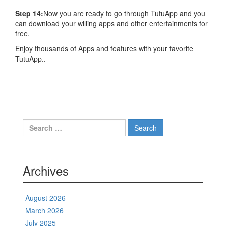
Step 14:
Now you are ready to go through TutuApp and you
can download your willing apps and other entertainments for
free.
Enjoy thousands of Apps and features with your favorite
TutuApp..
Search
for:
Archives
August 2026
March 2026
July 2025