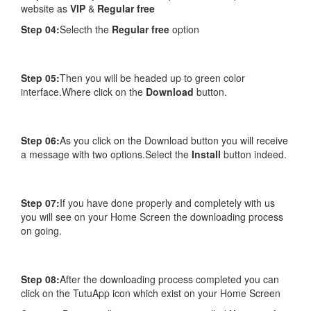
website as
VIP
&
Regular free
Step 04:
Selecth the
Regular free
option
Step 05:
Then you will be headed up to green color
interface.Where click on the
Download
button.
Step 06:
As you click on the Download button you will receive
a message with two options.Select the
Install
button indeed.
Step 07:
If you have done properly and completely with us
you will see on your Home Screen the downloading process
on going.
Step 08:
After the downloading process completed you can
click on the TutuApp icon which exist on your Home Screen