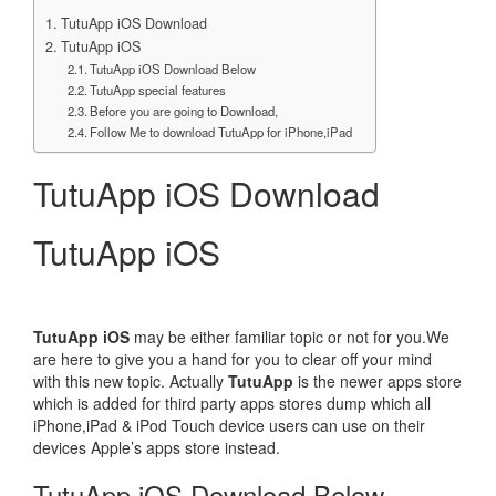
TutuApp iOS Download
TutuApp iOS
TutuApp iOS Download Below
TutuApp special features
Before you are going to Download,
Follow Me to download TutuApp for iPhone,iPad
TutuApp iOS Download
TutuApp iOS
TutuApp iOS
may be either familiar topic or not for you.We
are here to give you a hand for you to clear off your mind
with this new topic. Actually
TutuApp
is the newer apps store
which is added for third party apps stores dump which all
iPhone,iPad & iPod Touch device users can use on their
devices Apple’s apps store instead.
TutuApp iOS Download Below