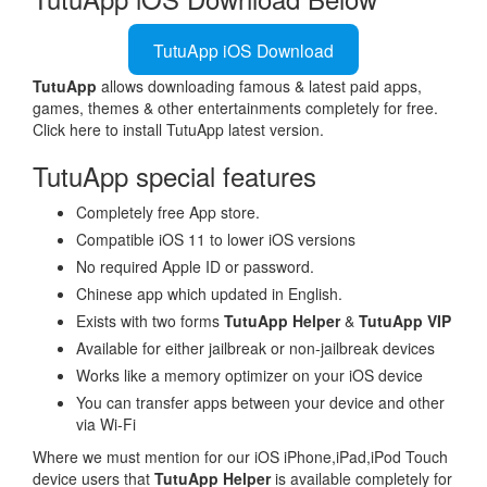
TutuApp iOS Download
TutuApp
allows downloading famous & latest paid apps,
games, themes & other entertainments completely for free.
Click here to install TutuApp latest version.
TutuApp special features
Completely free App store.
Compatible iOS 11 to lower iOS versions
No required Apple ID or password.
Chinese app which updated in English.
Exists with two forms
TutuApp Helper
&
TutuApp VIP
Available for either jailbreak or non-jailbreak devices
Works like a memory optimizer on your iOS device
You can transfer apps between your device and other
via Wi-Fi
Where we must mention for our iOS iPhone,iPad,iPod Touch
device users that
TutuApp Helper
is available completely for