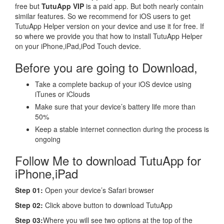
free but
TutuApp VIP
is a paid app. But both nearly contain
similar features. So we recommend for iOS users to get
TutuApp Helper version on your device and use it for free. If
so where we provide you that how to install TutuApp Helper
on your iPhone,iPad,iPod Touch device.
Before you are going to Download,
Take a complete backup of your iOS device using
iTunes or iClouds
Make sure that your device’s battery life more than
50%
Keep a stable internet connection during the process is
ongoing
Follow Me to download TutuApp for
iPhone,iPad
Step 01:
Open your device’s Safari browser
Step 02:
Click above button to download TutuApp
Step 03:
Where you will see two options at the top of the