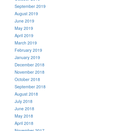
September 2019
August 2019
June 2019
May 2019
April 2019
March 2019
February 2019
January 2019
December 2018
November 2018
October 2018
September 2018
August 2018
July 2018
June 2018
May 2018
April 2018
November 2017