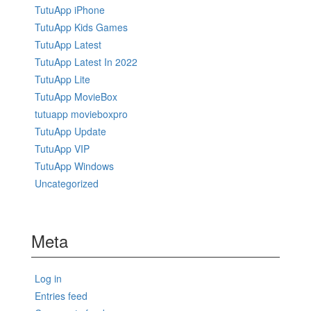
TutuApp iPhone
TutuApp Kids Games
TutuApp Latest
TutuApp Latest In 2022
TutuApp Lite
TutuApp MovieBox
tutuapp movieboxpro
TutuApp Update
TutuApp VIP
TutuApp Windows
Uncategorized
Meta
Log in
Entries feed