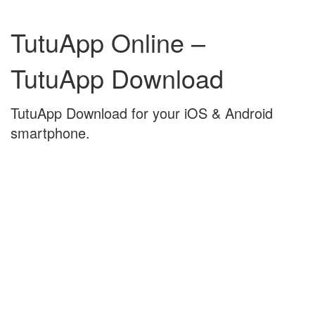
Skip
Skip
to
to
TutuApp Online –
content
main
menu
TutuApp Download
TutuApp Download for your iOS & Android
smartphone.