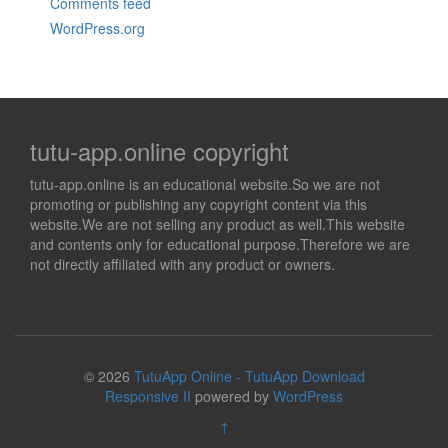
Comments feed
WordPress.org
tutu-app.online copyright
tutu-app.online is an educational website.So we are not
promoting or publishing any copyright content via this
website.We are not selling any product as well.This website
and contents only for educational purpose.Therefore we are
not directly affiliated with any product or owners.
© 2026
TutuApp Online - TutuApp Download
Responsive II
powered by
WordPress
↑