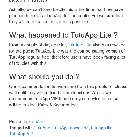
Actually, we can’t say directly this is the time that they have
planned to release TutuApp for the public. But we sure that
they will be released as soon as possible.
What happened to TutuApp Lite ?
From a couple of days earlier,
TutuApp Lite
also has revoked
for the public.TutuApp Lite was the compensating version of
TutuApp regular free. therefore users have been facing a lot
of troubles with this.
What should you do ?
Our recommendation to overcome from this problem , please
wait until they will be fixed all malfunctions.Where we
recommend TutuApp VIP to use on your device because it
will be trusted 100% & Secured too.
Posted in
TutuApp
Tagged with
TutuApp
,
TutuApp download
,
tutuapp lite
,
TutuApp VIP