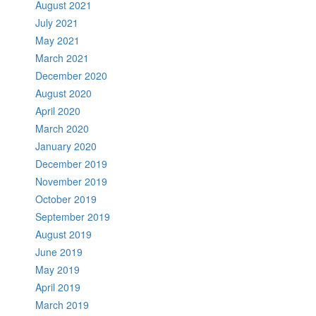
August 2021
July 2021
May 2021
March 2021
December 2020
August 2020
April 2020
March 2020
January 2020
December 2019
November 2019
October 2019
September 2019
August 2019
June 2019
May 2019
April 2019
March 2019