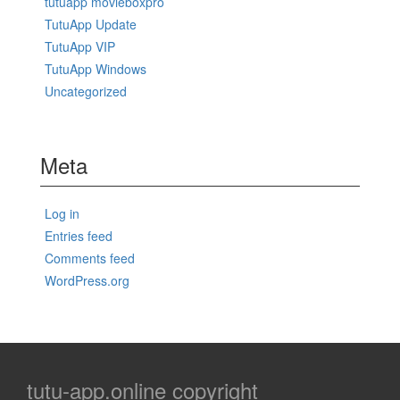
tutuapp movieboxpro
TutuApp Update
TutuApp VIP
TutuApp Windows
Uncategorized
Meta
Log in
Entries feed
Comments feed
WordPress.org
tutu-app.online copyright