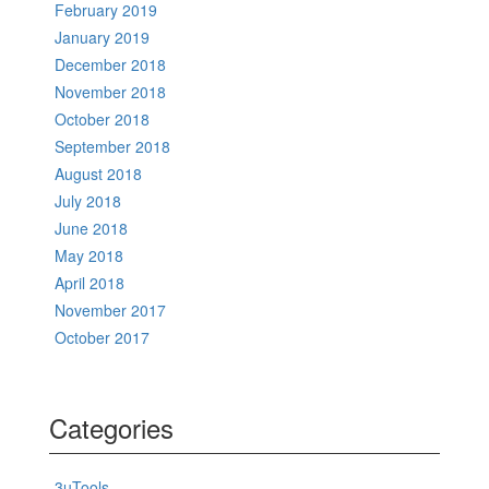
February 2019
January 2019
December 2018
November 2018
October 2018
September 2018
August 2018
July 2018
June 2018
May 2018
April 2018
November 2017
October 2017
Categories
3uTools