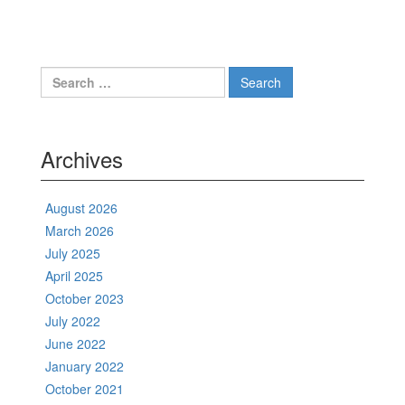
Search
for:
Archives
August 2026
March 2026
July 2025
April 2025
October 2023
July 2022
June 2022
January 2022
October 2021