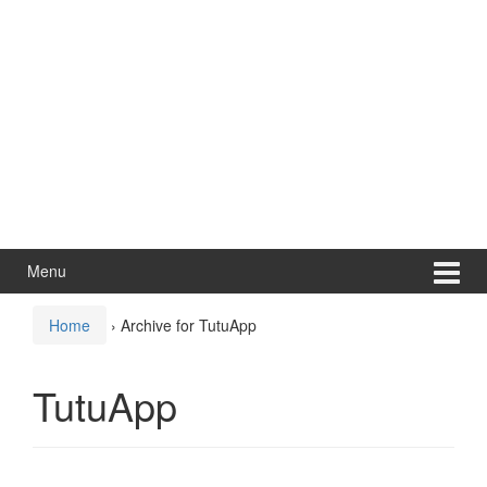
Menu
Home
›
Archive for TutuApp
TutuApp