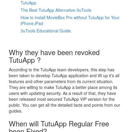
TutuApp
The Best TutuApp Alternative-3uTools
How to install MovieBox Pro without TutuApp for Your
iPhone,iPad
3uTools Educational Guide.
Why they have been revoked
TutuApp ?
According to the TutuApp team developers, this step has
been taken to develop TutuApp application and lift up it’s all
features and other parameters from its current situation.
They are willing to make TutuApp a better place among its
users with updating security. As a result of that, they have
been released most secured TutuApp VIP version for the
public. You can get all the detailed facts and points from our
guides.
When will TutuApp Regular Free
been Fixed?