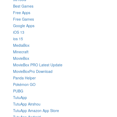
Best Games
Free Apps
Free Games
Google Apps
iOS 13
ios 15
MediaBox
Minecraft
MovieBox
MovieBox PRO Latest Update
MovieBoxPro Download
Panda Helper
Pokémon GO
PUBG
TutuApp
TutuApp Airshou
TutuApp Amazon App Store