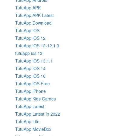
TutuApp Android
TutuApp APK
TutuApp APK Latest
TutuApp Download
TutuApp iOS
TutuApp iOS 12
TutuApp iOS 12-12.1.3
tutuapp ios 13
TutuApp iOS 13.1.1
TutuApp iOS 14
TutuApp iOS 16
TutuApp iOS Free
TutuApp iPhone
TutuApp Kids Games
TutuApp Latest
TutuApp Latest In 2022
TutuApp Lite
TutuApp MovieBox