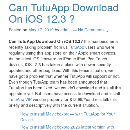
Can TutuApp Download
On iOS 12.3 ?
Posted on
May 17, 2019
by
admin
—
No Comments ↓
Can TutuApp Download On iOS 12.3?
this has become a
recently asking problem from us
TutuApp
users who were
regularly using this app store on their Apple smart devices.
As the latest iOS firmware on iPhone,iPad,iPod Touch
devices, iOS 12.3 has taken a place with newer security
updates and other bug fixes. With this tense situation, we
have got a problem that whether TutuApp will support or not.
Even though TutuApp team has been announced that
TutuApp has been fixed, we couldn’t download and install this
app store yet. But users have access to download and install
TutuApp VIP
version properly for $12.99/Year.Let’s talk this
briefly and descriptively with the current situation.
How to install Movieboxpro++ with TutuApp for Your
Device
How to install Movieboxpro 2026 latest version with