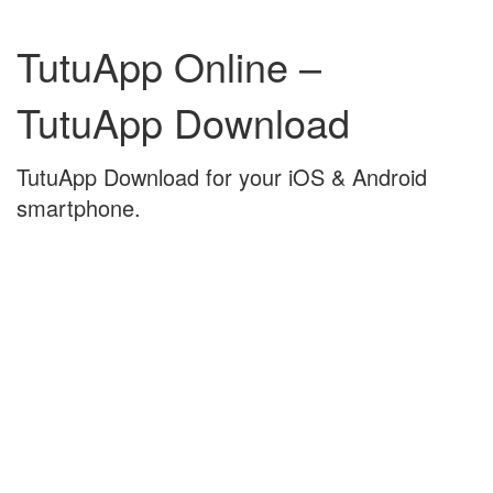
Skip
Skip
to
to
TutuApp Online –
content
main
menu
TutuApp Download
TutuApp Download for your iOS & Android
smartphone.