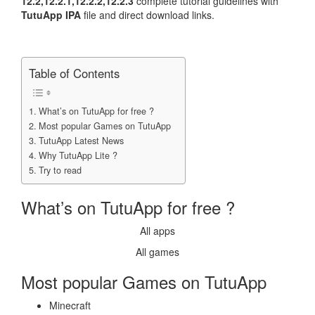
12.2,12.2.1,12.2.2,12.2.3
complete tutorial guidelines with
TutuApp IPA
file and direct download links.
Table of Contents
What’s on TutuApp for free ?
Most popular Games on TutuApp
TutuApp Latest News
Why TutuApp Lite ?
Try to read
What’s on TutuApp for free ?
All apps
All games
Most popular Games on TutuApp
Minecraft