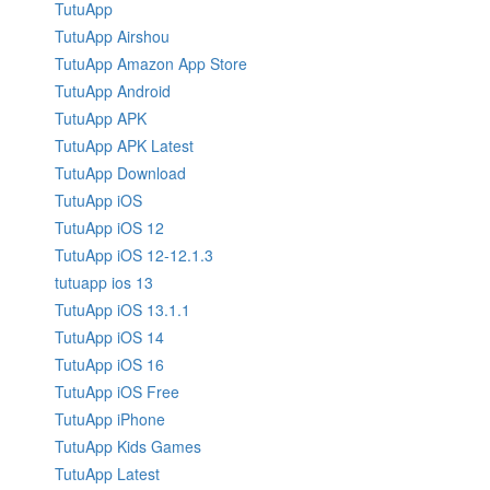
TutuApp
TutuApp Airshou
TutuApp Amazon App Store
TutuApp Android
TutuApp APK
TutuApp APK Latest
TutuApp Download
TutuApp iOS
TutuApp iOS 12
TutuApp iOS 12-12.1.3
tutuapp ios 13
TutuApp iOS 13.1.1
TutuApp iOS 14
TutuApp iOS 16
TutuApp iOS Free
TutuApp iPhone
TutuApp Kids Games
TutuApp Latest