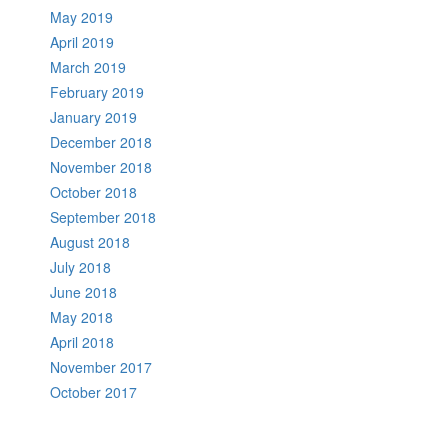
May 2019
April 2019
March 2019
February 2019
January 2019
December 2018
November 2018
October 2018
September 2018
August 2018
July 2018
June 2018
May 2018
April 2018
November 2017
October 2017