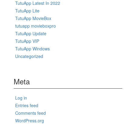
TutuApp Latest In 2022
TutuApp Lite
TutuApp MovieBox
tutuapp movieboxpro
TutuApp Update
TutuApp VIP
TutuApp Windows
Uncategorized
Meta
Log in
Entries feed
Comments feed
WordPress.org