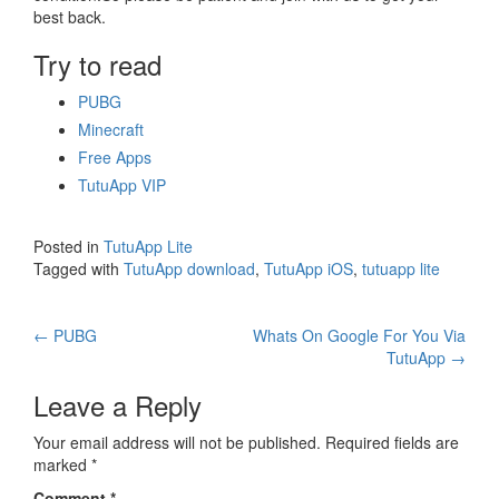
best back.
Try to read
PUBG
Minecraft
Free Apps
TutuApp VIP
Posted in
TutuApp Lite
Tagged with
TutuApp download
,
TutuApp iOS
,
tutuapp lite
Post
←
PUBG
Whats On Google For You Via
TutuApp
→
navigation
Leave a Reply
Your email address will not be published.
Required fields are
marked
*
Comment
*