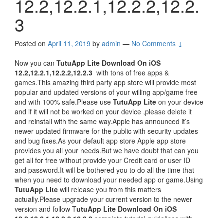
12.2,12.2.1,12.2.2,12.2.
3
Posted on
April 11, 2019
by
admin
—
No Comments ↓
Now you can
TutuApp Lite Download On iOS
12.2,12.2.1,12.2.2,12.2.3
with tons of free apps &
games.This amazing third party app store will provide most
popular and updated versions of your willing app/game free
and with 100% safe.Please use
TutuApp Lite
on your device
and if it will not be worked on your device ,please delete it
and reinstall with the same way.Apple has announced it’s
newer updated firmware for the public with security updates
and bug fixes.As your default app store Apple app store
provides you all your needs.But we have doubt that can you
get all for free without provide your Credit card or user ID
and password.It will be bothered you to do all the time that
when you need to download your needed app or game.Using
TutuApp Lite
will release you from this matters
actually.Please upgrade your current version to the newer
version and follow T
utuApp Lite Download On iOS