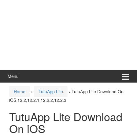
Menu
Home
›
TutuApp Lite
›
TutuApp Lite Download On
iOS 12.2,12.2.1,12.2.2,12.2.3
TutuApp Lite Download
On iOS