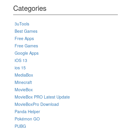
Categories
3uTools
Best Games
Free Apps
Free Games
Google Apps
iOS 13
ios 15
MediaBox
Minecraft
MovieBox
MovieBox PRO Latest Update
MovieBoxPro Download
Panda Helper
Pokémon GO
PUBG