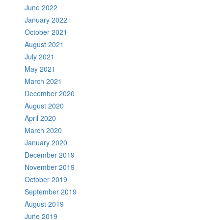
June 2022
January 2022
October 2021
August 2021
July 2021
May 2021
March 2021
December 2020
August 2020
April 2020
March 2020
January 2020
December 2019
November 2019
October 2019
September 2019
August 2019
June 2019