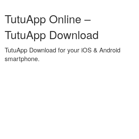
Skip
Skip
to
to
TutuApp Online –
content
main
menu
TutuApp Download
TutuApp Download for your iOS & Android
smartphone.