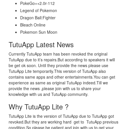
PokeGo++2.0r-112
Legend of Pokemon
Dragon Ball:Fighter
Bleach Online
Pokemon Sun Moon
TutuApp Latest News
Currently TutuApp team has been revoked the original
TutuApp due to it’s repairs.But according to speakers it will
be get ok soon. Until they provide the news please use
TutuApp Lite temporarily.This version of TutuApp also
contains same apps and other entertainments.You can get
experience as same as original TutuApp indeed.Till we
provide the news ,please join with us to share your
knowledge with us and TutuApp community.
Why TutuApp Lite ?
TutuApp Lite is the version of TutuApp due to TutuApp got
revoked.But they are working hard get to TutuApp previous
condition.So please be patient and join with us to get your