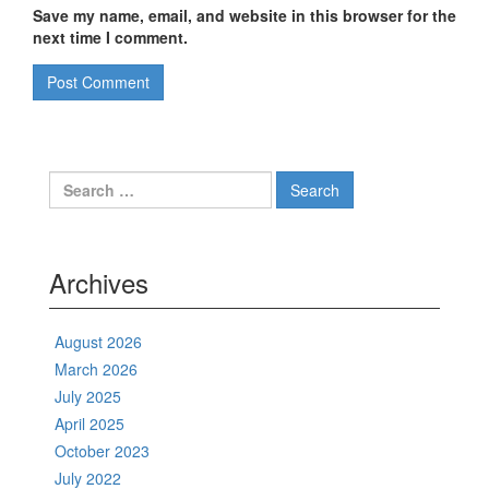
Save my name, email, and website in this browser for the
next time I comment.
Search
for:
Archives
August 2026
March 2026
July 2025
April 2025
October 2023
July 2022