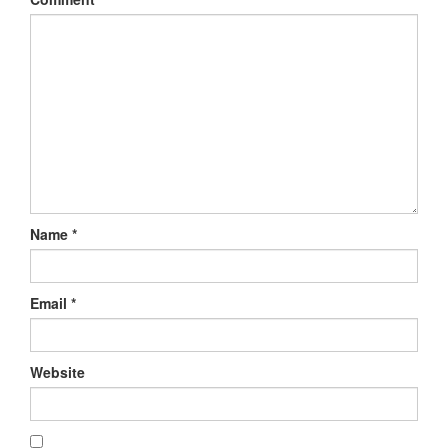
Name
*
Email
*
Website