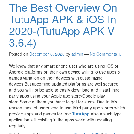
The Best Overview On
TutuApp APK & iOS In
2020-(TutuApp APK V
3.6.4)
Posted on
December 8, 2020
by
admin
—
No Comments ↓
We know that any smart phone user who are using iOS or
Android platforms on their own device willing to use apps &
games variation on their devices with customizing
devices.But upcoming updated platforms are well secured
and you will not be able to easily download and install third
party apps using your Apple app store/Google play
store.Some of them you have to get for a cost.Due to this
reason most of users tend to use third party app stores which
provide apps and games for free.
TutuApp
also a such type
application still existing in the apps world with updating
regularly.