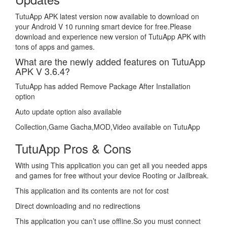
TutuApp APK latest version now available to download on
your Android V 10 running smart device for free.Please
download and experience new version of TutuApp APK with
tons of apps and games.
What are the newly added features on TutuApp
APK V 3.6.4?
TutuApp has added Remove Package After Installation
option
Auto update option also available
Collection,Game Gacha,MOD,Video available on TutuApp
TutuApp Pros & Cons
With using This application you can get all you needed apps
and games for free without your device Rooting or Jailbreak.
This application and its contents are not for cost
Direct downloading and no redirections
This application you can’t use offline.So you must connect