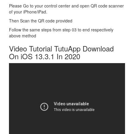
Please Go to your control center and open QR code scanner
of your iPhone/iPad.
Then Scan the QR code provided
Follow the same steps from step 03 to end respectively
above method
Video Tutorial TutuApp Download
On iOS 13.3.1 In 2020