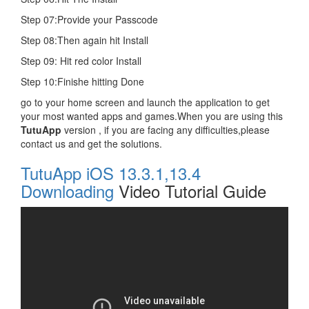
Step 07:Provide your Passcode
Step 08:Then again hit Install
Step 09: Hit red color Install
Step 10:Finishe hitting Done
go to your home screen and launch the application to get
your most wanted apps and games.When you are using this
TutuApp
version , if you are facing any difficulties,please
contact us and get the solutions.
TutuApp iOS 13.3.1,13.4
Downloading
Video Tutorial Guide