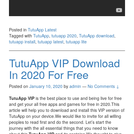
Posted in
TutuApp Latest
Tagged with
TutuApp
,
tutuapp 2020
,
TutuApp download
,
tutuapp install
,
tutuapp latest
,
tutuapp lite
TutuApp VIP Download
In 2020 For Free
Posted on
January 10, 2020
by
admin
—
No Comments ↓
TutuApp VIP
is the best place to use and being live for free
and get your all free apps and games for free in 2020.This
article will help you to download and install this VIP version of
TutuApp on your device.We would like to invite for all willing
peoples to read first and do the second. Let’s start the
journey with the all essential things that you need to know