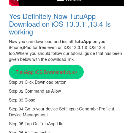
Yes Definitely Now TutuApp
Download on iOS 13.3.1 ,13.4 Is
working
Now you can download and install
TutuApp
on your
iPhone,iPad for free even on iOS 13.3.1 & iOS 13.4
too.Where you should follow our tutorial guide that has been
given below with the download link.
TutuApp iOS Download 2020
Step 01:Click Download button
Step 02:Command as Allow
Step 03:Close
Step 04:Go to your device Settings>>General>>Profile &
Device Management
Step 05:Tap On TutuApp Lite
Step 06:Hit The Install