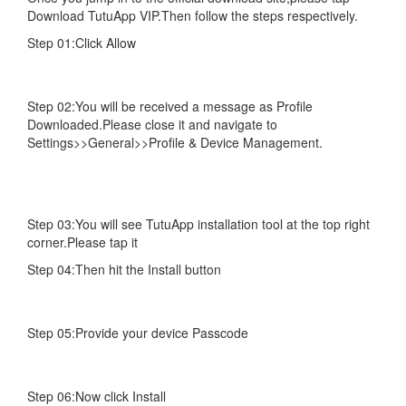
Download TutuApp VIP.Then follow the steps respectively.
Step 01:Click Allow
Step 02:You will be received a message as Profile
Downloaded.Please close it and navigate to
Settings>>General>>Profile & Device Management.
Step 03:You will see TutuApp installation tool at the top right
corner.Please tap it
Step 04:Then hit the Install button
Step 05:Provide your device Passcode
Step 06:Now click Install