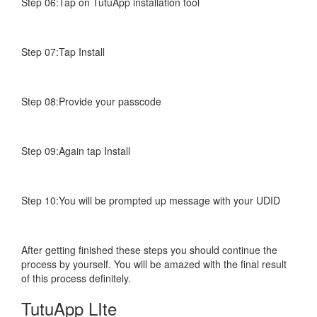
Step 06:Tap on TutuApp installation tool
Step 07:Tap Install
Step 08:Provide your passcode
Step 09:Again tap Install
Step 10:You will be prompted up message with your UDID
After getting finished these steps you should continue the
process by yourself. You will be amazed with the final result
of this process definitely.
TutuApp LIte