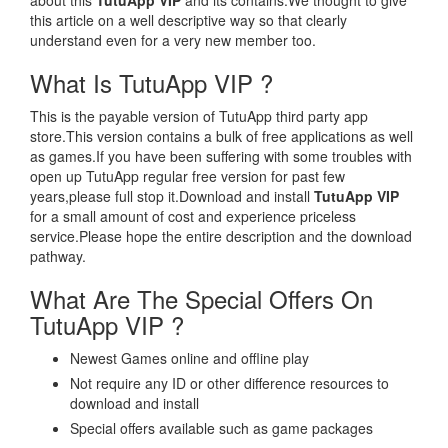
about this
TutuApp VIP
and its contains.We thought to give
this article on a well descriptive way so that clearly
understand even for a very new member too.
What Is TutuApp VIP ?
This is the payable version of TutuApp third party app
store.This version contains a bulk of free applications as well
as games.If you have been suffering with some troubles with
open up TutuApp regular free version for past few
years,please full stop it.Download and install
TutuApp VIP
for a small amount of cost and experience priceless
service.Please hope the entire description and the download
pathway.
What Are The Special Offers On
TutuApp VIP ?
Newest Games online and offline play
Not require any ID or other difference resources to
download and install
Special offers available such as game packages