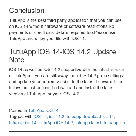
Conclusion
TutuApp is the best third party application that you can use
on iOS 14 without hardware or software restrictions.No
payments or credit card details required too.Please use
TutuApp and enjoy your life with iOS 14.
TutuApp iOS 14-iOS 14.2 Update
Note
iOS 14 as well as iOS 14.2 supportive with the latest version
of TutuApp.If you are still away from iOS 14.2 go to settings
and update your current version to the latest firmware.Then
follow the instructions to download and install the latest
version of TutuApp for your iOS 14.2.
Posted in
TutuApp iOS 14
Tagged with
iOS 14
,
ios 14.2
,
tutuapp download ios 14
,
tutuapp ios 14
,
TutuApp iOS 14.2
,
tutuapp latest
,
tutuapp lite