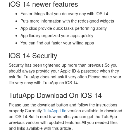
iOS 14 newer features
Faster things that you do every day with iOS 14
Puts more information with the redesigned widgets
App clips provide quick tasks performing ability
App library orgenized your apps quickly
You can find out faster your willing apps
iOS 14 Security
Security has been tightened up more than previous.So you
should always provide your Apple ID & passcode when they
ask.But TutuApp does not ask it very often.Please make your
life very easy with TutuApp on iOS 14.
TutuApp Download On iOS 14
Please use the download button and follow the instructions
properly.Currently
TutuApp Lite
version available to download
on iOS 14.But in next few months you can get the TutuApp
previous version with updated features.All you needed files
and links available with this article .