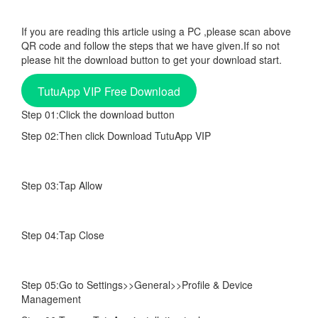
If you are reading this article using a PC ,please scan above
QR code and follow the steps that we have given.If so not
please hit the download button to get your download start.
TutuApp VIP Free Download
Step 01:Click the download button
Step 02:Then click Download TutuApp VIP
Step 03:Tap Allow
Step 04:Tap Close
Step 05:Go to Settings>>General>>Profile & Device
Management