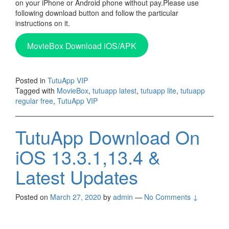
on your iPhone or Android phone without pay.Please use
following download button and follow the particular
instructions on it.
MovieBox Download iOS/APK
Posted in
TutuApp VIP
Tagged with
MovieBox
,
tutuapp latest
,
tutuapp lite
,
tutuapp
regular free
,
TutuApp VIP
TutuApp Download On
iOS 13.3.1,13.4 &
Latest Updates
Posted on
March 27, 2020
by
admin
—
No Comments ↓