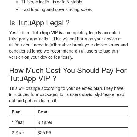
This application is safe & stable
Fast loading and downloading speed
Is TutuApp Legal ?
Yes indeed.
TutuApp VIP
is a completely legally accepted
third party application .This will not harm on your device at
all.You don’t need to jailbreak or break your device terms and
conditions.Hence we recommend on all users to use this
version on your device fearlessly.
How Much Cost You Should Pay For
TutuApp VIP ?
This will change according to your selected plan.They have
introduced four packages to its users obviously.Please read
out and get an idea on it.
Plan
Cost
1 Year
$ 18.99
2 Year
$25.99