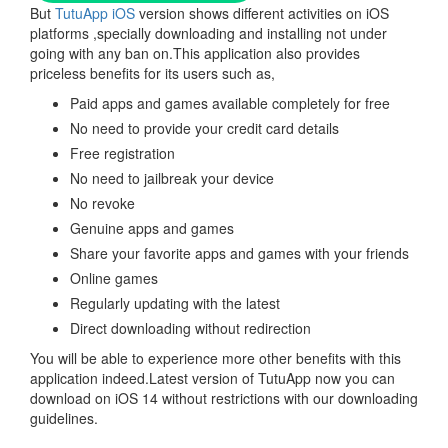
But
TutuApp iOS
version shows different activities on iOS
platforms ,specially downloading and installing not under
going with any ban on.This application also provides
priceless benefits for its users such as,
Paid apps and games available completely for free
No need to provide your credit card details
Free registration
No need to jailbreak your device
No revoke
Genuine apps and games
Share your favorite apps and games with your friends
Online games
Regularly updating with the latest
Direct downloading without redirection
You will be able to experience more other benefits with this
application indeed.Latest version of TutuApp now you can
download on iOS 14 without restrictions with our downloading
guidelines.