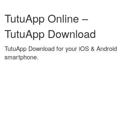
Skip
Skip
to
to
TutuApp Online –
content
main
menu
TutuApp Download
TutuApp Download for your iOS & Android
smartphone.