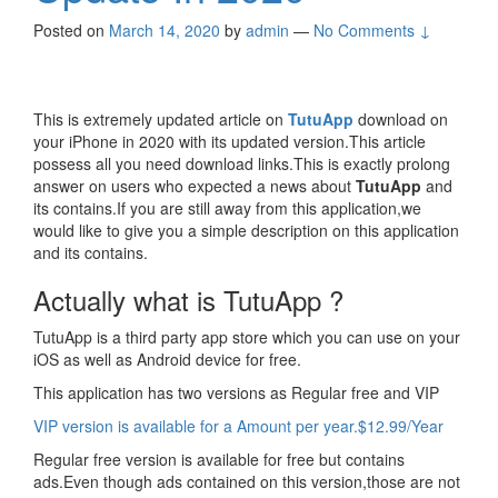
Posted on
March 14, 2020
by
admin
—
No Comments ↓
This is extremely updated article on
TutuApp
download on
your iPhone in 2020 with its updated version.This article
possess all you need download links.This is exactly prolong
answer on users who expected a news about
TutuApp
and
its contains.If you are still away from this application,we
would like to give you a simple description on this application
and its contains.
Actually what is TutuApp ?
TutuApp is a third party app store which you can use on your
iOS as well as Android device for free.
This application has two versions as Regular free and VIP
VIP version is available for a Amount per year.$12.99/Year
Regular free version is available for free but contains
ads.Even though ads contained on this version,those are not