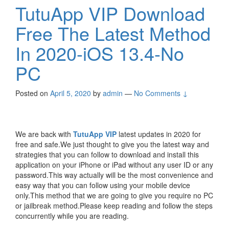
TutuApp VIP Download
Free The Latest Method
In 2020-iOS 13.4-No
PC
Posted on
April 5, 2020
by
admin
—
No Comments ↓
We are back with
TutuApp VIP
latest updates in 2020 for
free and safe.We just thought to give you the latest way and
strategies that you can follow to download and install this
application on your iPhone or iPad without any user ID or any
password.This way actually will be the most convenience and
easy way that you can follow using your mobile device
only.This method that we are going to give you require no PC
or jailbreak method.Please keep reading and follow the steps
concurrently while you are reading.