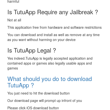
harmful
Is TutuApp Require any Jailbreak ?
Not at all
This application free from hardware and software restrictions
You can download and install as well as remove at any time
as you want without harming on your device
Is TutuApp Legal ?
Yes indeed.TutuApp is legally accepted application and
contained apps or games also legally usable apps and
games
What should you do to download
TutuApp ?
You just need to hit the download button
Our download page will prompt up infront of you
Please click iOS download button