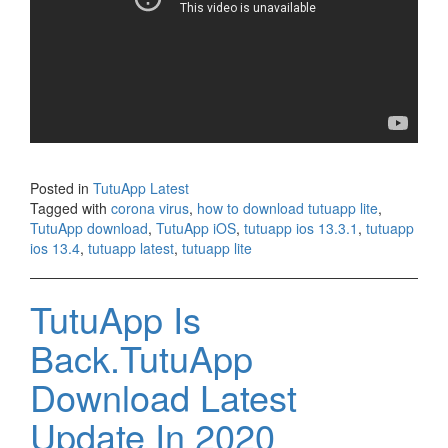
Posted in
TutuApp Latest
Tagged with
corona virus
,
how to download tutuapp lite
,
TutuApp download
,
TutuApp iOS
,
tutuapp ios 13.3.1
,
tutuapp
ios 13.4
,
tutuapp latest
,
tutuapp lite
TutuApp Is
Back.TutuApp
Download Latest
Update In 2020