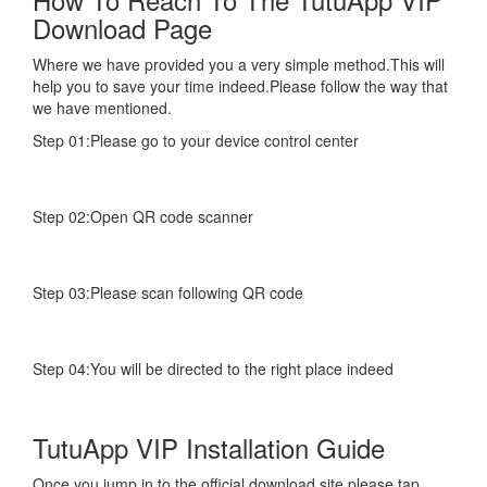
Download Page
Where we have provided you a very simple method.This will
help you to save your time indeed.Please follow the way that
we have mentioned.
Step 01:Please go to your device control center
Step 02:Open QR code scanner
Step 03:Please scan following QR code
Step 04:You will be directed to the right place indeed
TutuApp VIP Installation Guide
Once you jump in to the official download site,please tap