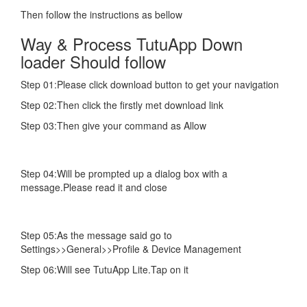
Then follow the instructions as bellow
Way & Process TutuApp Down
loader Should follow
Step 01:Please click download button to get your navigation
Step 02:Then click the firstly met download link
Step 03:Then give your command as Allow
Step 04:Will be prompted up a dialog box with a
message.Please read it and close
Step 05:As the message said go to
Settings>>General>>Profile & Device Management
Step 06:Will see TutuApp Lite.Tap on it