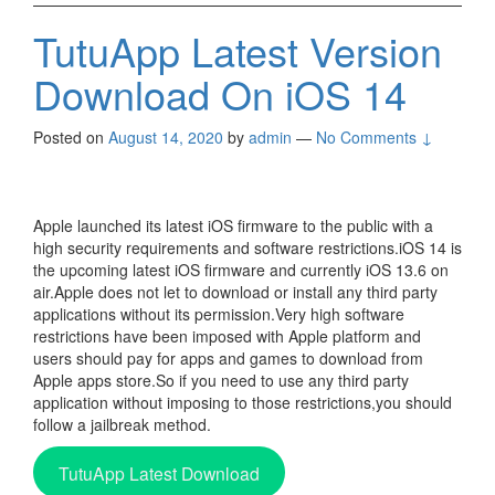
TutuApp Latest Version
Download On iOS 14
Posted on
August 14, 2020
by
admin
—
No Comments ↓
Apple launched its latest iOS firmware to the public with a
high security requirements and software restrictions.iOS 14 is
the upcoming latest iOS firmware and currently iOS 13.6 on
air.Apple does not let to download or install any third party
applications without its permission.Very high software
restrictions have been imposed with Apple platform and
users should pay for apps and games to download from
Apple apps store.So if you need to use any third party
application without imposing to those restrictions,you should
follow a jailbreak method.
TutuApp Latest Download