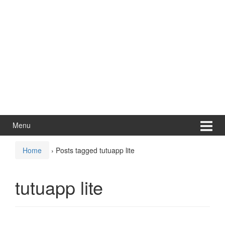
Menu
Home
›
Posts tagged tutuapp lite
tutuapp lite