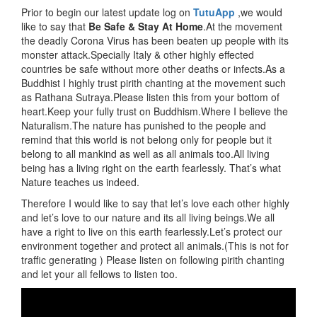
Prior to begin our latest update log on
TutuApp
,we would
like to say that
Be Safe & Stay At Home
.At the movement
the deadly Corona Virus has been beaten up people with its
monster attack.Specially Italy & other highly effected
countries be safe without more other deaths or infects.As a
Buddhist I highly trust pirith chanting at the movement such
as Rathana Sutraya.Please listen this from your bottom of
heart.Keep your fully trust on Buddhism.Where I believe the
Naturalism.The nature has punished to the people and
remind that this world is not belong only for people but it
belong to all mankind as well as all animals too.All living
being has a living right on the earth fearlessly. That’s what
Nature teaches us indeed.
Therefore I would like to say that let’s love each other highly
and let’s love to our nature and its all living beings.We all
have a right to live on this earth fearlessly.Let’s protect our
environment together and protect all animals.(This is not for
traffic generating ) Please listen on following pirith chanting
and let your all fellows to listen too.