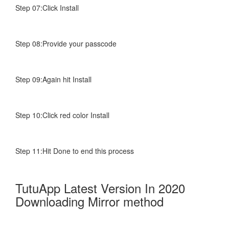
Step 07:Click Install
Step 08:Provide your passcode
Step 09:Again hit Install
Step 10:Click red color Install
Step 11:Hit Done to end this process
TutuApp Latest Version In 2020
Downloading Mirror method