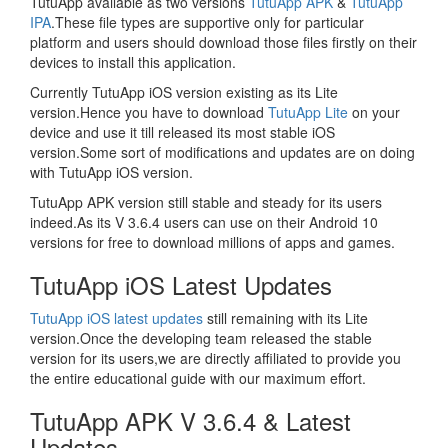
TutuApp available as two versions
TutuApp APK
&
TutuApp
IPA
.These file types are supportive only for particular
platform and users should download those files firstly on their
devices to install this application.
Currently TutuApp iOS version existing as its Lite
version.Hence you have to download
TutuApp Lite
on your
device and use it till released its most stable iOS
version.Some sort of modifications and updates are on doing
with TutuApp iOS version.
TutuApp APK version still stable and steady for its users
indeed.As its V 3.6.4 users can use on their Android 10
versions for free to download millions of apps and games.
TutuApp iOS Latest Updates
TutuApp iOS latest updates
still remaining with its Lite
version.Once the developing team released the stable
version for its users,we are directly affiliated to provide you
the entire educational guide with our maximum effort.
TutuApp APK V 3.6.4 & Latest
Updates