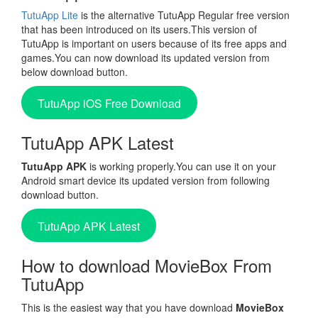
TutuApp Lite
is the alternative TutuApp Regular free version
that has been introduced on its users.This version of
TutuApp is important on users because of its free apps and
games.You can now download its updated version from
below download button.
TutuApp iOS Free Download
TutuApp APK Latest
TutuApp APK
is working properly.You can use it on your
Android smart device its updated version from following
download button.
TutuApp APK Latest
How to download MovieBox From
TutuApp
This is the easiest way that you have download
MovieBox