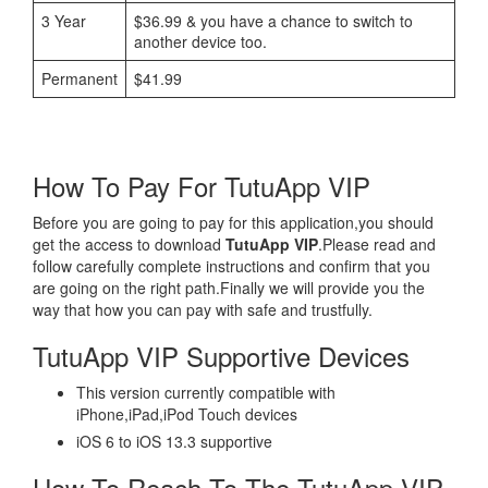
3 Year
$36.99 & you have a chance to switch to
another device too.
Permanent
$41.99
How To Pay For TutuApp VIP
Before you are going to pay for this application,you should
get the access to download
TutuApp VIP
.Please read and
follow carefully complete instructions and confirm that you
are going on the right path.Finally we will provide you the
way that how you can pay with safe and trustfully.
TutuApp VIP Supportive Devices
This version currently compatible with
iPhone,iPad,iPod Touch devices
iOS 6 to iOS 13.3 supportive
How To Reach To The TutuApp VIP