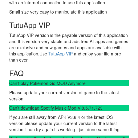
with an internet connection to use this application
Small size very easy to manipulate this application
TutuApp VIP
TutuApp VIP version is the payable version of this application
and this version very stable and ads free.All apps and games
are exclusive and new games and apps are available with
this application.Use
TutuApp VIP
and enjoy your life more
than ever.
FAQ
Can’t play Pokemon Go MOD Anymore
Please update your current version of game to the latest
version
Can’t download Spotify Music Mod V 8.5.71.723
If you are still away from APK V3.6.4 or the latest iOS
version,please update your current version to the latest
version.Then try again.Its working.I just done same thing.