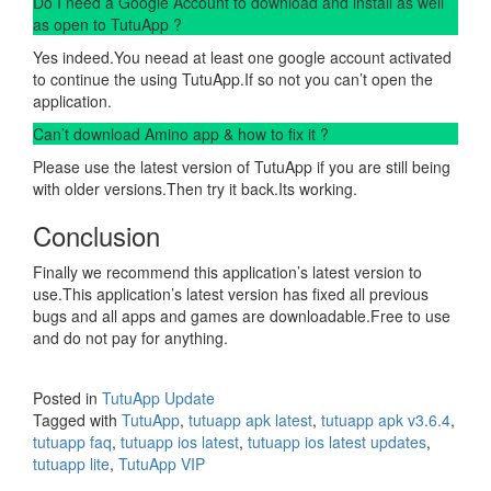
Do I need a Google Account to download and install as well
as open to TutuApp ?
Yes indeed.You neead at least one google account activated
to continue the using TutuApp.If so not you can’t open the
application.
Can’t download Amino app & how to fix it ?
Please use the latest version of TutuApp if you are still being
with older versions.Then try it back.Its working.
Conclusion
Finally we recommend this application’s latest version to
use.This application’s latest version has fixed all previous
bugs and all apps and games are downloadable.Free to use
and do not pay for anything.
Posted in
TutuApp Update
Tagged with
TutuApp
,
tutuapp apk latest
,
tutuapp apk v3.6.4
,
tutuapp faq
,
tutuapp ios latest
,
tutuapp ios latest updates
,
tutuapp lite
,
TutuApp VIP