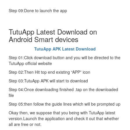
Step 09:Done to launch the app
TutuApp Latest Download on
Android Smart devices
TutuApp APK Latest Download
Step 01:Click download button and you will be directed to the
TutuApp official website
Step 02:Then Hit top end existing “APP” icon
Step 03:TutuApp APK will start to download
Step 04:Once downloading finished .tap on the downloaded
file
Step 05:then follow the guide lines which will be prompted up
Okay then, we suppose that you being with TutuApp latest
version.Launch the application and check it out that whether
all are free or not.