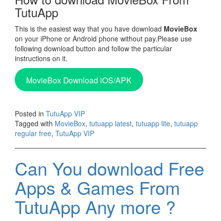
TutuApp
This is the easiest way that you have download
MovieBox
on your iPhone or Android phone without pay.Please use
following download button and follow the particular
instructions on it.
MovieBox Download iOS/APK
Posted in
TutuApp VIP
Tagged with
MovieBox
,
tutuapp latest
,
tutuapp lite
,
tutuapp
regular free
,
TutuApp VIP
Can You download Free
Apps & Games From
TutuApp Any more ?