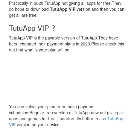
Practically in 2020 TutuApp not giving all apps for free.They
do hope to download
TutuApp VIP
version and then you can
get all are free.
TutuApp VIP ?
TutuApp VIP is the payable version of TutuApp.They have
been changed their payment plans in 2020.Please check this
out that what is your plan will be.
You can select your plan from these payment
schedules.Regular free version of TutuApp now not giving all
apps and games for free.Therefore its better to use
TutuApp
VIP
version on your device.