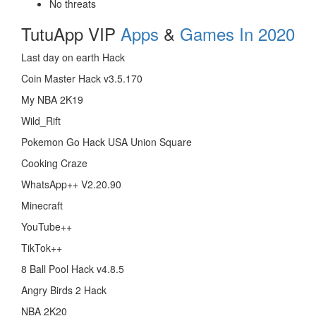
No threats
TutuApp VIP
Apps
&
Games In 2020
Last day on earth Hack
Coin Master Hack v3.5.170
My NBA 2K19
Wild_Rift
Pokemon Go Hack USA Union Square
Cooking Craze
WhatsApp++ V2.20.90
Minecraft
YouTube++
TikTok++
8 Ball Pool Hack v4.8.5
Angry Birds 2 Hack
NBA 2K20