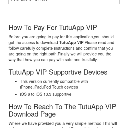
How To Pay For TutuApp VIP
Before you are going to pay for this application,you should
get the access to download
TutuApp VIP
.Please read and
follow carefully complete instructions and confirm that you
are going on the right path.Finally we will provide you the
way that how you can pay with safe and trustfully.
TutuApp VIP Supportive Devices
This version currently compatible with
iPhone,iPad,iPod Touch devices
iOS 6 to iOS 13.3 supportive
How To Reach To The TutuApp VIP
Download Page
Where we have provided you a very simple method.This will