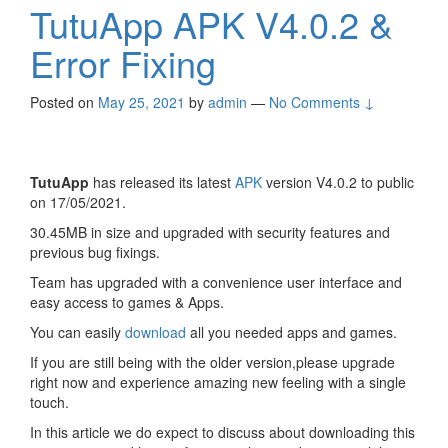
TutuApp APK V4.0.2 &
Error Fixing
Posted on
May 25, 2021
by
admin
—
No Comments ↓
TutuApp
has released its latest
APK
version V4.0.2 to public
on 17/05/2021.
30.45MB in size and upgraded with security features and
previous bug fixings.
Team has upgraded with a convenience user interface and
easy access to games & Apps.
You can easily
download
all you needed apps and games.
If you are still being with the older version,please upgrade
right now and experience amazing new feeling with a single
touch.
In this article we do expect to discuss about downloading this