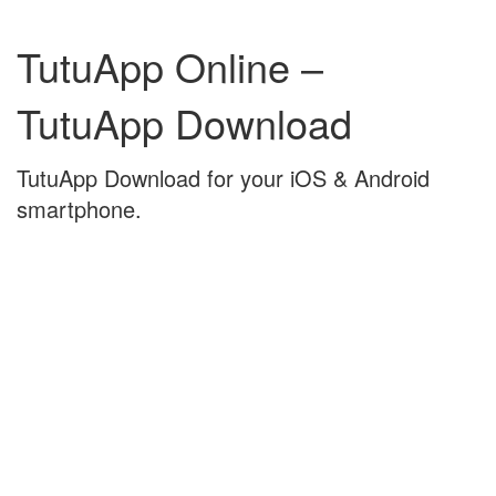
Skip
Skip
to
to
TutuApp Online –
content
main
menu
TutuApp Download
TutuApp Download for your iOS & Android
smartphone.