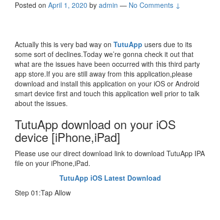
Posted on
April 1, 2020
by
admin
—
No Comments ↓
Actually this is very bad way on
TutuApp
users due to its
some sort of declines.Today we’re gonna check it out that
what are the issues have been occurred with this third party
app store.If you are still away from this application,please
download and install this application on your iOS or Android
smart device first and touch this application well prior to talk
about the issues.
TutuApp download on your iOS
device [iPhone,iPad]
Please use our direct download link to download TutuApp IPA
file on your iPhone,iPad.
TutuApp iOS Latest Download
Step 01:Tap Allow