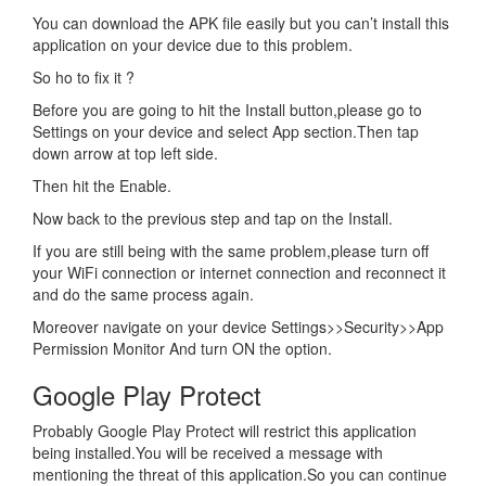
You can download the APK file easily but you can’t install this
application on your device due to this problem.
So ho to fix it ?
Before you are going to hit the Install button,please go to
Settings on your device and select App section.Then tap
down arrow at top left side.
Then hit the Enable.
Now back to the previous step and tap on the Install.
If you are still being with the same problem,please turn off
your WiFi connection or internet connection and reconnect it
and do the same process again.
Moreover navigate on your device Settings>>Security>>App
Permission Monitor And turn ON the option.
Google Play Protect
Probably Google Play Protect will restrict this application
being installed.You will be received a message with
mentioning the threat of this application.So you can continue