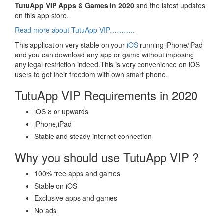
TutuApp VIP Apps & Games in 2020
and the latest updates
on this app store.
Read more about TutuApp VIP………..
This application very stable on your
iOS
running iPhone/iPad
and you can download any app or game without imposing
any legal restriction indeed.This is very convenience on iOS
users to get their freedom with own smart phone.
TutuApp VIP Requirements in 2020
iOS 8 or upwards
iPhone,iPad
Stable and steady internet connection
Why you should use TutuApp VIP ?
100% free apps and games
Stable on iOS
Exclusive apps and games
No ads