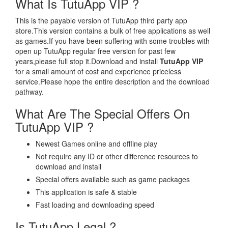
What Is TutuApp VIP ?
This is the payable version of TutuApp third party app
store.This version contains a bulk of free applications as well
as games.If you have been suffering with some troubles with
open up TutuApp regular free version for past few
years,please full stop it.Download and install
TutuApp VIP
for a small amount of cost and experience priceless
service.Please hope the entire description and the download
pathway.
What Are The Special Offers On
TutuApp VIP ?
Newest Games online and offline play
Not require any ID or other difference resources to
download and install
Special offers available such as game packages
This application is safe & stable
Fast loading and downloading speed
Is TutuApp Legal ?