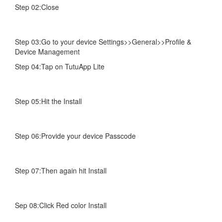
Step 02:Close
Step 03:Go to your device Settings>>General>>Profile &
Device Management
Step 04:Tap on TutuApp Lite
Step 05:Hit the Install
Step 06:Provide your device Passcode
Step 07:Then again hit Install
Sep 08:Click Red color Install