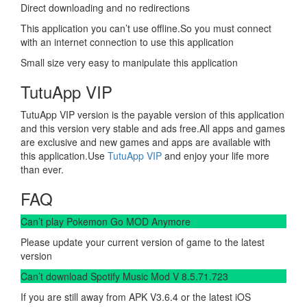
Direct downloading and no redirections
This application you can’t use offline.So you must connect
with an internet connection to use this application
Small size very easy to manipulate this application
TutuApp VIP
TutuApp VIP version is the payable version of this application
and this version very stable and ads free.All apps and games
are exclusive and new games and apps are available with
this application.Use
TutuApp VIP
and enjoy your life more
than ever.
FAQ
Can’t play Pokemon Go MOD Anymore
Please update your current version of game to the latest
version
Can’t download Spotify Music Mod V 8.5.71.723
If you are still away from APK V3.6.4 or the latest iOS