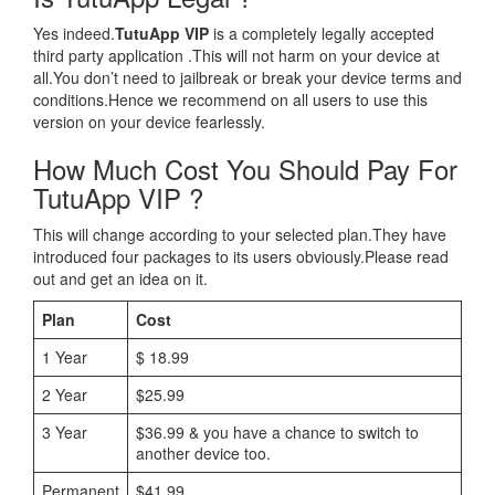
Yes indeed.
TutuApp VIP
is a completely legally accepted
third party application .This will not harm on your device at
all.You don’t need to jailbreak or break your device terms and
conditions.Hence we recommend on all users to use this
version on your device fearlessly.
How Much Cost You Should Pay For
TutuApp VIP ?
This will change according to your selected plan.They have
introduced four packages to its users obviously.Please read
out and get an idea on it.
Plan
Cost
1 Year
$ 18.99
2 Year
$25.99
3 Year
$36.99 & you have a chance to switch to
another device too.
Permanent
$41.99