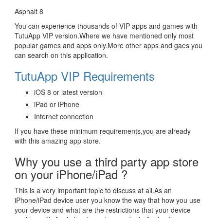
Asphalt 8
You can experience thousands of VIP apps and games with
TutuApp VIP version.Where we have mentioned only most
popular games and apps only.More other apps and gaes you
can search on this application.
TutuApp VIP Requirements
iOS 8 or latest version
iPad or iPhone
Internet connection
If you have these minimum requirements,you are already
with this amazing app store.
Why you use a third party app store
on your iPhone/iPad ?
This is a very important topic to discuss at all.As an
iPhone/iPad device user you know the way that how you use
your device and what are the restrictions that your device