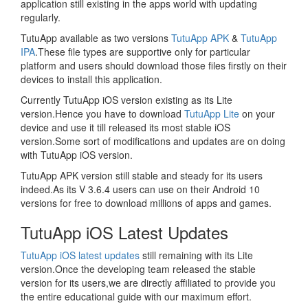
application still existing in the apps world with updating
regularly.
TutuApp available as two versions
TutuApp APK
&
TutuApp
IPA
.These file types are supportive only for particular
platform and users should download those files firstly on their
devices to install this application.
Currently TutuApp iOS version existing as its Lite
version.Hence you have to download
TutuApp Lite
on your
device and use it till released its most stable iOS
version.Some sort of modifications and updates are on doing
with TutuApp iOS version.
TutuApp APK version still stable and steady for its users
indeed.As its V 3.6.4 users can use on their Android 10
versions for free to download millions of apps and games.
TutuApp iOS Latest Updates
TutuApp iOS latest updates
still remaining with its Lite
version.Once the developing team released the stable
version for its users,we are directly affiliated to provide you
the entire educational guide with our maximum effort.