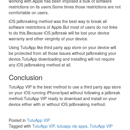
working with.Apple has been imposed a bulk of software
restrictions on its users.Some times those restrictions are not
comfortable on users.
iOS jailbreaking method was the best way to break all
software restrictions of Apple.But most of users do not linke
to do this.Because iOS jailbreak will be lost your device
warranty and other verginity of your device.
Using TutuApp like third party app store on your device will
be protected from all those issues without jailbreaking your
device.TutuApp downloading and installing will not require
any iOS jailbreaking method at all.
Conclusion
TutuApp VIP is the best method to use a third party app store
on your iOS running iPhone/Ipad without following a jailbreak
method.TutuApp VIP ready to download and install on your
device either with or without iOS jailbreaking method.
Posted in
TutuApp VIP
Tagged with
TutuApp VIP
,
tutuapp vip apps
,
TutuApp VIP