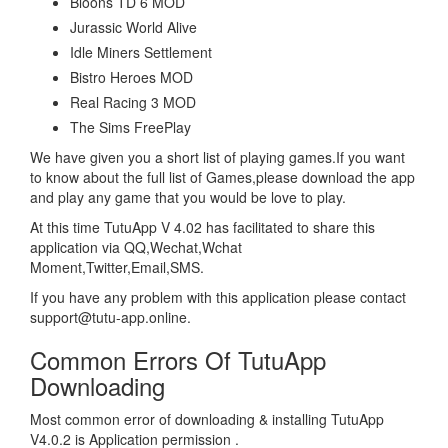
Bloons TD 6 MOD
Jurassic World Alive
Idle Miners Settlement
Bistro Heroes MOD
Real Racing 3 MOD
The Sims FreePlay
We have given you a short list of playing games.If you want
to know about the full list of Games,please download the app
and play any game that you would be love to play.
At this time TutuApp V 4.02 has facilitated to share this
application via QQ,Wechat,Wchat
Moment,Twitter,Email,SMS.
If you have any problem with this application please contact
support@tutu-app.online.
Common Errors Of TutuApp
Downloading
Most common error of downloading & installing TutuApp
V4.0.2 is Application permission .