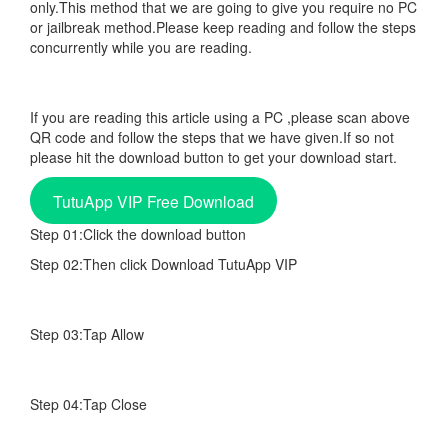
only.This method that we are going to give you require no PC
or jailbreak method.Please keep reading and follow the steps
concurrently while you are reading.
If you are reading this article using a PC ,please scan above
QR code and follow the steps that we have given.If so not
please hit the download button to get your download start.
TutuApp VIP Free Download
Step 01:Click the download button
Step 02:Then click Download TutuApp VIP
Step 03:Tap Allow
Step 04:Tap Close