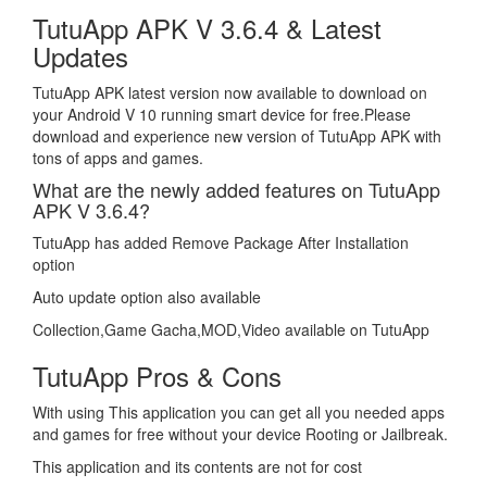
TutuApp APK V 3.6.4 & Latest
Updates
TutuApp APK latest version now available to download on
your Android V 10 running smart device for free.Please
download and experience new version of TutuApp APK with
tons of apps and games.
What are the newly added features on TutuApp
APK V 3.6.4?
TutuApp has added Remove Package After Installation
option
Auto update option also available
Collection,Game Gacha,MOD,Video available on TutuApp
TutuApp Pros & Cons
With using This application you can get all you needed apps
and games for free without your device Rooting or Jailbreak.
This application and its contents are not for cost