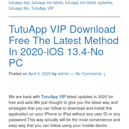
tutuapp faq
,
tutuapp ios latest
,
tutuapp ios latest updates
,
tutuapp lite
,
TutuApp VIP
TutuApp VIP Download
Free The Latest Method
In 2020-iOS 13.4-No
PC
Posted on
April 5, 2020
by
admin
—
No Comments ↓
We are back with
TutuApp VIP
latest updates in 2020 for
free and safe.We just thought to give you the latest way and
strategies that you can follow to download and install this
application on your iPhone or iPad without any user ID or any
password.This way actually will be the most convenience and
easy way that you can follow using your mobile device