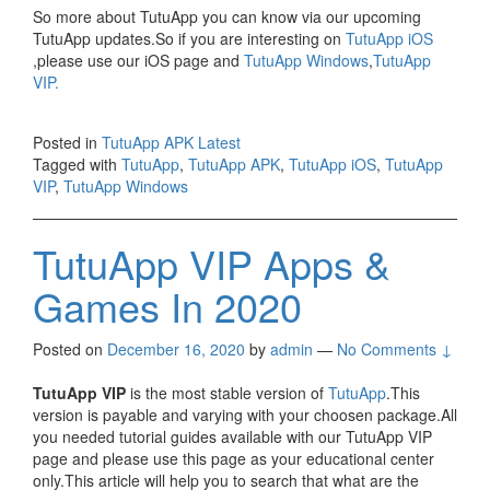
So more about TutuApp you can know via our upcoming
TutuApp updates.So if you are interesting on
TutuApp iOS
,please use our iOS page and
TutuApp Windows
,
TutuApp
VIP.
Posted in
TutuApp APK Latest
Tagged with
TutuApp
,
TutuApp APK
,
TutuApp iOS
,
TutuApp
VIP
,
TutuApp Windows
TutuApp VIP Apps &
Games In 2020
Posted on
December 16, 2020
by
admin
—
No Comments ↓
TutuApp VIP
is the most stable version of
TutuApp
.This
version is payable and varying with your choosen package.All
you needed tutorial guides available with our TutuApp VIP
page and please use this page as your educational center
only.This article will help you to search that what are the