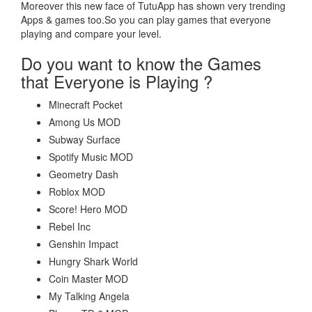
Moreover this new face of TutuApp has shown very trending
Apps & games too.So you can play games that everyone
playing and compare your level.
Do you want to know the Games
that Everyone is Playing ?
Minecraft Pocket
Among Us MOD
Subway Surface
Spotify Music MOD
Geometry Dash
Roblox MOD
Score! Hero MOD
Rebel Inc
Genshin Impact
Hungry Shark World
Coin Master MOD
My Talking Angela