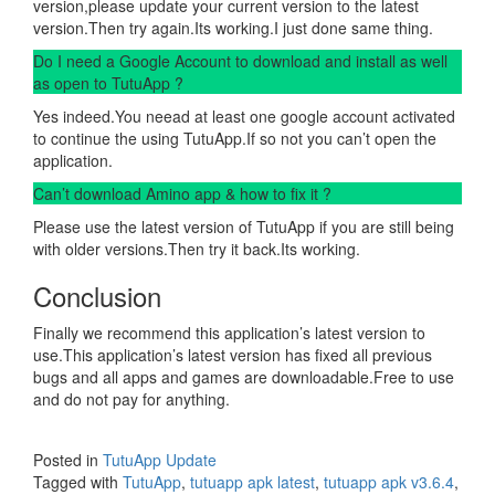
version,please update your current version to the latest
version.Then try again.Its working.I just done same thing.
Do I need a Google Account to download and install as well
as open to TutuApp ?
Yes indeed.You neead at least one google account activated
to continue the using TutuApp.If so not you can’t open the
application.
Can’t download Amino app & how to fix it ?
Please use the latest version of TutuApp if you are still being
with older versions.Then try it back.Its working.
Conclusion
Finally we recommend this application’s latest version to
use.This application’s latest version has fixed all previous
bugs and all apps and games are downloadable.Free to use
and do not pay for anything.
Posted in
TutuApp Update
Tagged with
TutuApp
,
tutuapp apk latest
,
tutuapp apk v3.6.4
,