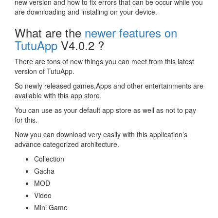
new version and how to fix errors that can be occur while you
are downloading and installing on your device.
What are the
newer features on
TutuApp
V4.0.2 ?
There are tons of new things you can meet from this latest
version of TutuApp.
So newly released games,Apps and other entertainments are
available with this app store.
You can use as your default app store as well as not to pay
for this.
Now you can download very easily with this application’s
advance categorized architecture.
Collection
Gacha
MOD
Video
Mini Game