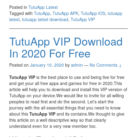
Posted in
TutuApp Latest
Tagged with
TutuApp
,
TutuApp APK
,
TutuApp iOS
,
tutuapp
latest
,
tutuapp latest download
,
TutuApp VIP
TutuApp VIP Download
In 2020 For Free
Posted on
January 10, 2020
by
admin
—
No Comments ↓
TutuApp VIP
is the best place to use and being live for free
and get your all free apps and games for free in 2020.This
article will help you to download and install this VIP version of
TutuApp on your device.We would like to invite for all willing
peoples to read first and do the second. Let’s start the
journey with the all essential things that you need to know
about this
TutuApp VIP
and its contains.We thought to give
this article on a well descriptive way so that clearly
understand even for a very new member too.