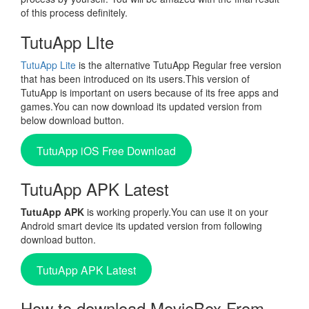
of this process definitely.
TutuApp LIte
TutuApp Lite
is the alternative TutuApp Regular free version
that has been introduced on its users.This version of
TutuApp is important on users because of its free apps and
games.You can now download its updated version from
below download button.
TutuApp iOS Free Download
TutuApp APK Latest
TutuApp APK
is working properly.You can use it on your
Android smart device its updated version from following
download button.
TutuApp APK Latest
How to download MovieBox From