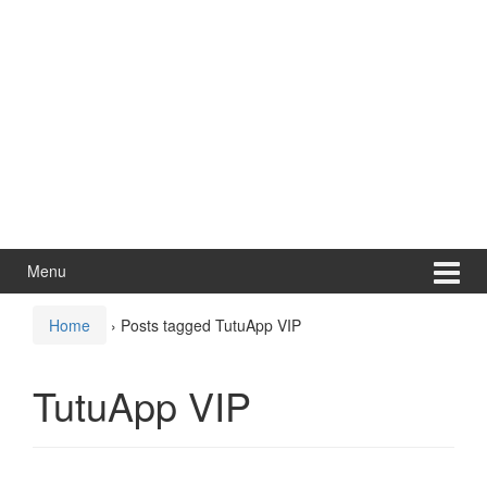
Menu
Home
›
Posts tagged TutuApp VIP
TutuApp VIP