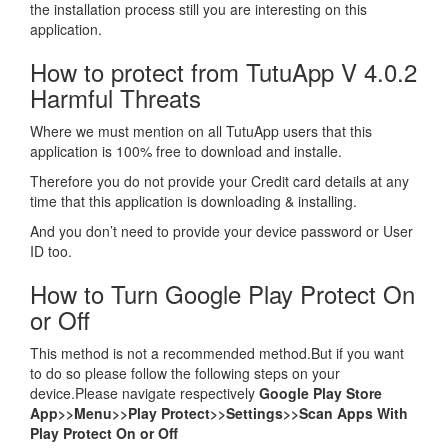
the installation process still you are interesting on this
application.
How to protect from TutuApp V 4.0.2
Harmful Threats
Where we must mention on all TutuApp users that this
application is 100% free to download and installe.
Therefore you do not provide your Credit card details at any
time that this application is downloading & installing.
And you don’t need to provide your device password or User
ID too.
How to Turn Google Play Protect On
or Off
This method is not a recommended method.But if you want
to do so please follow the following steps on your
device.Please navigate respectively
Google Play Store
App>>Menu>>Play Protect>>Settings>>Scan Apps With
Play Protect On or Off