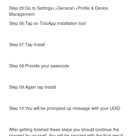
Step 05:Go to Settings>>General>>Profile & Device
Management
Step 06:Tap on TutuApp installation tool
Step 07:Tap Install
Step 08:Provide your passcode
Step 09:Again tap Install
Step 10:You will be prompted up message with your UDID
After getting finished these steps you should continue the
process by yourself. You will be amazed with the final result