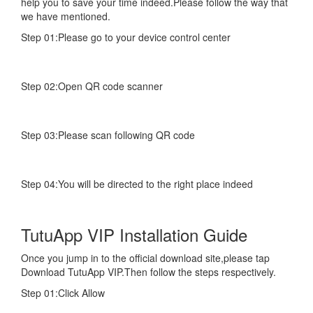
help you to save your time indeed.Please follow the way that
we have mentioned.
Step 01:Please go to your device control center
Step 02:Open QR code scanner
Step 03:Please scan following QR code
Step 04:You will be directed to the right place indeed
TutuApp VIP Installation Guide
Once you jump in to the official download site,please tap
Download TutuApp VIP.Then follow the steps respectively.
Step 01:Click Allow