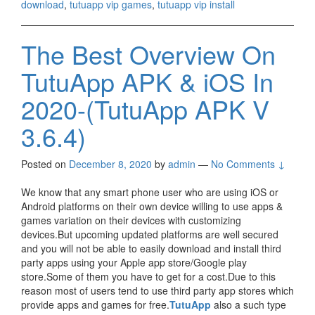
download
,
tutuapp vip games
,
tutuapp vip install
The Best Overview On
TutuApp APK & iOS In
2020-(TutuApp APK V
3.6.4)
Posted on
December 8, 2020
by
admin
—
No Comments ↓
We know that any smart phone user who are using iOS or
Android platforms on their own device willing to use apps &
games variation on their devices with customizing
devices.But upcoming updated platforms are well secured
and you will not be able to easily download and install third
party apps using your Apple app store/Google play
store.Some of them you have to get for a cost.Due to this
reason most of users tend to use third party app stores which
provide apps and games for free.
TutuApp
also a such type