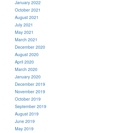
January 2022
October 2021
August 2021
July 2021
May 2021
March 2021
December 2020
August 2020
April 2020
March 2020
January 2020
December 2019
November 2019
October 2019
September 2019
August 2019
June 2019
May 2019