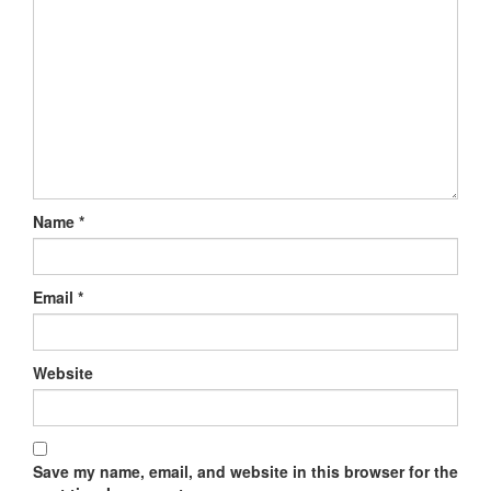
Name
*
Email
*
Website
Save my name, email, and website in this browser for the