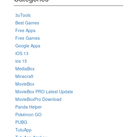
3uTools
Best Games
Free Apps
Free Games
Google Apps
iOS 13
ios 15
MediaBox
Minecraft
MovieBox
MovieBox PRO Latest Update
MovieBoxPro Download
Panda Helper
Pokémon GO
PUBG
TutuApp