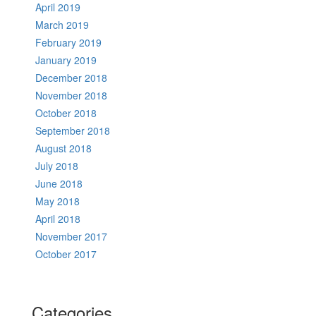
April 2019
March 2019
February 2019
January 2019
December 2018
November 2018
October 2018
September 2018
August 2018
July 2018
June 2018
May 2018
April 2018
November 2017
October 2017
Categories