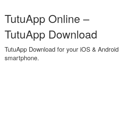
Skip
Skip
to
to
TutuApp Online –
content
main
menu
TutuApp Download
TutuApp Download for your iOS & Android
smartphone.