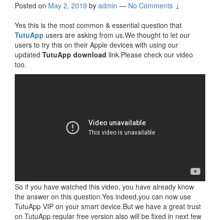
Posted on
May 2, 2019
by
admin
—
No Comments ↓
Yes this is the most common & essential question that
TutuApp
users are asking from us.We thought to let our
users to try this on their Apple devices with using our
updated
TutuApp download
link.Please check our video
too.
So if you have watched this video, you have already know
the answer on this question.Yes indeed,you can now use
TutuApp VIP on your smart device.But we have a great trust
on TutuApp regular free version also will be fixed in next few