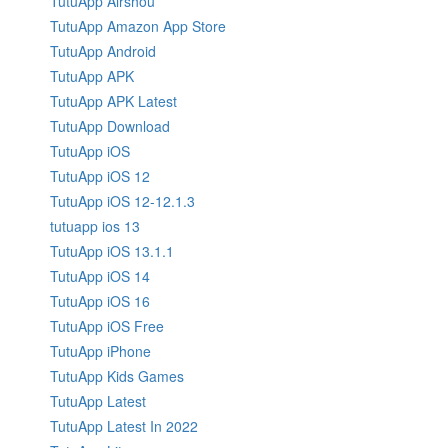
TutuApp Airshou
TutuApp Amazon App Store
TutuApp Android
TutuApp APK
TutuApp APK Latest
TutuApp Download
TutuApp iOS
TutuApp iOS 12
TutuApp iOS 12-12.1.3
tutuapp ios 13
TutuApp iOS 13.1.1
TutuApp iOS 14
TutuApp iOS 16
TutuApp iOS Free
TutuApp iPhone
TutuApp Kids Games
TutuApp Latest
TutuApp Latest In 2022