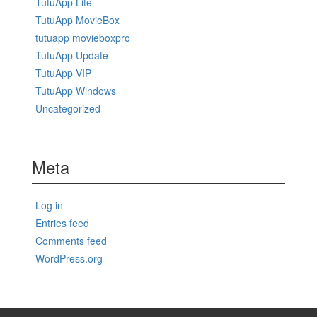
TutuApp Lite
TutuApp MovieBox
tutuapp movieboxpro
TutuApp Update
TutuApp VIP
TutuApp Windows
Uncategorized
Meta
Log in
Entries feed
Comments feed
WordPress.org