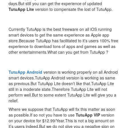
days.But still you can get the experience of updated
TutuApp Lite
version to compensate the lost of TutuApp.
Currently TutuApp is the best freeware on all iOS running
smart devices to get the same experience as Apple app
store.Because TutuApp has facilitated to it’s users 100% free
experience to download tons of apps and games as well as
other entertainments.What can you get from TutuApp ?
TutuApp Android
version is working properly on all Android
smart devices.TutuApp Android version is working as same
as previous.But TutuApp Lite doesn’t like that.TutuApp Lite
still in a moderate state.Therefore TutuApp Lite will not
perform well.But to some extent TutuApp Lite will give you a
relief.
Where we suppose that TutuApp will fix this matter as soon
as possible.If so not you have to use
TutuApp VIP
version
on your device for $12.99/Year.This is not a big amount on
it’s users indeed.But we do not give you a negative sign on