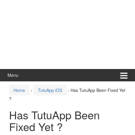
Menu
Home
›
TutuApp iOS
›
Has TutuApp Been Fixed Yet
?
Has TutuApp Been
Fixed Yet ?