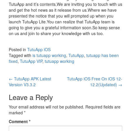
TutuApp and it’s contents,We are inviting you to touch with us
and get the hot news as it release from us.Where we have
presented the notice that you will prompted up when you
launch TutuApp Lite.You can realize that TutuApp team is
going to give you a grateful information soon.So keep sense
on us and join to share your knowledge with us too.
Posted in
TutuApp iOS
Tagged with
is tutuapp working
,
TutuApp
,
tutuapp has been
fixed
,
TutuApp VIP
,
tutuapp working
Post
←
TutuApp APK Latest
TutuApp iOS Free On iOS 12-
Version V3.3.2
12.2(Updated)
→
navigation
Leave a Reply
Your email address will not be published.
Required fields are
marked
*
Comment
*