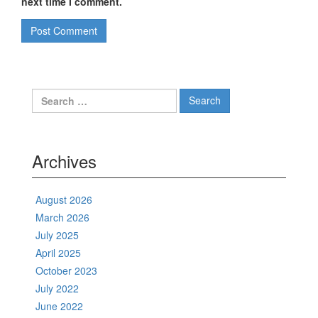
next time I comment.
Search
for:
Archives
August 2026
March 2026
July 2025
April 2025
October 2023
July 2022
June 2022