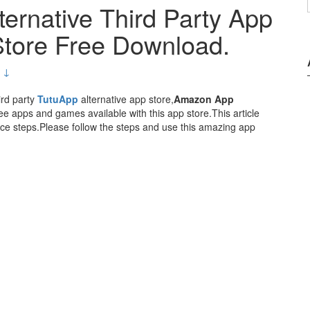
ernative Third Party App
tore Free Download.
 ↓
ird party
TutuApp
alternative app store,
Amazon App
e apps and games available with this app store.This article
e steps.Please follow the steps and use this amazing app