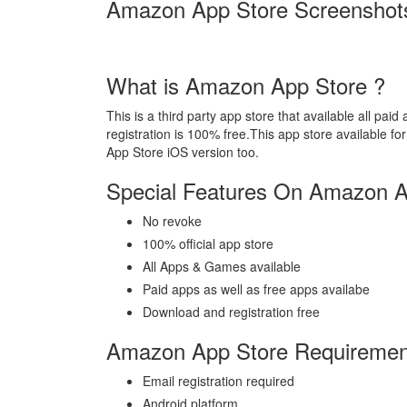
Amazon App Store Screenshot
What is Amazon App Store ?
This is a third party app store that available all p
registration is 100% free.This app store available 
App Store iOS version too.
Special Features On Amazon A
No revoke
100% official app store
All Apps & Games available
Paid apps as well as free apps availabe
Download and registration free
Amazon App Store Requiremen
Email registration required
Android platform