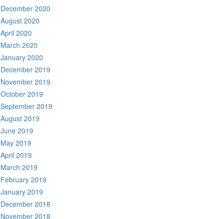
December 2020
August 2020
April 2020
March 2020
January 2020
December 2019
November 2019
October 2019
September 2019
August 2019
June 2019
May 2019
April 2019
March 2019
February 2019
January 2019
December 2018
November 2018