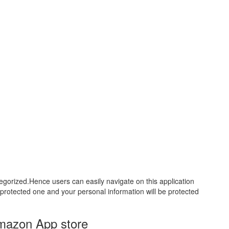
tegorized.Hence users can easily navigate on this application
ll protected one and your personal information will be protected
Amazon App store