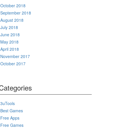
October 2018
September 2018
August 2018
July 2018
June 2018
May 2018
April 2018
November 2017
October 2017
Categories
3uTools
Best Games
Free Apps
Free Games