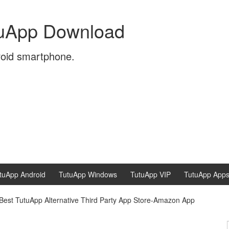
tuApp Download
roid smartphone.
tuApp Android
TutuApp Windows
TutuApp VIP
TutuApp App
Best TutuApp Alternative Third Party App Store-Amazon App