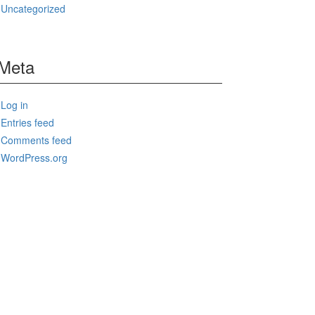
Uncategorized
Meta
Log in
Entries feed
Comments feed
WordPress.org