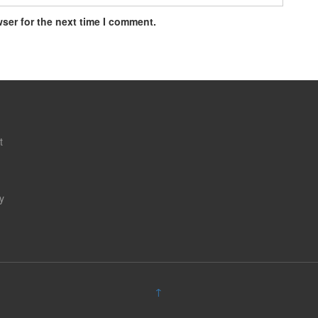
ser for the next time I comment.
t
y
↑