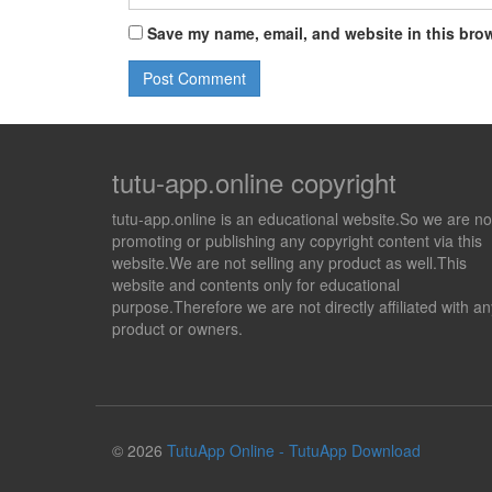
Save my name, email, and website in this brow
tutu-app.online copyright
tutu-app.online is an educational website.So we are no
promoting or publishing any copyright content via this
website.We are not selling any product as well.This
website and contents only for educational
purpose.Therefore we are not directly affiliated with an
product or owners.
© 2026
TutuApp Online - TutuApp Download