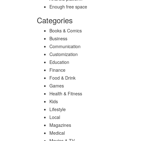
Enough free space
Categories
Books & Comics
Business
Communication
Customization
Education
Finance
Food & Drink
Games
Health & Fitness
Kids
Lifestyle
Local
Magazines
Medical
Movies & TV