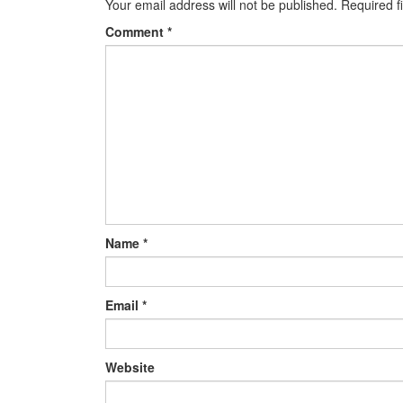
Your email address will not be published.
Required f
Comment
*
Name
*
Email
*
Website