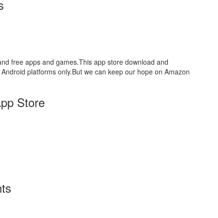
s
aid and free apps and games.This app store download and
for Android platforms only.But we can keep our hope on Amazon
pp Store
ts