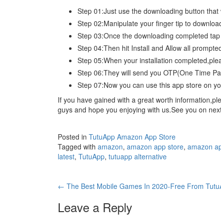
Step 01:Just use the downloading button that
Step 02:Manipulate your finger tip to download
Step 03:Once the downloading completed ta
Step 04:Then hit Install and Allow all promp
Step 05:When your installation completed,ple
Step 06:They will send you OTP(One Time Pass
Step 07:Now you can use this app store on you
If you have gained with a great worth information,
guys and hope you enjoying with us.See you on next a
Posted in
TutuApp Amazon App Store
Tagged with
amazon
,
amazon app store
,
amazon ap
latest
,
TutuApp
,
tutuapp alternative
Post
←
The Best Mobile Games In 2020-Free From Tut
navigation
Leave a Reply