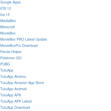
Google Apps
iOS 13
ios 15
MediaBox
Minecraft
MovieBox
MovieBox PRO Latest Update
MovieBoxPro Download
Panda Helper
Pokémon GO
PUBG
TutuApp
TutuApp Airshou
TutuApp Amazon App Store
TutuApp Android
TutuApp APK
TutuApp APK Latest
TutuApp Download