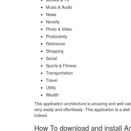
Music & Audio
News
Novelty
Photo & Video
Productivity
Reference
Shopping
Social
Sports & Fitness
Transportation
Travel
Utility
Wealth
This application architecture is amazing and well ca
very easily and effortlessly .This application is a we
indeed.
How To download and install 