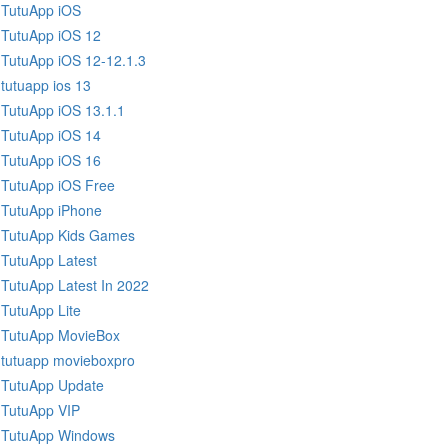
TutuApp iOS
TutuApp iOS 12
TutuApp iOS 12-12.1.3
tutuapp ios 13
TutuApp iOS 13.1.1
TutuApp iOS 14
TutuApp iOS 16
TutuApp iOS Free
TutuApp iPhone
TutuApp Kids Games
TutuApp Latest
TutuApp Latest In 2022
TutuApp Lite
TutuApp MovieBox
tutuapp movieboxpro
TutuApp Update
TutuApp VIP
TutuApp Windows