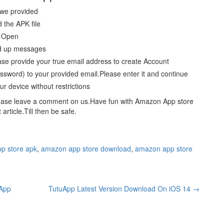
 we provided
 the APK file
p Open
ted up messages
ase provide your true email address to create Account
word) to your provided email.Please enter it and continue
r device without restrictions
please leave a comment on us.Have fun with Amazon App store
rticle.Till then be safe.
p store apk
,
amazon app store download
,
amazon app store
uApp
TutuApp Latest Version Download On iOS 14
→