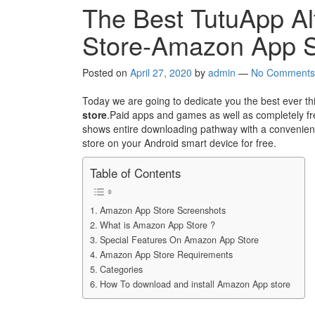
The Best TutuApp Alt
Store-Amazon App S
Posted on
April 27, 2020
by
admin
—
No Comments
Today we are going to dedicate you the best ever th
store
.Paid apps and games as well as completely fre
shows entire downloading pathway with a convenienc
store on your Android smart device for free.
Table of Contents
Amazon App Store Screenshots
What is Amazon App Store ?
Special Features On Amazon App Store
Amazon App Store Requirements
Categories
How To download and install Amazon App store