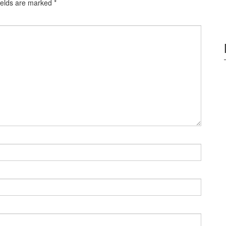
ields are marked
*