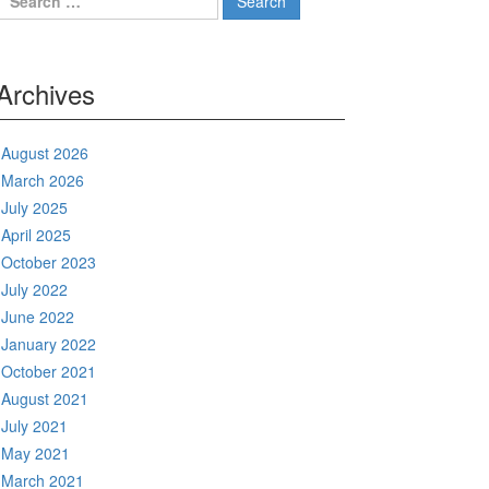
for:
Archives
August 2026
March 2026
July 2025
April 2025
October 2023
July 2022
June 2022
January 2022
October 2021
August 2021
July 2021
May 2021
March 2021