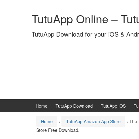
Skip
Skip
to
to
TutuApp Online – Tu
content
main
menu
TutuApp Download for your iOS & And
Home
TutuApp Download
TutuApp iOS
Tu
Home
›
TutuApp Amazon App Store
›
The 
Store Free Download.