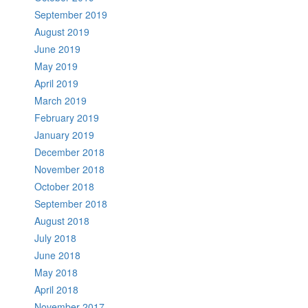
September 2019
August 2019
June 2019
May 2019
April 2019
March 2019
February 2019
January 2019
December 2018
November 2018
October 2018
September 2018
August 2018
July 2018
June 2018
May 2018
April 2018
November 2017