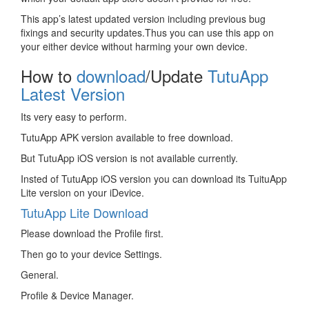
This app’s latest updated version including previous bug
fixings and security updates.Thus you can use this app on
your either device without harming your own device.
How to
download
/Update
TutuApp
Latest Version
Its very easy to perform.
TutuApp APK version available to free download.
But TutuApp iOS version is not available currently.
Insted of TutuApp iOS version you can download its TuituApp
Lite version on your iDevice.
TutuApp Lite Download
Please download the Profile first.
Then go to your device Settings.
General.
Profile & Device Manager.