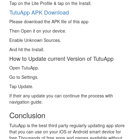
Tap on the Lite Profile & tap on the Install.
TutuApp APK Download
Please download the APK file of this app
Then Open it on your device.
Enable Unknown Sources.
And hit the Install.
How to Update current Version of TutuApp
Open TutuApp.
Go to Settings.
Tap Update.
If their any update you can continue the process with
navigation guide.
Conclusion
TutuApp is the best third party regularly updating app store
that you can use on your iOS or Android smart device for
free.Thousands of free apps and games available without