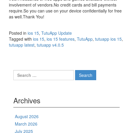
involvement of vendors.No credit cards and bill payments
require.So you can use on your device confidentially for free
as well.Thank You!
Posted in
ios 15
,
TutuApp Update
Tagged with
ios 15
,
ios 15 features
,
TutuApp
,
tutuapp ios 15
,
tutuapp latest
,
tutuapp v4.0.5
Search
for:
Archives
August 2026
March 2026
July 2025