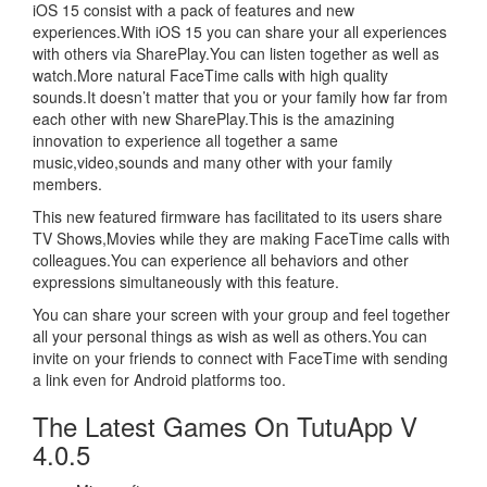
iOS 15 consist with a pack of features and new
experiences.With iOS 15 you can share your all experiences
with others via SharePlay.You can listen together as well as
watch.More natural FaceTime calls with high quality
sounds.It doesn’t matter that you or your family how far from
each other with new SharePlay.This is the amazining
innovation to experience all together a same
music,video,sounds and many other with your family
members.
This new featured firmware has facilitated to its users share
TV Shows,Movies while they are making FaceTime calls with
colleagues.You can experience all behaviors and other
expressions simultaneously with this feature.
You can share your screen with your group and feel together
all your personal things as wish as well as others.You can
invite on your friends to connect with FaceTime with sending
a link even for Android platforms too.
The Latest Games On TutuApp V
4.0.5