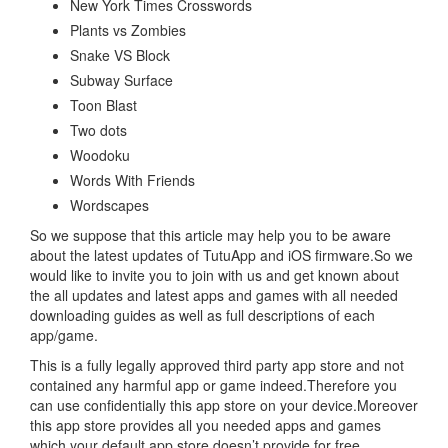
New York Times Crosswords
Plants vs Zombies
Snake VS Block
Subway Surface
Toon Blast
Two dots
Woodoku
Words With Friends
Wordscapes
So we suppose that this article may help you to be aware
about the latest updates of TutuApp and iOS firmware.So we
would like to invite you to join with us and get known about
the all updates and latest apps and games with all needed
downloading guides as well as full descriptions of each
app/game.
This is a fully legally approved third party app store and not
contained any harmful app or game indeed.Therefore you
can use confidentially this app store on your device.Moreover
this app store provides all you needed apps and games
which your default app store doesn’t provide for free.