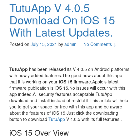
TutuApp V 4.0.5
Download On iOS 15
With Latest Updates.
Posted on
July 15, 2021
by
admin
—
No Comments ↓
TutuApp
has been released its V 4.0.5 on Android platforms
with newly added features.The good news about this app
that it is working on your
iOS 15
firmware.Apple’s latest
firmware publication is iOS 15.No issues will occur with this
app indeed.All security features acceptable TutuApp
download and install instead of restrict it.This article will help
you to get your space for free with this app and be aware
about the features of iOS 15.Just click the downloading
button to download
TutuApp
V 4.0.5 with its full features .
iOS 15 Over View