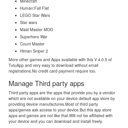
Minecraft
Human:Fall Flat
LEGO Star Wars
Star wars
Maid Master MOD
Superhero War
Count Master
Himan Sniper 2
More other games and Apps available with this V 4.0.5 of
TutuApp and very easy to download without email
registrations.No credit card payment require too.
Manage Third party apps
Third party apps are the apps that provide you by a vendor
which are not available on your device default app store by
providing device manufactures.Most of third party
apps/games ask access to your device.But this app store
apps and games are not like that.Will not be affiliated with
your device and you can download and install freely.