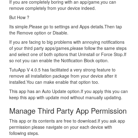
If you are completely boring with an app/game,you can
remove completely from your device indeed.
But How ?
Its simple.Please go to settings and Apps details.Then tap
the Remove option or Disable.
If you are facing to big problems with annoying notifications
of your third party apps/games,please follow the same steps
and select one of both options that Uninstall or Force Stop.If
so not you can enable the Notification Block option.
TutuApp V 4.0.5 has facilitated a very strong feature to
remove all installation package from your device after it
installed.You can make enable that option too.
This app has an Auto Update option.If you apply this you can
keep this app with update mod without manually updating.
Manage Third Party App Permission
This app or its contents are free to download.If you ask app
permission please navigate on your each device with
following steps.