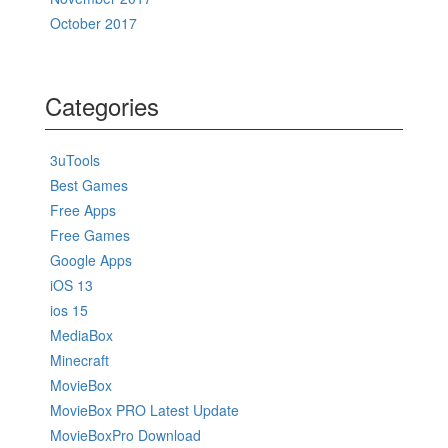
October 2017
Categories
3uTools
Best Games
Free Apps
Free Games
Google Apps
iOS 13
ios 15
MediaBox
Minecraft
MovieBox
MovieBox PRO Latest Update
MovieBoxPro Download