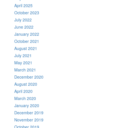
April 2025
October 2023
July 2022
June 2022
January 2022
October 2021
August 2021
July 2021
May 2021
March 2021
December 2020
August 2020
April 2020
March 2020
January 2020
December 2019
November 2019
October 2019