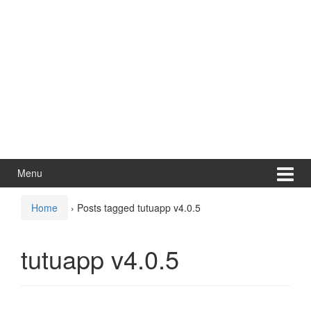
Menu
Home
›
Posts tagged tutuapp v4.0.5
tutuapp v4.0.5