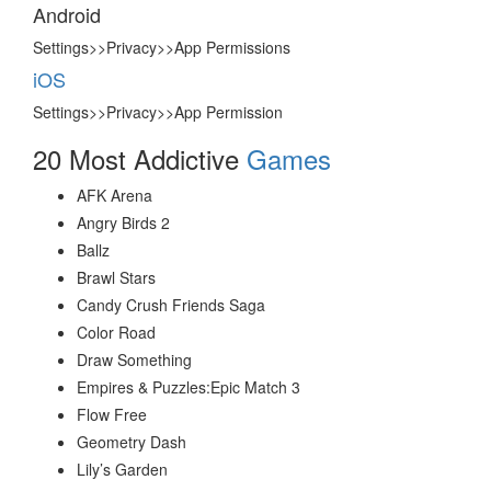
Android
Settings>>Privacy>>App Permissions
iOS
Settings>>Privacy>>App Permission
20 Most Addictive
Games
AFK Arena
Angry Birds 2
Ballz
Brawl Stars
Candy Crush Friends Saga
Color Road
Draw Something
Empires & Puzzles:Epic Match 3
Flow Free
Geometry Dash
Lily’s Garden