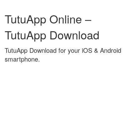
Skip
Skip
to
to
TutuApp Online –
content
main
menu
TutuApp Download
TutuApp Download for your iOS & Android
smartphone.