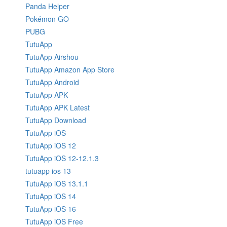
Panda Helper
Pokémon GO
PUBG
TutuApp
TutuApp Airshou
TutuApp Amazon App Store
TutuApp Android
TutuApp APK
TutuApp APK Latest
TutuApp Download
TutuApp iOS
TutuApp iOS 12
TutuApp iOS 12-12.1.3
tutuapp ios 13
TutuApp iOS 13.1.1
TutuApp iOS 14
TutuApp iOS 16
TutuApp iOS Free