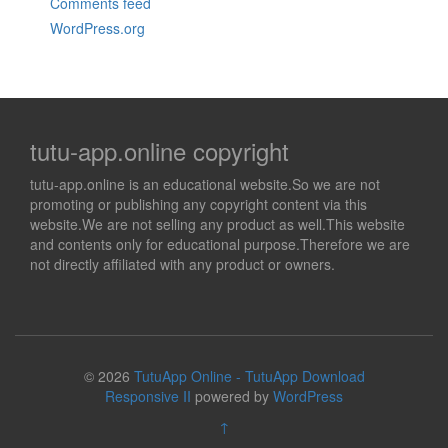
Comments feed
WordPress.org
tutu-app.online copyright
tutu-app.online is an educational website.So we are not
promoting or publishing any copyright content via this
website.We are not selling any product as well.This website
and contents only for educational purpose.Therefore we are
not directly affiliated with any product or owners.
© 2026
TutuApp Online - TutuApp Download
Responsive II
powered by
WordPress
↑