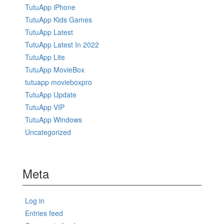
TutuApp iPhone
TutuApp Kids Games
TutuApp Latest
TutuApp Latest In 2022
TutuApp Lite
TutuApp MovieBox
tutuapp movieboxpro
TutuApp Update
TutuApp VIP
TutuApp Windows
Uncategorized
Meta
Log in
Entries feed