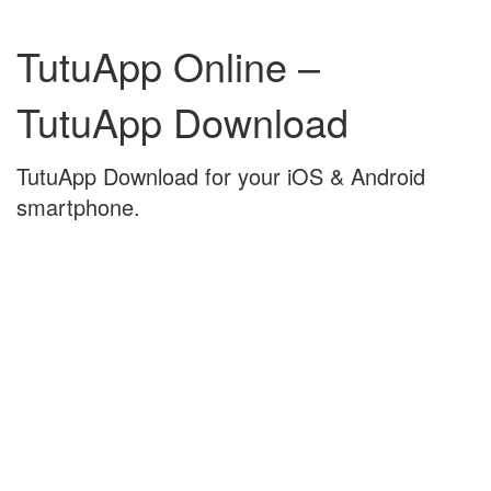
Skip
Skip
to
to
TutuApp Online –
content
main
menu
TutuApp Download
TutuApp Download for your iOS & Android
smartphone.