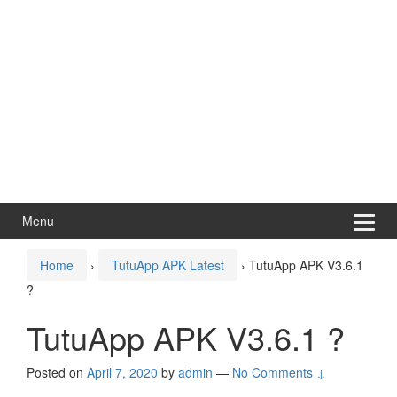
Menu
Home
›
TutuApp APK Latest
›
TutuApp APK V3.6.1
?
TutuApp APK V3.6.1 ?
Posted on
April 7, 2020
by
admin
—
No Comments ↓