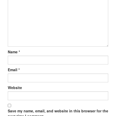
Name
*
Email
*
Website
Save my name, email, and website in this browser for the