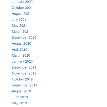
January 2022
October 2021
August 2021
July 2021
May 2021
March 2021
December 2020
August 2020
April 2020
March 2020
January 2020
December 2019
November 2019
October 2019
September 2019
August 2019
June 2019
May 2019