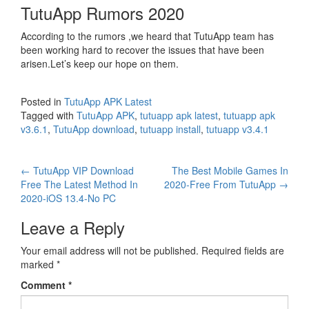
TutuApp Rumors 2020
According to the rumors ,we heard that TutuApp team has
been working hard to recover the issues that have been
arisen.Let’s keep our hope on them.
Posted in
TutuApp APK Latest
Tagged with
TutuApp APK
,
tutuapp apk latest
,
tutuapp apk
v3.6.1
,
TutuApp download
,
tutuapp install
,
tutuapp v3.4.1
Post
←
TutuApp VIP Download
The Best Mobile Games In
Free The Latest Method In
2020-Free From TutuApp
→
navigation
2020-iOS 13.4-No PC
Leave a Reply
Your email address will not be published.
Required fields are
marked
*
Comment
*