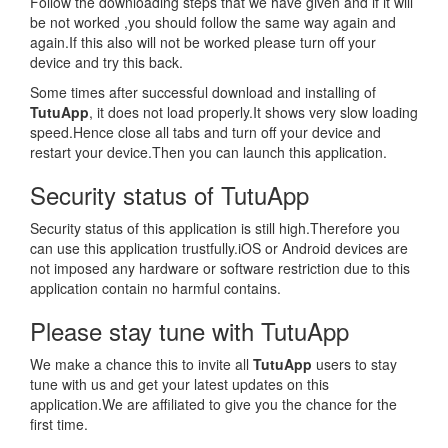
Follow the downloading steps that we have given and if it will
be not worked ,you should follow the same way again and
again.If this also will not be worked please turn off your
device and try this back.
Some times after successful download and installing of
TutuApp
, it does not load properly.It shows very slow loading
speed.Hence close all tabs and turn off your device and
restart your device.Then you can launch this application.
Security status of TutuApp
Security status of this application is still high.Therefore you
can use this application trustfully.iOS or Android devices are
not imposed any hardware or software restriction due to this
application contain no harmful contains.
Please stay tune with TutuApp
We make a chance this to invite all
TutuApp
users to stay
tune with us and get your latest updates on this
application.We are affiliated to give you the chance for the
first time.