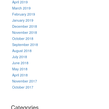
April 2019
March 2019
February 2019
January 2019
December 2018
November 2018
October 2018
September 2018
August 2018
July 2018
June 2018
May 2018
April 2018
November 2017
October 2017
Categories