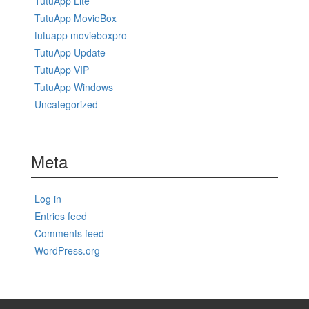
TutuApp Lite
TutuApp MovieBox
tutuapp movieboxpro
TutuApp Update
TutuApp VIP
TutuApp Windows
Uncategorized
Meta
Log in
Entries feed
Comments feed
WordPress.org