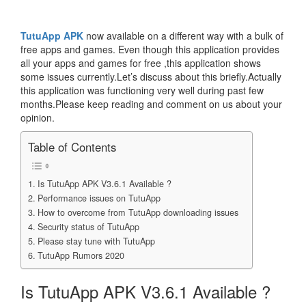
TutuApp APK
now available on a different way with a bulk of
free apps and games. Even though this application provides
all your apps and games for free ,this application shows
some issues currently.Let’s discuss about this briefly.Actually
this application was functioning very well during past few
months.Please keep reading and comment on us about your
opinion.
Table of Contents
Is TutuApp APK V3.6.1 Available ?
Performance issues on TutuApp
How to overcome from TutuApp downloading issues
Security status of TutuApp
Please stay tune with TutuApp
TutuApp Rumors 2020
Is TutuApp APK V3.6.1 Available ?