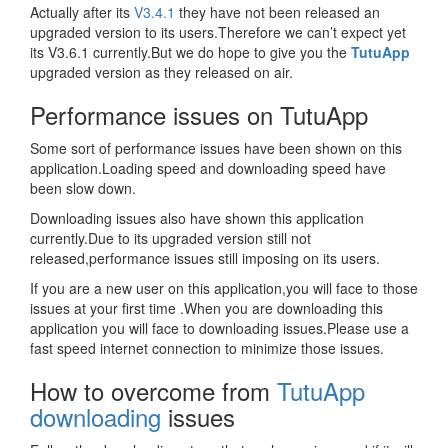
Actually after its
V3.4.1
they have not been released an
upgraded version to its users.Therefore we can’t expect yet
its V3.6.1 currently.But we do hope to give you the
TutuApp
upgraded version as they released on air.
Performance issues on TutuApp
Some sort of performance issues have been shown on this
application.Loading speed and downloading speed have
been slow down.
Downloading issues also have shown this application
currently.Due to its upgraded version still not
released,performance issues still imposing on its users.
If you are a new user on this application,you will face to those
issues at your first time .When you are downloading this
application you will face to downloading issues.Please use a
fast speed internet connection to minimize those issues.
How to overcome from
TutuApp
downloading
issues