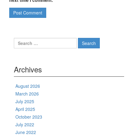
next time I comment.
Search
for:
Archives
August 2026
March 2026
July 2025
April 2025
October 2023
July 2022
June 2022