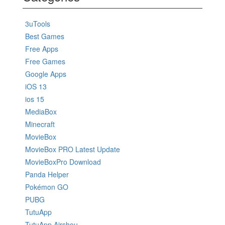
3uTools
Best Games
Free Apps
Free Games
Google Apps
iOS 13
ios 15
MediaBox
Minecraft
MovieBox
MovieBox PRO Latest Update
MovieBoxPro Download
Panda Helper
Pokémon GO
PUBG
TutuApp
TutuApp Airshou