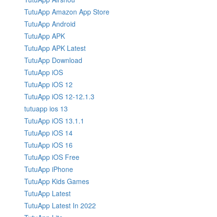
TutuApp Amazon App Store
TutuApp Android
TutuApp APK
TutuApp APK Latest
TutuApp Download
TutuApp iOS
TutuApp iOS 12
TutuApp iOS 12-12.1.3
tutuapp ios 13
TutuApp iOS 13.1.1
TutuApp iOS 14
TutuApp iOS 16
TutuApp iOS Free
TutuApp iPhone
TutuApp Kids Games
TutuApp Latest
TutuApp Latest In 2022