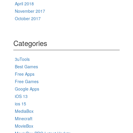
April 2018
November 2017
October 2017
Categories
3uTools
Best Games
Free Apps
Free Games
Google Apps
iOS 13
ios 15
MediaBox
Minecraft
MovieBox