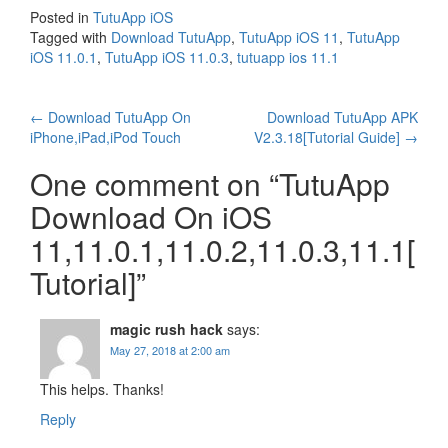
Posted in
TutuApp iOS
Tagged with
Download TutuApp
,
TutuApp iOS 11
,
TutuApp
iOS 11.0.1
,
TutuApp iOS 11.0.3
,
tutuapp ios 11.1
Post
←
Download TutuApp On
Download TutuApp APK
iPhone,iPad,iPod Touch
V2.3.18[Tutorial Guide]
→
navigation
One comment on “
TutuApp
Download On iOS
11,11.0.1,11.0.2,11.0.3,11.1[
Tutorial]
”
magic rush hack
says:
May 27, 2018 at 2:00 am
This helps. Thanks!
Reply