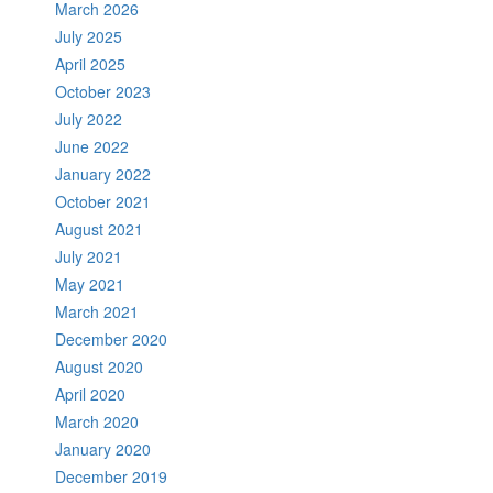
March 2026
July 2025
April 2025
October 2023
July 2022
June 2022
January 2022
October 2021
August 2021
July 2021
May 2021
March 2021
December 2020
August 2020
April 2020
March 2020
January 2020
December 2019