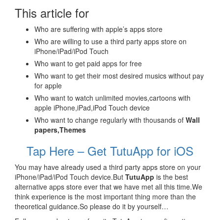
This article for
Who are suffering with apple’s apps store
Who are willing to use a third party apps store on
iPhone/iPad/iPod Touch
Who want to get paid apps for free
Who want to get their most desired musics without pay
for apple
Who want to watch unlimited movies,cartoons with
apple iPhone,iPad,iPod Touch device
Who want to change regularly with thousands of
Wall
papers,Themes
Tap Here – Get TutuApp for iOS
You may have already used a third party apps store on your
iPhone/iPad/iPod Touch device.But
TutuApp
is the best
alternative apps store ever that we have met all this time.We
think experience is the most important thing more than the
theoretical guidance.So please do it by yourself…