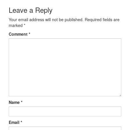
Leave a Reply
Your email address will not be published.
Required fields are
marked
*
Comment
*
Name
*
Email
*