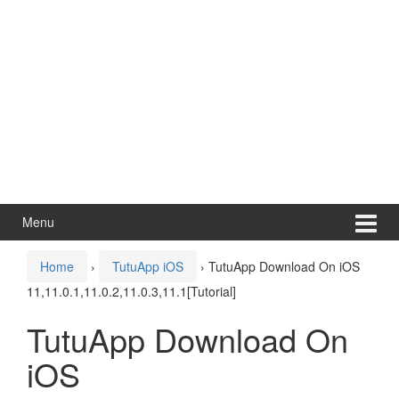
Menu
Home
›
TutuApp iOS
›
TutuApp Download On iOS
11,11.0.1,11.0.2,11.0.3,11.1[Tutorial]
TutuApp Download On
iOS