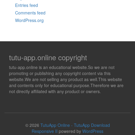
Entries feed
Comments feed
WordPress.org
tutu-app.online copyright
tutu-app.online is an educational website.So we are not
promoting or publishing any copyright content via this
website.We are not selling any product as well.This website
and contents only for educational purpose.Therefore we are
not directly affiliated with any product or owners.
© 2026
TutuApp Online - TutuApp Download
Responsive II
powered by
WordPress