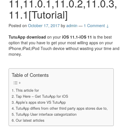
11,11.0.1,11.0.2,11.0.3,
11.1[Tutorial]
Posted on
October 17, 2017
by
admin
—
1 Comment ↓
TutuApp download
on your
iOS 11.1-iOS 11
is the best
option that you have to get your most willing apps on your
iPhone,iPad,iPod Touch device without wasting your time and
money.
Table of Contents
This article for
Tap Here – Get TutuApp for iOS
Apple’s apps store VS TutuApp
TutuApp differs from other third party apps stores due to,
TutuApp User interface categorization
Our latest articles