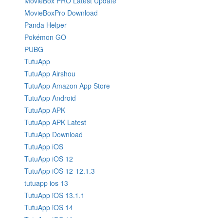
MovieBox PRO Latest Update
MovieBoxPro Download
Panda Helper
Pokémon GO
PUBG
TutuApp
TutuApp Airshou
TutuApp Amazon App Store
TutuApp Android
TutuApp APK
TutuApp APK Latest
TutuApp Download
TutuApp iOS
TutuApp iOS 12
TutuApp iOS 12-12.1.3
tutuapp ios 13
TutuApp iOS 13.1.1
TutuApp iOS 14