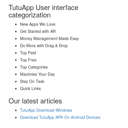
TutuApp User interface
categorization
New Apps We Love
Get Started with AR
Money Management Made Easy
Do More with Drag & Drop
Top Paid
Top Free
Top Categories
Maximise Your Day
Stay On Task
Quick Links
Our latest articles
TutuApp Download-Windows
Download TutuApp APK On Android Devices