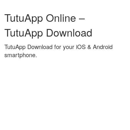
Skip
Skip
to
to
TutuApp Online –
content
main
menu
TutuApp Download
TutuApp Download for your iOS & Android
smartphone.