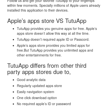
Follow us and get your favorite TutuApp to your fingertips
within few moments. Specially millions of Apple users already
installed this application to their devices.
Apple’s apps store VS TutuApp
TutuApp provides you genuine apps for free. Apple’s
apps store doesn’t allow this way at all the time.
TutuApp doesn’t required apple ID or Passcord.
Apple’s apps store provides you limited apps for
free.But TutuApp provides you unlimited apps and
other entertainments for free.
TutuApp differs from other third
party apps stores due to,
Good analytic data
Regularly updated apps store
Easily navigation system
One click download option
No required apple’s ID or password