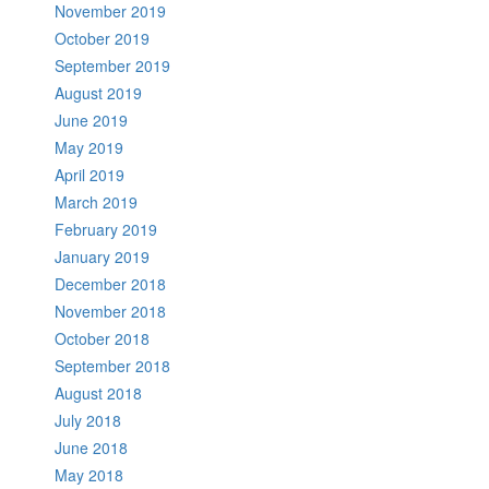
November 2019
October 2019
September 2019
August 2019
June 2019
May 2019
April 2019
March 2019
February 2019
January 2019
December 2018
November 2018
October 2018
September 2018
August 2018
July 2018
June 2018
May 2018