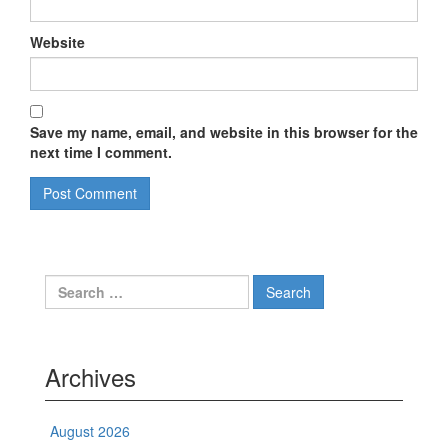
Website
Save my name, email, and website in this browser for the
next time I comment.
Search
for:
Archives
August 2026