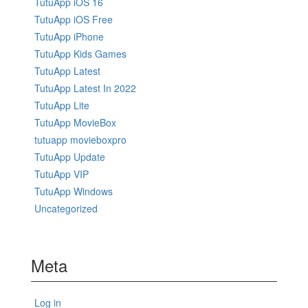
TutuApp iOS 16
TutuApp iOS Free
TutuApp iPhone
TutuApp Kids Games
TutuApp Latest
TutuApp Latest In 2022
TutuApp Lite
TutuApp MovieBox
tutuapp movieboxpro
TutuApp Update
TutuApp VIP
TutuApp Windows
Uncategorized
Meta
Log in