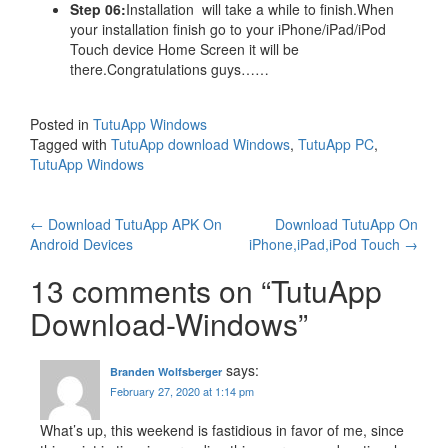
Step 06:
Installation will take a while to finish.When
your installation finish go to your iPhone/iPad/iPod
Touch device Home Screen it will be
there.Congratulations guys……
Posted in
TutuApp Windows
Tagged with
TutuApp download Windows
,
TutuApp PC
,
TutuApp Windows
Post
←
Download TutuApp APK On
Download TutuApp On
Android Devices
iPhone,iPad,iPod Touch
→
navigation
13 comments on “
TutuApp
Download-Windows
”
says:
Branden Wolfsberger
February 27, 2020 at 1:14 pm
What’s up, this weekend is fastidious in favor of me, since