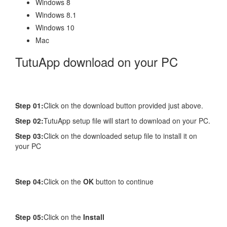
Windows 8
Windows 8.1
Windows 10
Mac
TutuApp download on your PC
Step 01:
Click on the download button provided just above.
Step 02:
TutuApp setup file will start to download on your PC.
Step 03:
Click on the downloaded setup file to install it on
your PC
Step 04:
Click on the
OK
button to continue
Step 05:
Click on the
Install