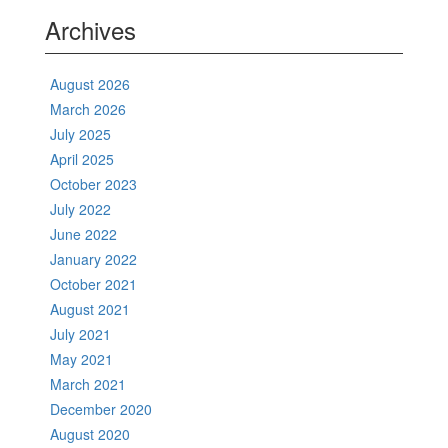
Archives
August 2026
March 2026
July 2025
April 2025
October 2023
July 2022
June 2022
January 2022
October 2021
August 2021
July 2021
May 2021
March 2021
December 2020
August 2020