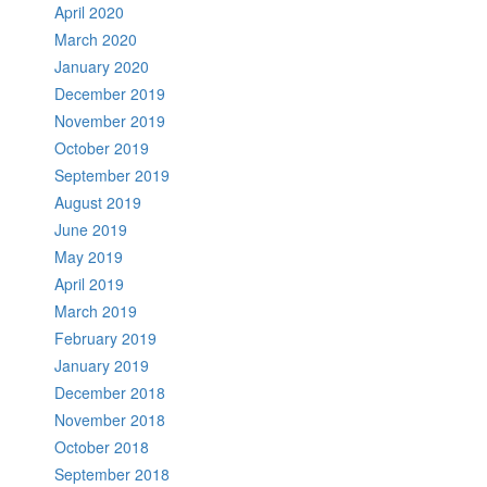
April 2020
March 2020
January 2020
December 2019
November 2019
October 2019
September 2019
August 2019
June 2019
May 2019
April 2019
March 2019
February 2019
January 2019
December 2018
November 2018
October 2018
September 2018