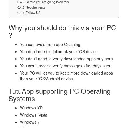
Before you are going to do this
Requirements
Follow US
Why you should do this via your PC
?
You can avoid from app Crushing.
You don’t need to jailbreak your iOS device.
You don’t need to verify downloaded apps anymore.
You won’t receive verify messages after days later.
Your PC will let you to keep more downloaded apps
than your iOS/Android device.
TutuApp supporting PC Operating
Systems
Windows XP
Windows Vista
Windows 7