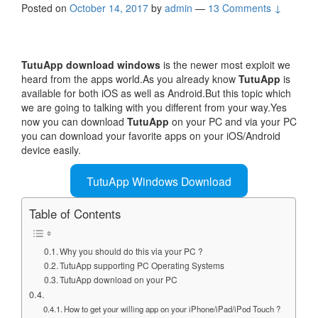
Posted on
October 14, 2017
by
admin
—
13 Comments ↓
TutuApp download windows
is the newer most exploit we
heard from the apps world.As you already know
TutuApp
is
available for both iOS as well as Android.But this topic which
we are going to talking with you different from your way.Yes
now you can download
TutuApp
on your PC and via your PC
you can download your favorite apps on your iOS/Android
device easily.
TutuApp Windows Download
Table of Contents
Why you should do this via your PC ?
TutuApp supporting PC Operating Systems
TutuApp download on your PC
How to get your willing app on your iPhone/iPad/iPod Touch ?