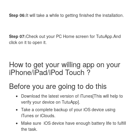
Step 06:
It will take a while to getting finished the installation.
Step 07:
Check out your PC Home screen for TutuApp.And
click on it to open it.
How to get your willing app on your
iPhone/iPad/iPod Touch ?
Before you are going to do this
Download the latest version of iTunes[This will help to
verify your device on TutuApp].
Take a complete backup of your iOS device using
iTunes or iClouds.
Make sure iOS device have enough battery life to fulfill
the task.