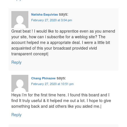
says:
Natisha Esquivias
February 27, 2020 at 3:04 pm
Great beat ! I would like to apprentice even as you amend
your site, how can i subscribe for a weblog site? The
account helped me a appropriate deal. I were a little bit
acquainted of this your broadcast provided vivid
transparent concept|
Reply
says:
Chang Phinazee
February 27, 2020 at 10:51 pm
Heya i’m for the first time here. I found this board and I
find It truly useful & it helped me out a lot. I hope to give
something back and aid others like you aided me.|
Reply