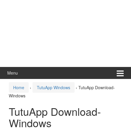
Menu
Home
›
TutuApp Windows
›
TutuApp Download-
Windows
TutuApp Download-
Windows