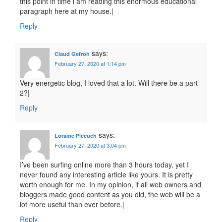
this point in time i am reading this enormous educational
paragraph here at my house.|
Reply
says:
Claud Gefroh
February 27, 2020 at 1:14 pm
Very energetic blog, I loved that a lot. Will there be a part
2?|
Reply
says:
Loraine Piecuch
February 27, 2020 at 3:04 pm
I’ve been surfing online more than 3 hours today, yet I
never found any interesting article like yours. It is pretty
worth enough for me. In my opinion, if all web owners and
bloggers made good content as you did, the web will be a
lot more useful than ever before.|
Reply