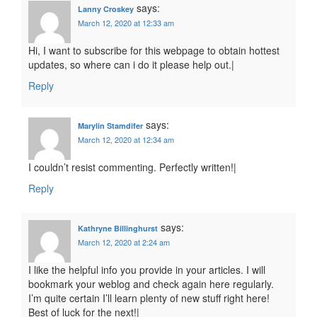
says:
Lanny Croskey
March 12, 2020 at 12:33 am
Hi, I want to subscribe for this webpage to obtain hottest
updates, so where can i do it please help out.|
Reply
says:
Marylin Stamdifer
March 12, 2020 at 12:34 am
I couldn’t resist commenting. Perfectly written!|
Reply
says:
Kathryne Billinghurst
March 12, 2020 at 2:24 am
I like the helpful info you provide in your articles. I will
bookmark your weblog and check again here regularly.
I’m quite certain I’ll learn plenty of new stuff right here!
Best of luck for the next!|