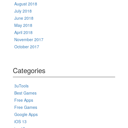
August 2018
July 2018
June 2018
May 2018
April 2018
November 2017
October 2017
Categories
3uTools
Best Games
Free Apps
Free Games
Google Apps
iOS 13