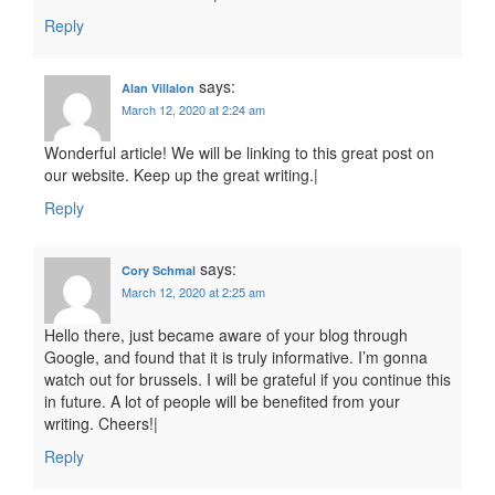
Reply
says:
Alan Villalon
March 12, 2020 at 2:24 am
Wonderful article! We will be linking to this great post on
our website. Keep up the great writing.|
Reply
says:
Cory Schmal
March 12, 2020 at 2:25 am
Hello there, just became aware of your blog through
Google, and found that it is truly informative. I’m gonna
watch out for brussels. I will be grateful if you continue this
in future. A lot of people will be benefited from your
writing. Cheers!|
Reply