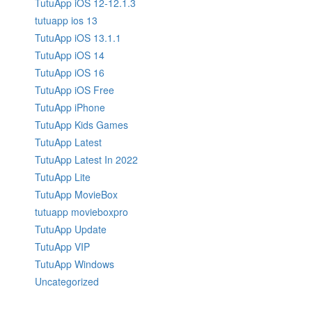
TutuApp iOS 12-12.1.3
tutuapp ios 13
TutuApp iOS 13.1.1
TutuApp iOS 14
TutuApp iOS 16
TutuApp iOS Free
TutuApp iPhone
TutuApp Kids Games
TutuApp Latest
TutuApp Latest In 2022
TutuApp Lite
TutuApp MovieBox
tutuapp movieboxpro
TutuApp Update
TutuApp VIP
TutuApp Windows
Uncategorized