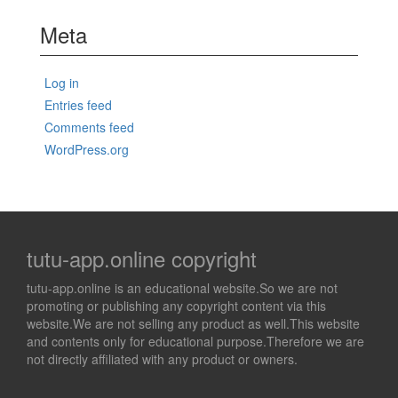
Meta
Log in
Entries feed
Comments feed
WordPress.org
tutu-app.online copyright
tutu-app.online is an educational website.So we are not
promoting or publishing any copyright content via this
website.We are not selling any product as well.This website
and contents only for educational purpose.Therefore we are
not directly affiliated with any product or owners.