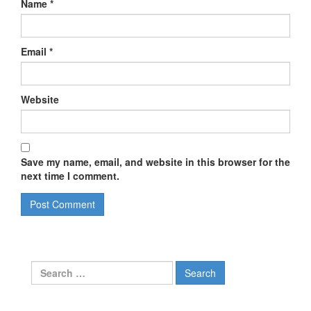
Name
*
Email
*
Website
Save my name, email, and website in this browser for the
next time I comment.
Search
for: