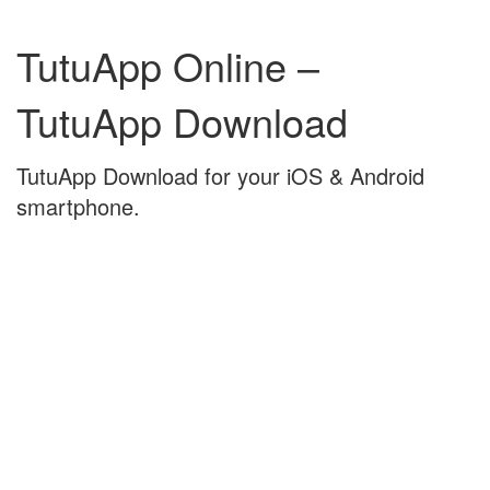
Skip
Skip
to
to
TutuApp Online –
content
main
menu
TutuApp Download
TutuApp Download for your iOS & Android
smartphone.