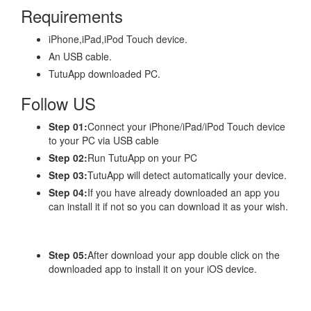
Requirements
iPhone,iPad,iPod Touch device.
An USB cable.
TutuApp downloaded PC.
Follow US
Step 01:
Connect your iPhone/iPad/iPod Touch device
to your PC via USB cable
Step 02:
Run TutuApp on your PC
Step 03:
TutuApp will detect automatically your device.
Step 04:
If you have already downloaded an app you
can install it if not so you can download it as your wish.
Step 05:
After download your app double click on the
downloaded app to install it on your iOS device.