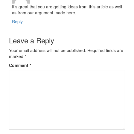
It’s great that you are getting ideas from this article as well
as from our argument made here.
Reply
Leave a Reply
Your email address will not be published.
Required fields are
marked
*
Comment
*