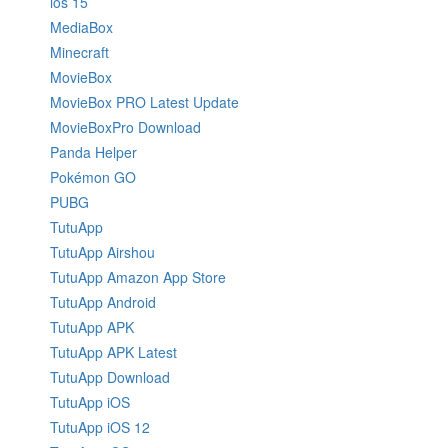
ios 15
MediaBox
Minecraft
MovieBox
MovieBox PRO Latest Update
MovieBoxPro Download
Panda Helper
Pokémon GO
PUBG
TutuApp
TutuApp Airshou
TutuApp Amazon App Store
TutuApp Android
TutuApp APK
TutuApp APK Latest
TutuApp Download
TutuApp iOS
TutuApp iOS 12