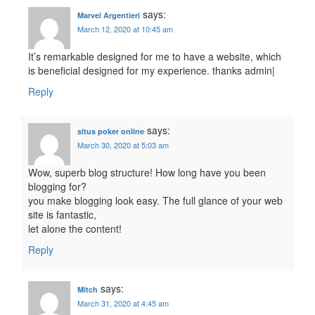
says:
Marvel Argentieri
March 12, 2020 at 10:45 am
It’s remarkable designed for me to have a website, which
is beneficial designed for my experience. thanks admin|
Reply
says:
situs poker online
March 30, 2020 at 5:03 am
Wow, superb blog structure! How long have you been
blogging for?
you make blogging look easy. The full glance of your web
site is fantastic,
let alone the content!
Reply
says:
Mitch
March 31, 2020 at 4:45 am