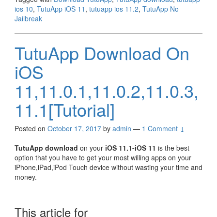
ios 10
,
TutuApp iOS 11
,
tutuapp ios 11.2
,
TutuApp No
Jailbreak
TutuApp Download On
iOS
11,11.0.1,11.0.2,11.0.3,
11.1[Tutorial]
Posted on
October 17, 2017
by
admin
—
1 Comment ↓
TutuApp download
on your
iOS 11.1-iOS 11
is the best
option that you have to get your most willing apps on your
iPhone,iPad,iPod Touch device without wasting your time and
money.
This article for