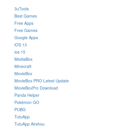
3uTools
Best Games
Free Apps
Free Games
Google Apps
iOS 13
ios 15
MediaBox
Minecraft
MovieBox
MovieBox PRO Latest Update
MovieBoxPro Download
Panda Helper
Pokémon GO
PUBG
TutuApp
TutuApp Airshou