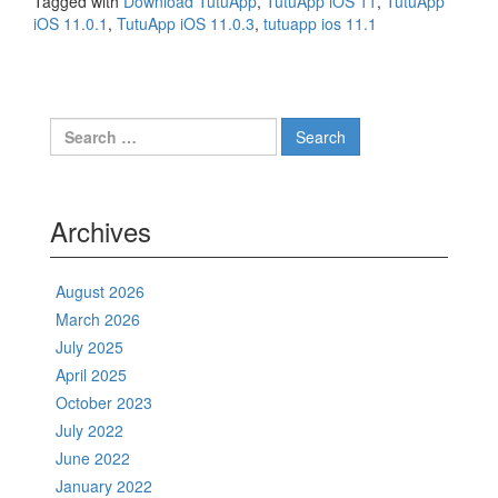
Tagged with
Download TutuApp
,
TutuApp iOS 11
,
TutuApp
iOS 11.0.1
,
TutuApp iOS 11.0.3
,
tutuapp ios 11.1
Search
for:
Archives
August 2026
March 2026
July 2025
April 2025
October 2023
July 2022
June 2022
January 2022