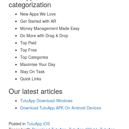
categorization
New Apps We Love
Get Started with AR
Money Management Made Easy
Do More with Drag & Drop
Top Paid
Top Free
Top Categories
Maximise Your Day
Stay On Task
Quick Links
Our latest articles
TutuApp Download-Windows
Download TutuApp APK On Android Devices
Posted in
TutuApp iOS