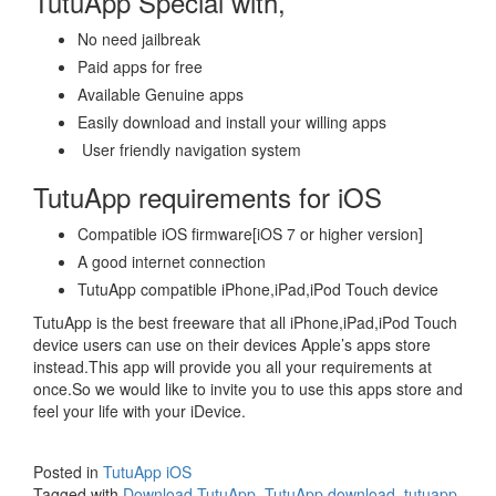
TutuApp Special with,
No need jailbreak
Paid apps for free
Available Genuine apps
Easily download and install your willing apps
User friendly navigation system
TutuApp requirements for iOS
Compatible iOS firmware[iOS 7 or higher version]
A good internet connection
TutuApp compatible iPhone,iPad,iPod Touch device
TutuApp is the best freeware that all iPhone,iPad,iPod Touch
device users can use on their devices Apple’s apps store
instead.This app will provide you all your requirements at
once.So we would like to invite you to use this apps store and
feel your life with your iDevice.
Posted in
TutuApp iOS
Tagged with
Download TutuApp
,
TutuApp download
,
tutuapp