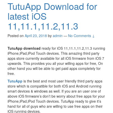
TutuApp Download for
latest iOS
11,11.1,11.2,11.3
Posted on
April 23, 2018
by
admin
—
No Comments ↓
TutuApp download
ready for iOS 11,11.1,11.2,11.3 running
iPhone,iPad,iPod Touch devices. This amazing third party
apps store currently available for all iOS firmware from iOS 7
upwards. This provides you all your willing apps for free, On
other hand you will be able to get paid apps completely for
free.
TutuApp
is the best and most user friendly third party apps
store which is compatible for both iOS and Android running
smart devices & windows as well. If you are an user one of
above iOS firmware’s don’t be worry about free apps for your
iPhone,iPad,iPod Touch devices. TutuApp ready to give it’s
hand for all of guys who are willing to use free apps on their
iOS running devices.