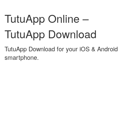
Skip
Skip
to
to
TutuApp Online –
content
main
menu
TutuApp Download
TutuApp Download for your iOS & Android
smartphone.