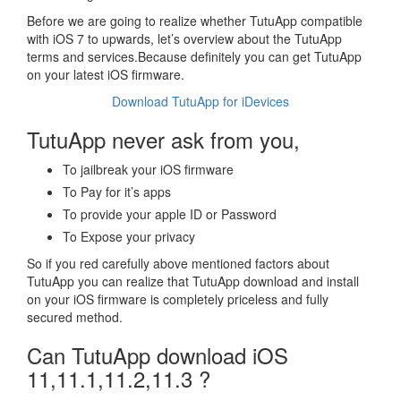
Before we are going to realize whether TutuApp compatible
with iOS 7 to upwards, let’s overview about the TutuApp
terms and services.Because definitely you can get TutuApp
on your latest iOS firmware.
Download TutuApp for iDevices
TutuApp never ask from you,
To jailbreak your iOS firmware
To Pay for it’s apps
To provide your apple ID or Password
To Expose your privacy
So if you red carefully above mentioned factors about
TutuApp you can realize that TutuApp download and install
on your iOS firmware is completely priceless and fully
secured method.
Can TutuApp download iOS
11,11.1,11.2,11.3 ?