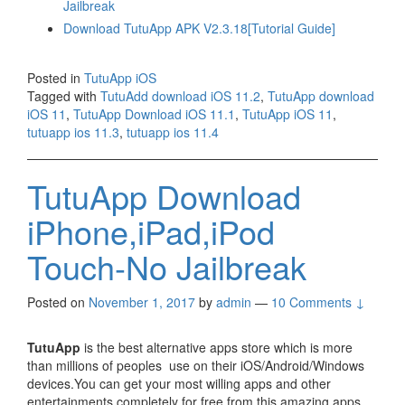
Jailbreak
Download TutuApp APK V2.3.18[Tutorial Guide]
Posted in
TutuApp iOS
Tagged with
TutuAdd download iOS 11.2
,
TutuApp download
iOS 11
,
TutuApp Download iOS 11.1
,
TutuApp iOS 11
,
tutuapp ios 11.3
,
tutuapp ios 11.4
TutuApp Download
iPhone,iPad,iPod
Touch-No Jailbreak
Posted on
November 1, 2017
by
admin
—
10 Comments ↓
TutuApp
is the best alternative apps store which is more
than millions of peoples use on their iOS/Android/Windows
devices.You can get your most willing apps and other
entertainments completely for free from this amazing apps