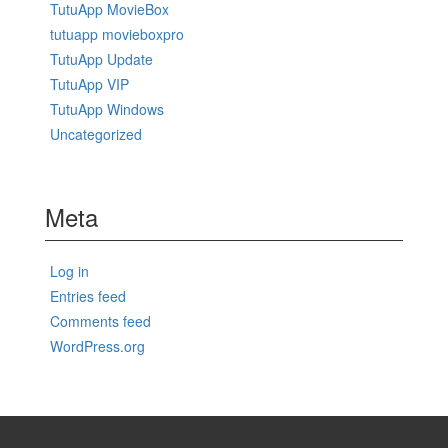
TutuApp MovieBox
tutuapp movieboxpro
TutuApp Update
TutuApp VIP
TutuApp Windows
Uncategorized
Meta
Log in
Entries feed
Comments feed
WordPress.org