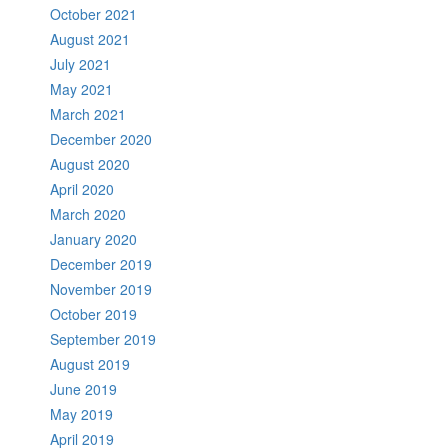
October 2021
August 2021
July 2021
May 2021
March 2021
December 2020
August 2020
April 2020
March 2020
January 2020
December 2019
November 2019
October 2019
September 2019
August 2019
June 2019
May 2019
April 2019