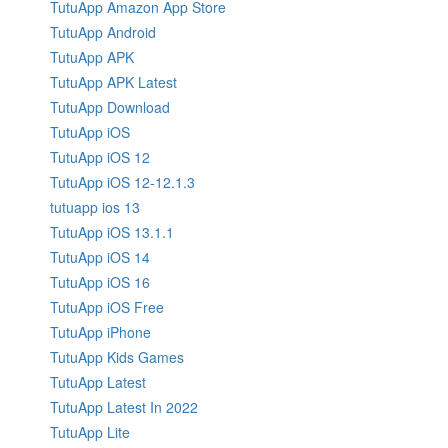
TutuApp Amazon App Store
TutuApp Android
TutuApp APK
TutuApp APK Latest
TutuApp Download
TutuApp iOS
TutuApp iOS 12
TutuApp iOS 12-12.1.3
tutuapp ios 13
TutuApp iOS 13.1.1
TutuApp iOS 14
TutuApp iOS 16
TutuApp iOS Free
TutuApp iPhone
TutuApp Kids Games
TutuApp Latest
TutuApp Latest In 2022
TutuApp Lite