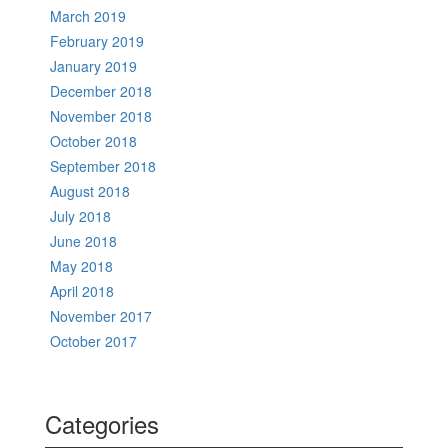
March 2019
February 2019
January 2019
December 2018
November 2018
October 2018
September 2018
August 2018
July 2018
June 2018
May 2018
April 2018
November 2017
October 2017
Categories