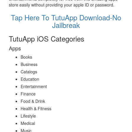
store easily without providing your apple ID or password.
Tap Here To TutuApp Download-No
Jailbreak
TutuApp iOS Categories
Apps
Books
Business
Catalogs
Education
Entertainment
Finance
Food & Drink
Health & Fitness
Lifestyle
Medical
Music