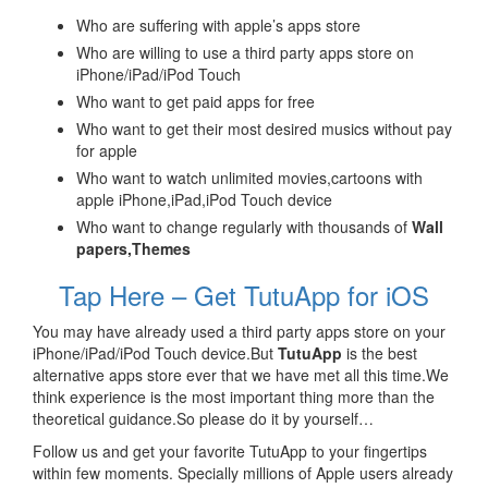
Who are suffering with apple’s apps store
Who are willing to use a third party apps store on
iPhone/iPad/iPod Touch
Who want to get paid apps for free
Who want to get their most desired musics without pay
for apple
Who want to watch unlimited movies,cartoons with
apple iPhone,iPad,iPod Touch device
Who want to change regularly with thousands of
Wall
papers,Themes
Tap Here – Get TutuApp for iOS
You may have already used a third party apps store on your
iPhone/iPad/iPod Touch device.But
TutuApp
is the best
alternative apps store ever that we have met all this time.We
think experience is the most important thing more than the
theoretical guidance.So please do it by yourself…
Follow us and get your favorite TutuApp to your fingertips
within few moments. Specially millions of Apple users already