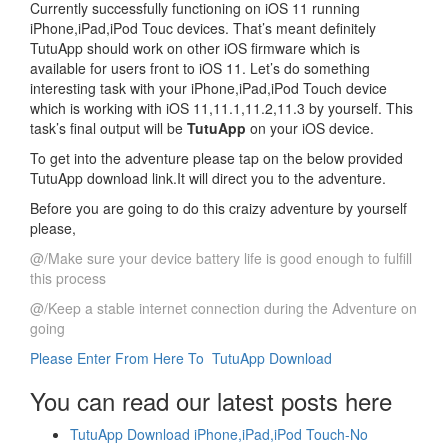
Currently successfully functioning on iOS 11 running
iPhone,iPad,iPod Touc devices. That’s meant definitely
TutuApp should work on other iOS firmware which is
available for users front to iOS 11. Let’s do something
interesting task with your iPhone,iPad,iPod Touch device
which is working with iOS 11,11.1,11.2,11.3 by yourself. This
task’s final output will be
TutuApp
on your iOS device.
To get into the adventure please tap on the below provided
TutuApp download link.It will direct you to the adventure.
Before you are going to do this craizy adventure by yourself
please,
@/Make sure your device battery life is good enough to fulfill
this process
@/Keep a stable internet connection during the Adventure on
going
Please Enter From Here To TutuApp Download
You can read our latest posts here
TutuApp Download iPhone,iPad,iPod Touch-No