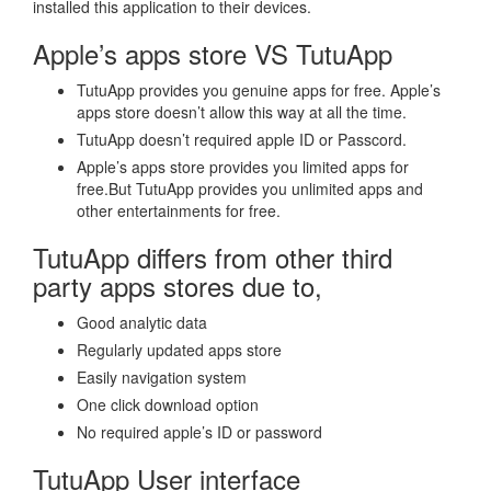
installed this application to their devices.
Apple’s apps store VS TutuApp
TutuApp provides you genuine apps for free. Apple’s
apps store doesn’t allow this way at all the time.
TutuApp doesn’t required apple ID or Passcord.
Apple’s apps store provides you limited apps for
free.But TutuApp provides you unlimited apps and
other entertainments for free.
TutuApp differs from other third
party apps stores due to,
Good analytic data
Regularly updated apps store
Easily navigation system
One click download option
No required apple’s ID or password
TutuApp User interface