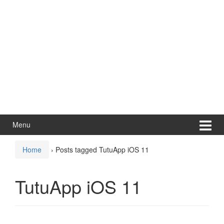
Menu
Home
›
Posts tagged TutuApp iOS 11
TutuApp iOS 11