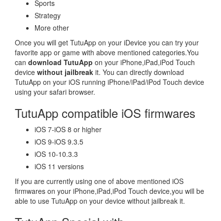
Sports
Strategy
More other
Once you will get TutuApp on your iDevice you can try your
favorite app or game with above mentioned categories.You
can
download TutuApp
on your iPhone,iPad,iPod Touch
device
without jailbreak
it. You can directly download
TutuApp on your iOS running iPhone/iPad/iPod Touch device
using your safari browser.
TutuApp compatible iOS firmwares
iOS 7-iOS 8 or higher
iOS 9-iOS 9.3.5
iOS 10-10.3.3
iOS 11 versions
If you are currently using one of above mentioned iOS
firmwares on your iPhone,iPad,iPod Touch device,you will be
able to use TutuApp on your device without jailbreak it.