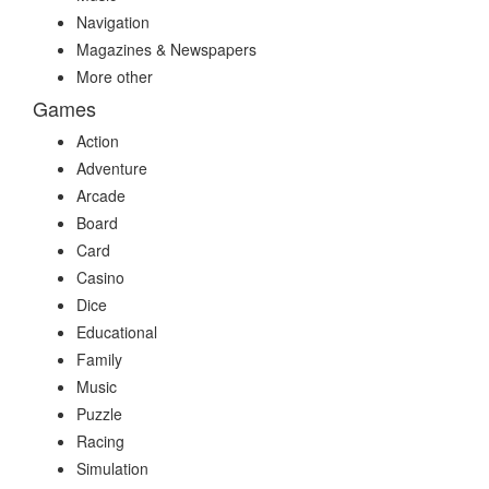
Navigation
Magazines & Newspapers
More other
Games
Action
Adventure
Arcade
Board
Card
Casino
Dice
Educational
Family
Music
Puzzle
Racing
Simulation