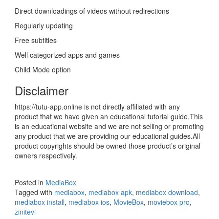
Direct downloadings of videos without redirections
Regularly updating
Free subtitles
Well categorized apps and games
Child Mode option
Disclaimer
https://tutu-app.online is not directly affiliated with any
product that we have given an educational tutorial guide.This
is an educational website and we are not selling or promoting
any product that we are providing our educational guides.All
product copyrights should be owned those product’s original
owners respectively.
Posted in
MediaBox
Tagged with
mediabox
,
mediabox apk
,
mediabox download
,
mediabox install
,
mediabox ios
,
MovieBox
,
moviebox pro
,
zinitevi