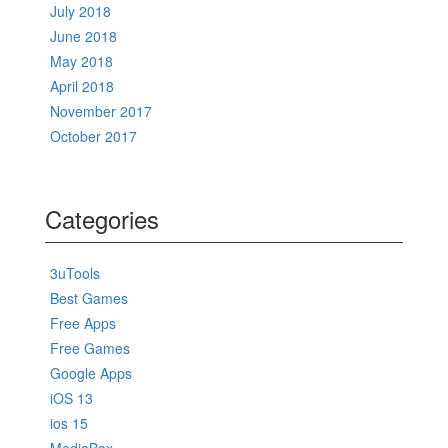
July 2018
June 2018
May 2018
April 2018
November 2017
October 2017
Categories
3uTools
Best Games
Free Apps
Free Games
Google Apps
iOS 13
ios 15