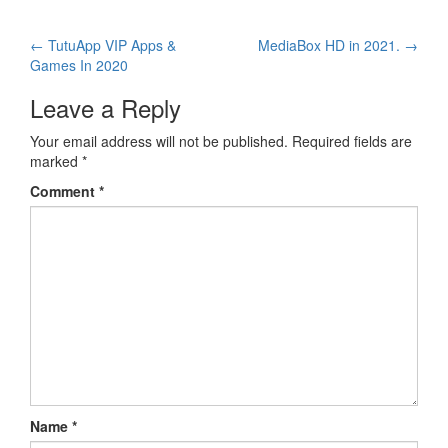
Post
←
TutuApp VIP Apps &
MediaBox HD in 2021.
→
Games In 2020
navigation
Leave a Reply
Your email address will not be published.
Required fields are
marked
*
Comment
*
Name
*