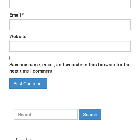
Email
*
Website
Save my name, email, and website in this browser for the
next time I comment.
Search
for: