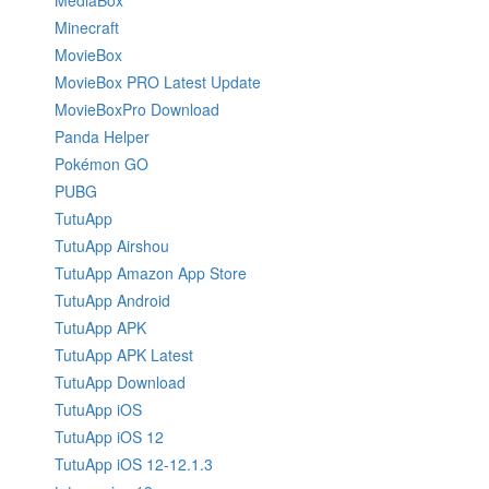
MediaBox
Minecraft
MovieBox
MovieBox PRO Latest Update
MovieBoxPro Download
Panda Helper
Pokémon GO
PUBG
TutuApp
TutuApp Airshou
TutuApp Amazon App Store
TutuApp Android
TutuApp APK
TutuApp APK Latest
TutuApp Download
TutuApp iOS
TutuApp iOS 12
TutuApp iOS 12-12.1.3