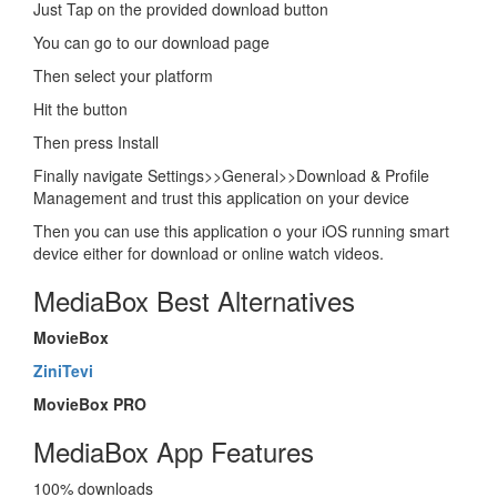
Just Tap on the provided download button
You can go to our download page
Then select your platform
Hit the button
Then press Install
Finally navigate Settings>>General>>Download & Profile
Management and trust this application on your device
Then you can use this application o your iOS running smart
device either for download or online watch videos.
MediaBox Best Alternatives
MovieBox
ZiniTevi
MovieBox PRO
MediaBox App Features
100% downloads