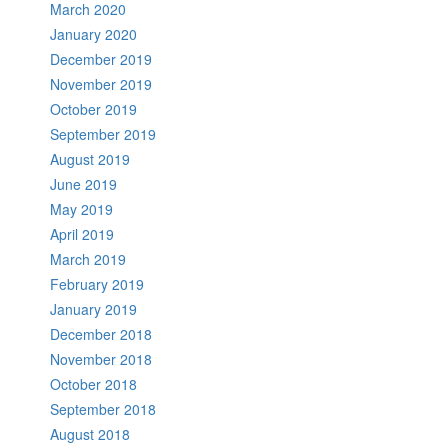
March 2020
January 2020
December 2019
November 2019
October 2019
September 2019
August 2019
June 2019
May 2019
April 2019
March 2019
February 2019
January 2019
December 2018
November 2018
October 2018
September 2018
August 2018