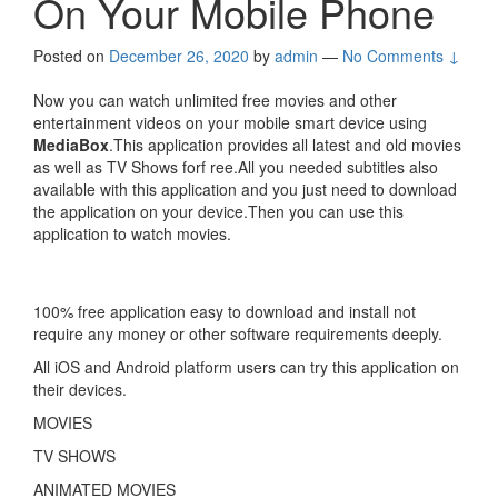
On Your Mobile Phone
Posted on
December 26, 2020
by
admin
—
No Comments ↓
Now you can watch unlimited free movies and other
entertainment videos on your mobile smart device using
MediaBox
.This application provides all latest and old movies
as well as TV Shows forf ree.All you needed subtitles also
available with this application and you just need to download
the application on your device.Then you can use this
application to watch movies.
100% free application easy to download and install not
require any money or other software requirements deeply.
All iOS and Android platform users can try this application on
their devices.
MOVIES
TV SHOWS
ANIMATED MOVIES