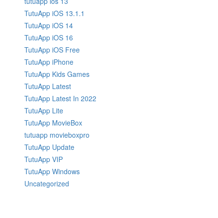
tutuapp ios 13
TutuApp iOS 13.1.1
TutuApp iOS 14
TutuApp iOS 16
TutuApp iOS Free
TutuApp iPhone
TutuApp Kids Games
TutuApp Latest
TutuApp Latest In 2022
TutuApp Lite
TutuApp MovieBox
tutuapp movieboxpro
TutuApp Update
TutuApp VIP
TutuApp Windows
Uncategorized