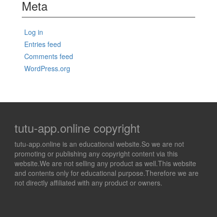
Meta
Log in
Entries feed
Comments feed
WordPress.org
tutu-app.online copyright
tutu-app.online is an educational website.So we are not
promoting or publishing any copyright content via this
website.We are not selling any product as well.This website
and contents only for educational purpose.Therefore we are
not directly affiliated with any product or owners.