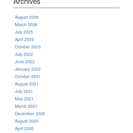
Archives
August 2026
March 2026
July 2025
April 2025
October 2023
July 2022
June 2022
January 2022
October 2021
August 2021
July 2021
May 2021
March 2021
December 2020
August 2020
April 2020