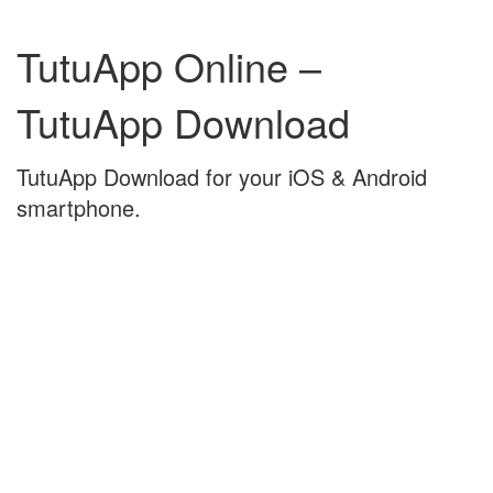
Skip
Skip
to
to
TutuApp Online –
content
main
menu
TutuApp Download
TutuApp Download for your iOS & Android
smartphone.