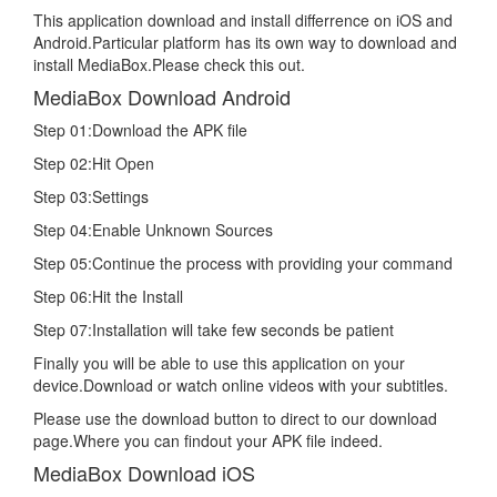
This application download and install differrence on iOS and
Android.Particular platform has its own way to download and
install MediaBox.Please check this out.
MediaBox Download Android
Step 01:Download the APK file
Step 02:Hit Open
Step 03:Settings
Step 04:Enable Unknown Sources
Step 05:Continue the process with providing your command
Step 06:Hit the Install
Step 07:Installation will take few seconds be patient
Finally you will be able to use this application on your
device.Download or watch online videos with your subtitles.
Please use the download button to direct to our download
page.Where you can findout your APK file indeed.
MediaBox Download iOS