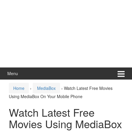
Menu
Home
›
MediaBox
›
Watch Latest Free Movies
Using MediaBox On Your Mobile Phone
Watch Latest Free
Movies Using MediaBox