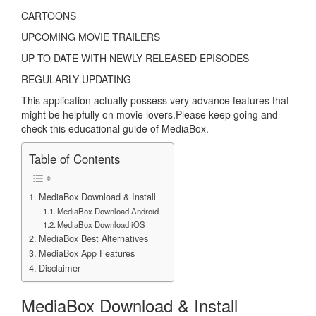
CARTOONS
UPCOMING MOVIE TRAILERS
UP TO DATE WITH NEWLY RELEASED EPISODES
REGULARLY UPDATING
This application actually possess very advance features that
might be helpfully on movie lovers.Please keep going and
check this educational guide of MediaBox.
Table of Contents
MediaBox Download & Install
MediaBox Download Android
MediaBox Download iOS
MediaBox Best Alternatives
MediaBox App Features
Disclaimer
MediaBox Download & Install