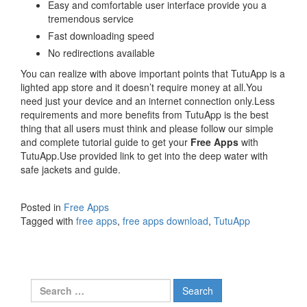
Easy and comfortable user interface provide you a
tremendous service
Fast downloading speed
No redirections available
You can realize with above important points that TutuApp is a
lighted app store and it doesn’t require money at all.You
need just your device and an internet connection only.Less
requirements and more benefits from TutuApp is the best
thing that all users must think and please follow our simple
and complete tutorial guide to get your
Free Apps
with
TutuApp.Use provided link to get into the deep water with
safe jackets and guide.
Posted in
Free Apps
Tagged with
free apps
,
free apps download
,
TutuApp
Search
for: