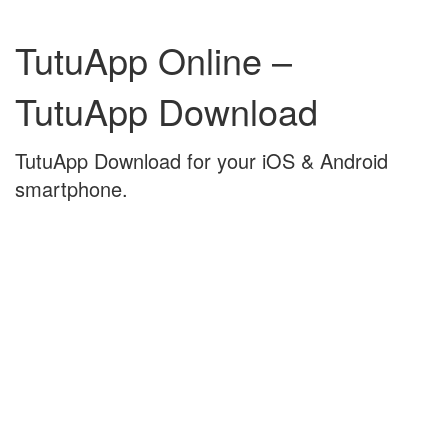
Skip
Skip
to
to
TutuApp Online –
content
main
menu
TutuApp Download
TutuApp Download for your iOS & Android
smartphone.