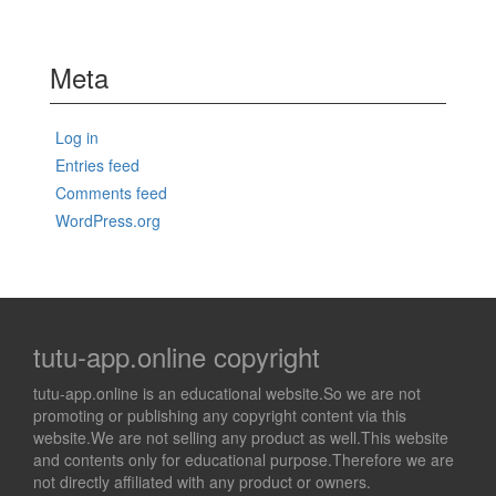
Meta
Log in
Entries feed
Comments feed
WordPress.org
tutu-app.online copyright
tutu-app.online is an educational website.So we are not
promoting or publishing any copyright content via this
website.We are not selling any product as well.This website
and contents only for educational purpose.Therefore we are
not directly affiliated with any product or owners.