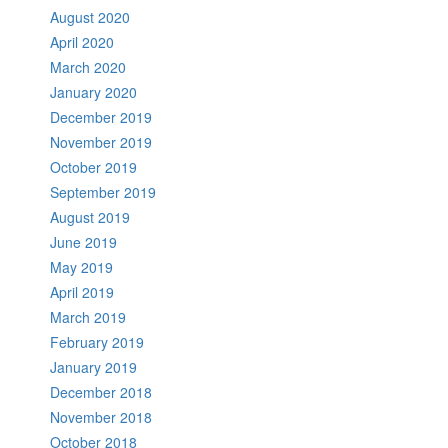
August 2020
April 2020
March 2020
January 2020
December 2019
November 2019
October 2019
September 2019
August 2019
June 2019
May 2019
April 2019
March 2019
February 2019
January 2019
December 2018
November 2018
October 2018