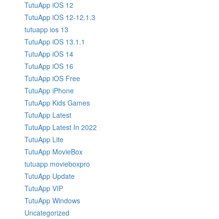
TutuApp iOS 12
TutuApp iOS 12-12.1.3
tutuapp ios 13
TutuApp iOS 13.1.1
TutuApp iOS 14
TutuApp iOS 16
TutuApp iOS Free
TutuApp iPhone
TutuApp Kids Games
TutuApp Latest
TutuApp Latest In 2022
TutuApp Lite
TutuApp MovieBox
tutuapp movieboxpro
TutuApp Update
TutuApp VIP
TutuApp Windows
Uncategorized