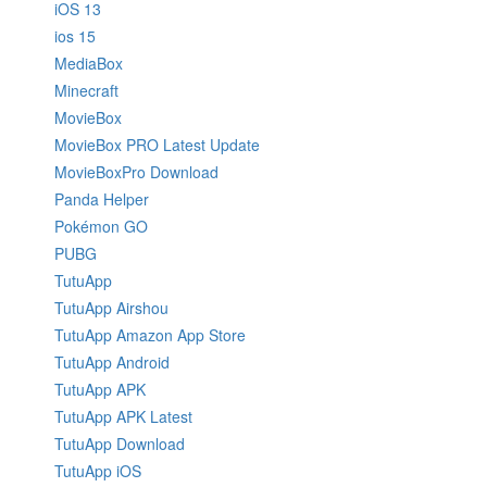
iOS 13
ios 15
MediaBox
Minecraft
MovieBox
MovieBox PRO Latest Update
MovieBoxPro Download
Panda Helper
Pokémon GO
PUBG
TutuApp
TutuApp Airshou
TutuApp Amazon App Store
TutuApp Android
TutuApp APK
TutuApp APK Latest
TutuApp Download
TutuApp iOS