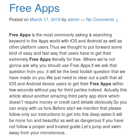
Free Apps
Posted on
March 17, 2019
by
admin
—
No Comments ↓
Free Apps
is the most commonly asking & searching
keyword in the Apps world with iOS and Android as well as
other platform users.Thus we thought to put forward some
kind of easy and fast way that users have to get their
extremely
Free Apps
literally for free. Where we’re not
gonna ask why you should use Free Apps,if we ask that
question from you ,it will be the best foolish question that we
have made on you.We just need to clear out a path that all
iOS and Android device users to get their
Free Apps
within
few seconds without pay for third parties indeed. Actually this
article about another amazing third party app store which
doesn’t require money or credit card details obviously.So you
can enjoy with us fore.Before start we mention that please
follow only our instructions to get into this deep water.It will
be more fun and beautiful as well as dangerous if you have
not follow a proper and trusted guide.Let’s jump and swim
away from your monotonous .