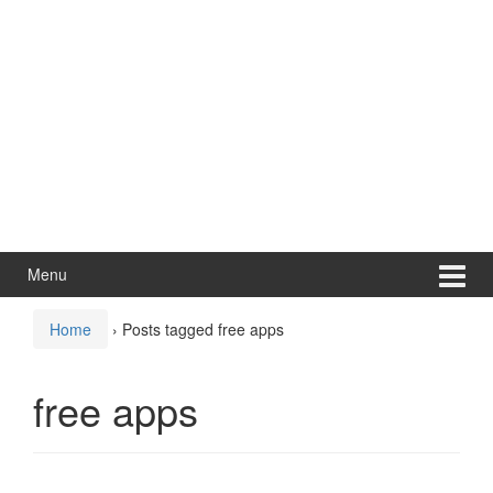
Menu
Home
›
Posts tagged free apps
free apps