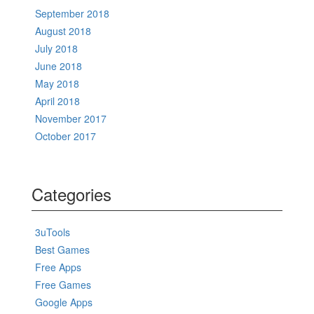
September 2018
August 2018
July 2018
June 2018
May 2018
April 2018
November 2017
October 2017
Categories
3uTools
Best Games
Free Apps
Free Games
Google Apps