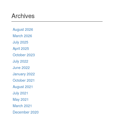
Archives
August 2026
March 2026
July 2025
April 2025
October 2023
July 2022
June 2022
January 2022
October 2021
August 2021
July 2021
May 2021
March 2021
December 2020