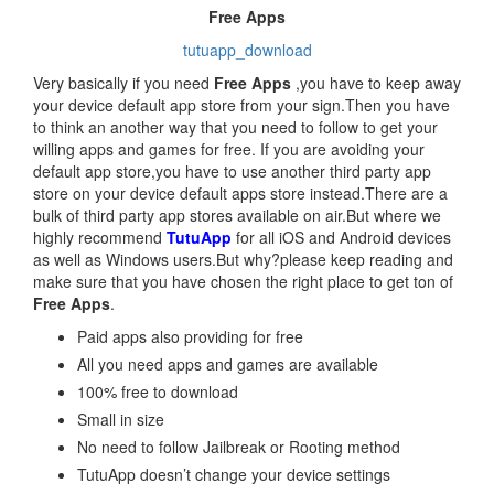
Free Apps
tutuapp_download
Very basically if you need
Free Apps
,you have to keep away
your device default app store from your sign.Then you have
to think an another way that you need to follow to get your
willing apps and games for free. If you are avoiding your
default app store,you have to use another third party app
store on your device default apps store instead.There are a
bulk of third party app stores available on air.But where we
highly recommend
TutuApp
for all iOS and Android devices
as well as Windows users.But why?please keep reading and
make sure that you have chosen the right place to get ton of
Free Apps
.
Paid apps also providing for free
All you need apps and games are available
100% free to download
Small in size
No need to follow Jailbreak or Rooting method
TutuApp doesn’t change your device settings