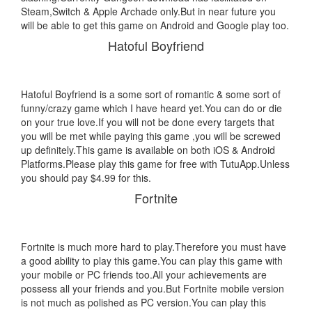
Steam,Switch & Apple Archade only.But in near future you
will be able to get this game on Android and Google play too.
Hatoful Boyfriend
Hatoful Boyfriend is a some sort of romantic & some sort of
funny/crazy game which I have heard yet.You can do or die
on your true love.If you will not be done every targets that
you will be met while paying this game ,you will be screwed
up definitely.This game is available on both iOS & Android
Platforms.Please play this game for free with TutuApp.Unless
you should pay $4.99 for this.
Fortnite
Fortnite is much more hard to play.Therefore you must have
a good ability to play this game.You can play this game with
your mobile or PC friends too.All your achievements are
possess all your friends and you.But Fortnite mobile version
is not much as polished as PC version.You can play this