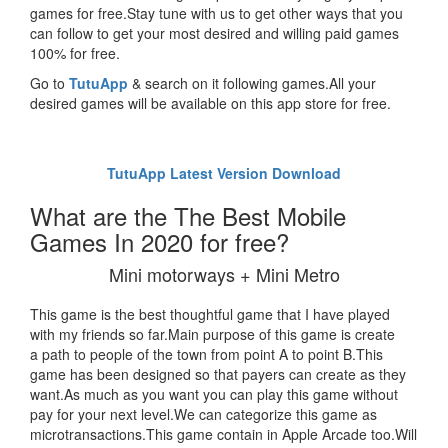
games for free.Stay tune with us to get other ways that you
can follow to get your most desired and willing paid games
100% for free.
Go to
TutuApp
& search on it following games.All your
desired games will be available on this app store for free.
TutuApp Latest Version Download
What are the The Best Mobile
Games In 2020 for free?
Mini motorways + Mini Metro
This game is the best thoughtful game that I have played
with my friends so far.Main purpose of this game is create
a path to people of the town from point A to point B.This
game has been designed so that payers can create as they
want.As much as you want you can play this game without
pay for your next level.We can categorize this game as
microtransactions.This game contain in Apple Arcade too.Will