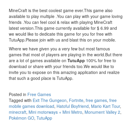
MineCraft is the best coolest game ever.This game also
available to play multiple .You can play with your game loving
friends .You can feel cool & relax with playing MineCraft
latest version.This game currently available for $ 6.99 and
we would like to dedicate this game for you for free with
TutuApp.Please join with us and blast this on your mobile.
Where we have given you a very few but most famous
games that most of players are playing in the world.But there
are a lot of games available on
TutuApp
100% for free to
download or share with your friends too.We would like to
invite you to expose on this amazing application and realize
that such a good place is TutuApp.
Posted in
Free Games
Tagged with
Exit The Gungeon
,
Fortnite
,
free games
,
free
mobile games download
,
Hatoful Boyfriend
,
Mario Kart Tour
,
minecraft
,
Mini motorways + Mini Metro
,
Monument Valley 2
,
Pokémon GO
,
TutuApp