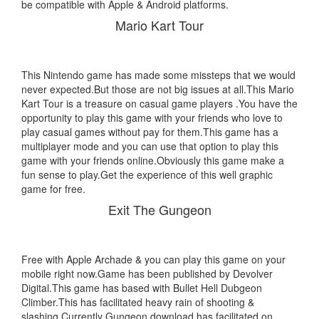
be compatible with Apple & Android platforms.
Mario Kart Tour
This Nintendo game has made some missteps that we would
never expected.But those are not big issues at all.This Mario
Kart Tour is a treasure on casual game players .You have the
opportunity to play this game with your friends who love to
play casual games without pay for them.This game has a
multiplayer mode and you can use that option to play this
game with your friends online.Obviously this game make a
fun sense to play.Get the experience of this well graphic
game for free.
Exit The Gungeon
Free with Apple Archade & you can play this game on your
mobile right now.Game has been published by Devolver
Digital.This game has based with Bullet Hell Dubgeon
Climber.This has facilitated heavy rain of shooting &
slashing.Currently Gungeon download has facilitated on