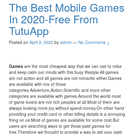
The Best Mobile Games
In 2020-Free From
TutuApp
Posted on
April 9, 2020
by
admin
—
No Comments ↓
Games
are the most cheapest way that we can use to relax
and keep calm our minds with this busy lifestyle.All games
are not action and all games are not romantic either.Games
are available with mix of those
categories.Adventure,Action,Scientific and more other
categories are available with games.Around the world most
of game lovers are not rich peoples at all.Most of them are
always looking more joy without spend money.On other hand
providing your credit card or other billing details is a annoying
thing on us.Most of games are available for some cost.But
users are searching ways to get those paid games for
free.Therefore we thought to provide a way to get your paid