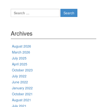
Search
for:
Archives
August 2026
March 2026
July 2025
April 2025
October 2023
July 2022
June 2022
January 2022
October 2021
August 2021
July 2021