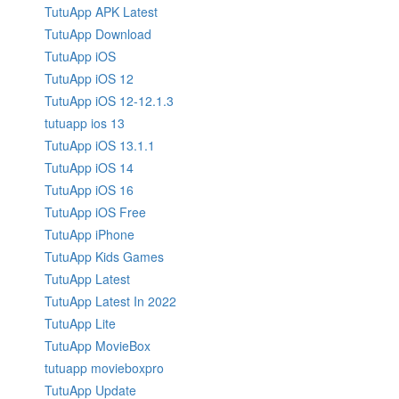
TutuApp APK Latest
TutuApp Download
TutuApp iOS
TutuApp iOS 12
TutuApp iOS 12-12.1.3
tutuapp ios 13
TutuApp iOS 13.1.1
TutuApp iOS 14
TutuApp iOS 16
TutuApp iOS Free
TutuApp iPhone
TutuApp Kids Games
TutuApp Latest
TutuApp Latest In 2022
TutuApp Lite
TutuApp MovieBox
tutuapp movieboxpro
TutuApp Update