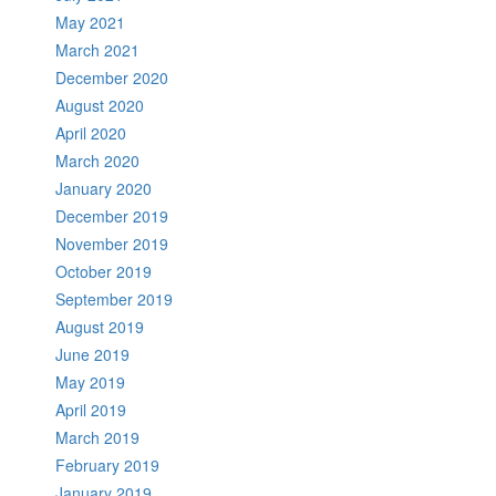
May 2021
March 2021
December 2020
August 2020
April 2020
March 2020
January 2020
December 2019
November 2019
October 2019
September 2019
August 2019
June 2019
May 2019
April 2019
March 2019
February 2019
January 2019