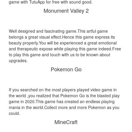
game with TutuApp for free with sound good.
Monument Valley 2
Well designed and fascinating game.This artful game
belongs a great visual effect.Hence this game express its
beauty properly.You will be experienced a great emotional
and therapeutic expose while playing this game indeed.Free
to play this game and touch with us to be known about
upgrades.
Pokemon Go
If you searched on the most players played video game in
the world ,you realized that Pokemon Go is the blasted play
game in 2020.This game has created an endless playing
mania in the world.Collect more and more Pokemon as you
could.
MineCraft