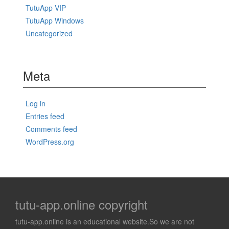
TutuApp VIP
TutuApp Windows
Uncategorized
Meta
Log in
Entries feed
Comments feed
WordPress.org
tutu-app.online copyright
tutu-app.online is an educational website.So we are not