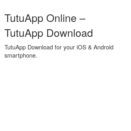
Skip
Skip
to
to
TutuApp Online –
content
main
menu
TutuApp Download
TutuApp Download for your iOS & Android
smartphone.