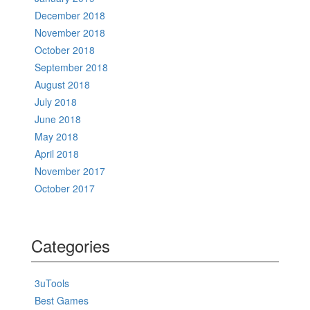
December 2018
November 2018
October 2018
September 2018
August 2018
July 2018
June 2018
May 2018
April 2018
November 2017
October 2017
Categories
3uTools
Best Games