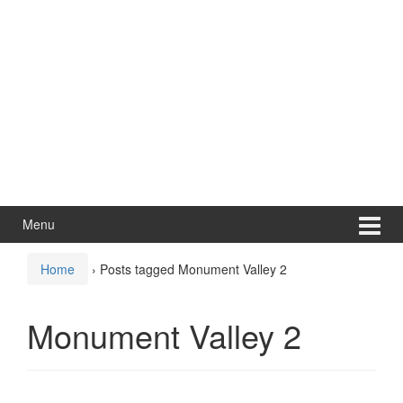
Menu
Home
›
Posts tagged Monument Valley 2
Monument Valley 2