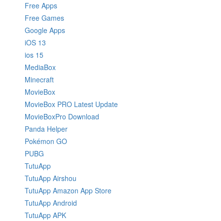
Free Apps
Free Games
Google Apps
iOS 13
ios 15
MediaBox
Minecraft
MovieBox
MovieBox PRO Latest Update
MovieBoxPro Download
Panda Helper
Pokémon GO
PUBG
TutuApp
TutuApp Airshou
TutuApp Amazon App Store
TutuApp Android
TutuApp APK